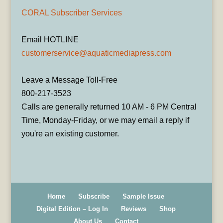
CORAL Subscriber Services
Email HOTLINE
customerservice@aquaticmediapress.com
Leave a Message Toll-Free
800-217-3523
Calls are generally returned 10 AM - 6 PM Central
Time, Monday-Friday, or we may email a reply if
you're an existing customer.
Home
Subscribe
Sample Issue
Digital Edition – Log In
Reviews
Shop
About Us
Contact