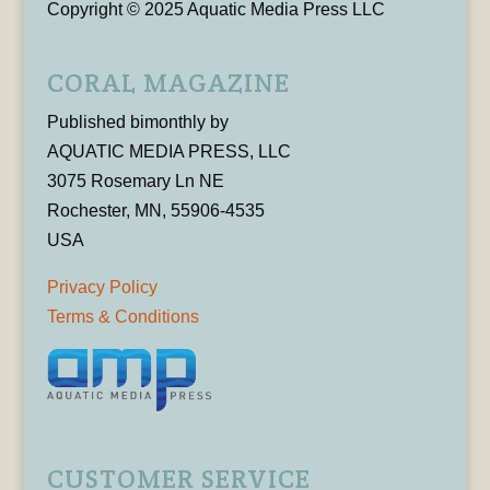
Copyright © 2025 Aquatic Media Press LLC
CORAL MAGAZINE
Published bimonthly by
AQUATIC MEDIA PRESS, LLC
3075 Rosemary Ln NE
Rochester, MN, 55906-4535
USA
Privacy Policy
Terms & Conditions
CUSTOMER SERVICE