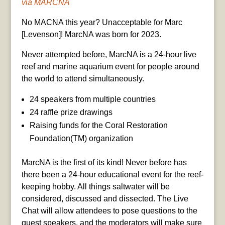
via MARCNA
No MACNA this year? Unacceptable for Marc
[Levenson]! MarcNA was born for 2023.
Never attempted before, MarcNA is a 24-hour live
reef and marine aquarium event for people around
the world to attend simultaneously.
24 speakers from multiple countries
24 raffle prize drawings
Raising funds for the Coral Restoration
Foundation(TM) organization
MarcNA is the first of its kind! Never before has
there been a 24-hour educational event for the reef-
keeping hobby. All things saltwater will be
considered, discussed and dissected. The Live
Chat will allow attendees to pose questions to the
guest speakers, and the moderators will make sure