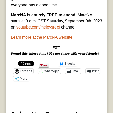
everyone has a good time.
MarcNA is entirely FREE to attend!
MarcNA
starts at 9 a.m. CST Saturday, September 9th, 2023
on
youtube.com/melevsreef
channel!
Learn more at the MarcNA website!
###
Found this interesting? Please share with your friends!
Bluesky
Threads
WhatsApp
Email
Print
More