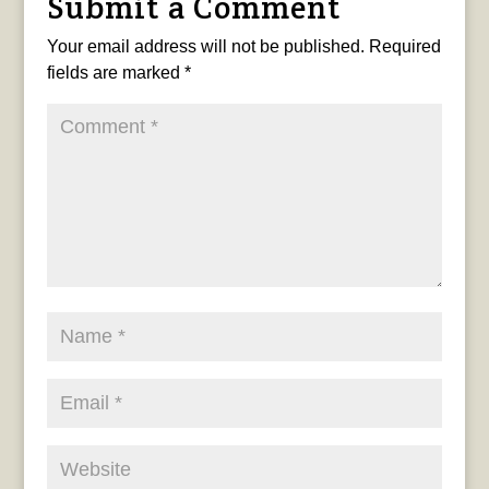
Submit a Comment
Your email address will not be published.
Required
fields are marked
*