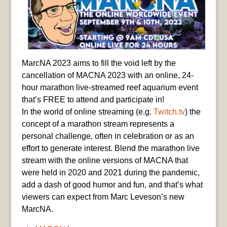
MarcNA 2023 aims to fill the void left by the
cancellation of MACNA 2023 with an online, 24-
hour marathon live-streamed reef aquarium event
that’s FREE to attend and participate in!
In the world of online streaming (e.g.
Twitch.tv
) the
concept of a marathon stream represents a
personal challenge, often in celebration or as an
effort to generate interest. Blend the marathon live
stream with the online versions of MACNA that
were held in 2020 and 2021 during the pandemic,
add a dash of good humor and fun, and that’s what
viewers can expect from Marc Leveson’s new
MarcNA.