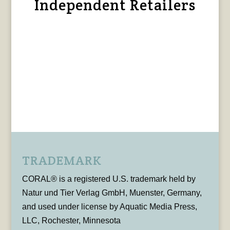
Independent Retailers
TRADEMARK
CORAL® is a registered U.S. trademark held by
Natur und Tier Verlag GmbH, Muenster, Germany,
and used under license by Aquatic Media Press,
LLC, Rochester, Minnesota