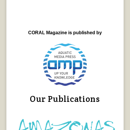
CORAL Magazine is published by
Our Publications