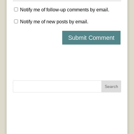
Notify me of follow-up comments by email.
Notify me of new posts by email.
Search