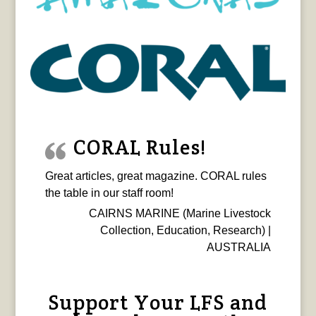
CORAL Rules!
Great articles, great magazine. CORAL rules
the table in our staff room!
CAIRNS MARINE (Marine Livestock
Collection, Education, Research) |
AUSTRALIA
Support Your LFS and