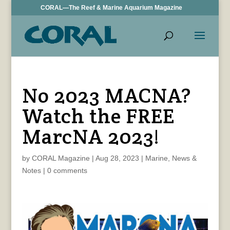
CORAL—The Reef & Marine Aquarium Magazine
No 2023 MACNA?
Watch the FREE
MarcNA 2023!
by
CORAL Magazine
|
Aug 28, 2023
|
Marine
,
News &
Notes
|
0 comments