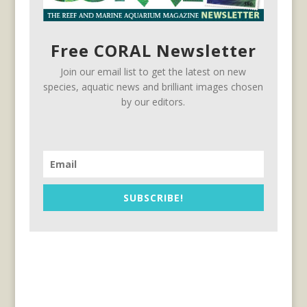
Free CORAL Newsletter
Join our email list to get the latest on new
species, aquatic news and brilliant images chosen
by our editors.
SUBSCRIBE!