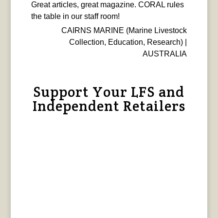
Great articles, great magazine. CORAL rules
the table in our staff room!
CAIRNS MARINE (Marine Livestock
Collection, Education, Research) |
AUSTRALIA
Support Your LFS and
Independent Retailers