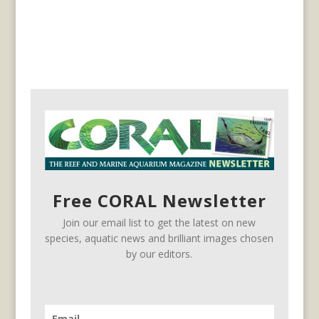
Free CORAL Newsletter
Join our email list to get the latest on new
species, aquatic news and brilliant images chosen
by our editors.