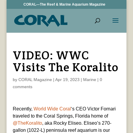
CORAL—The Reef & Marine Aquarium Magazine
VIDEO: WWC
Visits The Koralito
by
CORAL Magazine
|
Apr 19, 2023
|
Marine
|
0
comments
Recently,
World Wide Coral
‘s CEO Victor Fornari
traveled to the Coral Springs, Florida home of
@TheKoralito
, aka Rocky Eliseo. Eliseo’s 270-
gallon (1022-L) peninsula reef aquarium is our