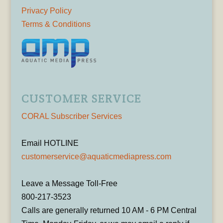
Privacy Policy
Terms & Conditions
CUSTOMER SERVICE
CORAL Subscriber Services
Email HOTLINE
customerservice@aquaticmediapress.com
Leave a Message Toll-Free
800-217-3523
Calls are generally returned 10 AM - 6 PM Central