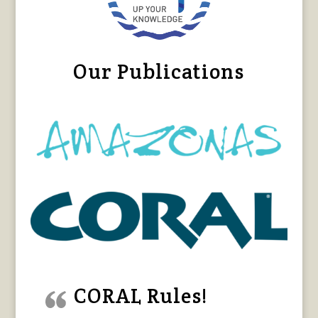
Our Publications
CORAL Rules!