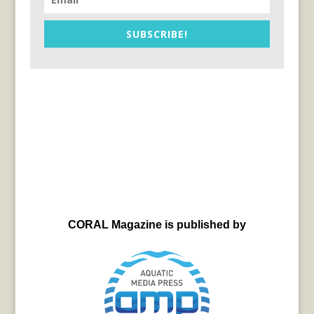
SUBSCRIBE!
CORAL Magazine is published by