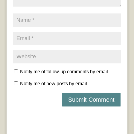
Notify me of follow-up comments by email.
Notify me of new posts by email.