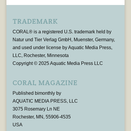
TRADEMARK
CORAL® is a registered U.S. trademark held by
Natur und Tier Verlag GmbH, Muenster, Germany,
and used under license by Aquatic Media Press,
LLC, Rochester, Minnesota
Copyright © 2025 Aquatic Media Press LLC
CORAL MAGAZINE
Published bimonthly by
AQUATIC MEDIA PRESS, LLC
3075 Rosemary Ln NE
Rochester, MN, 55906-4535
USA