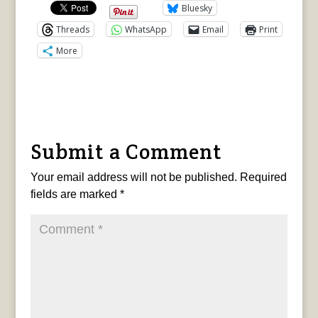
Bluesky
Threads
WhatsApp
Email
Print
More
Submit a Comment
Your email address will not be published.
Required
fields are marked
*