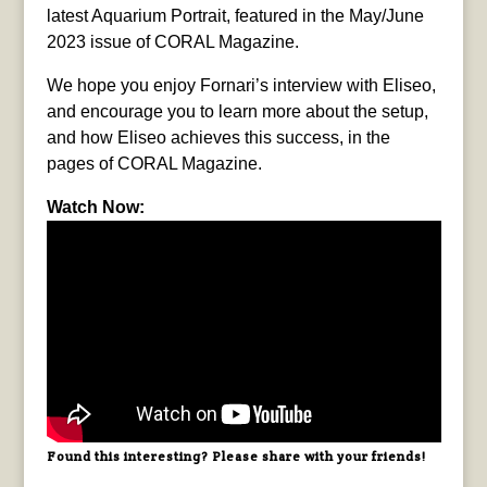
latest Aquarium Portrait, featured in the May/June
2023 issue of CORAL Magazine.
We hope you enjoy Fornari’s interview with Eliseo,
and encourage you to learn more about the setup,
and how Eliseo achieves this success, in the
pages of CORAL Magazine.
Watch Now:
Found this interesting? Please share with your friends!