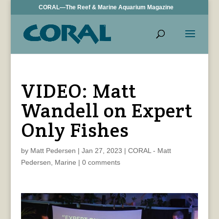
CORAL—The Reef & Marine Aquarium Magazine
VIDEO: Matt
Wandell on Expert
Only Fishes
by
Matt Pedersen
|
Jan 27, 2023
|
CORAL - Matt
Pedersen
,
Marine
|
0 comments