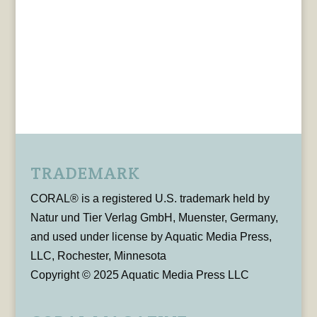
TRADEMARK
CORAL® is a registered U.S. trademark held by
Natur und Tier Verlag GmbH, Muenster, Germany,
and used under license by Aquatic Media Press,
LLC, Rochester, Minnesota
Copyright © 2025 Aquatic Media Press LLC