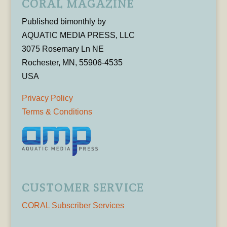
CORAL MAGAZINE
Published bimonthly by
AQUATIC MEDIA PRESS, LLC
3075 Rosemary Ln NE
Rochester, MN, 55906-4535
USA
Privacy Policy
Terms & Conditions
CUSTOMER SERVICE
CORAL Subscriber Services