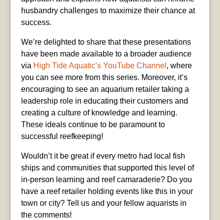
husbandry challenges to maximize their chance at
success.
We’re delighted to share that these presentations
have been made available to a broader audience
via
High Tide Aquatic’s YouTube Channel
, where
you can see more from this series. Moreover, it’s
encouraging to see an aquarium retailer taking a
leadership role in educating their customers and
creating a culture of knowledge and learning.
These ideals continue to be paramount to
successful reefkeeping!
Wouldn’t it be great if every metro had local fish
ships and communities that supported this level of
in-person learning and reef camaraderie? Do you
have a reef retailer holding events like this in your
town or city? Tell us and your fellow aquarists in
the comments!