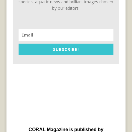
species, aquatic news and brilliant images chosen
by our editors.
SUBSCRIBE!
CORAL Magazine is published by