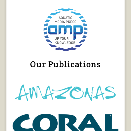
Our Publications