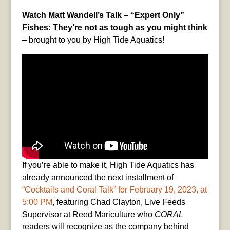
Watch Matt Wandell’s Talk – “Expert Only”
Fishes: They’re not as tough as you might think
– brought to you by High Tide Aquatics!
If you’re able to make it, High Tide Aquatics has
already announced the next installment of
“Cocktails and Coral Talk” for February 19, 2023, at
5:00 PM
, featuring Chad Clayton, Live Feeds
Supervisor at Reed Mariculture who
CORAL
readers will recognize as the company behind