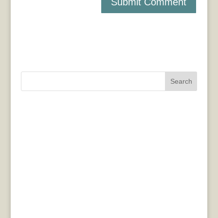
Search