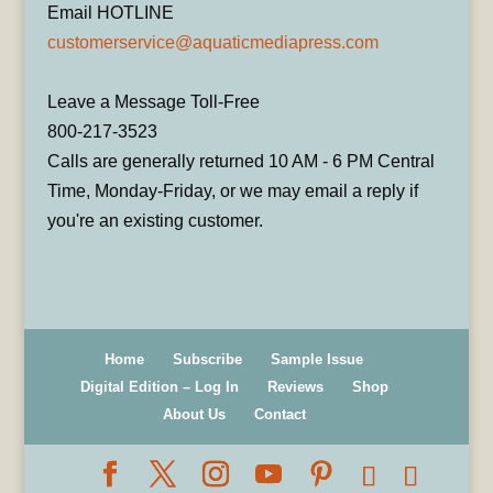
Email HOTLINE
customerservice@aquaticmediapress.com
Leave a Message Toll-Free
800-217-3523
Calls are generally returned 10 AM - 6 PM Central
Time, Monday-Friday, or we may email a reply if
you're an existing customer.
Home
Subscribe
Sample Issue
Digital Edition – Log In
Reviews
Shop
About Us
Contact