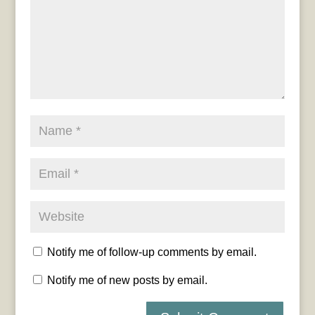
Notify me of follow-up comments by email.
Notify me of new posts by email.