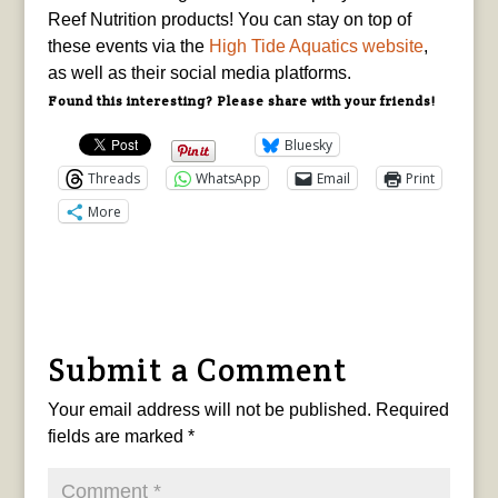
Reef Nutrition products! You can stay on top of
these events via the
High Tide Aquatics website
,
as well as their social media platforms.
Found this interesting? Please share with your friends!
Bluesky
Threads
WhatsApp
Email
Print
More
Submit a Comment
Your email address will not be published.
Required
fields are marked
*