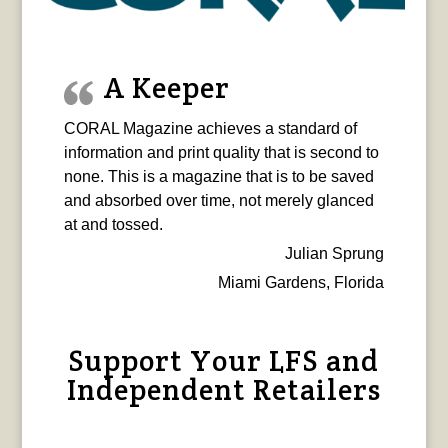
A Keeper
CORAL Magazine achieves a standard of
information and print quality that is second to
none. This is a magazine that is to be saved
and absorbed over time, not merely glanced
at and tossed.
Julian Sprung
Miami Gardens, Florida
Support Your LFS and
Independent Retailers