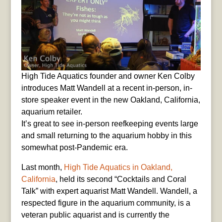
High Tide Aquatics founder and owner Ken Colby
introduces Matt Wandell at a recent in-person, in-
store speaker event in the new Oakland, California,
aquarium retailer.
It’s great to see in-person reefkeeping events large
and small returning to the aquarium hobby in this
somewhat post-Pandemic era.
Last month,
High Tide Aquatics in Oakland,
California
, held its second “Cocktails and Coral
Talk” with expert aquarist Matt Wandell. Wandell, a
respected figure in the aquarium community, is a
veteran public aquarist and is currently the