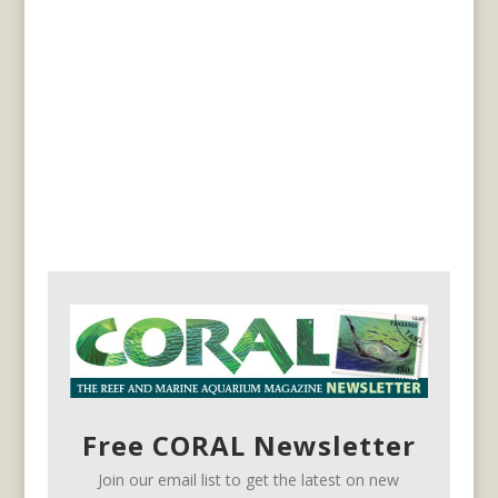
Free CORAL Newsletter
Join our email list to get the latest on new