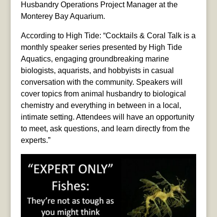
Husbandry Operations Project Manager at the
Monterey Bay Aquarium.
According to High Tide: “Cocktails & Coral Talk is a
monthly speaker series presented by High Tide
Aquatics, engaging groundbreaking marine
biologists, aquarists, and hobbyists in casual
conversation with the community. Speakers will
cover topics from animal husbandry to biological
chemistry and everything in between in a local,
intimate setting. Attendees will have an opportunity
to meet, ask questions, and learn directly from the
experts.”