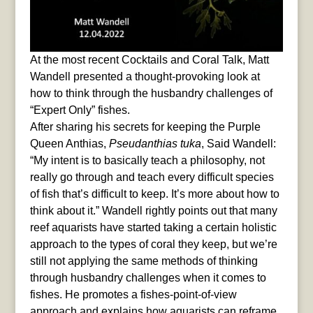
At the most recent Cocktails and Coral Talk, Matt
Wandell presented a thought-provoking look at
how to think through the husbandry challenges of
“Expert Only” fishes.
After sharing his secrets for keeping the Purple
Queen Anthias,
Pseudanthias tuka
, Said Wandell:
“My intent is to basically teach a philosophy, not
really go through and teach every difficult species
of fish that’s difficult to keep. It’s more about how to
think about it.” Wandell rightly points out that many
reef aquarists have started taking a certain holistic
approach to the types of coral they keep, but we’re
still not applying the same methods of thinking
through husbandry challenges when it comes to
fishes. He promotes a fishes-point-of-view
approach and explains how aquarists can reframe