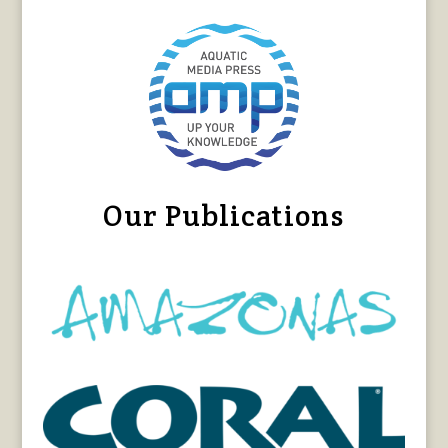
Our Publications