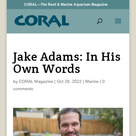
CORAL—The Reef & Marine Aquarium Magazine
Jake Adams: In His
Own Words
by
CORAL Magazine
|
Oct 28, 2022
|
Marine
|
0
comments