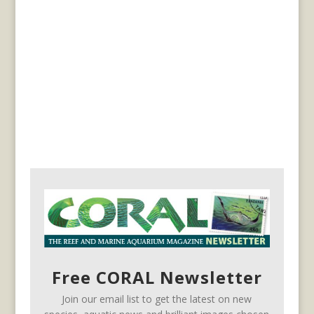
Free CORAL Newsletter
Join our email list to get the latest on new