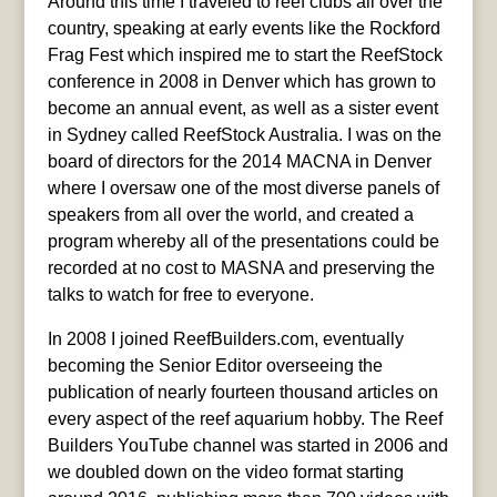
Around this time I traveled to reef clubs all over the
country, speaking at early events like the Rockford
Frag Fest which inspired me to start the ReefStock
conference in 2008 in Denver which has grown to
become an annual event, as well as a sister event
in Sydney called ReefStock Australia. I was on the
board of directors for the 2014 MACNA in Denver
where I oversaw one of the most diverse panels of
speakers from all over the world, and created a
program whereby all of the presentations could be
recorded at no cost to MASNA and preserving the
talks to watch for free to everyone.
In 2008 I joined ReefBuilders.com, eventually
becoming the Senior Editor overseeing the
publication of nearly fourteen thousand articles on
every aspect of the reef aquarium hobby. The Reef
Builders YouTube channel was started in 2006 and
we doubled down on the video format starting