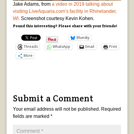
Jake Adams, from
a video in 2019 talking about
visiting LiveAquaria.com’s facility in Rhinelander,
WI.
Screenshot courtesy Kevin Kohen.
Found this interesting? Please share with your friends!
Bluesky
Threads
WhatsApp
Email
Print
More
Submit a Comment
Your email address will not be published.
Required
fields are marked
*