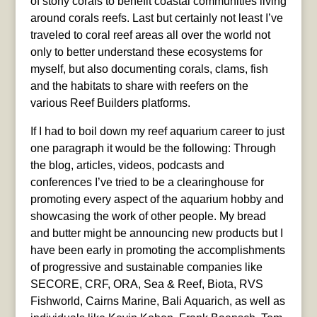
of stony corals to benefit coastal communities living
around corals reefs. Last but certainly not least I’ve
traveled to coral reef areas all over the world not
only to better understand these ecosystems for
myself, but also documenting corals, clams, fish
and the habitats to share with reefers on the
various Reef Builders platforms.
If I had to boil down my reef aquarium career to just
one paragraph it would be the following: Through
the blog, articles, videos, podcasts and
conferences I’ve tried to be a clearinghouse for
promoting every aspect of the aquarium hobby and
showcasing the work of other people. My bread
and butter might be announcing new products but I
have been early in promoting the accomplishments
of progressive and sustainable companies like
SECORE, CRF, ORA, Sea & Reef, Biota, RVS
Fishworld, Cairns Marine, Bali Aquarich, as well as