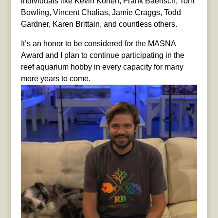
individuals like Kevin Kohen, Frank Baensch, Tom
Bowling, Vincent Chalias, Jamie Craggs, Todd
Gardner, Karen Brittain, and countless others.
It’s an honor to be considered for the MASNA
Award and I plan to continue participating in the
reef aquarium hobby in every capacity for many
more years to come.