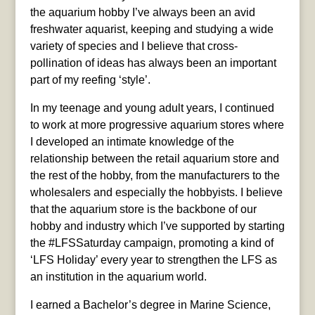
the aquarium hobby I’ve always been an avid
freshwater aquarist, keeping and studying a wide
variety of species and I believe that cross-
pollination of ideas has always been an important
part of my reefing ‘style’.
In my teenage and young adult years, I continued
to work at more progressive aquarium stores where
I developed an intimate knowledge of the
relationship between the retail aquarium store and
the rest of the hobby, from the manufacturers to the
wholesalers and especially the hobbyists. I believe
that the aquarium store is the backbone of our
hobby and industry which I’ve supported by starting
the #LFSSaturday campaign, promoting a kind of
‘LFS Holiday’ every year to strengthen the LFS as
an institution in the aquarium world.
I earned a Bachelor’s degree in Marine Science,