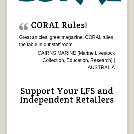
CORAL Rules!
Great articles, great magazine. CORAL rules
the table in our staff room!
CAIRNS MARINE (Marine Livestock
Collection, Education, Research) |
AUSTRALIA
Support Your LFS and
Independent Retailers