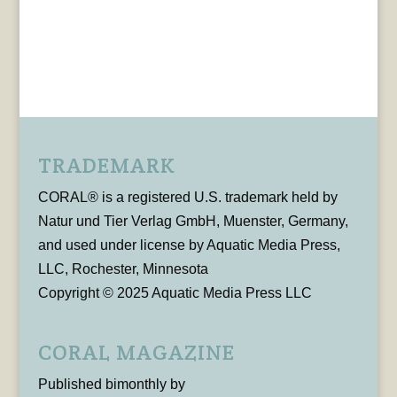
TRADEMARK
CORAL® is a registered U.S. trademark held by
Natur und Tier Verlag GmbH, Muenster, Germany,
and used under license by Aquatic Media Press,
LLC, Rochester, Minnesota
Copyright © 2025 Aquatic Media Press LLC
CORAL MAGAZINE
Published bimonthly by