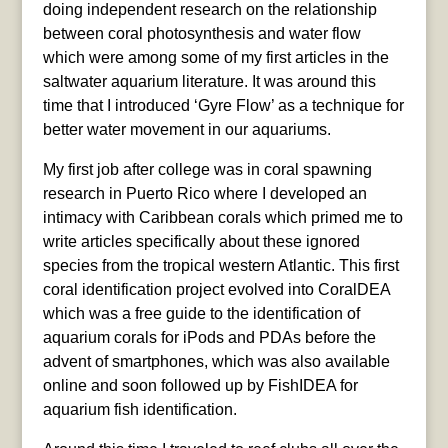
doing independent research on the relationship
between coral photosynthesis and water flow
which were among some of my first articles in the
saltwater aquarium literature. It was around this
time that I introduced ‘Gyre Flow’ as a technique for
better water movement in our aquariums.
My first job after college was in coral spawning
research in Puerto Rico where I developed an
intimacy with Caribbean corals which primed me to
write articles specifically about these ignored
species from the tropical western Atlantic. This first
coral identification project evolved into CoralDEA
which was a free guide to the identification of
aquarium corals for iPods and PDAs before the
advent of smartphones, which was also available
online and soon followed up by FishIDEA for
aquarium fish identification.