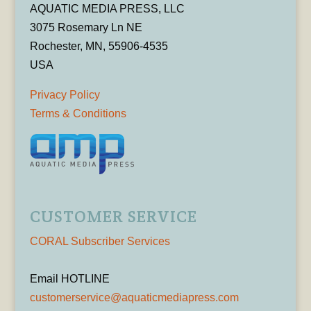
AQUATIC MEDIA PRESS, LLC
3075 Rosemary Ln NE
Rochester, MN, 55906-4535
USA
Privacy Policy
Terms & Conditions
CUSTOMER SERVICE
CORAL Subscriber Services
Email HOTLINE
customerservice@aquaticmediapress.com