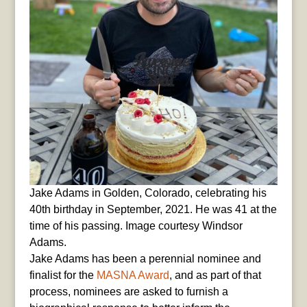
Jake Adams in Golden, Colorado, celebrating his
40th birthday in September, 2021. He was 41 at the
time of his passing. Image courtesy Windsor
Adams.
Jake Adams has been a perennial nominee and
finalist for the
MASNA Award
, and as part of that
process, nominees are asked to furnish a