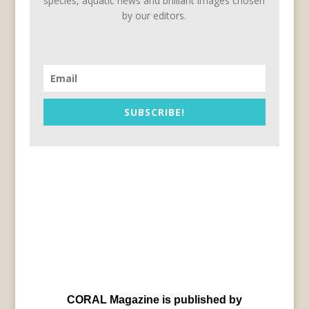
species, aquatic news and brilliant images chosen
by our editors.
SUBSCRIBE!
CORAL Magazine is published by