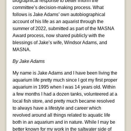
biographical response to better inform the
committee’s decision-making process. What
follows is Jake Adams’ own autobiographical
account of his life as an aquarist through the
summer of 2022, submitted as part of the MASNA
Award process, now shared publicly with the
blessings of Jake’s wife, Windsor Adams, and
MASNA.
By Jake Adams
My name is Jake Adams and I have been living the
aquarium life pretty much since I got my first proper
aquarium in 1995 when I was 14 years old. Within
a few months I had a dozen tanks, volunteered at a
local fish store, and pretty much became resolved
to always have a lifestyle and career which
revolved around all things related to aquatic life
both in an aquarium and in nature. While I may be
better known for my work in the saltwater side of