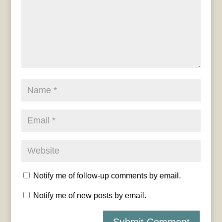
Notify me of follow-up comments by email.
Notify me of new posts by email.