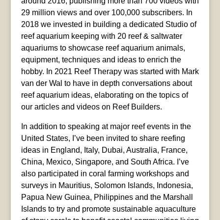
around 2016, publishing more than 700 videos with
29 million views and over 100,000 subscribers. In
2018 we invested in building a dedicated Studio of
reef aquarium keeping with 20 reef & saltwater
aquariums to showcase reef aquarium animals,
equipment, techniques and ideas to enrich the
hobby. In 2021 Reef Therapy was started with Mark
van der Wal to have in depth conversations about
reef aquarium ideas, elaborating on the topics of
our articles and videos on Reef Builders.
In addition to speaking at major reef events in the
United States, I’ve been invited to share reefing
ideas in England, Italy, Dubai, Australia, France,
China, Mexico, Singapore, and South Africa. I’ve
also participated in coral farming workshops and
surveys in Mauritius, Solomon Islands, Indonesia,
Papua New Guinea, Philippines and the Marshall
Islands to try and promote sustainable aquaculture