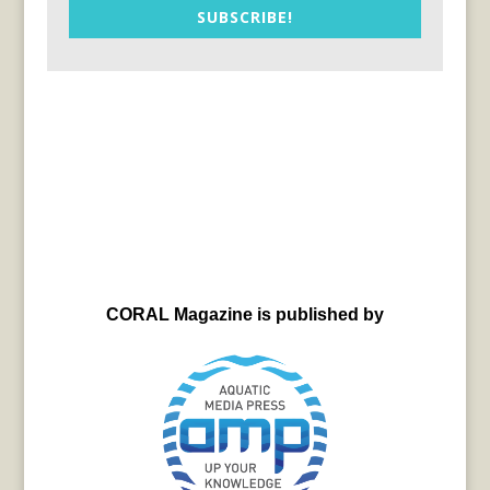
SUBSCRIBE!
CORAL Magazine is published by