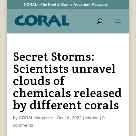
CORAL—The Reef & Marine Aquarium Magazine
Secret Storms:
Scientists unravel
clouds of
chemicals released
by different corals
by
CORAL Magazine
|
Oct 18, 2022
|
Marine
|
0
comments