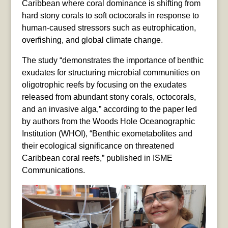
Caribbean where coral dominance is shifting from
hard stony corals to soft octocorals in response to
human-caused stressors such as eutrophication,
overfishing, and global climate change.
The study “demonstrates the importance of benthic
exudates for structuring microbial communities on
oligotrophic reefs by focusing on the exudates
released from abundant stony corals, octocorals,
and an invasive alga,” according to the paper led
by authors from the Woods Hole Oceanographic
Institution (WHOI), “Benthic exometabolites and
their ecological significance on threatened
Caribbean coral reefs,” published in ISME
Communications.