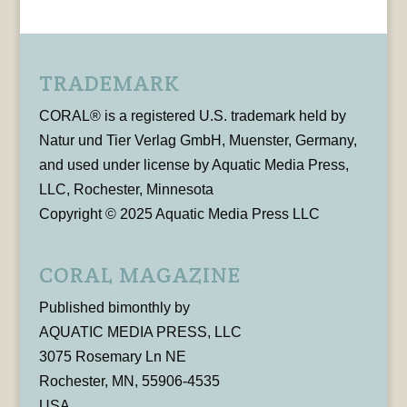
TRADEMARK
CORAL® is a registered U.S. trademark held by
Natur und Tier Verlag GmbH, Muenster, Germany,
and used under license by Aquatic Media Press,
LLC, Rochester, Minnesota
Copyright © 2025 Aquatic Media Press LLC
CORAL MAGAZINE
Published bimonthly by
AQUATIC MEDIA PRESS, LLC
3075 Rosemary Ln NE
Rochester, MN, 55906-4535
USA