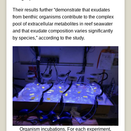
Their results further “demonstrate that exudates
from benthic organisms contribute to the complex
pool of extracellular metabolites in reef seawater
and that exudate composition varies significantly
by species,” according to the study.
Organism incubations. For each experiment,