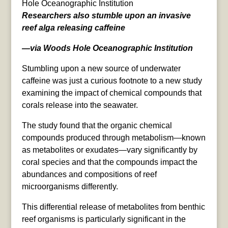
Hole Oceanographic Institution
Researchers also stumble upon an invasive
reef alga releasing caffeine
—via Woods Hole Oceanographic Institution
Stumbling upon a new source of underwater
caffeine was just a curious footnote to a new study
examining the impact of chemical compounds that
corals release into the seawater.
The study found that the organic chemical
compounds produced through metabolism—known
as metabolites or exudates—vary significantly by
coral species and that the compounds impact the
abundances and compositions of reef
microorganisms differently.
This differential release of metabolites from benthic
reef organisms is particularly significant in the