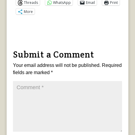
Threads
WhatsApp
Email
Print
More
Submit a Comment
Your email address will not be published.
Required
fields are marked
*