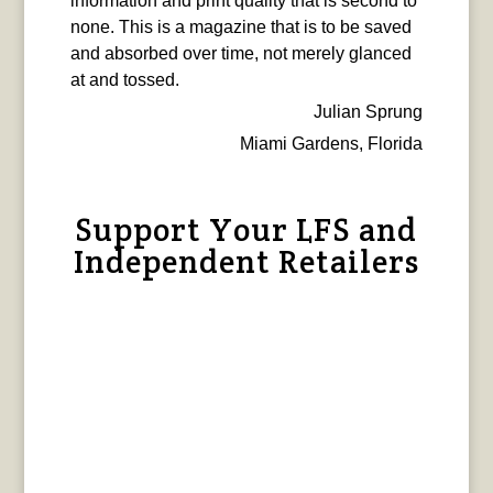
information and print quality that is second to
none. This is a magazine that is to be saved
and absorbed over time, not merely glanced
at and tossed.
Julian Sprung
Miami Gardens, Florida
Support Your LFS and
Independent Retailers