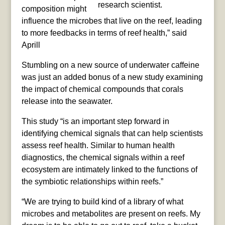
research scientist.
composition might
influence the microbes that live on the reef, leading
to more feedbacks in terms of reef health,” said
Aprill
Stumbling on a new source of underwater caffeine
was just an added bonus of a new study examining
the impact of chemical compounds that corals
release into the seawater.
This study “is an important step forward in
identifying chemical signals that can help scientists
assess reef health. Similar to human health
diagnostics, the chemical signals within a reef
ecosystem are intimately linked to the functions of
the symbiotic relationships within reefs.”
“We are trying to build kind of a library of what
microbes and metabolites are present on reefs. My