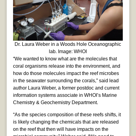
Dr. Laura Weber in a Woods Hole Oceanographic
lab. Image: WHOI
“We wanted to know what are the molecules that
coral organisms release into the environment, and
how do those molecules impact the reef microbes
in the seawater surrounding the corals,” said lead
author Laura Weber, a former postdoc and current
information systems associate in WHOI’s Marine
Chemistry & Geochemistry Department.
“As the species composition of these reefs shifts, it
is likely changing the chemicals that are released
on the reef that then will have impacts on the