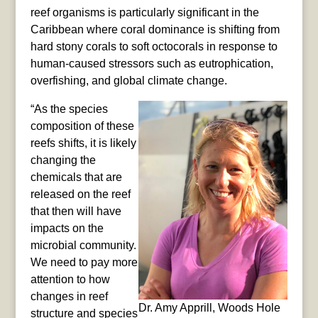
reef organisms is particularly significant in the
Caribbean where coral dominance is shifting from
hard stony corals to soft octocorals in response to
human-caused stressors such as eutrophication,
overfishing, and global climate change.
“As the species
composition of these
reefs shifts, it is likely
changing the
chemicals that are
released on the reef
that then will have
impacts on the
microbial community.
We need to pay more
attention to how
changes in reef
Dr. Amy Apprill, Woods Hole
structure and species