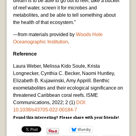
dream is to be able to go out to reef, take a bucket
of reef water, screen it for microbes and
metabolites, and be able to tell something about
the health of that ecosystem.”
—from materials provided by
Woods Hole
Oceanographic Institution
.
Reference
Laura Weber, Melissa Kido Soule, Krista
Longnecker, Cynthia C. Becker, Naomi Huntley,
Elizabeth B. Kujawinski, Amy Apprill. Benthic
exometabolites and their ecological significance on
threatened Caribbean coral reefs. ISME
Communications, 2022; 2 (1)
DOI:
10.1038/s43705-022-00184-7
Found this interesting? Please share with your friends!
Bluesky