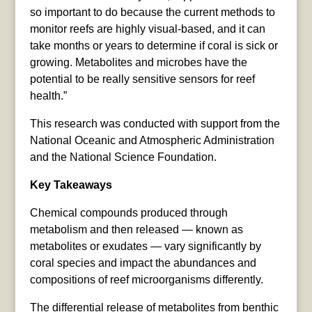
so important to do because the current methods to
monitor reefs are highly visual-based, and it can
take months or years to determine if coral is sick or
growing. Metabolites and microbes have the
potential to be really sensitive sensors for reef
health.”
This research was conducted with support from the
National Oceanic and Atmospheric Administration
and the National Science Foundation.
Key Takeaways
Chemical compounds produced through
metabolism and then released — known as
metabolites or exudates — vary significantly by
coral species and impact the abundances and
compositions of reef microorganisms differently.
The differential release of metabolites from benthic