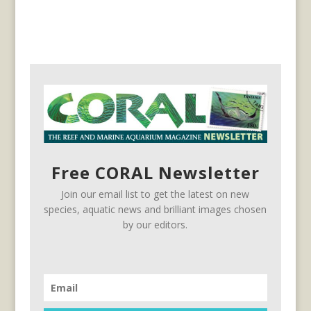
Free CORAL Newsletter
Join our email list to get the latest on new
species, aquatic news and brilliant images chosen
by our editors.