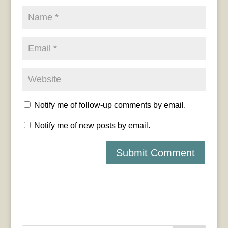
Notify me of follow-up comments by email.
Notify me of new posts by email.