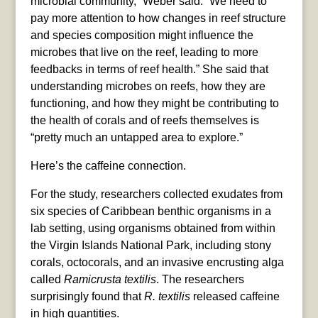
microbial community,” Weber said. “We need to
pay more attention to how changes in reef structure
and species composition might influence the
microbes that live on the reef, leading to more
feedbacks in terms of reef health.” She said that
understanding microbes on reefs, how they are
functioning, and how they might be contributing to
the health of corals and of reefs themselves is
“pretty much an untapped area to explore.”
Here’s the caffeine connection.
For the study, researchers collected exudates from
six species of Caribbean benthic organisms in a
lab setting, using organisms obtained from within
the Virgin Islands National Park, including stony
corals, octocorals, and an invasive encrusting alga
called
Ramicrusta textilis
. The researchers
surprisingly found that
R. textilis
released caffeine
in high quantities.