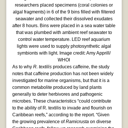
researchers placed specimens (coral colonies or
algal fragments) in 6 of the 9 bins filled with filtered
seawater and collected their dissolved exudates
after 8 hours. Bins were placed in a sea water table
that was plumbed with ambient reef seawater to
control water temperature. LED reef aquarium
lights were used to supply photosynthetic algal
symbionts with light. Image credit: Amy Apprill/
WHOI
As to why
R. textilis
produces caffeine, the study
notes that caffeine production has not been widely
investigated for marine organisms, but that it is a
common metabolite produced by land plants
generally to deter herbivores and pathogenic
microbes. These characteristics “could contribute
to the ability of R. textilis to invade and flourish on
Caribbean reefs,” according to the report. “Given
the growing prevalence of
Ramicrusta
on diverse