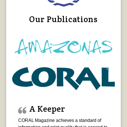
Our Publications
A Keeper
CORAL Magazine achieves a standard of