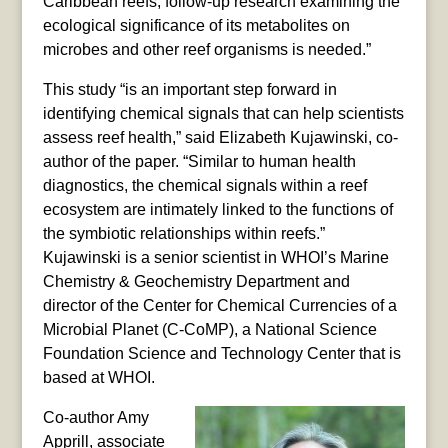
Caribbean reefs, follow-up research examining the
ecological significance of its metabolites on
microbes and other reef organisms is needed.”
This study “is an important step forward in
identifying chemical signals that can help scientists
assess reef health,” said Elizabeth Kujawinski, co-
author of the paper. “Similar to human health
diagnostics, the chemical signals within a reef
ecosystem are intimately linked to the functions of
the symbiotic relationships within reefs.”
Kujawinski is a senior scientist in WHOI’s Marine
Chemistry & Geochemistry Department and
director of the Center for Chemical Currencies of a
Microbial Planet (C-CoMP), a National Science
Foundation Science and Technology Center that is
based at WHOI.
Co-author Amy
Apprill, associate