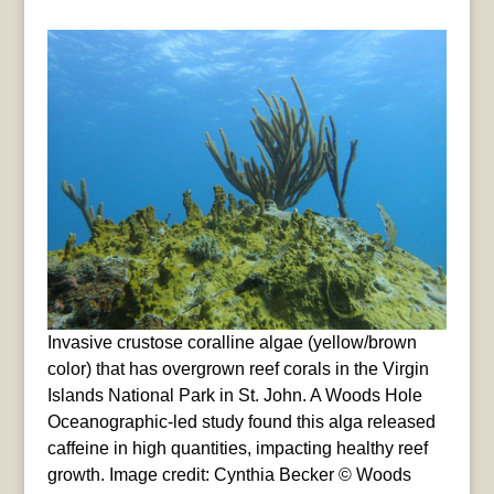
Invasive crustose coralline algae (yellow/brown
color) that has overgrown reef corals in the Virgin
Islands National Park in St. John. A Woods Hole
Oceanographic-led study found this alga released
caffeine in high quantities, impacting healthy reef
growth. Image credit: Cynthia Becker © Woods