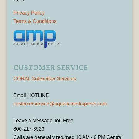
Privacy Policy
Terms & Conditions
CUSTOMER SERVICE
CORAL Subscriber Services
Email HOTLINE
customerservice@aquaticmediapress.com
Leave a Message Toll-Free
800-217-3523
Calls are generally returned 10 AM - 6 PM Central