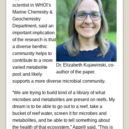
scientist in WHOI’s
Marine Chemistry &
Geochemistry
Department, said an
important implication
of the research is that
a diverse benthic
community helps to
contribute to a more
Dr. Elizabeth Kujawinski, co-
varied metabolite
author of the paper.
pool and likely
supports a more diverse microbial community.
“We are trying to build kind of a library of what
microbes and metabolites are present on reefs. My
dream is to be able to go out to a reef, take a
bucket of reef water, screen it for microbes and
metabolites, and be able to tell something about
the health of that ecosystem,” Apprill said. “This is