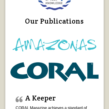
Our Publications
A Keeper
CORAL Magazine achieves a standard of