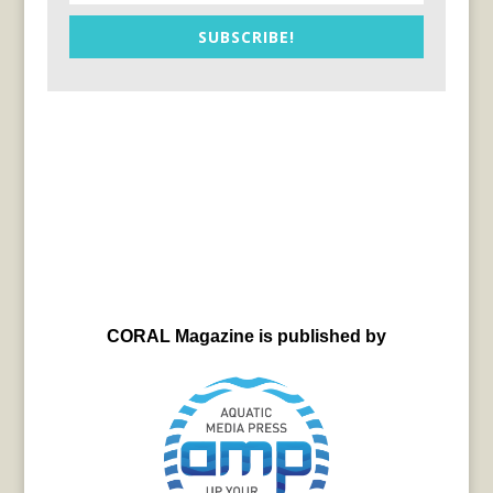
SUBSCRIBE!
CORAL Magazine is published by