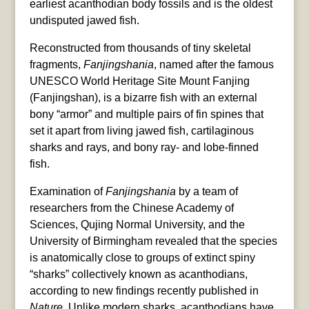
earliest acanthodian body fossils and is the oldest
undisputed jawed fish.
Reconstructed from thousands of tiny skeletal
fragments,
Fanjingshania
, named after the famous
UNESCO World Heritage Site Mount Fanjing
(Fanjingshan), is a bizarre fish with an external
bony “armor” and multiple pairs of fin spines that
set it apart from living jawed fish, cartilaginous
sharks and rays, and bony ray- and lobe-finned
fish.
Examination of
Fanjingshania
by a team of
researchers from the Chinese Academy of
Sciences, Qujing Normal University, and the
University of Birmingham revealed that the species
is anatomically close to groups of extinct spiny
“sharks” collectively known as acanthodians,
according to new findings recently published in
Nature
. Unlike modern sharks, acanthodians have