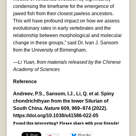
condensing the timeframe for the emergence of
jawed fish from their closest jawless ancestors.
This will have profound impact on how we assess
evolutionary rates in early vertebrates and the
relationship between morphological and molecular
change in these groups,” said Dr. Ivan J. Sansom
from the University of Birmingham.
—Li Yuan, from materials released by the Chinese
Academy of Sciences
Reference
Andreev, P.S., Sansom, I.J., Li, Q. et al. Spiny
chondrichthyan from the lower Silurian of
South China.
Nature
609, 969–974 (2022).
https://doi.org/10.1038/s41586-022-05
Found this interesting? Please share with your friends!
Bluesky