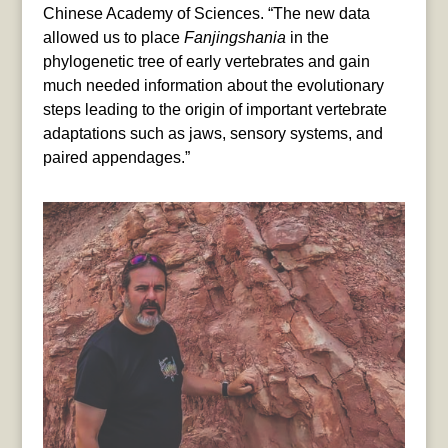
Chinese Academy of Sciences. “The new data
allowed us to place
Fanjingshania
in the
phylogenetic tree of early vertebrates and gain
much needed information about the evolutionary
steps leading to the origin of important vertebrate
adaptations such as jaws, sensory systems, and
paired appendages.”