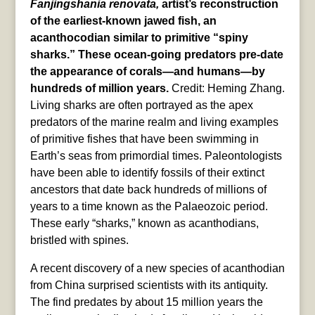
Fanjingshania renovata,
artist’s reconstruction
of the earliest-known jawed fish, an
acanthocodian similar to primitive “spiny
sharks.” These ocean-going predators pre-date
the appearance of corals—and humans—by
hundreds of million years.
Credit: Heming Zhang.
Living sharks are often portrayed as the apex
predators of the marine realm and living examples
of primitive fishes that have been swimming in
Earth’s seas from primordial times. Paleontologists
have been able to identify fossils of their extinct
ancestors that date back hundreds of millions of
years to a time known as the Palaeozoic period.
These early “sharks,” known as acanthodians,
bristled with spines.
A recent discovery of a new species of acanthodian
from China surprised scientists with its antiquity.
The find predates by about 15 million years the