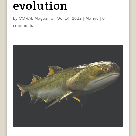
evolution
by
CORAL Magazine
|
Oct 14, 2022
|
Marine
|
0
comments