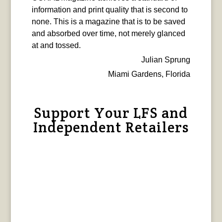
information and print quality that is second to
none. This is a magazine that is to be saved
and absorbed over time, not merely glanced
at and tossed.
Julian Sprung
Miami Gardens, Florida
Support Your LFS and
Independent Retailers