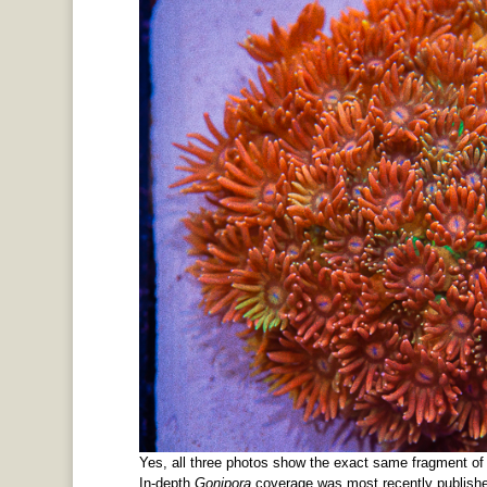
Yes, all three photos show the exact same fragment o
In-depth
Gonipora
coverage was most recently publish