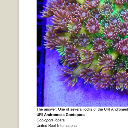
The answer: One of several looks of the URI Andromed
URI Andromeda Goniopora
Goniopora lobata
United Reef International