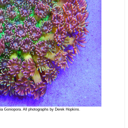
ia Goniopora. All photographs by Derek Hopkins.