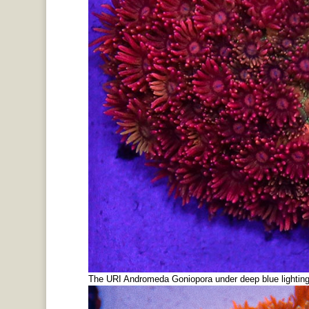
The URI Andromeda Goniopora under deep blue lighting