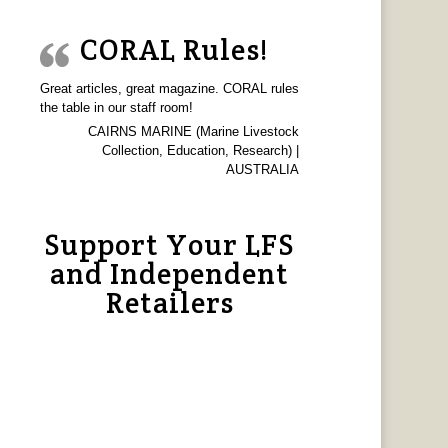
CORAL Rules!
Great articles, great magazine. CORAL rules
the table in our staff room!
CAIRNS MARINE (Marine Livestock
Collection, Education, Research) |
AUSTRALIA
Support Your LFS
and Independent
Retailers