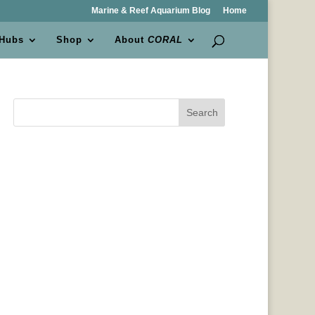
Marine & Reef Aquarium Blog
Home
 Hubs
Shop
About
CORAL
Search