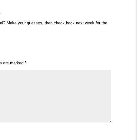
s
ral? Make your guesses, then check back next week for the
ds are marked
*