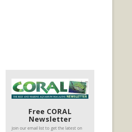
Free CORAL
Newsletter
Join our email list to get the latest on