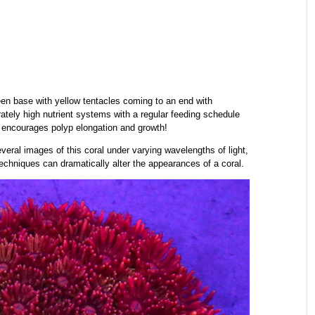
een base with yellow tentacles coming to an end with
ately high nutrient systems with a regular feeding schedule
g encourages polyp elongation and growth!
ral images of this coral under varying wavelengths of light,
echniques can dramatically alter the appearances of a coral.