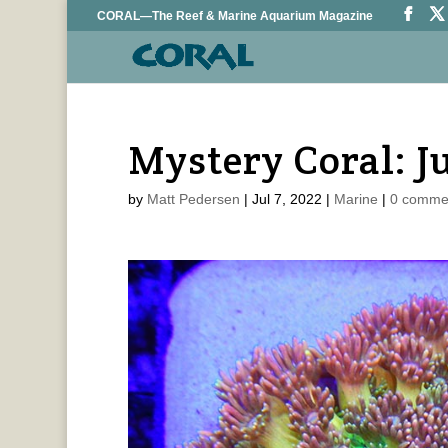
CORAL—The Reef & Marine Aquarium Magazine
Mystery Coral: J
by
Matt Pedersen
|
Jul 7, 2022
|
Marine
|
0 comme