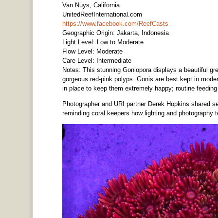
Van Nuys, California
UnitedReefInternational.com
https://www.facebook.com/ReefCasts
Geographic Origin: Jakarta, Indonesia
Light Level: Low to Moderate
Flow Level: Moderate
Care Level: Intermediate
Notes: This stunning Goniopora displays a beautiful gr
gorgeous red-pink polyps. Gonis are best kept in moder
in place to keep them extremely happy; routine feedin
Photographer and URI partner Derek Hopkins shared seve
reminding coral keepers how lighting and photography t