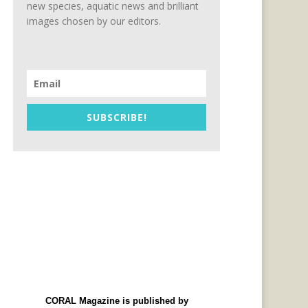
new species, aquatic news and brilliant
images chosen by our editors.
SUBSCRIBE!
CORAL Magazine is published by