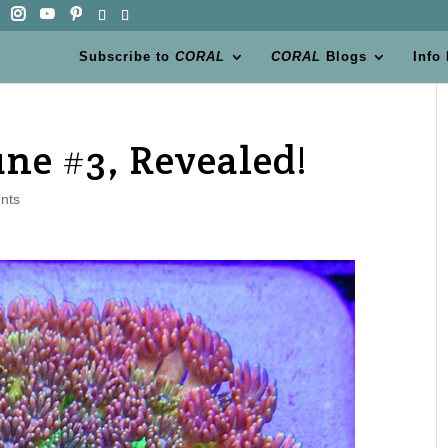
Subscribe to
CORAL
CORAL
Blogs
Info
une #3, Revealed!
nts