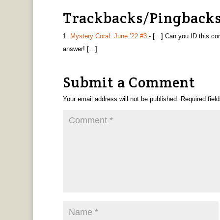
Trackbacks/Pingback
Mystery Coral: June ’22 #3
- […] Can you ID this co
answer! […]
Submit a Comment
Your email address will not be published.
Required fiel