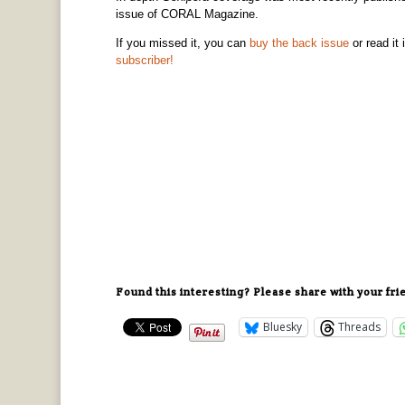
issue of CORAL Magazine.
If you missed it, you can
buy the back issue
or read it 
subscriber!
Found this interesting? Please share with your fri
Bluesky
Threads