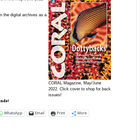
in the digital archives as a
CORAL Magazine, May/June
2022. Click cover to shop for back
issues!
ends!
WhatsApp
Email
Print
More