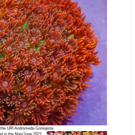
f the URI Andromeda Goniopora.
ed in the May/June 2022