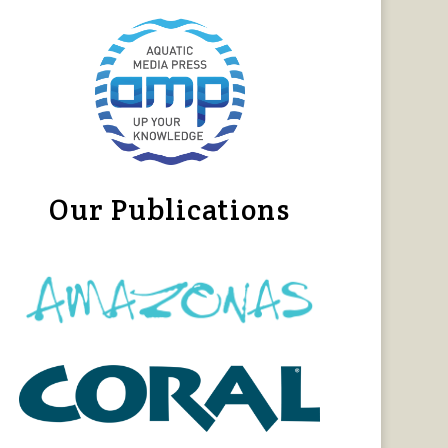
Our Publications