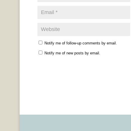
Notify me of follow-up comments by email.
Notify me of new posts by email.