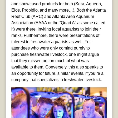
and showcased products for both (Sera, Aqueon,
Elos, Probidio, and many more…). Both the Atlanta
Reef Club (ARC) and Atlanta Area Aquarium
Association (AAAA or the “Quad A” as some called
it) were there, inviting local aquarists to join their
ranks. Furthermore, there were presentations of
interest to freshwater aquarists as well. For
attendees who were only coming purely to
purchase freshwater livestock, one might argue
that they missed out on much of what was
available to them. Conversely, this also speaks to
an opportunity for future, similar events, if you’re a
company that specializes in freshwater livestock.