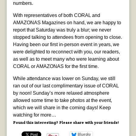
numbers.
With representatives of both CORAL and
AMAZONAS Magazines on hand, we are happy to
report that Saturday was truly a blur; we never
stopped talking to attendees from opening to close.
Having been our first in-person event in years, we
were delighted to reconnect with you, our readers,
as well as to meet many who were learning about
CORAL or AMAZONAS for the first time.
While attendance was lower on Sunday, we still
ran out of our last complimentary issue of CORAL
by noon! Sunday’s more relaxed atmosphere
allowed some time to take photos at the event,
which we will share in the coming days! Keep
watching for more…
Found this interesting? Please share with your friends!
Bluesky