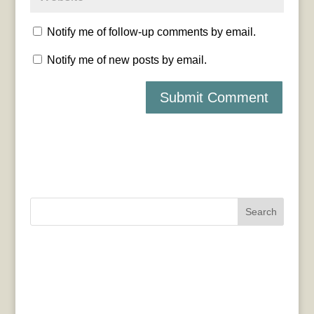
Notify me of follow-up comments by email.
Notify me of new posts by email.
Search