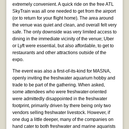
extremely convenient. A quick ride on the free ATL
SkyTrain was all one needed to get from the airport
(or to return for your flight home). The area around
the venue was quiet and clean, and overall felt very
safe. The only downside was very limited access to
dining in the immediate vicinity of the venue; Uber
or Lyft were essential, but also affordable, to get to
restaurants and other attractions outside of the
expo.
The event was also a first-of-its-kind for MASNA,
openly inviting the freshwater aquarium hobby and
trade to be part of the gathering. When asked,
some attendees who were freshwater-oriented
were admittedly disappointed in the freshwater
footprint, primarily driven by there being only two
vendors selling freshwater livestock. However, if
one dug a little deeper, many of the companies on
hand cater to both freshwater and marine aquarists