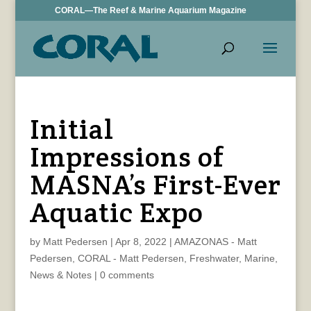
CORAL—The Reef & Marine Aquarium Magazine
Initial
Impressions of
MASNA’s First-Ever
Aquatic Expo
by
Matt Pedersen
|
Apr 8, 2022
|
AMAZONAS - Matt
Pedersen
,
CORAL - Matt Pedersen
,
Freshwater
,
Marine
,
News & Notes
|
0 comments