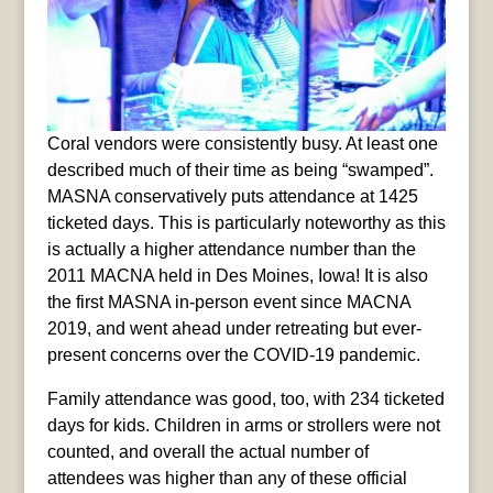
Coral vendors were consistently busy. At least one
described much of their time as being “swamped”.
MASNA conservatively puts attendance at 1425
ticketed days. This is particularly noteworthy as this
is actually a higher attendance number than the
2011 MACNA held in Des Moines, Iowa! It is also
the first MASNA in-person event since MACNA
2019, and went ahead under retreating but ever-
present concerns over the COVID-19 pandemic.
Family attendance was good, too, with 234 ticketed
days for kids. Children in arms or strollers were not
counted, and overall the actual number of
attendees was higher than any of these official