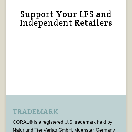
Support Your LFS and
Independent Retailers
TRADEMARK
CORAL® is a registered U.S. trademark held by
Natur und Tier Verlag GmbH, Muenster, Germany,