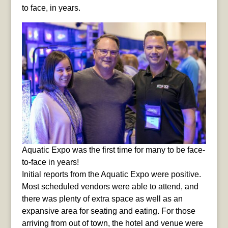
to face, in years.
Aquatic Expo was the first time for many to be face-
to-face in years!
Initial reports from the Aquatic Expo were positive.
Most scheduled vendors were able to attend, and
there was plenty of extra space as well as an
expansive area for seating and eating. For those
arriving from out of town, the hotel and venue were