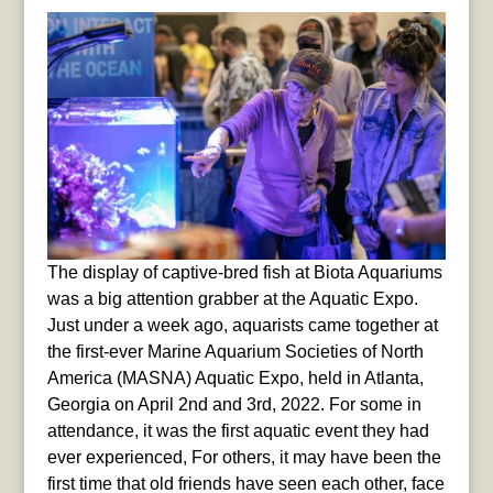
The display of captive-bred fish at Biota Aquariums
was a big attention grabber at the Aquatic Expo.
Just under a week ago, aquarists came together at
the first-ever Marine Aquarium Societies of North
America (MASNA) Aquatic Expo, held in Atlanta,
Georgia on April 2nd and 3rd, 2022. For some in
attendance, it was the first aquatic event they had
ever experienced, For others, it may have been the
first time that old friends have seen each other, face