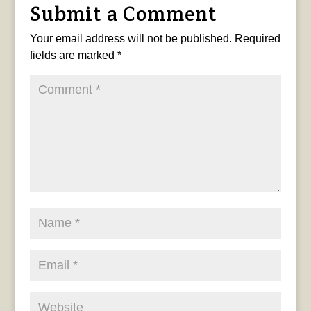
Submit a Comment
Your email address will not be published.
Required
fields are marked
*