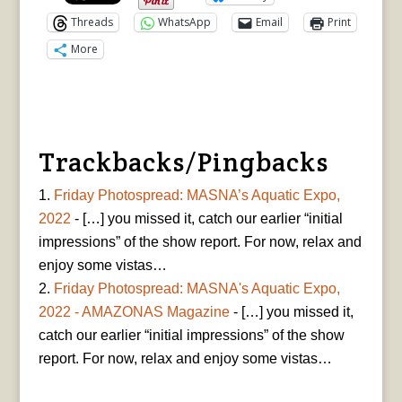
Threads
WhatsApp
Email
Print
More
Trackbacks/Pingbacks
Friday Photospread: MASNA’s Aquatic Expo,
2022
- […] you missed it, catch our earlier “initial
impressions” of the show report. For now, relax and
enjoy some vistas…
Friday Photospread: MASNA's Aquatic Expo,
2022 - AMAZONAS Magazine
- […] you missed it,
catch our earlier “initial impressions” of the show
report. For now, relax and enjoy some vistas…