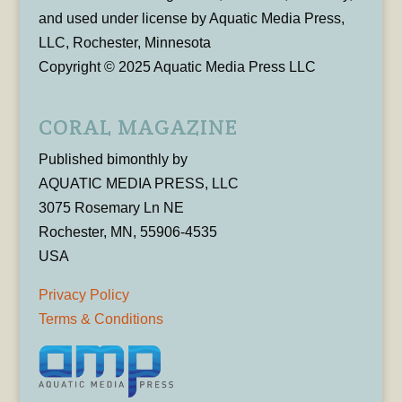
and used under license by Aquatic Media Press,
LLC, Rochester, Minnesota
Copyright © 2025 Aquatic Media Press LLC
CORAL MAGAZINE
Published bimonthly by
AQUATIC MEDIA PRESS, LLC
3075 Rosemary Ln NE
Rochester, MN, 55906-4535
USA
Privacy Policy
Terms & Conditions