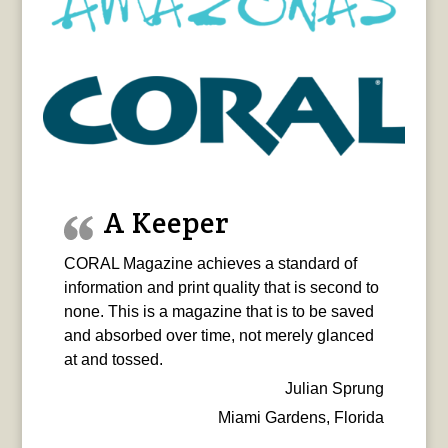
A Keeper
CORAL Magazine achieves a standard of
information and print quality that is second to
none. This is a magazine that is to be saved
and absorbed over time, not merely glanced
at and tossed.
Julian Sprung
Miami Gardens, Florida