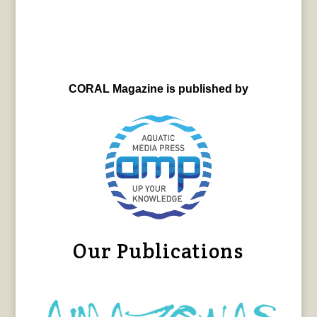
CORAL Magazine is published by
Our Publications