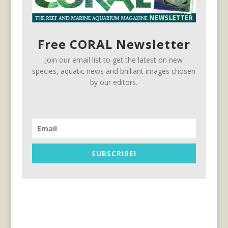
Free CORAL Newsletter
Join our email list to get the latest on new
species, aquatic news and brilliant images chosen
by our editors.
SUBSCRIBE!