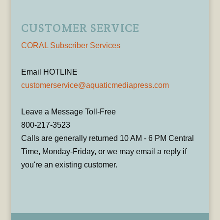
CUSTOMER SERVICE
CORAL Subscriber Services
Email HOTLINE
customerservice@aquaticmediapress.com
Leave a Message Toll-Free
800-217-3523
Calls are generally returned 10 AM - 6 PM Central
Time, Monday-Friday, or we may email a reply if
you're an existing customer.