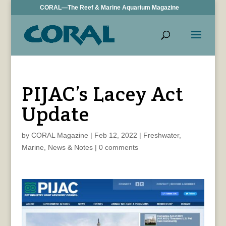
CORAL—The Reef & Marine Aquarium Magazine
PIJAC’s Lacey Act
Update
by
CORAL Magazine
|
Feb 12, 2022
|
Freshwater
,
Marine
,
News & Notes
|
0 comments