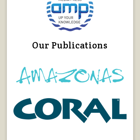
Our Publications