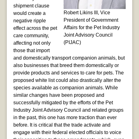
shipment clause
Robert Likins III, Vice
would create a
President of Government
negative ripple
Affairs for the Pet Industry
effect across the pet
Joint Advisory Council
care community,
(PIJAC)
affecting not only
those that import
and domestically transport companion animals, but
also businesses that breed them domestically or
provide products and services to care for pets. The
proposed white list could also drastically alter the
species available as companion animals. While
similar changes have been proposed and
successfully mitigated by the efforts of the Pet
Industry Joint Advisory Council and related groups
in the past, this one has more traction than ever
before. It is critical that the trade activate and
engage with their federal elected officials to voice