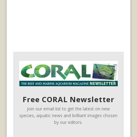
Free CORAL Newsletter
Join our email list to get the latest on new
species, aquatic news and brilliant images chosen
by our editors.