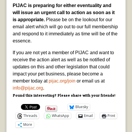
PIJAC is preparing for either eventuality and
will issue an urgent call to action as soon as it
is appropriate.
Please be on the lookout for our
email alert which will go out to our full membership
and respond to it immediately as time will be of the
essence.
If you are not yet a member of PIJAC and want to
receive the action alert as well as be notified of
updates on this and other legislation that could
impact your pet business, please become a
member today at
pijac.org/join
or email us at
info@pijac.org
.
Found this interesting? Please share with your friends!
Bluesky
Threads
WhatsApp
Email
Print
More