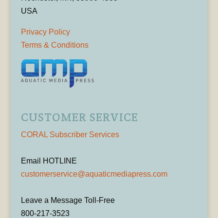
USA
Privacy Policy
Terms & Conditions
CUSTOMER SERVICE
CORAL Subscriber Services
Email HOTLINE
customerservice@aquaticmediapress.com
Leave a Message Toll-Free
800-217-3523