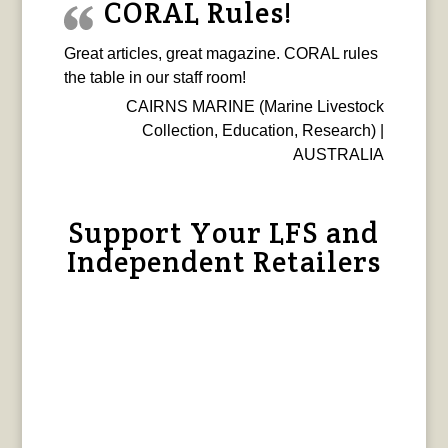
CORAL Rules!
Great articles, great magazine. CORAL rules
the table in our staff room!
CAIRNS MARINE (Marine Livestock
Collection, Education, Research) |
AUSTRALIA
Support Your LFS and
Independent Retailers