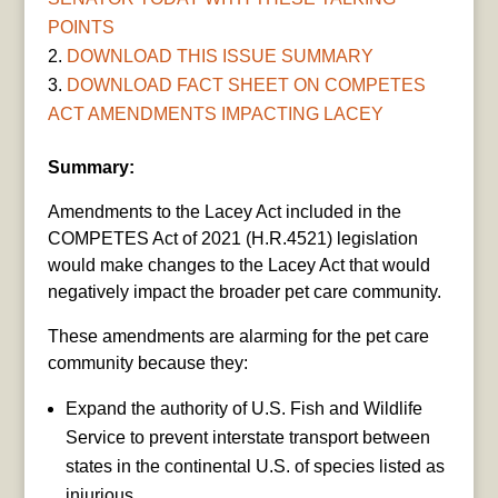
POINTS
DOWNLOAD THIS ISSUE SUMMARY
DOWNLOAD FACT SHEET ON COMPETES
ACT AMENDMENTS IMPACTING LACEY
Summary:
Amendments to the Lacey Act included in the
COMPETES Act of 2021 (H.R.4521) legislation
would make changes to the Lacey Act that would
negatively impact the broader pet care community.
These amendments are alarming for the pet care
community because they:
Expand the authority of U.S. Fish and Wildlife
Service to prevent interstate transport between
states in the continental U.S. of species listed as
injurious.