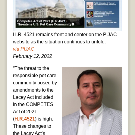
H.R. 4521 remains front and center on the PIJAC
website as the situation continues to unfold.
via PIJAC
February 12, 2022
“The threat to the
responsible pet care
community posed by
amendments to the
Lacey Act included
in the COMPETES
Act of 2021
(
H.R.4521
) is high.
These changes to
the Lacey Act’s