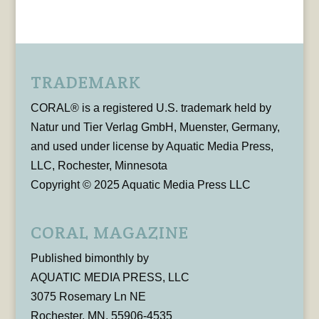
TRADEMARK
CORAL® is a registered U.S. trademark held by
Natur und Tier Verlag GmbH, Muenster, Germany,
and used under license by Aquatic Media Press,
LLC, Rochester, Minnesota
Copyright © 2025 Aquatic Media Press LLC
CORAL MAGAZINE
Published bimonthly by
AQUATIC MEDIA PRESS, LLC
3075 Rosemary Ln NE
Rochester, MN, 55906-4535