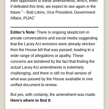
their opposition to these amendments, which, even
if defeated this time, we expect to see again in the
future.” – Bob Likins, Vice President, Government
Affairs, PIJAC’
Editor’s Note:
There is ongoing skepticism in
private conversations and social media suggesting
that the Lacey Act revisions were already stricken
from the House bill that was passed, leading to a
wide range of allegations or apathy. These
concerns are bolstered by the fact that finding the
actual Lacey Act amendments is extremely
challenging, and there is still no final version of
what was passed by the House available in one
unified document to review.
But yes, with certainty, the amendment was made.
Here’s where to find it: