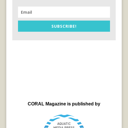
SUBSCRIBE!
CORAL Magazine is published by