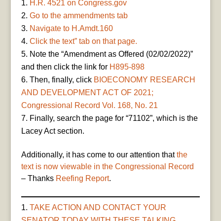
H.R. 4521 on Congress.gov
Go to the ammendments tab
Navigate to H.Amdt.160
Click the text” tab on that page.
Note the “Amendment as Offered (02/02/2022)”
and then click the link for
H895-898
Then, finally, click
BIOECONOMY RESEARCH
AND DEVELOPMENT ACT OF 2021;
Congressional Record Vol. 168, No. 21
Finally, search the page for “71102”, which is the
Lacey Act section.
Additionally, it has come to our attention that
the
text is now viewable in the Congressional Record
– Thanks
Reefing Report
.
TAKE ACTION AND CONTACT YOUR
SENATOR TODAY WITH THESE TALKING