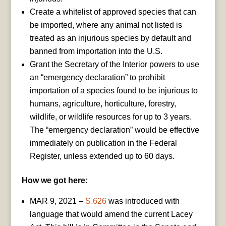
Create a whitelist of approved species that can
be imported, where any animal not listed is
treated as an injurious species by default and
banned from importation into the U.S.
Grant the Secretary of the Interior powers to use
an “emergency declaration” to prohibit
importation of a species found to be injurious to
humans, agriculture, horticulture, forestry,
wildlife, or wildlife resources for up to 3 years.
The “emergency declaration” would be effective
immediately on publication in the Federal
Register, unless extended up to 60 days.
How we got here:
MAR 9, 2021 –
S.626
was introduced with
language that would amend the current Lacey