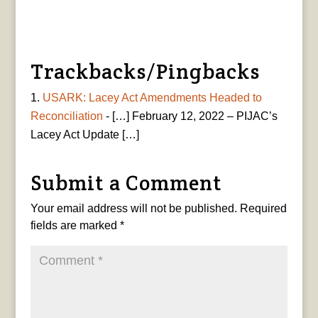
Trackbacks/Pingbacks
USARK: Lacey Act Amendments Headed to
Reconciliation
- […] February 12, 2022 – PIJAC’s
Lacey Act Update […]
Submit a Comment
Your email address will not be published.
Required
fields are marked
*