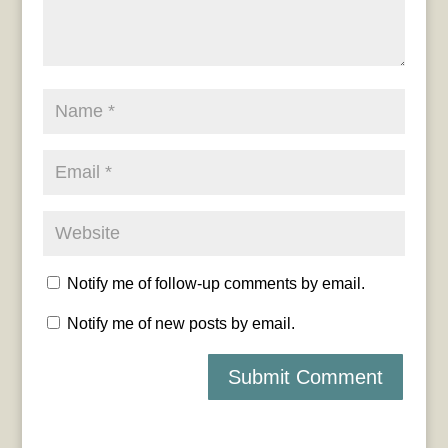
Notify me of follow-up comments by email.
Notify me of new posts by email.