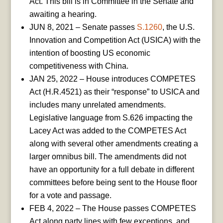
Act. This bill is in Committee in the Senate and
awaiting a hearing.
JUN 8, 2021 – Senate passes
S.1260
, the U.S.
Innovation and Competition Act (USICA) with the
intention of boosting US economic
competitiveness with China.
JAN 25, 2022 – House introduces COMPETES
Act (H.R.4521) as their “response” to USICA and
includes many unrelated amendments.
Legislative language from S.626 impacting the
Lacey Act was added to the COMPETES Act
along with several other amendments creating a
larger omnibus bill. The amendments did not
have an opportunity for a full debate in different
committees before being sent to the House floor
for a vote and passage.
FEB 4, 2022 – The House passes COMPETES
Act along party lines with few exceptions, and