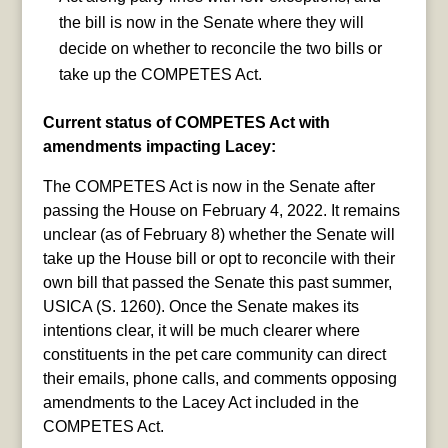
the bill is now in the Senate where they will
decide on whether to reconcile the two bills or
take up the COMPETES Act.
Current status of COMPETES Act with
amendments impacting Lacey:
The COMPETES Act is now in the Senate after
passing the House on February 4, 2022. It remains
unclear (as of February 8) whether the Senate will
take up the House bill or opt to reconcile with their
own bill that passed the Senate this past summer,
USICA (S. 1260). Once the Senate makes its
intentions clear, it will be much clearer where
constituents in the pet care community can direct
their emails, phone calls, and comments opposing
amendments to the Lacey Act included in the
COMPETES Act.