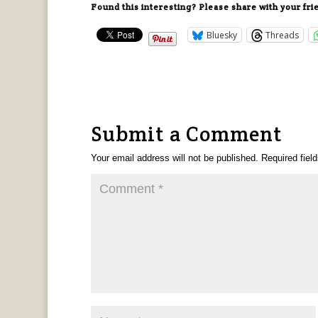
Found this interesting? Please share with your fri
Bluesky
Threads
Submit a Comment
Your email address will not be published.
Required fiel