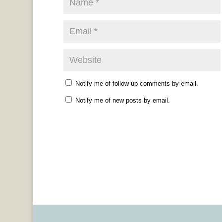
Notify me of follow-up comments by email.
Notify me of new posts by email.