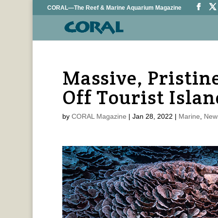
CORAL—The Reef & Marine Aquarium Magazine
Massive, Pristin
Off Tourist Islan
by
CORAL Magazine
|
Jan 28, 2022
|
Marine
,
New