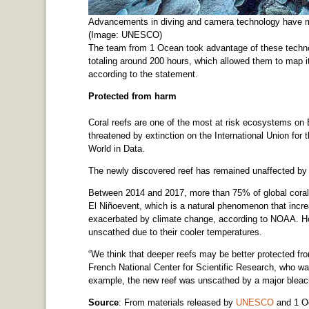
Advancements in diving and camera technology have m
(Image: UNESCO)
The team from 1 Ocean took advantage of these techno
totaling around 200 hours, which allowed them to map it
according to the statement.
Protected from harm
Coral reefs are one of the most at risk ecosystems on Ea
threatened by extinction on the International Union for
World in Data.
The newly discovered reef has remained unaffected by c
Between 2014 and 2017, more than 75% of global coral 
El Niñoevent, which is a natural phenomenon that incre
exacerbated by climate change, according to NOAA. H
unscathed due to their cooler temperatures.
“We think that deeper reefs may be better protected fro
French National Center for Scientific Research, who was
example, the new reef was unscathed by a major bleach
Source
: From materials released by
UNESCO
and 1 O