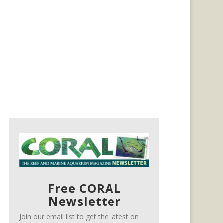
Free CORAL
Newsletter
Join our email list to get the latest on