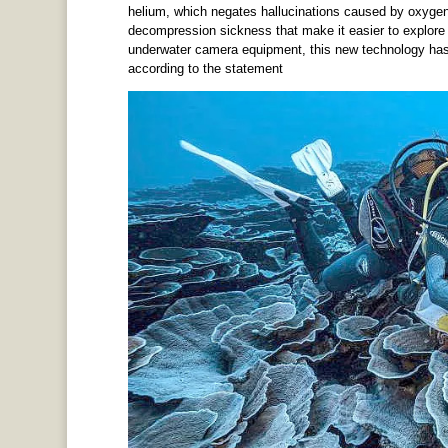
helium, which negates hallucinations caused by oxygen
decompression sickness that make it easier to explore 
underwater camera equipment, this new technology has m
according to the statement