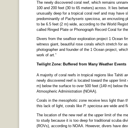
The newly discovered coral reef, which remains unname
100 and 200 feet (30 to 65 meters) across. It lies betw
unusually deep for a tropical coral reef and may have s
predominantly of
Pachyseris speciosa
, an encrusting p
to be 6.5 feet (2 m) wide, according to the World Regis
called Ringed Plate or Phonograph Record Coral for the c
Divers from the seafloor exploration project 1 Ocean fi
witness giant, beautiful rose corals which stretch for a
photographer and founder of the 1 Ocean project, which 
work of art.”
Twilight Zone: Buffered from Many Weather Events
A majority of coral reefs in tropical regions like Tahiti
newly discovered reef is located toward the upper limit
m) below the surface to over 500 feet (149 m) below th
Atmospheric Administration (NOAA).
Corals in the mesophotic zone receive less light than th
this lack of light, corals like
P. speciosa
are wide and fl
The location of the new reef at the upper limit of the m
to study because it is too deep for traditional scuba di
(ROVs), according to NOAA. However, divers have deve