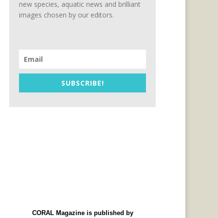
new species, aquatic news and brilliant
images chosen by our editors.
SUBSCRIBE!
CORAL Magazine is published by