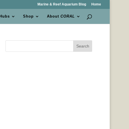
Marine & Reef Aquarium Blog
Home
 Hubs
Shop
About
CORAL
Search