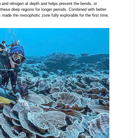
 and nitrogen at depth and helps prevent the bends, or
these deep regions for longer periods. Combined with better
ade the mesophotic zone fully explorable for the first time,