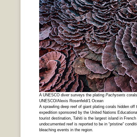
A UNESCO diver surveys the plating
Pachyseris
corals
UNESCO/Alexis Rosenfeld/1 Ocean
A sprawling deep reef of giant plating corals hidden of
expedition sponsored by the United Nations Educational
tourist destination, Tahiti is the largest island in Fren
undocumented reef is reported to be in “pristine” condit
bleaching events in the region.