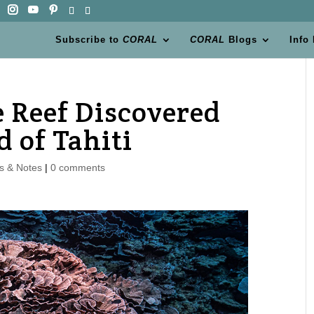
Subscribe to
CORAL
CORAL
Blogs
Info
e Reef Discovered
d of Tahiti
s & Notes
|
0 comments