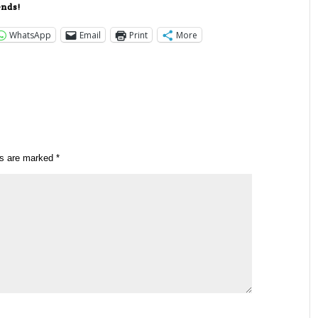
ends!
WhatsApp
Email
Print
More
ds are marked
*