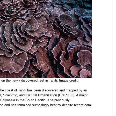
 on the newly discovered reef in Tahiti. Image credit:
f the coast of Tahiti has been discovered and mapped by an
, Scientific, and Cultural Organization (UNESCO). A major
ch Polynesia in the South Pacific. The previously
ion and has remained surprisingly healthy despite recent coral