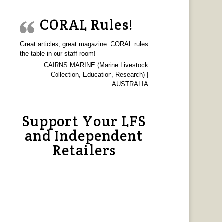
CORAL Rules!
Great articles, great magazine. CORAL rules
the table in our staff room!
CAIRNS MARINE (Marine Livestock
Collection, Education, Research) |
AUSTRALIA
Support Your LFS
and Independent
Retailers