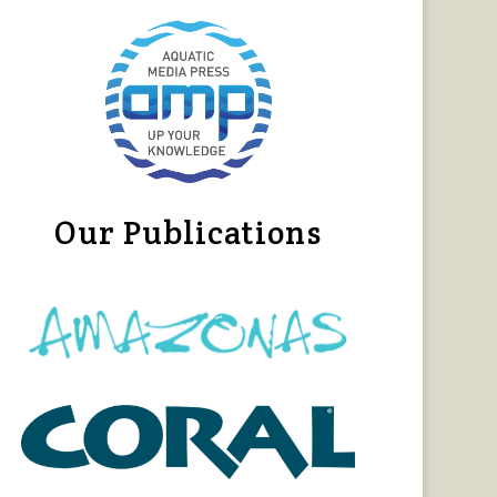
Our Publications