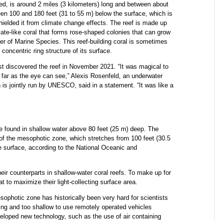
d, is around 2 miles (3 kilometers) long and between about
een 100 and 180 feet (31 to 55 m) below the surface, which is
hielded it from climate change effects. The reef is made up
late-like coral that forms rose-shaped colonies that can grow
ter of Marine Species. This reef-building coral is sometimes
oncentric ring structure of its surface.
rst discovered the reef in November 2021. “It was magical to
s far as the eye can see,” Alexis Rosenfeld, an underwater
is jointly run by UNESCO, said in a statement. “It was like a
 are found in shallow water above 80 feet (25 m) deep. The
 of the mesophotic zone, which stretches from 100 feet (30.5
e surface, according to the National Oceanic and
eir counterparts in shallow-water coral reefs. To make up for
at to maximize their light-collecting surface area.
esophotic zone has historically been very hard for scientists
ving and too shallow to use remotely operated vehicles
loped new technology, such as the use of air containing