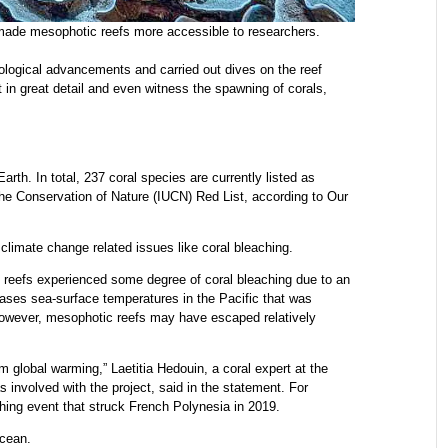
ade mesophotic reefs more accessible to researchers.
logical advancements and carried out dives on the reef
 in great detail and even witness the spawning of corals,
rth. In total, 237 coral species are currently listed as
 the Conservation of Nature (IUCN) Red List, according to Our
limate change related issues like coral bleaching.
reefs experienced some degree of coral bleaching due to an
ases sea-surface temperatures in the Pacific that was
owever, mesophotic reefs may have escaped relatively
m global warming,” Laetitia Hedouin, a coral expert at the
 involved with the project, said in the statement. For
ing event that struck French Polynesia in 2019.
cean.