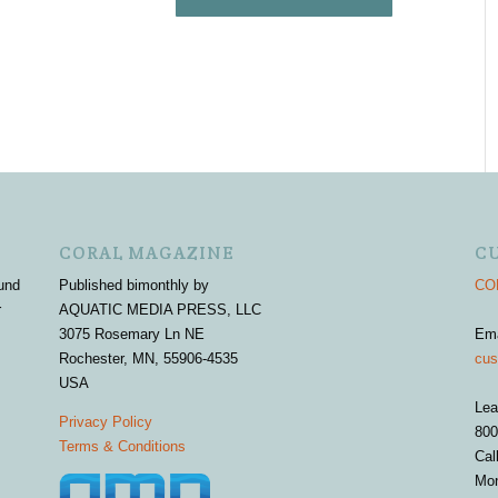
CORAL MAGAZINE
C
und
Published bimonthly by
COR
r
AQUATIC MEDIA PRESS, LLC
3075 Rosemary Ln NE
Em
Rochester, MN, 55906-4535
cus
USA
Lea
Privacy Policy
800
Terms & Conditions
Cal
Mon