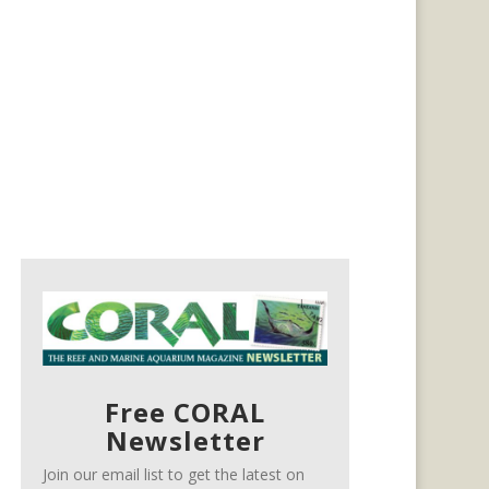
Free CORAL
Newsletter
Join our email list to get the latest on