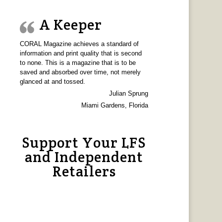
A Keeper
CORAL Magazine achieves a standard of
information and print quality that is second
to none. This is a magazine that is to be
saved and absorbed over time, not merely
glanced at and tossed.
Julian Sprung
Miami Gardens, Florida
Support Your LFS
and Independent
Retailers