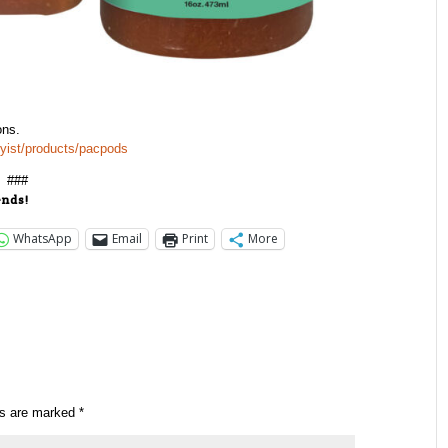
ons.
bbyist/products/pacpods
###
ends!
WhatsApp
Email
Print
More
ds are marked
*