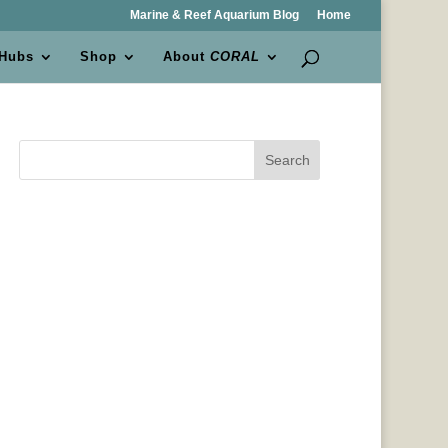
Marine & Reef Aquarium Blog
Home
 Hubs
Shop
About
CORAL
Search