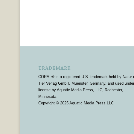
TRADEMARK
CORAL® is a registered U.S. trademark held by Natur 
Tier Verlag GmbH, Muenster, Germany, and used unde
license by Aquatic Media Press, LLC, Rochester,
Minnesota
Copyright © 2025 Aquatic Media Press LLC