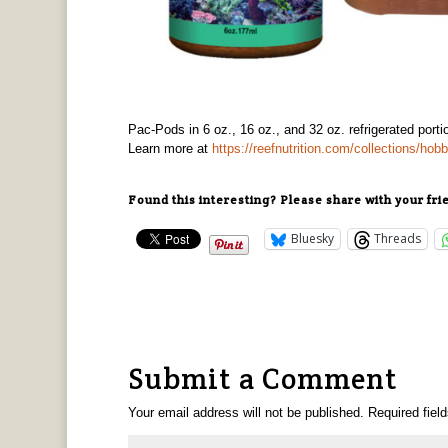
Pac-Pods in 6 oz., 16 oz., and 32 oz. refrigerated porti
Learn more at
https://reefnutrition.com/collections/ho
Found this interesting? Please share with your fri
Bluesky
Threads
Submit a Comment
Your email address will not be published.
Required fiel