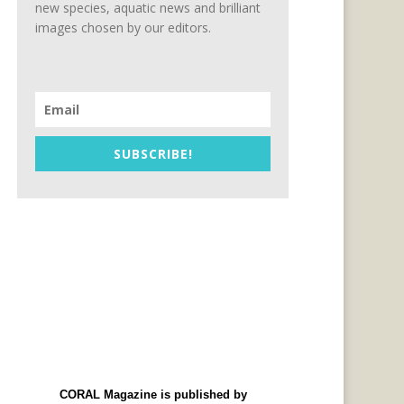
new species, aquatic news and brilliant
images chosen by our editors.
SUBSCRIBE!
CORAL Magazine is published by