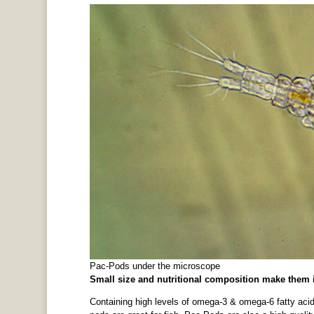
Pac-Pods under the microscope
Small size and nutritional composition make them ir
Containing high levels of omega-3 & omega-6 fatty acid