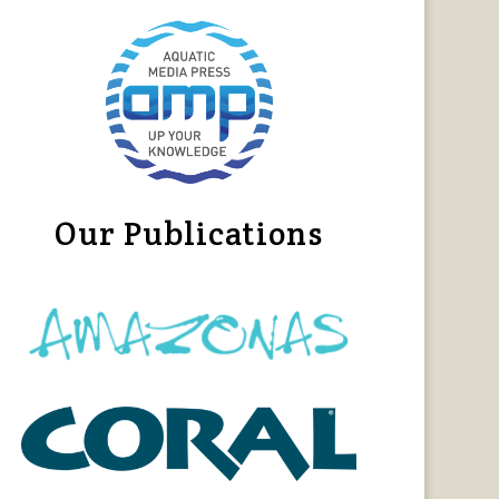
Our Publications