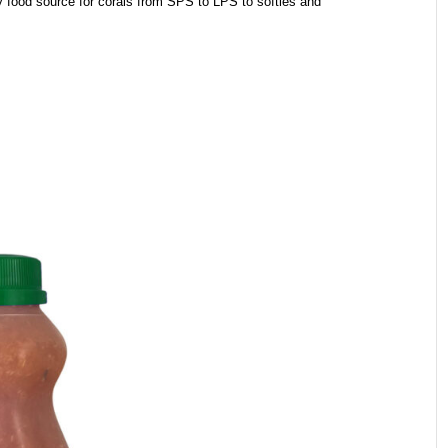
ty food source for corals from SPS to LPS to softies and