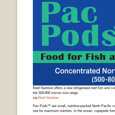
Reef Nutrition offers a new refrigerated reef fish and co
the 500-800 micron size range.
via
Reef Nutrition
Pac-Pods™ are small, nutrition-packed North Pacific c
sea for maximum nutrition. In the ocean, copepods for