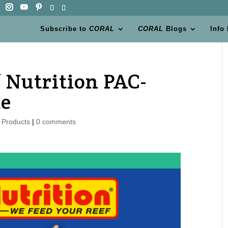
Subscribe to
CORAL
CORAL
Blogs
Info
 Nutrition PAC-
te
 Products
|
0 comments