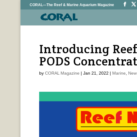
CORAL—The Reef & Marine Aquarium Magazine
Introducing Reef
PODS Concentra
by
CORAL Magazine
|
Jan 21, 2022
|
Marine
,
New