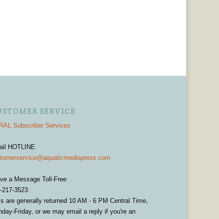
USTOMER SERVICE
AL Subscriber Services
ail HOTLINE
tomerservice@aquaticmediapress.com
ve a Message Toll-Free
-217-3523
ls are generally returned 10 AM - 6 PM Central Time,
day-Friday, or we may email a reply if you're an