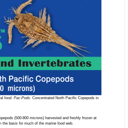
ral food.
Pac-Pods
: Concentrated North Pacific Copepods in
opepods (500-800 microns) harvested and freshly frozen at
m the basis for much of the marine food web.