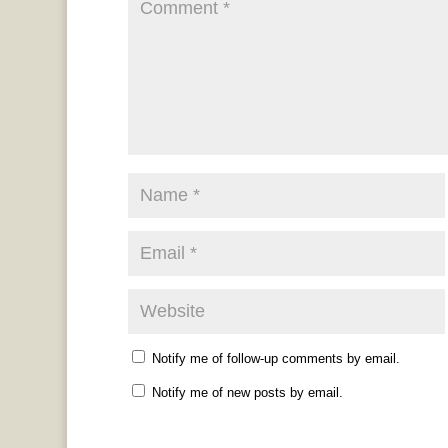
Notify me of follow-up comments by email.
Notify me of new posts by email.