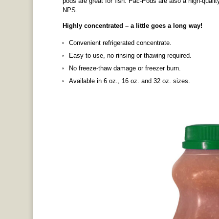
pods are great for fish. Pac-Pods are also a high-quali
NPS.
Highly concentrated – a little goes a long way!
Convenient refrigerated concentrate.
Easy to use, no rinsing or thawing required.
No freeze-thaw damage or freezer burn.
Available in 6 oz., 16 oz. and 32 oz. sizes.