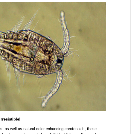
resistible!
s, as well as natural color-enhancing carotenoids, these