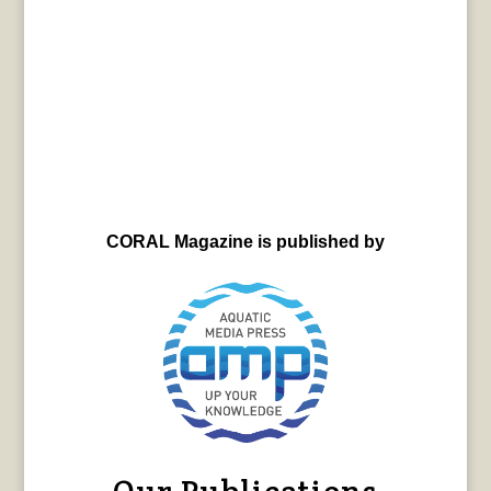
CORAL Magazine is published by