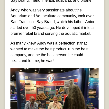
Bay Brand, friend, mentor, husband, and brother.
Andy, who was very passionate about the
Aquarium and Aquaculture community, took over
San Francisco Bay Brand, which his father, Anton,
started over 50 years ago. He developed it into a
premier retail brand serving the aquatic market.
As many knew, Andy was a perfectionist that
wanted to make the best product, run the best
company, and be the best person he could
be…..and for me, he was!