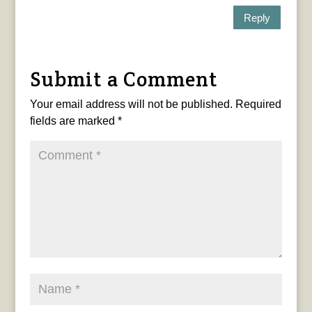
Reply
Submit a Comment
Your email address will not be published.
Required
fields are marked
*