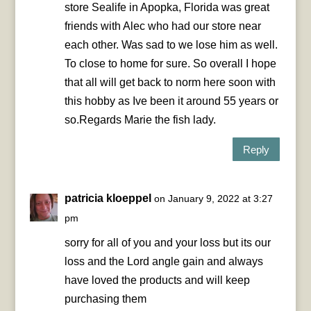
store Sealife in Apopka, Florida was great
friends with Alec who had our store near
each other. Was sad to we lose him as well.
To close to home for sure. So overall I hope
that all will get back to norm here soon with
this hobby as Ive been it around 55 years or
so.Regards Marie the fish lady.
Reply
patricia kloeppel
on January 9, 2022 at 3:27
pm
sorry for all of you and your loss but its our
loss and the Lord angle gain and always
have loved the products and will keep
purchasing them