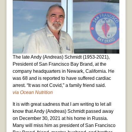
The late Andy (Andreas) Schmidt (1953-2021),
President of San Francisco Bay Brand, at the
company headquarters in Newark, California. He
was 68 and is reported to have suffered cardiac
arrest. “It was not Covid,” a family friend said.
via Ocean Nutrition
It is with great sadness that I am writing to let all
know that Andy (Andreas) Schmidt passed away
on December 30, 2021 at his home in Russia.
Many will miss him as president of San Francisco