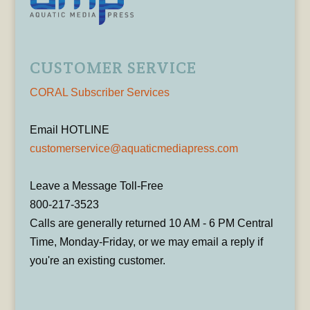
CUSTOMER SERVICE
CORAL Subscriber Services
Email HOTLINE
customerservice@aquaticmediapress.com
Leave a Message Toll-Free
800-217-3523
Calls are generally returned 10 AM - 6 PM Central
Time, Monday-Friday, or we may email a reply if
you're an existing customer.