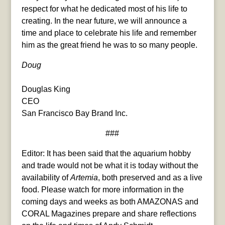
respect for what he dedicated most of his life to
creating. In the near future, we will announce a
time and place to celebrate his life and remember
him as the great friend he was to so many people.
Doug
Douglas King
CEO
San Francisco Bay Brand Inc.
###
Editor: It has been said that the aquarium hobby
and trade would not be what it is today without the
availability of
Artemia
, both preserved and as a live
food. Please watch for more information in the
coming days and weeks as both AMAZONAS and
CORAL Magazines prepare and share reflections