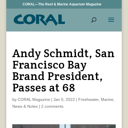
CORAL—The Reef & Marine Aquarium Magazine
Andy Schmidt, San
Francisco Bay
Brand President,
Passes at 68
by
CORAL Magazine
|
Jan 5, 2022
|
Freshwater
,
Marine
,
News & Notes
|
2 comments