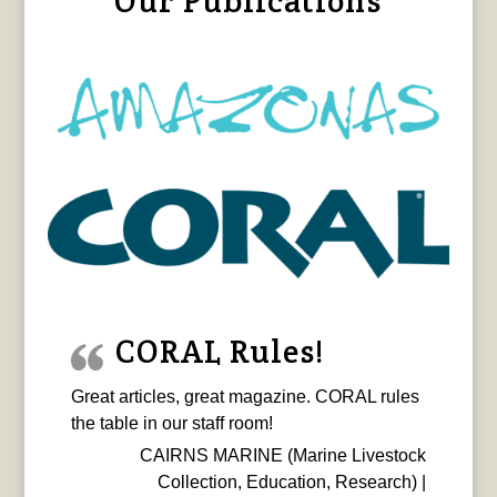
Our Publications
CORAL Rules!
Great articles, great magazine. CORAL rules
the table in our staff room!
CAIRNS MARINE (Marine Livestock
Collection, Education, Research) |