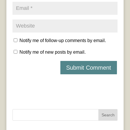
Notify me of follow-up comments by email.
Notify me of new posts by email.
Search