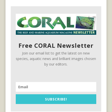
Free CORAL Newsletter
Join our email list to get the latest on new
species, aquatic news and brilliant images chosen
by our editors.
SUBSCRIBE!