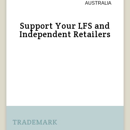
AUSTRALIA
Support Your LFS and
Independent Retailers
TRADEMARK