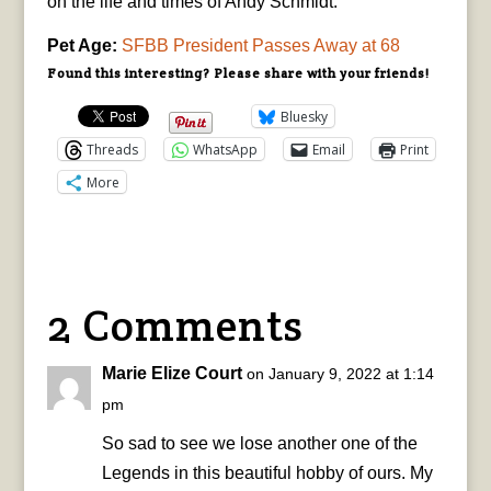
on the life and times of Andy Schmidt.
Pet Age:
SFBB President Passes Away at 68
Found this interesting? Please share with your friends!
Bluesky
Threads
WhatsApp
Email
Print
More
2 Comments
Marie Elize Court
on January 9, 2022 at 1:14
pm
So sad to see we lose another one of the
Legends in this beautiful hobby of ours. My