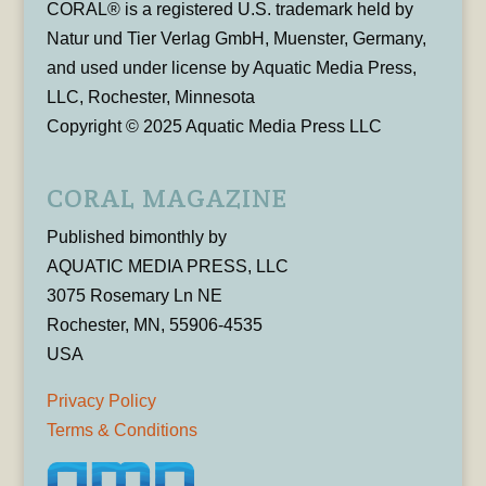
CORAL® is a registered U.S. trademark held by
Natur und Tier Verlag GmbH, Muenster, Germany,
and used under license by Aquatic Media Press,
LLC, Rochester, Minnesota
Copyright © 2025 Aquatic Media Press LLC
CORAL MAGAZINE
Published bimonthly by
AQUATIC MEDIA PRESS, LLC
3075 Rosemary Ln NE
Rochester, MN, 55906-4535
USA
Privacy Policy
Terms & Conditions