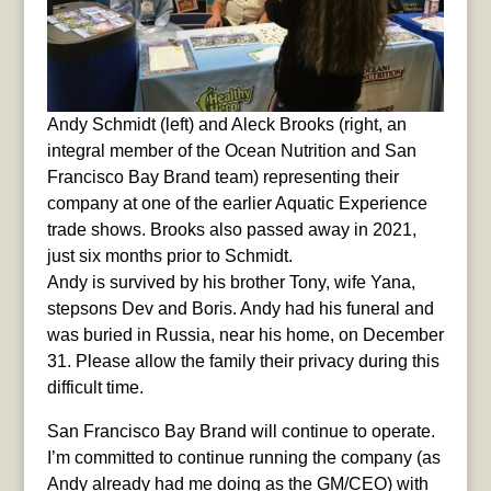
Andy Schmidt (left) and Aleck Brooks (right, an
integral member of the Ocean Nutrition and San
Francisco Bay Brand team) representing their
company at one of the earlier Aquatic Experience
trade shows. Brooks also passed away in 2021,
just six months prior to Schmidt.
Andy is survived by his brother Tony, wife Yana,
stepsons Dev and Boris. Andy had his funeral and
was buried in Russia, near his home, on December
31. Please allow the family their privacy during this
difficult time.
San Francisco Bay Brand will continue to operate.
I’m committed to continue running the company (as
Andy already had me doing as the GM/CEO) with