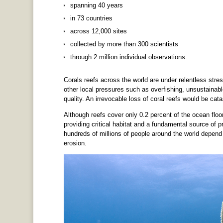
spanning 40 years
in 73 countries
across 12,000 sites
collected by more than 300 scientists
through 2 million individual observations.
Corals reefs across the world are under relentless st
other local pressures such as overfishing, unsustainab
quality. An irrevocable loss of coral reefs would be cata
Although reefs cover only 0.2 percent of the ocean floor
providing critical habitat and a fundamental source of pr
hundreds of millions of people around the world depend
erosion.