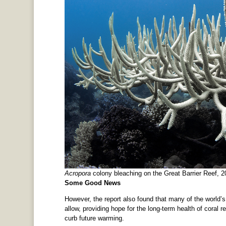
Acropora
colony bleaching on the Great Barrier Reef,
Some Good News
However, the report also found that many of the world’s 
allow, providing hope for the long-term health of coral 
curb future warming.