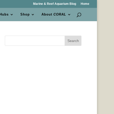
Marine & Reef Aquarium Blog
Home
 Hubs
Shop
About
CORAL
Search