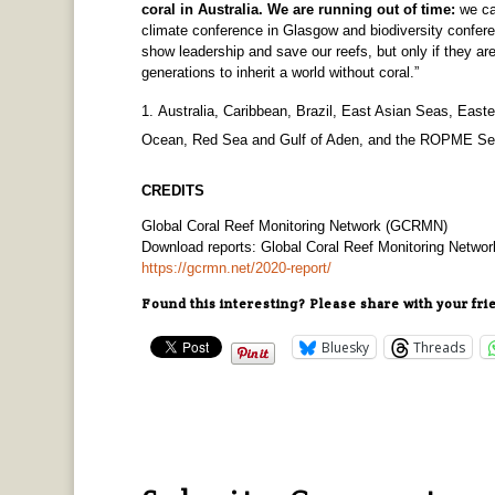
coral in Australia. We are running out of time:
we ca
climate conference in Glasgow and biodiversity confer
show leadership and save our reefs, but only if they are
generations to inherit a world without coral.”
Australia, Caribbean, Brazil, East Asian Seas, Easte
Ocean, Red Sea and Gulf of Aden, and the ROPME Se
CREDITS
Global Coral Reef Monitoring Network (GCRMN)
Download reports: Global Coral Reef Monitoring Netw
https://gcrmn.net/2020-report/
Found this interesting? Please share with your fri
Bluesky
Threads