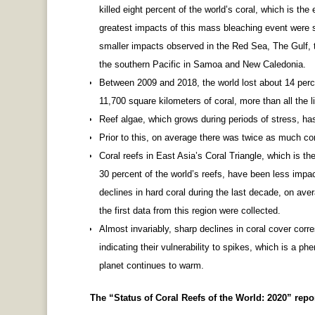
killed eight percent of the world’s coral, which is th
greatest impacts of this mass bleaching event were 
smaller impacts observed in the Red Sea, The Gulf, t
the southern Pacific in Samoa and New Caledonia.
Between 2009 and 2018, the world lost about 14 perce
11,700 square kilometers of coral, more than all the li
Reef algae, which grows during periods of stress, ha
Prior to this, on average there was twice as much cor
Coral reefs in East Asia’s Coral Triangle, which is th
30 percent of the world’s reefs, have been less imp
declines in hard coral during the last decade, on av
the first data from this region were collected.
Almost invariably, sharp declines in coral cover cor
indicating their vulnerability to spikes, which is a p
planet continues to warm.
The “Status of Coral Reefs of the World: 2020” repo