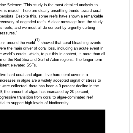
rine Science: “This study is the most detailed analysis to
ws is mixed. There are clearly unsettling trends toward coral
persists. Despite this, some reefs have shown a remarkable
e recovery of degraded reefs. A clear message from the study
’s reefs, and we must all do our part by urgently curbing
ressures.”
(1)
ons around the world
showed that coral bleaching events
e the main driver of coral loss, including an acute event in
e world’s corals, which, to put this in context, is more than all
bean or the Red Sea and Gulf of Aden regions. The longer-term
sistent elevated SSTs.
ive hard coral and algae. Live hard coral cover is a
e increases in algae are a widely accepted signal of stress to
t were collected, there has been a 9 percent decline in the
, the amount of algae has increased by 20 percent,
ogressive transition from coral to algae-dominated reef
l to support high levels of biodiversity.