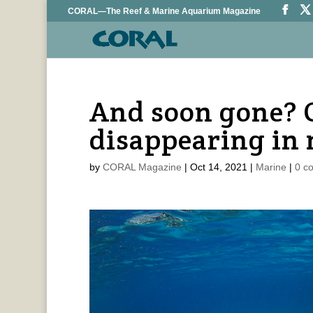
CORAL—The Reef & Marine Aquarium Magazine
And soon gone? C
disappearing in 
by
CORAL Magazine
|
Oct 14, 2021
|
Marine
|
0 c