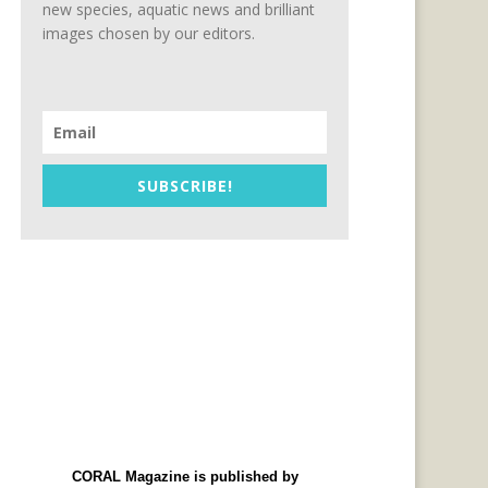
new species, aquatic news and brilliant
images chosen by our editors.
SUBSCRIBE!
CORAL Magazine is published by