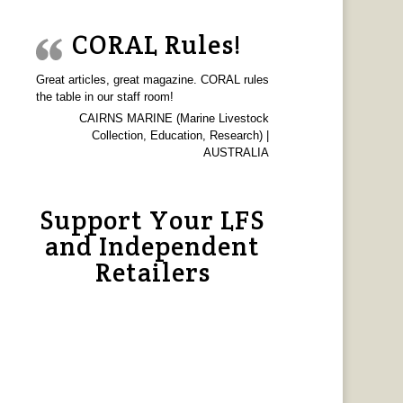
CORAL Rules!
Great articles, great magazine. CORAL rules
the table in our staff room!
CAIRNS MARINE (Marine Livestock
Collection, Education, Research) |
AUSTRALIA
Support Your LFS
and Independent
Retailers