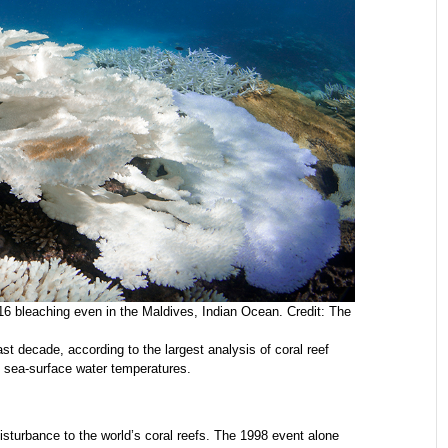
16 bleaching even in the Maldives, Indian Ocean. Credit: The
last decade, according to the largest analysis of coral reef
g sea-surface water temperatures.
isturbance to the world’s coral reefs. The 1998 event alone