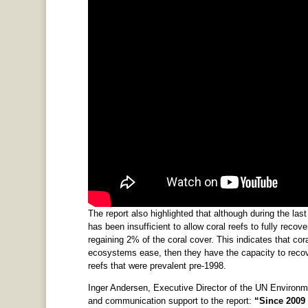
The report also highlighted that although during the la
has been insufficient to allow coral reefs to fully reco
regaining 2% of the coral cover. This indicates that coral
ecosystems ease, then they have the capacity to recover
reefs that were prevalent pre-1998.
Inger Andersen, Executive Director of the UN Environm
and communication support to the report:
“Since 2009 