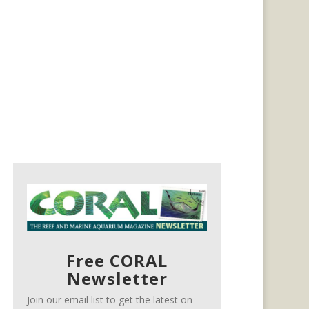
Free CORAL
Newsletter
Join our email list to get the latest on