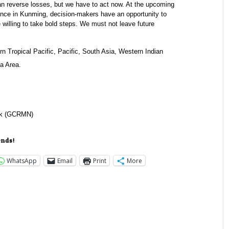
n reverse losses, but we have to act now. At the upcoming
ence in Kunming, decision-makers have an opportunity to
 willing to take bold steps. We must not leave future
rn Tropical Pacific, Pacific, South Asia, Western Indian
a Area.
ork (GCRMN)
ends!
WhatsApp
Email
Print
More