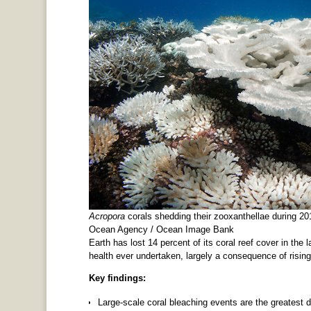
Acropora
corals shedding their zooxanthellae during 20
Ocean Agency / Ocean Image Bank
Earth has lost 14 percent of its coral reef cover in the 
health ever undertaken, largely a consequence of risin
Key findings:
Large-scale coral bleaching events are the greatest d