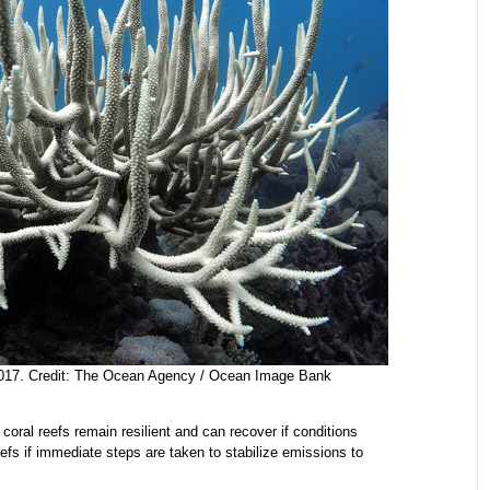
 2017. Credit: The Ocean Agency / Ocean Image Bank
coral reefs remain resilient and can recover if conditions
reefs if immediate steps are taken to stabilize emissions to