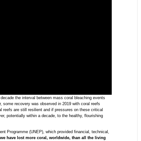
st decade the interval between mass coral bleaching events
ver, some recovery was observed in 2019 with coral reefs
 reefs are still resilient and if pressures on these critical
, potentially within a decade, to the healthy, flourishing
ent Programme (UNEP), which provided financial, technical,
we have lost more coral, worldwide, than all the living