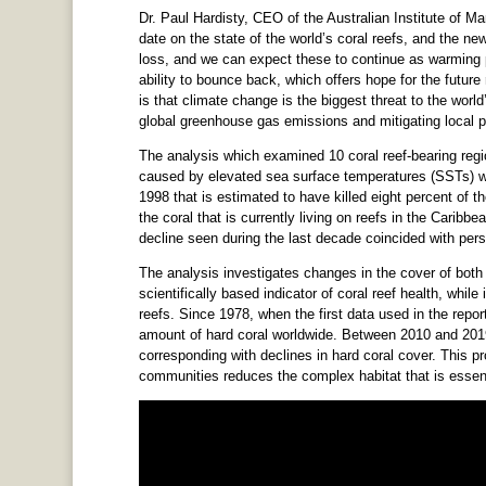
Dr. Paul Hardisty, CEO of the Australian Institute of Ma
date on the state of the world’s coral reefs, and the ne
loss, and we can expect these to continue as warming 
ability to bounce back, which offers hope for the futur
is that climate change is the biggest threat to the world
global greenhouse gas emissions and mitigating local p
The analysis which examined 10 coral reef-bearing regi
caused by elevated sea surface temperatures (SSTs) wer
1998 that is estimated to have killed eight percent of th
the coral that is currently living on reefs in the Carib
decline seen during the last decade coincided with per
The analysis investigates changes in the cover of both l
scientifically based indicator of coral reef health, whil
reefs. Since 1978, when the first data used in the repor
amount of hard coral worldwide. Between 2010 and 2019
corresponding with declines in hard coral cover. This pr
communities reduces the complex habitat that is essentia