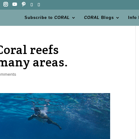
Subscribe to
CORAL
CORAL
Blogs
Info
oral reefs
many areas.
omments