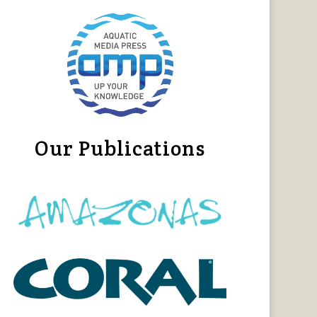
Our Publications