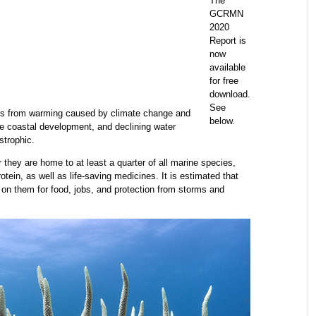
The
GCRMN
2020
Report is
now
available
for free
download.
See
ress from warming caused by climate change and
below.
le coastal development, and declining water
strophic.
 they are home to at least a quarter of all marine species,
otein, as well as life-saving medicines. It is estimated that
 on them for food, jobs, and protection from storms and