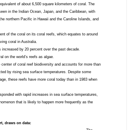
e equivalent of about 6,500 square kilometers of coral. The
seen in the Indian Ocean, Japan, and the Caribbean, with
he northern Pacific in Hawaii and the Caroline Islands, and
nt of the coral on its coral reefs, which equates to around
ving coral in Australia.
s increased by 20 percent over the past decade.
al on the world’s reefs as algae.
e center of coral reef biodiversity and accounts for more than
acted by rising sea surface temperatures. Despite some
erage, these reefs have more coral today than in 1983 when
responded with rapid increases in sea surface temperatures,
henomenon that is likely to happen more frequently as the
rt, draws on data: