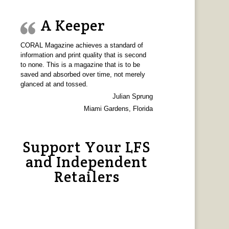
A Keeper
CORAL Magazine achieves a standard of
information and print quality that is second
to none. This is a magazine that is to be
saved and absorbed over time, not merely
glanced at and tossed.
Julian Sprung
Miami Gardens, Florida
Support Your LFS
and Independent
Retailers