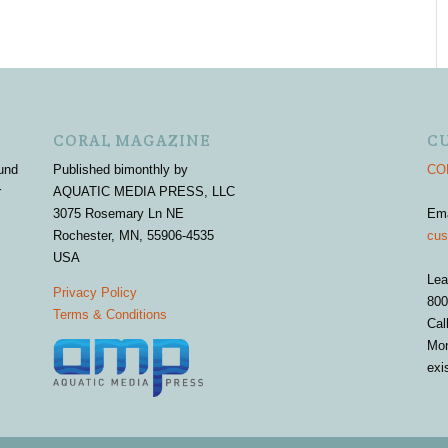
CORAL MAGAZINE
C
und
Published bimonthly by
COR
r
AQUATIC MEDIA PRESS, LLC
3075 Rosemary Ln NE
Em
Rochester, MN, 55906-4535
cus
USA
Lea
Privacy Policy
800
Terms & Conditions
Cal
Mon
exi