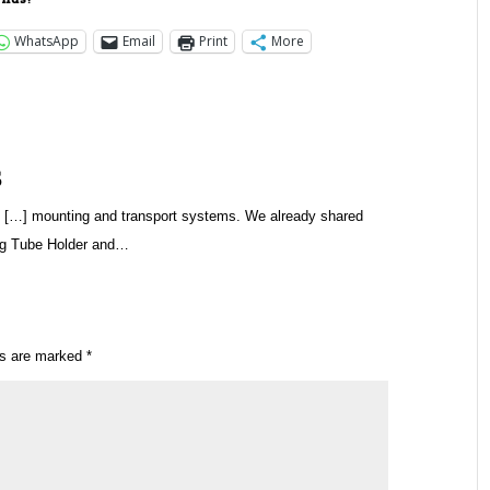
WhatsApp
Email
Print
More
s
 […] mounting and transport systems. We already shared
ng Tube Holder and…
ds are marked
*