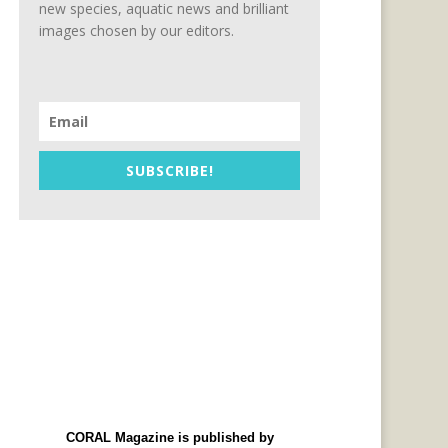
new species, aquatic news and brilliant
images chosen by our editors.
SUBSCRIBE!
CORAL Magazine is published by