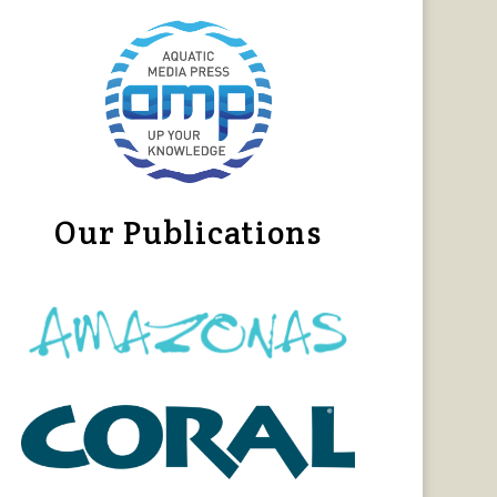
Our Publications