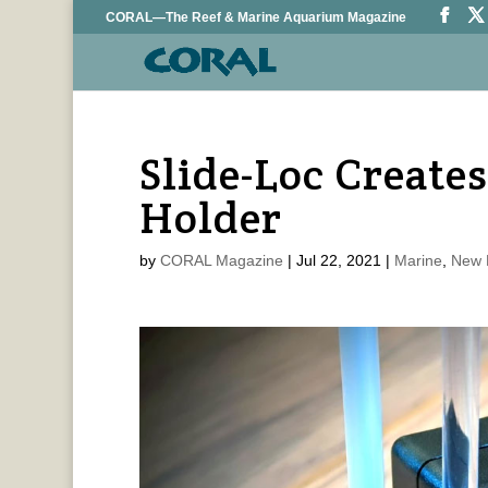
CORAL—The Reef & Marine Aquarium Magazine
Slide-Loc Create
Holder
by
CORAL Magazine
|
Jul 22, 2021
|
Marine
,
New 