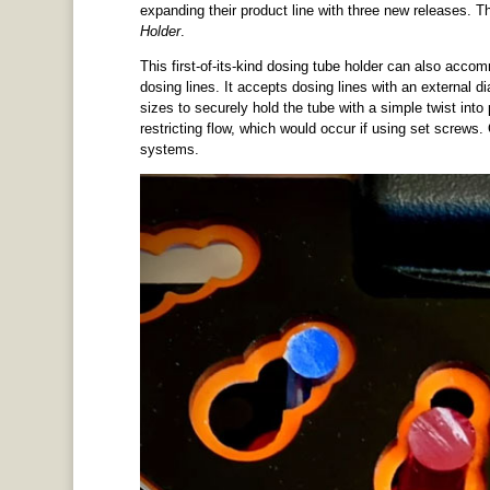
expanding their product line with three new releases. T
Holder
.
This first-of-its-kind dosing tube holder can also acc
dosing lines. It accepts dosing lines with an external 
sizes to securely hold the tube with a simple twist into 
restricting flow, which would occur if using set screw
systems.