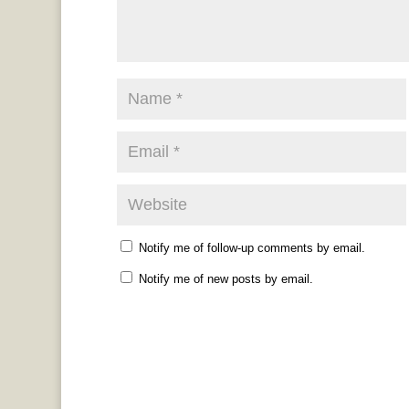
Notify me of follow-up comments by email.
Notify me of new posts by email.