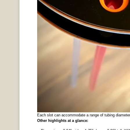
Each slot can accommodate a range of tubing diameter
Other highlights at a glance: