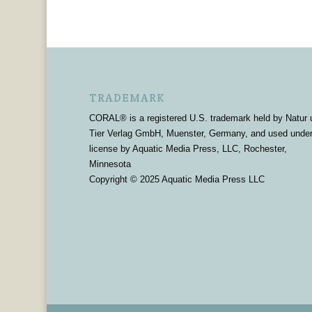
TRADEMARK
CORAL® is a registered U.S. trademark held by Natur 
Tier Verlag GmbH, Muenster, Germany, and used unde
license by Aquatic Media Press, LLC, Rochester,
Minnesota
Copyright © 2025 Aquatic Media Press LLC