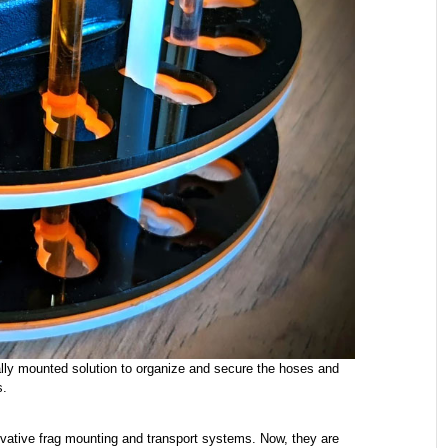
lly mounted solution to organize and secure the hoses and
s.
ative frag mounting and transport systems. Now, they are