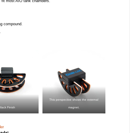
ll fit most AIO tank chambers.
ng compound.​
.
This perspective shows the external
Black Finish
magnet.
der
ends!