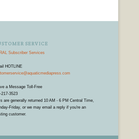
USTOMER SERVICE
AL Subscriber Services
ail HOTLINE
tomerservice@aquaticmediapress.com
ve a Message Toll-Free
-217-3523
ls are generally returned 10 AM - 6 PM Central Time,
day-Friday, or we may email a reply if you're an
sting customer.