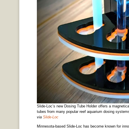
Slide-Loc’s new Dosing Tube Holder offers a magnetica
tubes from many popular reef aquarium dosing system
via
Slide-Loc
Minnesota-based Slide-Loc has become known for innov