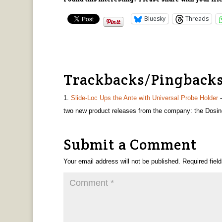
Bluesky
Threads
Trackbacks/Pingback
Slide-Loc Ups the Ante with Universal Probe Holder
-
two new product releases from the company: the Dosi
Submit a Comment
Your email address will not be published.
Required fiel