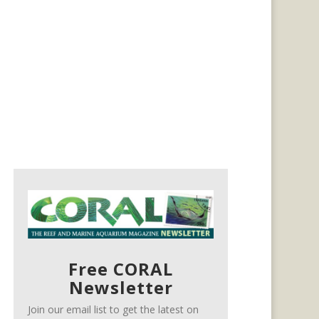
Free CORAL
Newsletter
Join our email list to get the latest on