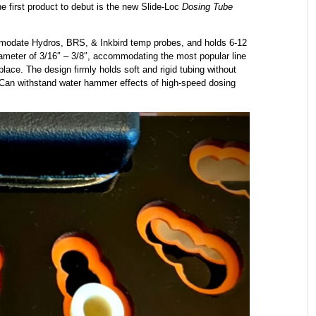
he first product to debut is the new Slide-Loc
Dosing Tube
ommodate Hydros, BRS, & Inkbird temp probes, and holds 6-12
diameter of 3/16″ – 3/8″, accommodating the most popular line
place. The design firmly holds soft and rigid tubing without
s. Can withstand water hammer effects of high-speed dosing