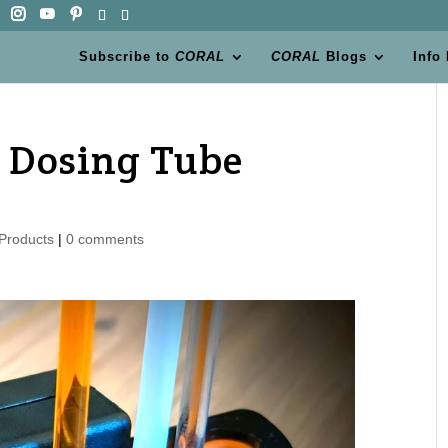
Subscribe to
CORAL
CORAL
Blogs
Info
s Dosing Tube
Products
|
0 comments