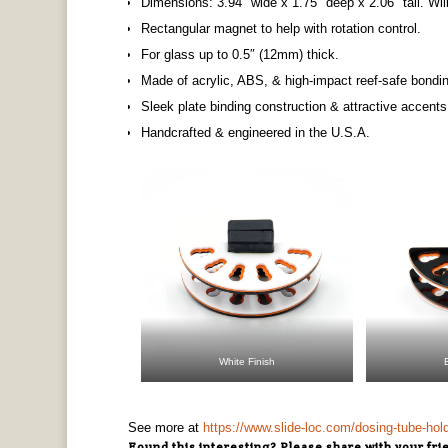
​Dimensions: 3.94″ wide x 1.75″ deep x 2.06″ tall. Wi
Rectangular magnet to help with rotation control.
For glass up to 0.5″ (12mm) thick.
Made of acrylic, ABS, & high-impact reef-safe bondi
Sleek plate binding construction & attractive accents
Handcrafted & engineered in the U.S.A.
White Finish
See more at
https://www.slide-loc.com/dosing-tube-hol
Found this interesting? Please share with your fri