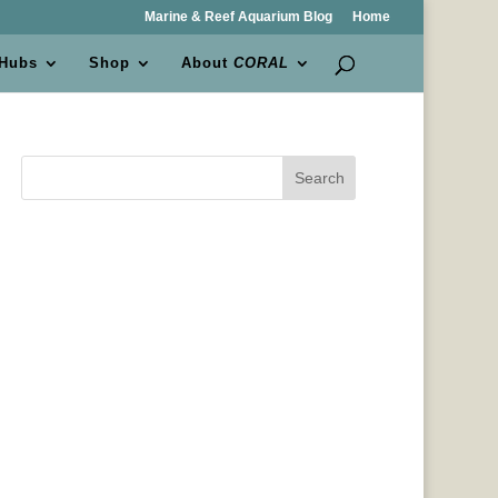
Marine & Reef Aquarium Blog
Home
 Hubs
Shop
About
CORAL
Search