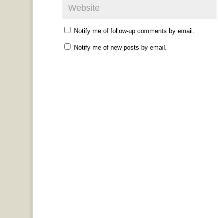
Notify me of follow-up comments by email.
Notify me of new posts by email.