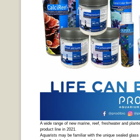
A wide range of new marine, reef, freshwater and plant
product line in 2021.
Aquarists may be familiar with the unique sealed glass v