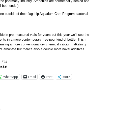
the pharmacy industry. Ampoules are hermetically sealed and
f both ends.)
e outside of their flagship Aquarium Care Program bacterial
o in pre-measured vials for years but this year we’ll see the
ents in a more contemporary free-pour kind of bottle. This in
releasing a more conventional dry chemical calcium, alkalinity
rbonate but there’s also a couple more novel additives
###
ends!
WhatsApp
Email
Print
More
s