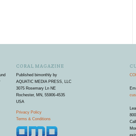
CORAL MAGAZINE
C
und
Published bimonthly by
COR
r
AQUATIC MEDIA PRESS, LLC
3075 Rosemary Ln NE
Em
Rochester, MN, 55906-4535
cus
USA
Lea
Privacy Policy
800
Terms & Conditions
Cal
Mon
exi