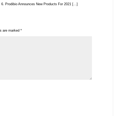
 6. Prodibio Announces New Products For 2021 […]
ds are marked
*