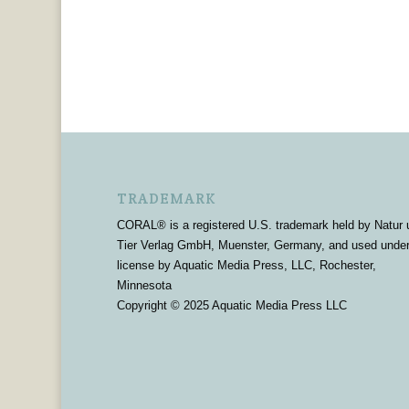
TRADEMARK
CORAL® is a registered U.S. trademark held by Natur 
Tier Verlag GmbH, Muenster, Germany, and used unde
license by Aquatic Media Press, LLC, Rochester,
Minnesota
Copyright © 2025 Aquatic Media Press LLC