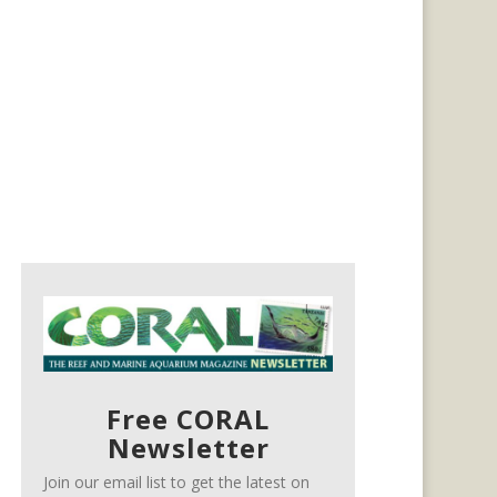
Free CORAL
Newsletter
Join our email list to get the latest on