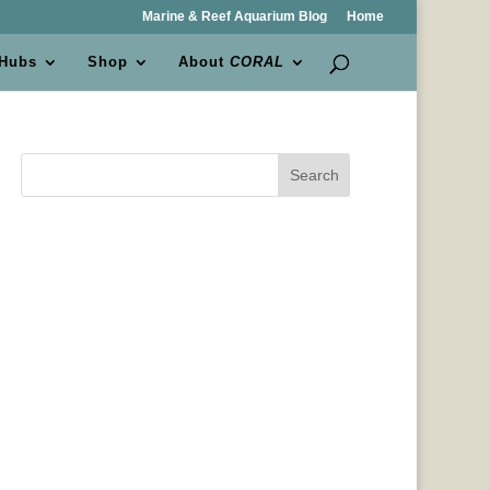
Marine & Reef Aquarium Blog
Home
 Hubs
Shop
About
CORAL
Search