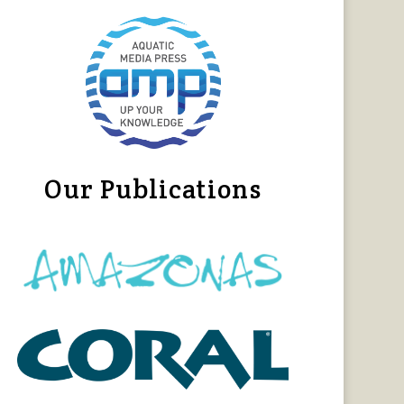
Our Publications