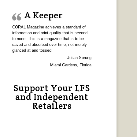
A Keeper
CORAL Magazine achieves a standard of
information and print quality that is second
to none. This is a magazine that is to be
saved and absorbed over time, not merely
glanced at and tossed.
Julian Sprung
Miami Gardens, Florida
Support Your LFS
and Independent
Retailers