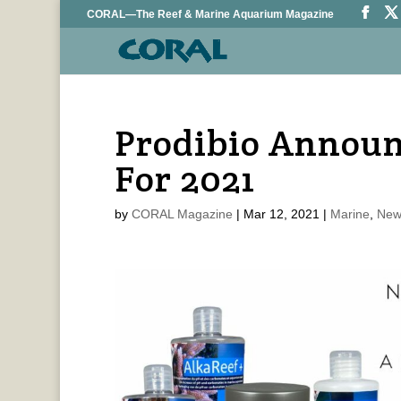
CORAL—The Reef & Marine Aquarium Magazine
Prodibio Announ
For 2021
by
CORAL Magazine
|
Mar 12, 2021
|
Marine
,
New