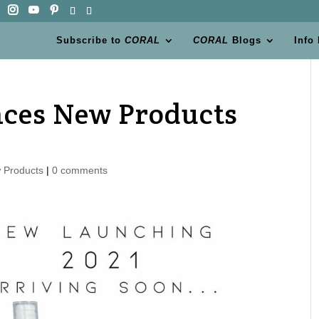
Subscribe to
CORAL
CORAL
Blogs
Info
ces New Products
 Products
|
0 comments