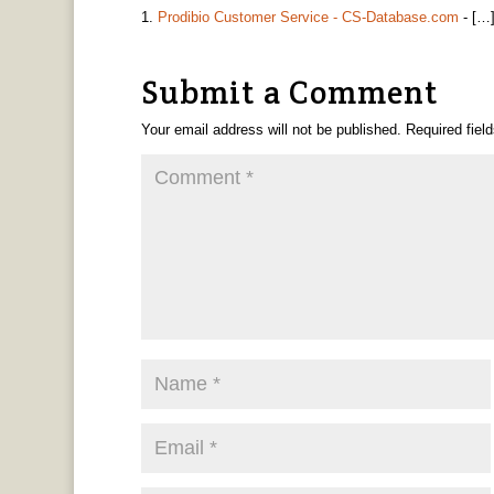
Prodibio Customer Service - CS-Database.com
- […]
Submit a Comment
Your email address will not be published.
Required fiel