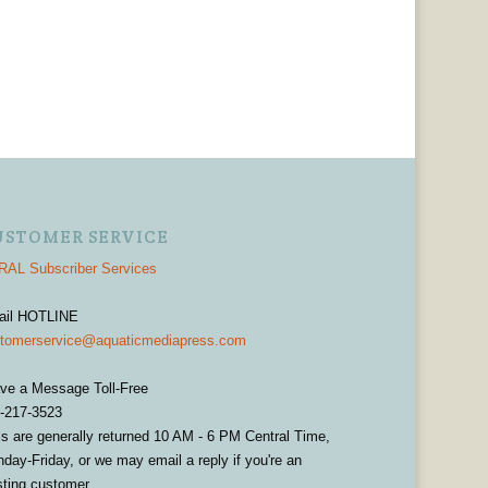
USTOMER SERVICE
AL Subscriber Services
ail HOTLINE
tomerservice@aquaticmediapress.com
ve a Message Toll-Free
-217-3523
ls are generally returned 10 AM - 6 PM Central Time,
day-Friday, or we may email a reply if you're an
sting customer.