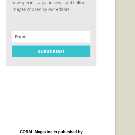
new species, aquatic news and brilliant
images chosen by our editors.
SUBSCRIBE!
CORAL Magazine is published by