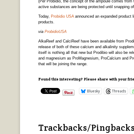
(Per Probidio, the concept of the ampoule comes from 
active substances are being protected until snapping of
Today,
Probidio USA
announced an expanded product lin
products.
via
ProbidioUSA
AlkaReef and CalciReef have been available from Prodibi
release of both of these calcium and alkalinity supplem
itself is nothing all that new but Prodibio will also be 
and magnesium as ProMagnesium, ProCalcium and ProCa
that will be joining the range.
Found this interesting? Please share with your fri
Bluesky
Threads
Trackbacks/Pingback