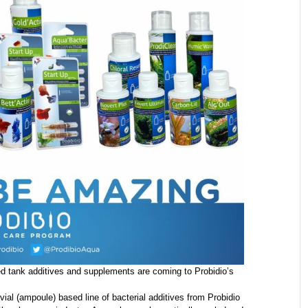
ed tank additives and supplements are coming to Probidio’s
ial (ampoule) based line of bacterial additives from Probidio