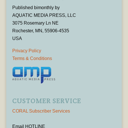
Published bimonthly by
AQUATIC MEDIA PRESS, LLC
3075 Rosemary Ln NE
Rochester, MN, 55906-4535
USA
Privacy Policy
Terms & Conditions
CUSTOMER SERVICE
CORAL Subscriber Services
Email HOTLINE