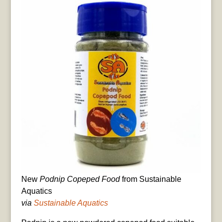
New
Podnip Copeped Food
from Sustainable
Aquatics
via
Sustainable Aquatics