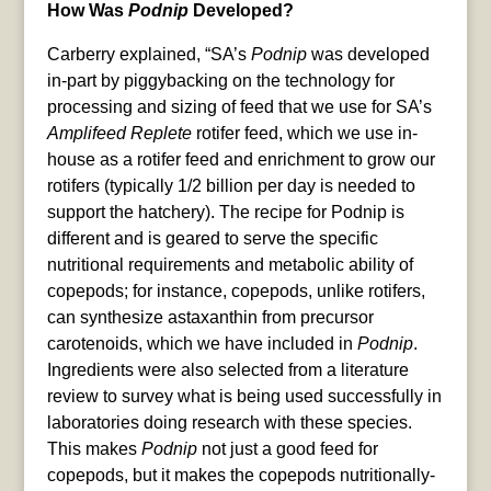
How Was
Podnip
Developed?
Carberry explained, “SA’s
Podnip
was developed
in-part by piggybacking on the technology for
processing and sizing of feed that we use for SA’s
Amplifeed Replete
rotifer feed, which we use in-
house as a rotifer feed and enrichment to grow our
rotifers (typically 1/2 billion per day is needed to
support the hatchery). The recipe for Podnip is
different and is geared to serve the specific
nutritional requirements and metabolic ability of
copepods; for instance, copepods, unlike rotifers,
can synthesize astaxanthin from precursor
carotenoids, which we have included in
Podnip
.
Ingredients were also selected from a literature
review to survey what is being used successfully in
laboratories doing research with these species.
This makes
Podnip
not just a good feed for
copepods, but it makes the copepods nutritionally-