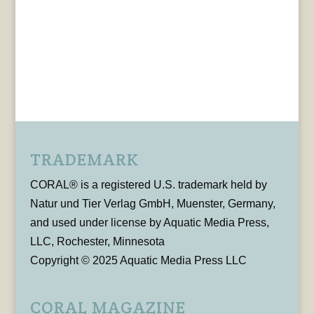
TRADEMARK
CORAL® is a registered U.S. trademark held by
Natur und Tier Verlag GmbH, Muenster, Germany,
and used under license by Aquatic Media Press,
LLC, Rochester, Minnesota
Copyright © 2025 Aquatic Media Press LLC
CORAL MAGAZINE