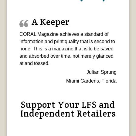
A Keeper
CORAL Magazine achieves a standard of
information and print quality that is second to
none. This is a magazine that is to be saved
and absorbed over time, not merely glanced
at and tossed.
Julian Sprung
Miami Gardens, Florida
Support Your LFS and
Independent Retailers