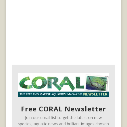
Free CORAL Newsletter
Join our email list to get the latest on new
species, aquatic news and brilliant images chosen