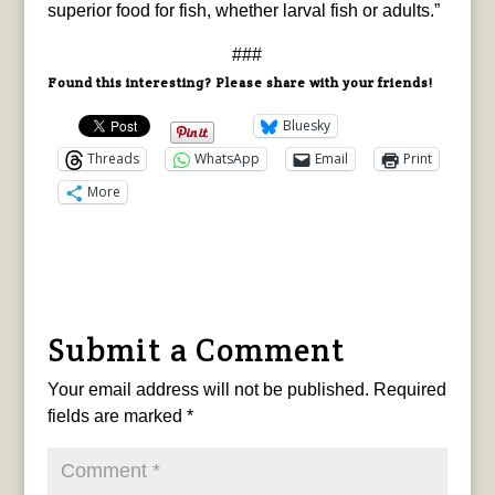
superior food for fish, whether larval fish or adults.”
###
Found this interesting? Please share with your friends!
Bluesky
Threads
WhatsApp
Email
Print
More
Submit a Comment
Your email address will not be published.
Required
fields are marked
*