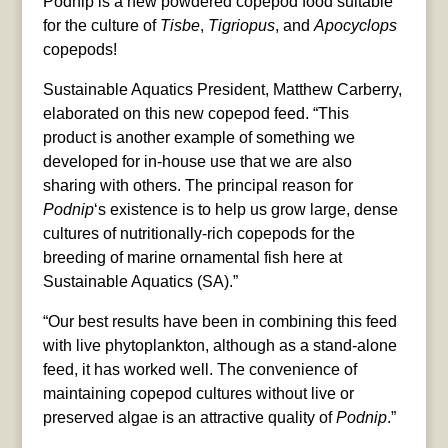
Podnip is a new powdered copepod food suitable
for the culture of
Tisbe
,
Tigriopus
, and
Apocyclops
copepods!
Sustainable Aquatics President, Matthew Carberry,
elaborated on this new copepod feed. “This
product is another example of something we
developed for in-house use that we are also
sharing with others. The principal reason for
Podnip
‘s existence is to help us grow large, dense
cultures of nutritionally-rich copepods for the
breeding of marine ornamental fish here at
Sustainable Aquatics (SA).”
“Our best results have been in combining this feed
with live phytoplankton, although as a stand-alone
feed, it has worked well. The convenience of
maintaining copepod cultures without live or
preserved algae is an attractive quality of
Podnip
.”