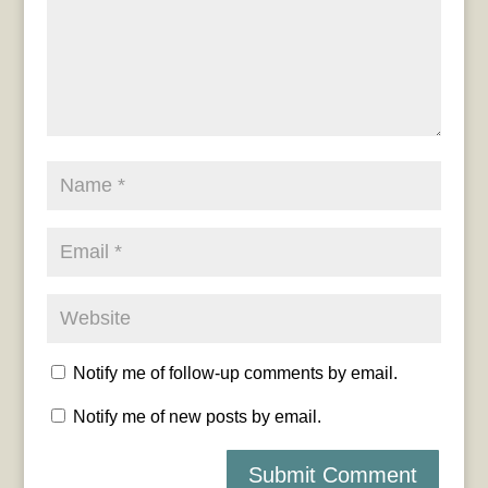
Notify me of follow-up comments by email.
Notify me of new posts by email.