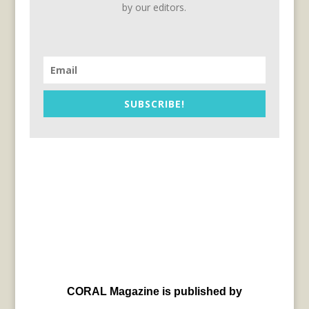
by our editors.
SUBSCRIBE!
CORAL Magazine is published by