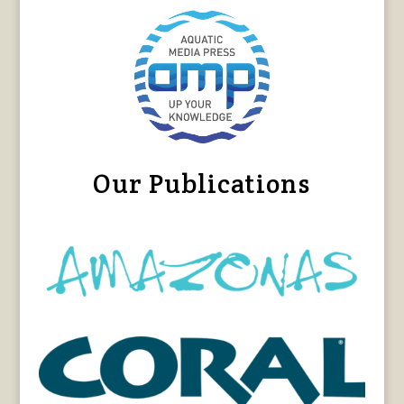
Our Publications