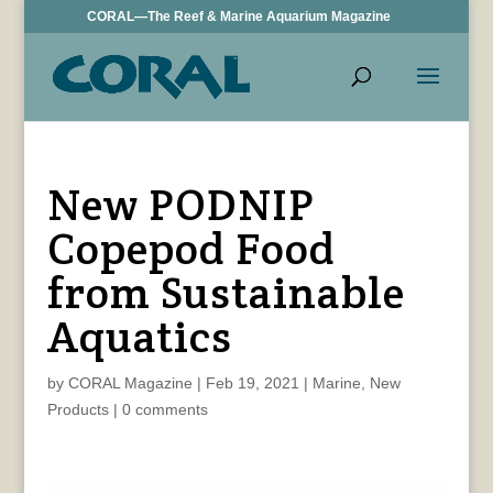
CORAL—The Reef & Marine Aquarium Magazine
New PODNIP
Copepod Food
from Sustainable
Aquatics
by
CORAL Magazine
|
Feb 19, 2021
|
Marine
,
New
Products
|
0 comments