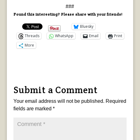
###
Found this interesting? Please share with your friends!
Bluesky
Threads
WhatsApp
Email
Print
More
Submit a Comment
Your email address will not be published.
Required
fields are marked
*