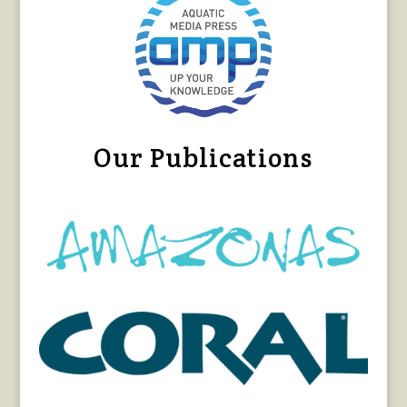
Our Publications