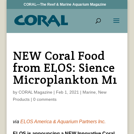
CORAL—The Reef & Marine Aquarium Magazine
NEW Coral Food
from ELOS: Sience
Microplankton M1
by
CORAL Magazine
|
Feb 1, 2021
|
Marine
,
New
Products
|
0 comments
via
ELOS America & Aquarium Partners Inc.
ELOS is announcing a NEW Innovative Coral