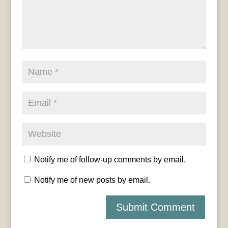
Notify me of follow-up comments by email.
Notify me of new posts by email.