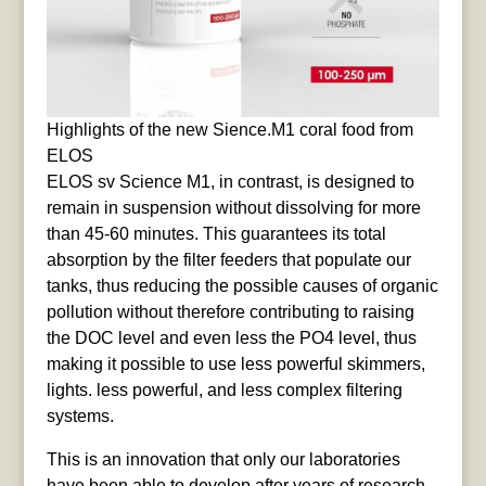
Highlights of the new Sience.M1 coral food from
ELOS
ELOS sv Science M1, in contrast, is designed to
remain in suspension without dissolving for more
than 45-60 minutes. This guarantees its total
absorption by the filter feeders that populate our
tanks, thus reducing the possible causes of organic
pollution without therefore contributing to raising
the DOC level and even less the PO4 level, thus
making it possible to use less powerful skimmers,
lights. less powerful, and less complex filtering
systems.
This is an innovation that only our laboratories
have been able to develop after years of research.