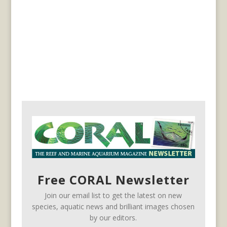
Free CORAL Newsletter
Join our email list to get the latest on new
species, aquatic news and brilliant images chosen
by our editors.