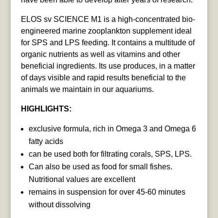
ELOS sv SCIENCE M1 is a high-concentrated bio-
engineered marine zooplankton supplement ideal
for SPS and LPS feeding. It contains a multitude of
organic nutrients as well as vitamins and other
beneficial ingredients. Its use produces, in a matter
of days visible and rapid results beneficial to the
animals we maintain in our aquariums.
HIGHLIGHTS:
exclusive formula, rich in Omega 3 and Omega 6
fatty acids
can be used both for filtrating corals, SPS, LPS.
Can also be used as food for small fishes.
Nutritional values are excellent
remains in suspension for over 45-60 minutes
without dissolving