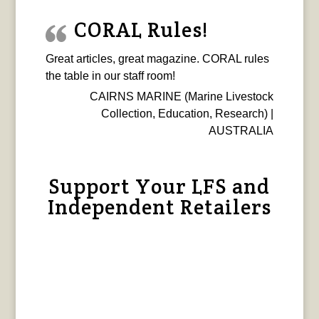
CORAL Rules!
Great articles, great magazine. CORAL rules
the table in our staff room!
CAIRNS MARINE (Marine Livestock
Collection, Education, Research) |
AUSTRALIA
Support Your LFS and
Independent Retailers