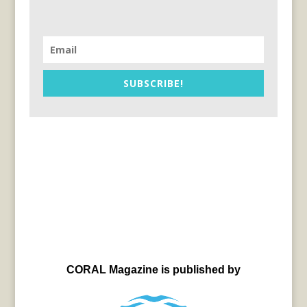
SUBSCRIBE!
CORAL Magazine is published by