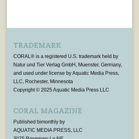
TRADEMARK
CORAL® is a registered U.S. trademark held by
Natur und Tier Verlag GmbH, Muenster, Germany,
and used under license by Aquatic Media Press,
LLC, Rochester, Minnesota
Copyright © 2025 Aquatic Media Press LLC
CORAL MAGAZINE
Published bimonthly by
AQUATIC MEDIA PRESS, LLC
3075 Rosemary Ln NE