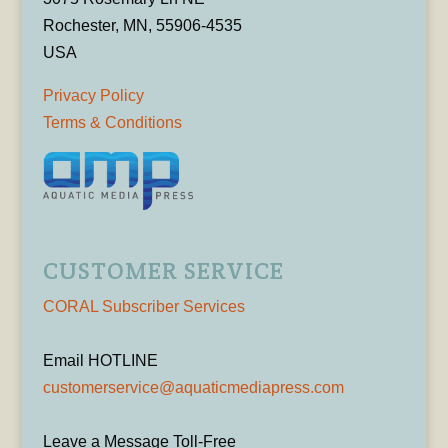
Rochester, MN, 55906-4535
USA
Privacy Policy
Terms & Conditions
CUSTOMER SERVICE
CORAL Subscriber Services
Email HOTLINE
customerservice@aquaticmediapress.com
Leave a Message Toll-Free