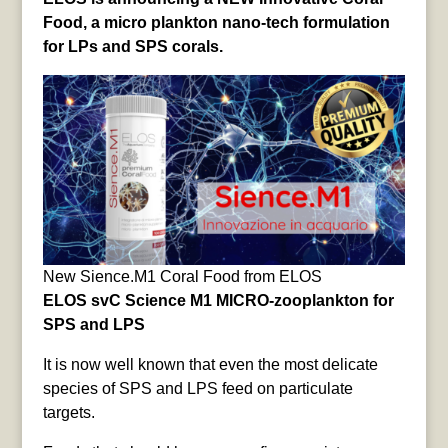
Food, a micro plankton nano-tech formulation
for LPs and SPS corals.
New Sience.M1 Coral Food from ELOS
ELOS svC Science M1 MICRO-zooplankton for
SPS and LPS
It is now well known that even the most delicate
species of SPS and LPS feed on particulate
targets.