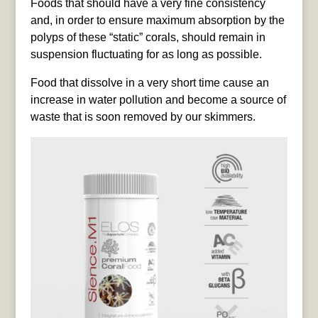
Foods that should have a very fine consistency
and, in order to ensure maximum absorption by the
polyps of these “static” corals, should remain in
suspension fluctuating for as long as possible.
Food that dissolve in a very short time cause an
increase in water pollution and become a source of
waste that is soon removed by our skimmers.