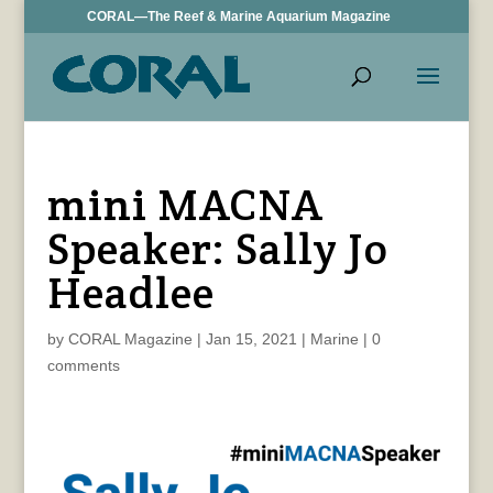
CORAL—The Reef & Marine Aquarium Magazine
mini MACNA
Speaker: Sally Jo
Headlee
by
CORAL Magazine
|
Jan 15, 2021
|
Marine
|
0
comments