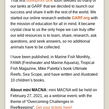
That first
bulletproof tank
soon seeded so many of
our tanks at GARF that we decided to launch our
success and share it with the rest of the world. We
started our online research website
GARF.org
with
the mission of education for all in mind. It became
crystal clear to us the only hope we can truly offer
our wild resources is to learn, share, research, ask
questions, and seek answers, so no additional
animals have to be collected.
I have been published, in Marine Fish Monthly,
FAMA (Freshwater and Marine Aquaria), Tropical
Fish Magazine, Mike Paletta’s book Ultimate
Reefs, Sea Scope, and have written and illustrated
10 children’s books.
About mini MACNA:
mini MACNA will be held on
February 27, 2021, as a webinar event, with the
theme of “Overcoming Challenges in
Reefkeeping”.
Get your tickets here!