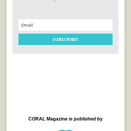
SUBSCRIBE!
CORAL Magazine is published by