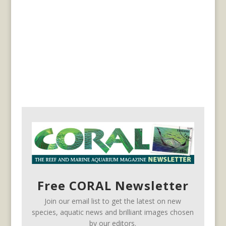
Free CORAL Newsletter
Join our email list to get the latest on new
species, aquatic news and brilliant images chosen
by our editors.