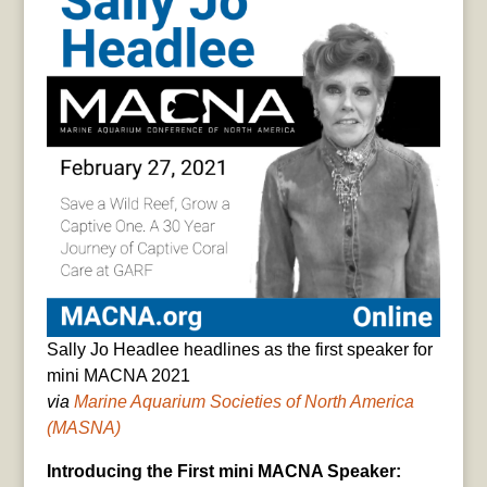
Sally Jo Headlee headlines as the first speaker for
mini MACNA 2021
via
Marine Aquarium Societies of North America
(MASNA)
Introducing the First mini MACNA Speaker: