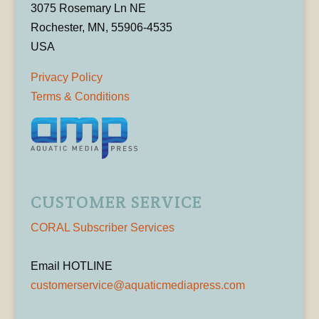
3075 Rosemary Ln NE
Rochester, MN, 55906-4535
USA
Privacy Policy
Terms & Conditions
CUSTOMER SERVICE
CORAL Subscriber Services
Email HOTLINE
customerservice@aquaticmediapress.com