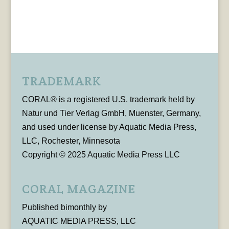
TRADEMARK
CORAL® is a registered U.S. trademark held by
Natur und Tier Verlag GmbH, Muenster, Germany,
and used under license by Aquatic Media Press,
LLC, Rochester, Minnesota
Copyright © 2025 Aquatic Media Press LLC
CORAL MAGAZINE
Published bimonthly by
AQUATIC MEDIA PRESS, LLC