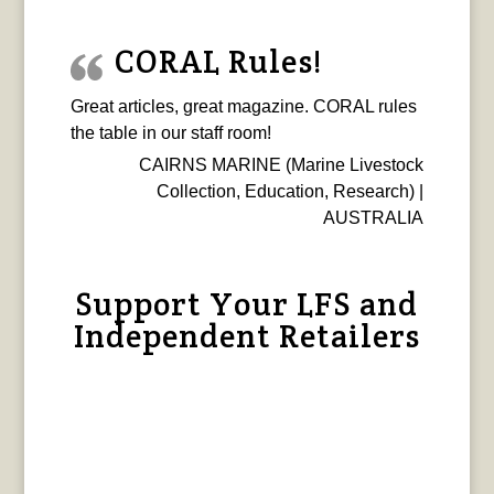
CORAL Rules!
Great articles, great magazine. CORAL rules
the table in our staff room!
CAIRNS MARINE (Marine Livestock
Collection, Education, Research) |
AUSTRALIA
Support Your LFS and
Independent Retailers