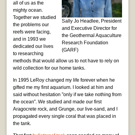
all of us as the
mighty ocean.
Together we studied
Sally Jo Headlee, President
the problems our
and Executive Director for
reefs were facing,
the Geothermal Aquaculture
and in 1993 we
Research Foundation
dedicated our lives
(GARF)
to researching
methods that would allow us to not have to rely on
wild collection for our home tanks.
In 1995 LeRoy changed my life forever when he
gifted me my first aquarium. I looked at him and
said without hesitation ”only if we take nothing from
the ocean”. We studied and made our first
Aragocrete rock, and Grunge, our live-sand, and I
propagated every single coral that was placed in
the tank.