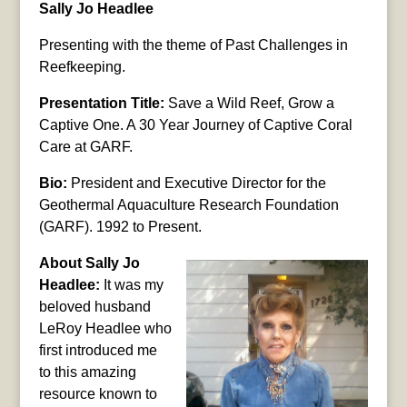
Sally Jo Headlee
Presenting with the theme of Past Challenges in
Reefkeeping.
Presentation Title:
Save a Wild Reef, Grow a
Captive One. A 30 Year Journey of Captive Coral
Care at GARF.
Bio:
President and Executive Director for the
Geothermal Aquaculture Research Foundation
(GARF). 1992 to Present.
About Sally Jo
Headlee:
It was my
beloved husband
LeRoy Headlee who
first introduced me
to this amazing
resource known to