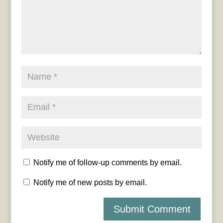
Notify me of follow-up comments by email.
Notify me of new posts by email.