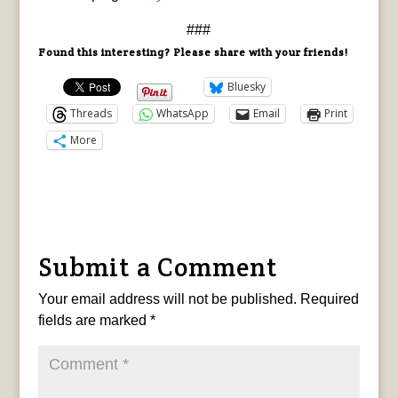
###
Found this interesting? Please share with your friends!
Bluesky
Threads
WhatsApp
Email
Print
More
Submit a Comment
Your email address will not be published.
Required
fields are marked
*