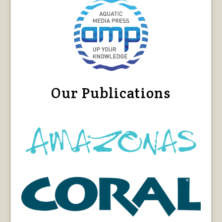
Our Publications