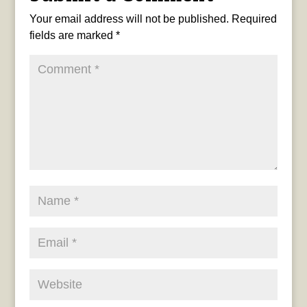
Your email address will not be published.
Required
fields are marked
*