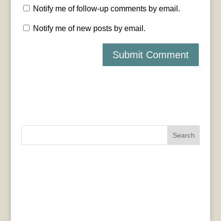
Notify me of follow-up comments by email.
Notify me of new posts by email.
Search