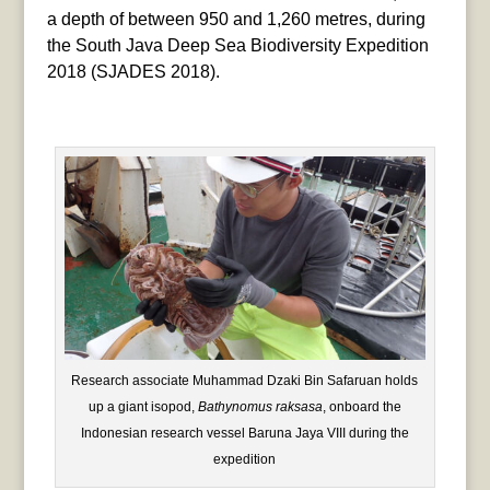
a depth of between 950 and 1,260 metres, during
the South Java Deep Sea Biodiversity Expedition
2018 (SJADES 2018).
Research associate Muhammad Dzaki Bin Safaruan holds
up a giant isopod,
Bathynomus raksasa
, onboard the
Indonesian research vessel Baruna Jaya VIII during the
expedition