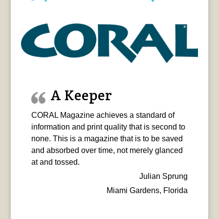
A Keeper
CORAL Magazine achieves a standard of
information and print quality that is second to
none. This is a magazine that is to be saved
and absorbed over time, not merely glanced
at and tossed.
Julian Sprung
Miami Gardens, Florida