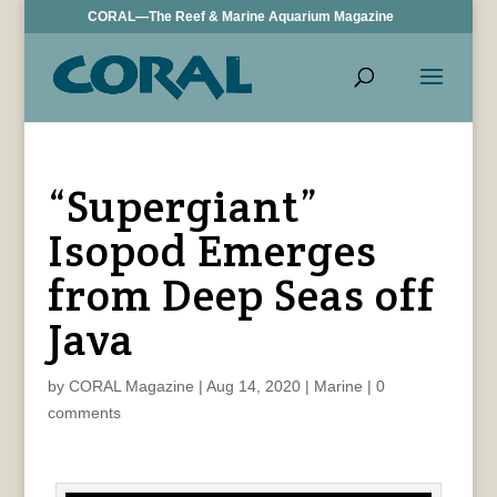
CORAL—The Reef & Marine Aquarium Magazine
“Supergiant”
Isopod Emerges
from Deep Seas off
Java
by
CORAL Magazine
|
Aug 14, 2020
|
Marine
|
0
comments