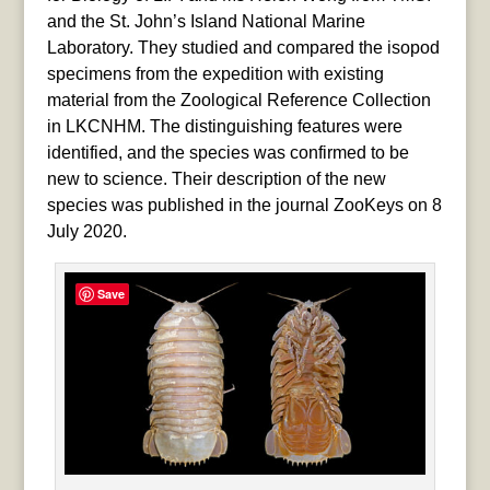
and the St. John’s Island National Marine
Laboratory. They studied and compared the isopod
specimens from the expedition with existing
material from the Zoological Reference Collection
in LKCNHM. The distinguishing features were
identified, and the species was confirmed to be
new to science. Their description of the new
species was published in the journal ZooKeys on 8
July 2020.
Save