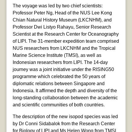
The voyage was led by two chief scientists:
Professor Peter Ng, Head of the NUS Lee Kong
Chian Natural History Museum (LKCNHM), and
Professor Dwi Listyo Rahayu, Senior Research
Scientist at the Research Center for Oceanography
of LIPI. The 31-member expedition team comprised
NUS researchers from LKCNHM and the Tropical
Marine Science Institute (TMSI), as well as
Indonesian researchers from LIPI. The 14-day
journey was a joint initiative under the RISING50
programme which celebrated the 50 years of
diplomatic relations between Singapore and
Indonesia. It affirmed the depth and diversity of the
long-standing collaboration between the academic
and scientific communities of both countries.
The description of the new isopod species was led
by Dr Conni Sidabalok from the Research Center
for Biology of LIPI and Ms Helen Wong from TMSI