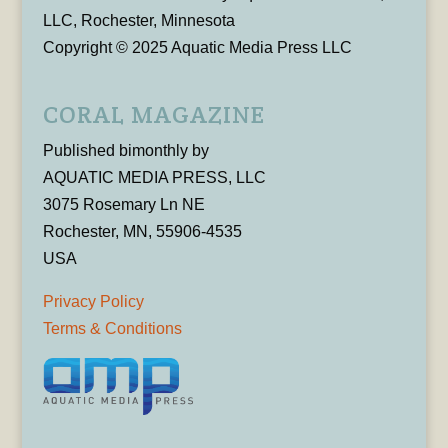
LLC, Rochester, Minnesota
Copyright © 2025 Aquatic Media Press LLC
CORAL MAGAZINE
Published bimonthly by
AQUATIC MEDIA PRESS, LLC
3075 Rosemary Ln NE
Rochester, MN, 55906-4535
USA
Privacy Policy
Terms & Conditions