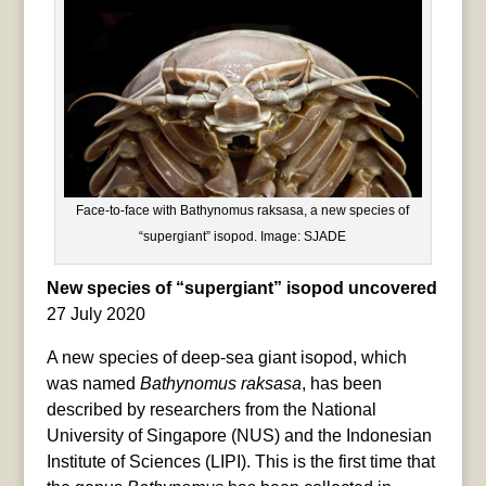
Face-to-face with Bathynomus raksasa, a new species of
“supergiant” isopod. Image: SJADE
New species of “supergiant” isopod uncovered
27 July 2020
A new species of deep-sea giant isopod, which
was named
Bathynomus raksasa
, has been
described by researchers from the National
University of Singapore (NUS) and the Indonesian
Institute of Sciences (LIPI). This is the first time that