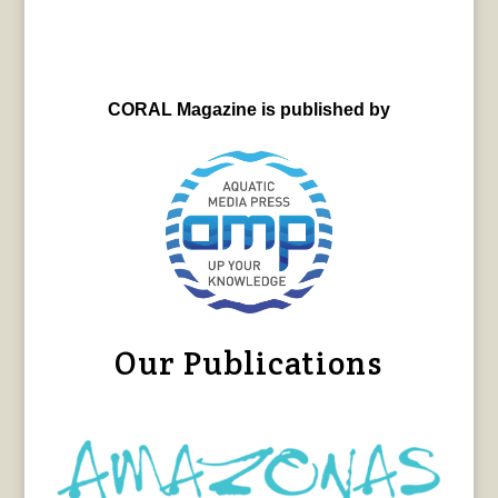
CORAL Magazine is published by
Our Publications