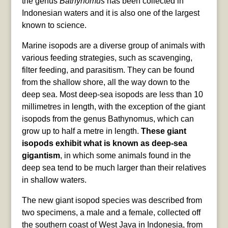
the genus
Bathynomus
has been collected in
Indonesian waters and it is also one of the largest
known to science.
Marine isopods are a diverse group of animals with
various feeding strategies, such as scavenging,
filter feeding, and parasitism. They can be found
from the shallow shore, all the way down to the
deep sea. Most deep-sea isopods are less than 10
millimetres in length, with the exception of the giant
isopods from the genus Bathynomus, which can
grow up to half a metre in length.
These giant
isopods exhibit what is known as deep-sea
gigantism
, in which some animals found in the
deep sea tend to be much larger than their relatives
in shallow waters.
The new giant isopod species was described from
two specimens, a male and a female, collected off
the southern coast of West Java in Indonesia, from