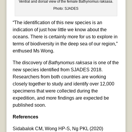
Ventral and dorsal view of the female Bathynomus raksasa.
Photo: SJADES
“The identification of this new species is an
indication of just how little we know about the
oceans. There is certainly more for us to explore in
terms of biodiversity in the deep sea of our region,”
enthused Ms Wong.
The discovery of
Bathynomus raksasa
is one of the
new species identified from SJADES 2018.
Researchers from both countries are working
closely together to study and identify over 12,000
specimens that were collected during the
expedition, and more findings are expected be
published soon.
References
Sidabalok CM, Wong HP-S, Ng PKL (2020)