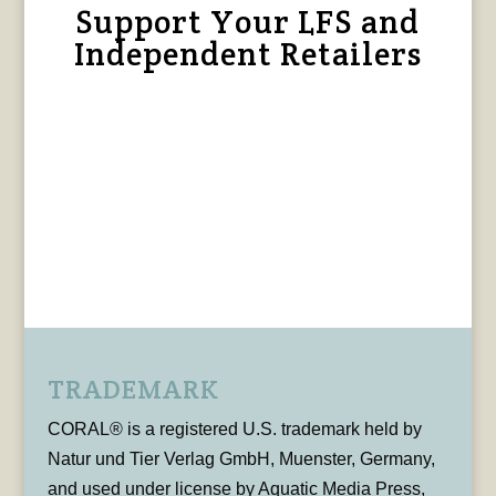
Support Your LFS and
Independent Retailers
TRADEMARK
CORAL® is a registered U.S. trademark held by
Natur und Tier Verlag GmbH, Muenster, Germany,
and used under license by Aquatic Media Press,