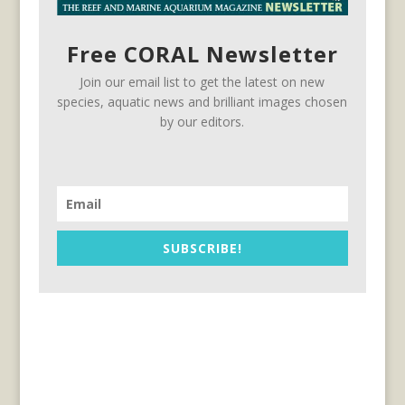
Free CORAL Newsletter
Join our email list to get the latest on new
species, aquatic news and brilliant images chosen
by our editors.
SUBSCRIBE!