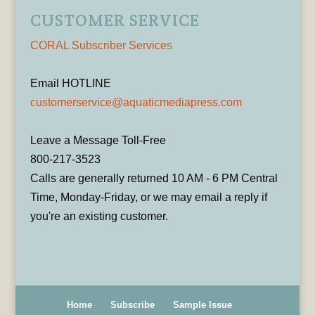
CUSTOMER SERVICE
CORAL Subscriber Services
Email HOTLINE
customerservice@aquaticmediapress.com
Leave a Message Toll-Free
800-217-3523
Calls are generally returned 10 AM - 6 PM Central
Time, Monday-Friday, or we may email a reply if
you're an existing customer.
Home
Subscribe
Sample Issue