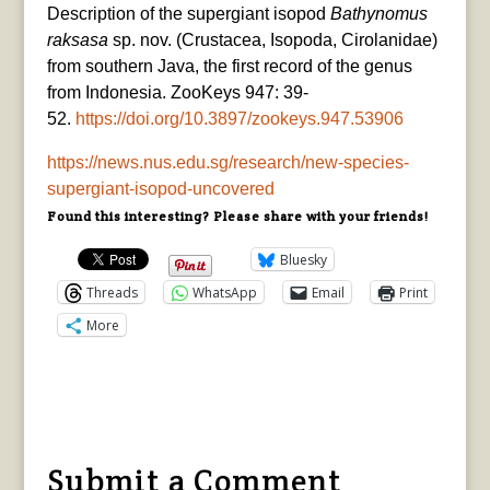
Description of the supergiant isopod
Bathynomus
raksasa
sp. nov. (Crustacea, Isopoda, Cirolanidae)
from southern Java, the first record of the genus
from Indonesia. ZooKeys 947: 39-
52.
https://doi.org/10.3897/zookeys.947.53906
https://news.nus.edu.sg/research/new-species-
supergiant-isopod-uncovered
Found this interesting? Please share with your friends!
Bluesky
Threads
WhatsApp
Email
Print
More
Submit a Comment