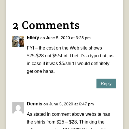
2 Comments
Ellery
on June 5, 2020 at 3:23 pm
FYI – the cost on the Web site shows
$25-$28 not $5/shirt. I bet it’s a typo but just
in case if it was $5/shirt I would definitely
get one haha.
Reply
Dennis
on June 5, 2020 at 6:47 pm
As stated in comment above website has
the shirts from $25 – $28, Thinking the