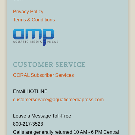
Privacy Policy
Terms & Conditions
CUSTOMER SERVICE
CORAL Subscriber Services
Email HOTLINE
customerservice@aquaticmediapress.com
Leave a Message Toll-Free
800-217-3523
Calls are generally returned 10 AM - 6 PM Central