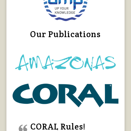
Our Publications
CORAL Rules!