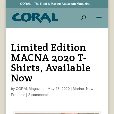
CORAL—The Reef & Marine Aquarium Magazine
Limited Edition
MACNA 2020 T-
Shirts, Available
Now
by
CORAL Magazine
|
May 28, 2020
|
Marine
,
New
Products
|
2 comments