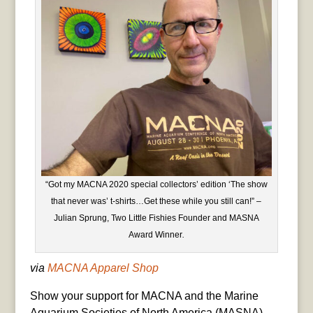
“Got my MACNA 2020 special collectors’ edition ‘The show
that never was’ t-shirts…Get these while you still can!” –
Julian Sprung, Two Little Fishies Founder and MASNA
Award Winner
.
via
MACNA Apparel Shop
Show your support for MACNA and the Marine
Aquarium Societies of North America (MASNA)