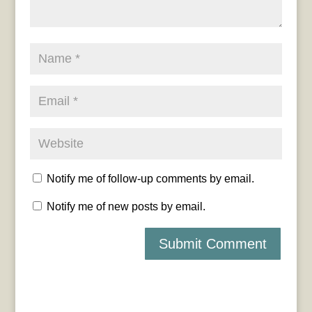
Notify me of follow-up comments by email.
Notify me of new posts by email.