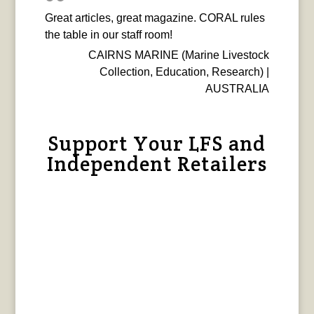
Great articles, great magazine. CORAL rules
the table in our staff room!
CAIRNS MARINE (Marine Livestock
Collection, Education, Research) |
AUSTRALIA
Support Your LFS and
Independent Retailers