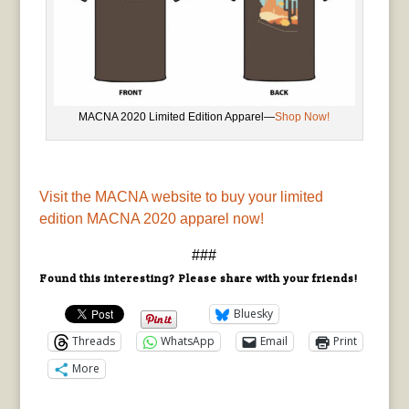
MACNA 2020 Limited Edition Apparel—
Shop Now!
Visit the MACNA website to buy your limited
edition MACNA 2020 apparel now!
###
Found this interesting? Please share with your friends!
Bluesky
Threads
WhatsApp
Email
Print
More