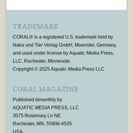
TRADEMARK
CORAL® is a registered U.S. trademark held by
Natur und Tier Verlag GmbH, Muenster, Germany,
and used under license by Aquatic Media Press,
LLC, Rochester, Minnesota
Copyright © 2025 Aquatic Media Press LLC
CORAL MAGAZINE
Published bimonthly by
AQUATIC MEDIA PRESS, LLC
3075 Rosemary Ln NE
Rochester, MN, 55906-4535
USA