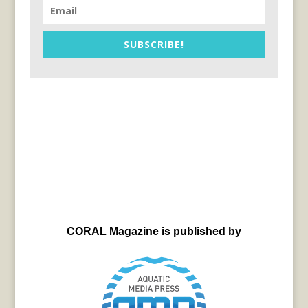
SUBSCRIBE!
CORAL Magazine is published by