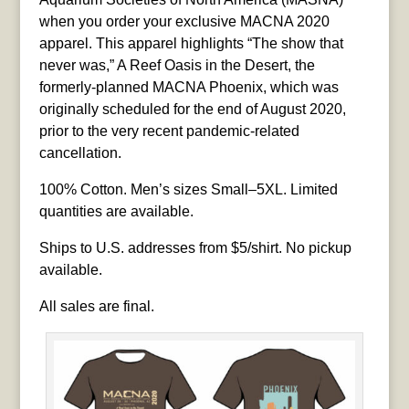
when you order your exclusive MACNA 2020
apparel. This apparel highlights “The show that
never was,” A Reef Oasis in the Desert, the
formerly-planned MACNA Phoenix, which was
originally scheduled for the end of August 2020,
prior to the very recent pandemic-related
cancellation.
100% Cotton. Men’s sizes Small–5XL. Limited
quantities are available.
Ships to U.S. addresses from $5/shirt. No pickup
available.
All sales are final.