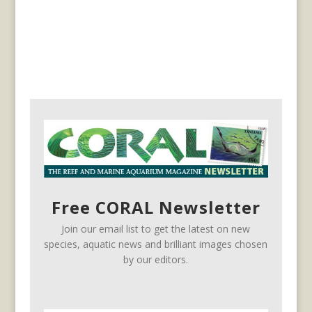
Free CORAL Newsletter
Join our email list to get the latest on new
species, aquatic news and brilliant images chosen
by our editors.