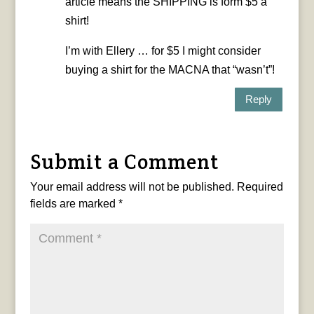
article means the SHIPPING is form $5 a
shirt!
I’m with Ellery … for $5 I might consider
buying a shirt for the MACNA that “wasn’t”!
Reply
Submit a Comment
Your email address will not be published.
Required
fields are marked
*