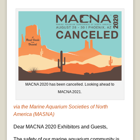
MACNA 2020 has been cancelled. Looking ahead to
MACNA 2021.
via the Marine Aquarium Societies of North
America (MASNA)
Dear MACNA 2020 Exhibitors and Guests,
The safety of our marine aquarium community is