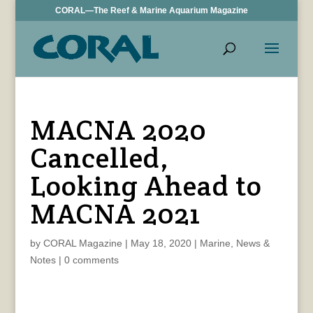
CORAL—The Reef & Marine Aquarium Magazine
MACNA 2020
Cancelled,
Looking Ahead to
MACNA 2021
by
CORAL Magazine
|
May 18, 2020
|
Marine
,
News &
Notes
|
0 comments