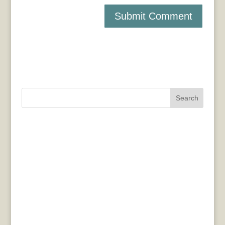
Search