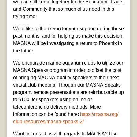
we can still come together for the Education, Trade,
and Community that so much of us need in this
trying time.
We’d like to thank you for your support during these
past months, and for helping us make this decision.
MASNA will be investigating a return to Phoenix in
the future.
We encourage marine aquarium clubs to utilize our
MASNA Speaks program in order to offset the cost
of bringing MACNA-quality speakers to their next
virtual club meeting. Through our MASNA Speaks
program, remote presentations are reimbursable up
to $100, for speakers using online or
teleconferencing delivery methods. More
information can be found here:
https://masna.org/
club-resources/
masna-speaks-2/
Want to contact us with regards to MACNA? Use