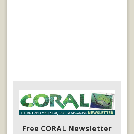
Free CORAL Newsletter