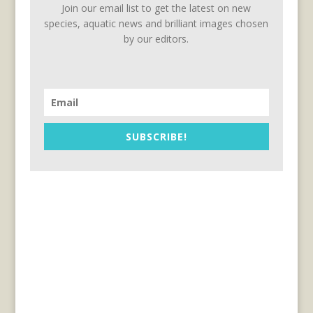
Join our email list to get the latest on new
species, aquatic news and brilliant images chosen
by our editors.
SUBSCRIBE!