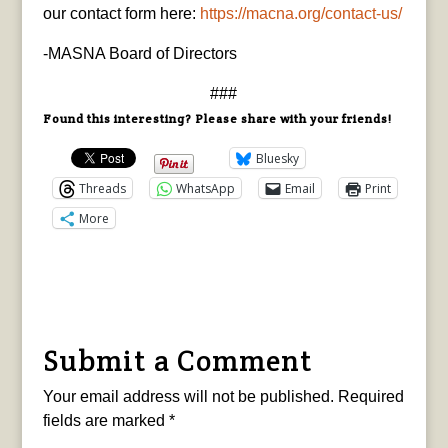
our contact form here:
https://macna.org/
contact-us/
-MASNA Board of Directors
###
Found this interesting? Please share with your friends!
Bluesky
Threads
WhatsApp
Email
Print
More
Submit a Comment
Your email address will not be published.
Required
fields are marked
*