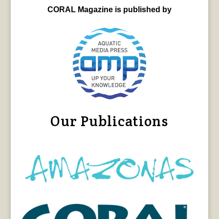
CORAL Magazine is published by
Our Publications