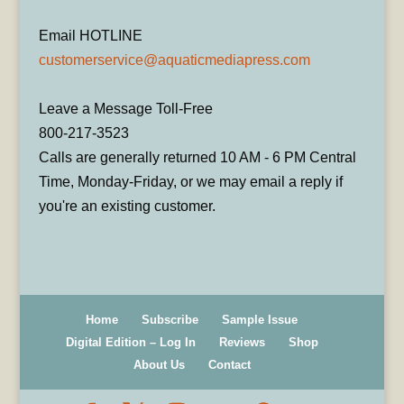
Email HOTLINE
customerservice@aquaticmediapress.com
Leave a Message Toll-Free
800-217-3523
Calls are generally returned 10 AM - 6 PM Central
Time, Monday-Friday, or we may email a reply if
you're an existing customer.
Home
Subscribe
Sample Issue
Digital Edition – Log In
Reviews
Shop
About Us
Contact