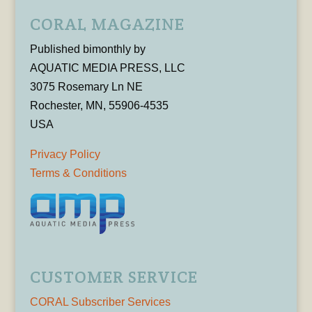
CORAL MAGAZINE
Published bimonthly by
AQUATIC MEDIA PRESS, LLC
3075 Rosemary Ln NE
Rochester, MN, 55906-4535
USA
Privacy Policy
Terms & Conditions
CUSTOMER SERVICE
CORAL Subscriber Services