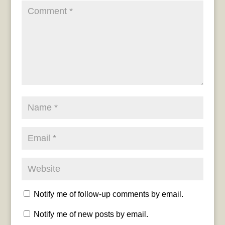
Notify me of follow-up comments by email.
Notify me of new posts by email.