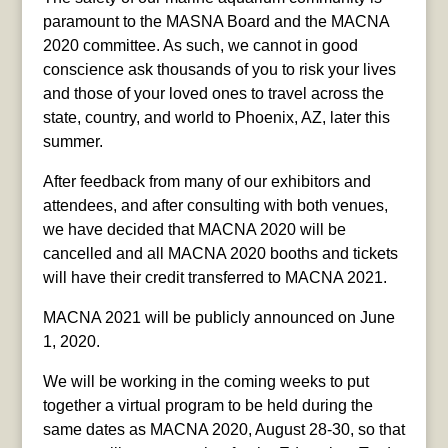
paramount to the MASNA Board and the MACNA
2020 committee. As such, we cannot in good
conscience ask thousands of you to risk your lives
and those of your loved ones to travel across the
state, country, and world to Phoenix, AZ, later this
summer.
After feedback from many of our exhibitors and
attendees, and after consulting
with both venues,
we have decided that MACNA 2020 will be
cancelled and all MACNA 2020 booths and tickets
will have their credit transferred to MACNA 2021.
MACNA 2021 will be publicly announced on June
1, 2020.
We will be working in the coming weeks to put
together a virtual program to be held during the
same dates as MACNA 2020, August 28-30, so that