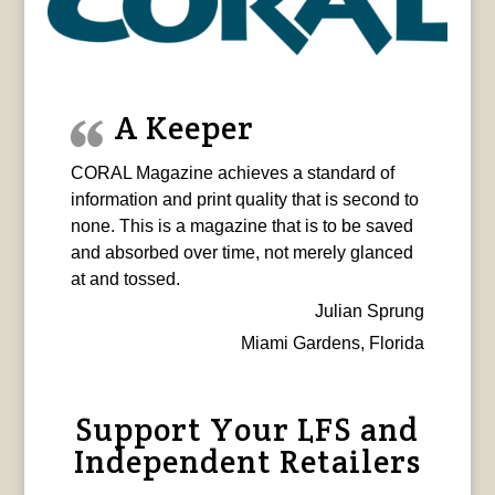
A Keeper
CORAL Magazine achieves a standard of
information and print quality that is second to
none. This is a magazine that is to be saved
and absorbed over time, not merely glanced
at and tossed.
Julian Sprung
Miami Gardens, Florida
Support Your LFS and
Independent Retailers