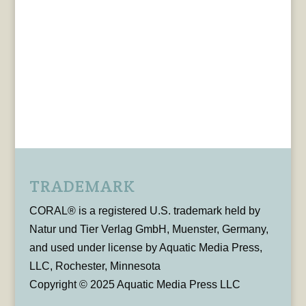
TRADEMARK
CORAL® is a registered U.S. trademark held by
Natur und Tier Verlag GmbH, Muenster, Germany,
and used under license by Aquatic Media Press,
LLC, Rochester, Minnesota
Copyright © 2025 Aquatic Media Press LLC