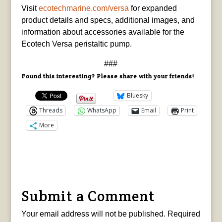
Visit
ecotechmarine.com/versa
for expanded
product details and specs, additional images, and
information about accessories available for the
Ecotech Versa peristaltic pump.
###
Found this interesting? Please share with your friends!
Bluesky
Threads
WhatsApp
Email
Print
More
Submit a Comment
Your email address will not be published.
Required