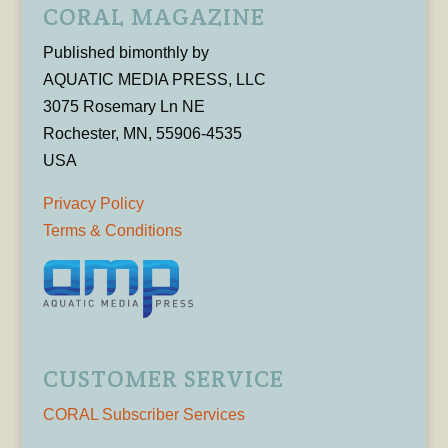
CORAL MAGAZINE
Published bimonthly by
AQUATIC MEDIA PRESS, LLC
3075 Rosemary Ln NE
Rochester, MN, 55906-4535
USA
Privacy Policy
Terms & Conditions
CUSTOMER SERVICE
CORAL Subscriber Services