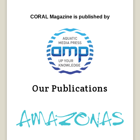
CORAL Magazine is published by
Our Publications