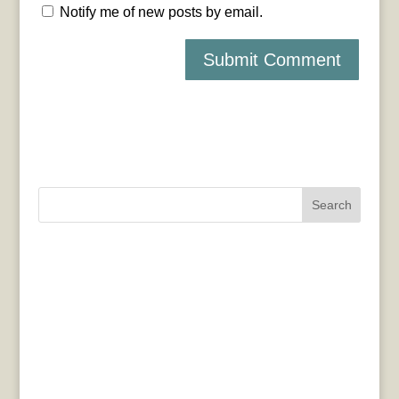
Notify me of new posts by email.
Search