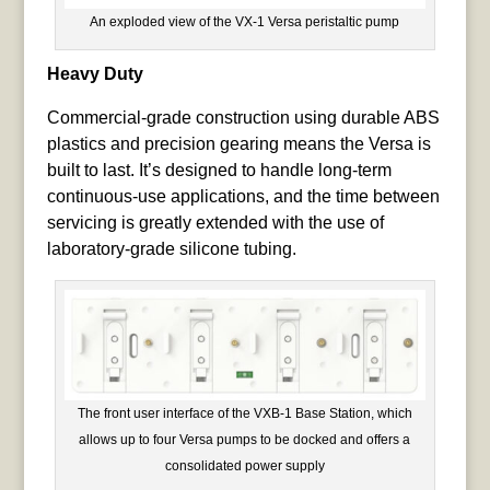
An exploded view of the VX-1 Versa peristaltic pump
Heavy Duty
Commercial-grade construction using durable ABS
plastics and precision gearing means the Versa is
built to last. It’s designed to handle long-term
continuous-use applications, and the time between
servicing is greatly extended with the use of
laboratory-grade silicone tubing.
The front user interface of the VXB-1 Base Station, which
allows up to four Versa pumps to be docked and offers a
consolidated power supply