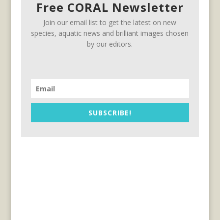
Free CORAL Newsletter
Join our email list to get the latest on new
species, aquatic news and brilliant images chosen
by our editors.
SUBSCRIBE!