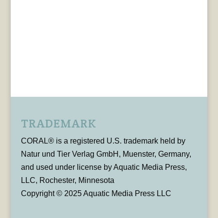
TRADEMARK
CORAL® is a registered U.S. trademark held by
Natur und Tier Verlag GmbH, Muenster, Germany,
and used under license by Aquatic Media Press,
LLC, Rochester, Minnesota
Copyright © 2025 Aquatic Media Press LLC