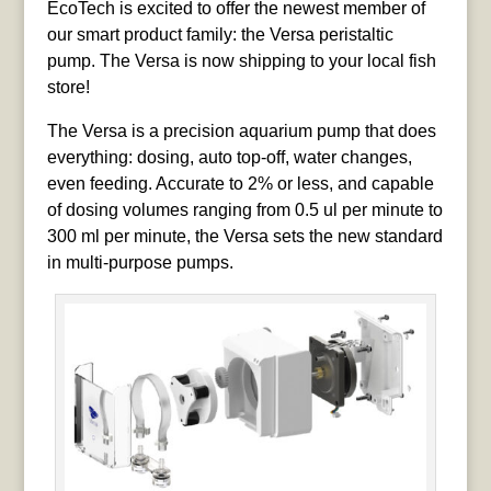
EcoTech is excited to offer the newest member of
our smart product family: the Versa peristaltic
pump. The Versa is now shipping to your local fish
store!
The Versa is a precision aquarium pump that does
everything: dosing, auto top-off, water changes,
even feeding. Accurate to 2% or less, and capable
of dosing volumes ranging from 0.5 ul per minute to
300 ml per minute, the Versa sets the new standard
in multi-purpose pumps.