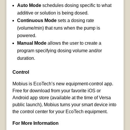
Auto Mode
schedules dosing specific to what
additive or solution is being dosed.
Continuous Mode
sets a dosing rate
(volume/min) that runs when the pump is
powered.
Manual Mode
allows the user to create a
program specifying dosing volume and/or
duration.
Control
Mobius is EcoTech’s new equipment-control app.
Free for download from your favorite iOS or
Android app store (available at the time of Versa
public launch), Mobius turns your smart device into
the control center for your EcoTech equipment.
For More Information