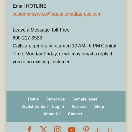
Email HOTLINE
customerservice@aquaticmediapress.com
Leave a Message Toll-Free
800-217-3523
Calls are generally returned 10 AM - 6 PM Central
Time, Monday-Friday, or we may email a reply if
you're an existing customer.
Home
Subscribe
Sample Issue
Digital Edition – Log In
Reviews
Shop
About Us
Contact