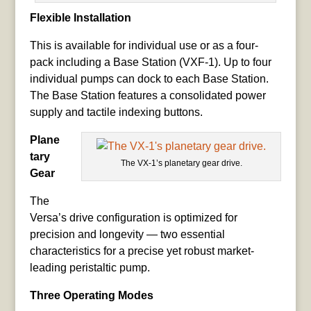
Flexible Installation
This is available for individual use or as a four-
pack including a Base Station (VXF-1). Up to four
individual pumps can dock to each Base Station.
The Base Station features a consolidated power
supply and tactile indexing buttons.
Plane
tary
The VX-1’s planetary gear drive.
Gear
The
Versa’s drive configuration is optimized for
precision and longevity — two essential
characteristics for a precise yet robust market-
leading peristaltic pump.
Three Operating Modes