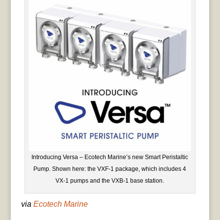
Introducing Versa – Ecotech Marine’s new Smart Peristaltic
Pump. Shown here: the VXF-1 package, which includes 4
VX-1 pumps and the VXB-1 base station.
via
Ecotech Marine