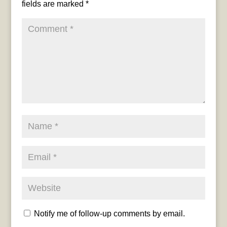
fields are marked
*
Notify me of follow-up comments by email.