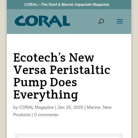
CORAL—The Reef & Marine Aquarium Magazine
Ecotech’s New
Versa Peristaltic
Pump Does
Everything
by
CORAL Magazine
|
Jan 16, 2020
|
Marine
,
New
Products
|
0 comments