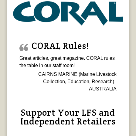
CORAL Rules!
Great articles, great magazine. CORAL rules
the table in our staff room!
CAIRNS MARINE (Marine Livestock
Collection, Education, Research) |
AUSTRALIA
Support Your LFS and
Independent Retailers