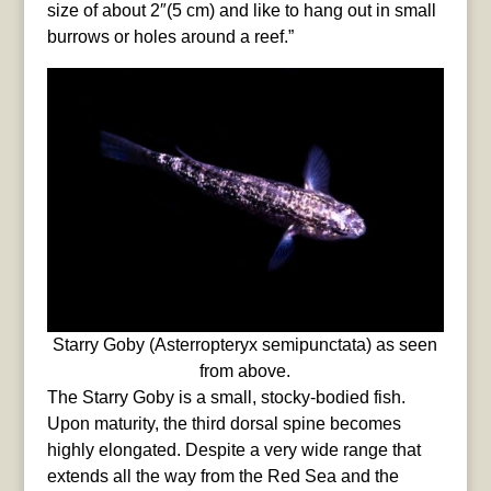
size of about 2″(5 cm) and like to hang out in small
burrows or holes around a reef.”
Starry Goby (Asterropteryx semipunctata) as seen
from above.
The Starry Goby is a small, stocky-bodied fish.
Upon maturity, the third dorsal spine becomes
highly elongated. Despite a very wide range that
extends all the way from the Red Sea and the