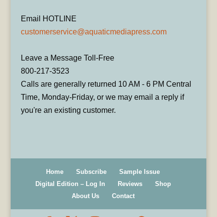
Email HOTLINE
customerservice@aquaticmediapress.com
Leave a Message Toll-Free
800-217-3523
Calls are generally returned 10 AM - 6 PM Central
Time, Monday-Friday, or we may email a reply if
you're an existing customer.
Home
Subscribe
Sample Issue
Digital Edition – Log In
Reviews
Shop
About Us
Contact