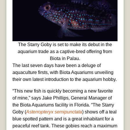
The Starry Goby is set to make its debut in the
aquarium trade as a captive-bred offering from
Biota in Palau.
The last seven days have been a deluge of
aquaculture firsts, with Biota Aquariums unveiling
their own latest introduction to the aquarium hobby.
“This new fish is quickly becoming a new favorite
of mine,” says Jake Phillips, General Manager of
the Biota Aquariums facility in Florida. “The Starry
Goby (
Asterropteryx semipunctata
) shows off a teal
blue spotted pattern and is a great inhabitant for a
peaceful reef tank. These gobies reach a maximum