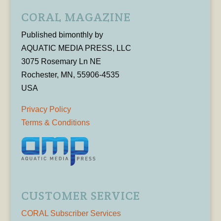
CORAL MAGAZINE
Published bimonthly by
AQUATIC MEDIA PRESS, LLC
3075 Rosemary Ln NE
Rochester, MN, 55906-4535
USA
Privacy Policy
Terms & Conditions
CUSTOMER SERVICE
CORAL Subscriber Services