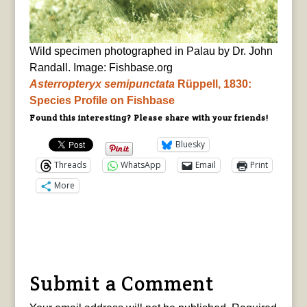
Wild specimen photographed in Palau by Dr. John
Randall. Image: Fishbase.org
Asterropteryx
semipunctata
Rüppell, 1830:
Species Profile on Fishbase
Found this interesting? Please share with your friends!
Bluesky
Threads
WhatsApp
Email
Print
More
Submit a Comment