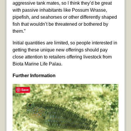
aggressive tank mates, so I think they’d be great
with passive inhabitants like Possum Wrasse,
pipefish, and seahorses or other differently shaped
fish that wouldn’t be threatened or bothered by
them.”
Initial quantities are limited, so people interested in
getting these unique new offerings should pay
close attention to retailers offering livestock from
Biota Marine Life Palau.
Further Information
Save