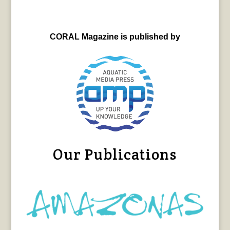
CORAL Magazine is published by
Our Publications