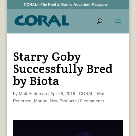
CORAL—The Reef & Marine Aquarium Magazine
Starry Goby
Successfully Bred
by Biota
by
Matt Pedersen
|
Apr 29, 2019
|
CORAL - Matt
Pedersen
,
Marine
,
New Products
|
0 comments