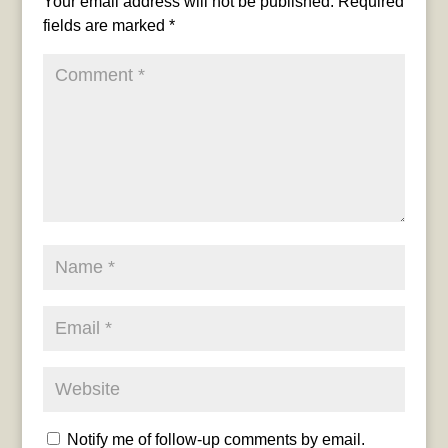
Your email address will not be published.
Required
fields are marked
*
Notify me of follow-up comments by email.