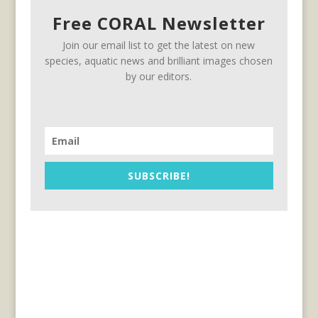
Free CORAL Newsletter
Join our email list to get the latest on new
species, aquatic news and brilliant images chosen
by our editors.
SUBSCRIBE!