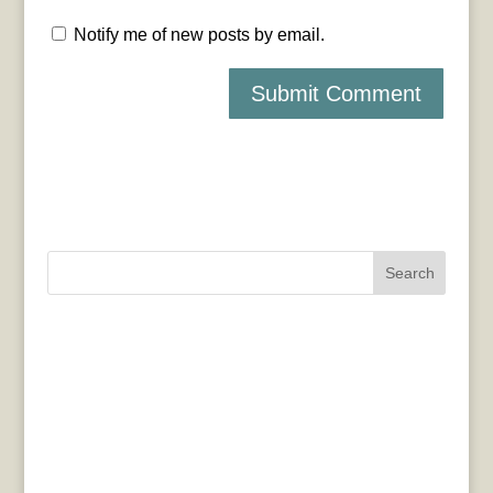
Notify me of new posts by email.
Search