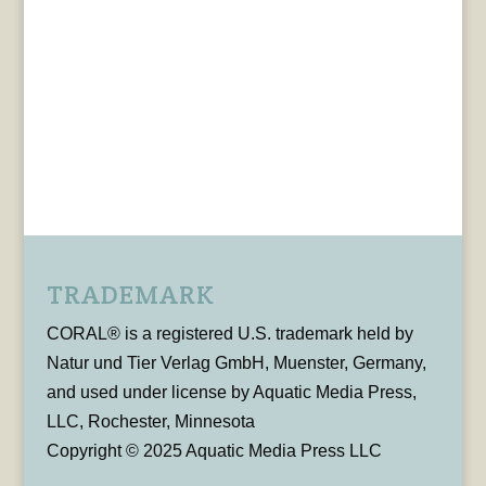
TRADEMARK
CORAL® is a registered U.S. trademark held by
Natur und Tier Verlag GmbH, Muenster, Germany,
and used under license by Aquatic Media Press,
LLC, Rochester, Minnesota
Copyright © 2025 Aquatic Media Press LLC