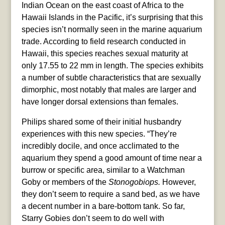
Indian Ocean on the east coast of Africa to the
Hawaii Islands in the Pacific, it’s surprising that this
species isn’t normally seen in the marine aquarium
trade. According to field research conducted in
Hawaii, this species reaches sexual maturity at
only 17.55 to 22 mm in length. The species exhibits
a number of subtle characteristics that are sexually
dimorphic, most notably that males are larger and
have longer dorsal extensions than females.
Philips shared some of their initial husbandry
experiences with this new species. “They’re
incredibly docile, and once acclimated to the
aquarium they spend a good amount of time near a
burrow or specific area, similar to a Watchman
Goby or members of the
Stonogobiops.
However,
they don’t seem to require a sand bed, as we have
a decent number in a bare-bottom tank. So far,
Starry Gobies don’t seem to do well with