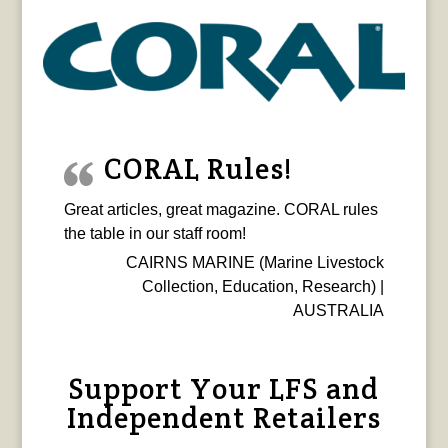
CORAL Rules!
Great articles, great magazine. CORAL rules
the table in our staff room!
CAIRNS MARINE (Marine Livestock
Collection, Education, Research) |
AUSTRALIA
Support Your LFS and
Independent Retailers