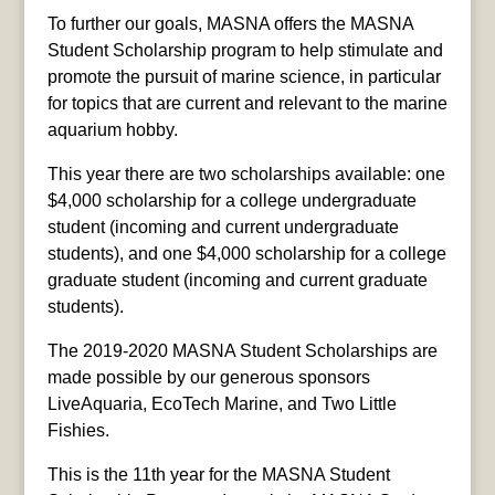
To further our goals, MASNA offers the MASNA
Student Scholarship program to help stimulate and
promote the pursuit of marine science, in particular
for topics that are current and relevant to the marine
aquarium hobby.
This year there are two scholarships available: one
$4,000 scholarship for a college undergraduate
student (incoming and current undergraduate
students), and one $4,000 scholarship for a college
graduate student (incoming and current graduate
students).
The 2019-2020 MASNA Student Scholarships are
made possible by our generous sponsors
LiveAquaria, EcoTech Marine, and Two Little
Fishies.
This is the 11th year for the MASNA Student