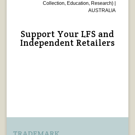
Collection, Education, Research) |
AUSTRALIA
Support Your LFS and
Independent Retailers
TRADEMARK