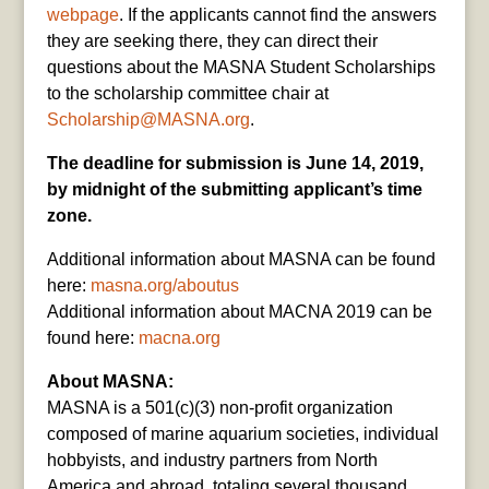
webpage
. If the applicants cannot find the answers
they are seeking there, they can direct their
questions about the MASNA Student Scholarships
to the scholarship committee chair at
Scholarship@MASNA.org
.
The deadline for submission is June 14, 2019,
by midnight of the submitting applicant’s time
zone.
Additional information about MASNA can be found
here:
masna.org/aboutus
Additional information about MACNA 2019 can be
found here:
macna.org
About MASNA:
MASNA is a 501(c)(3) non-profit organization
composed of marine aquarium societies, individual
hobbyists, and industry partners from North
America and abroad, totaling several thousand