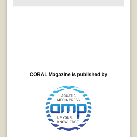
CORAL Magazine is published by