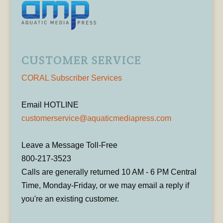
CUSTOMER SERVICE
CORAL Subscriber Services
Email HOTLINE
customerservice@aquaticmediapress.com
Leave a Message Toll-Free
800-217-3523
Calls are generally returned 10 AM - 6 PM Central
Time, Monday-Friday, or we may email a reply if
you're an existing customer.