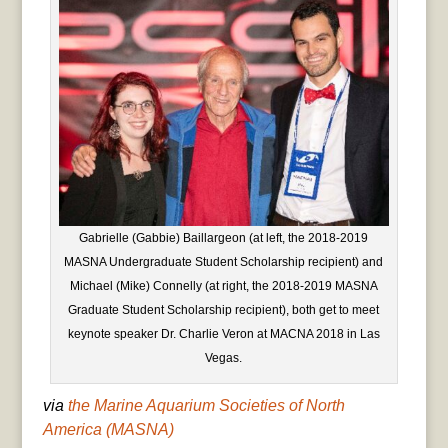
Gabrielle (Gabbie) Baillargeon (at left, the 2018-2019
MASNA Undergraduate Student Scholarship recipient) and
Michael (Mike) Connelly (at right, the 2018-2019 MASNA
Graduate Student Scholarship recipient), both get to meet
keynote speaker Dr. Charlie Veron at MACNA 2018 in Las
Vegas.
via
the Marine Aquarium Societies of North
America (MASNA)