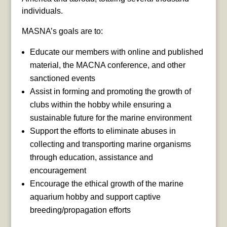
individuals.
MASNA’s goals are to:
Educate our members with online and published
material, the MACNA conference, and other
sanctioned events
Assist in forming and promoting the growth of
clubs within the hobby while ensuring a
sustainable future for the marine environment
Support the efforts to eliminate abuses in
collecting and transporting marine organisms
through education, assistance and
encouragement
Encourage the ethical growth of the marine
aquarium hobby and support captive
breeding/propagation efforts