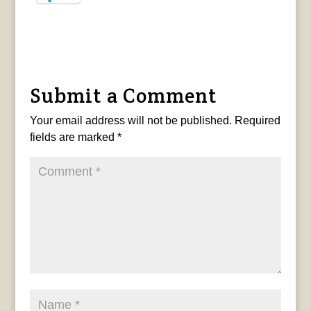
Submit a Comment
Your email address will not be published.
Required
fields are marked
*