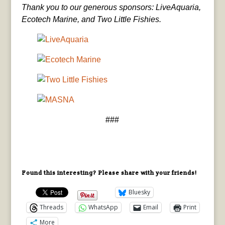
Thank you to our generous sponsors: LiveAquaria,
Ecotech Marine, and Two Little Fishies.
###
Found this interesting? Please share with your friends!
Bluesky
Threads
WhatsApp
Email
Print
More