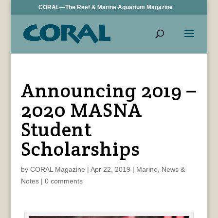
CORAL—The Reef & Marine Aquarium Magazine
Announcing 2019 –
2020 MASNA
Student
Scholarships
by
CORAL Magazine
|
Apr 22, 2019
|
Marine
,
News &
Notes
|
0 comments