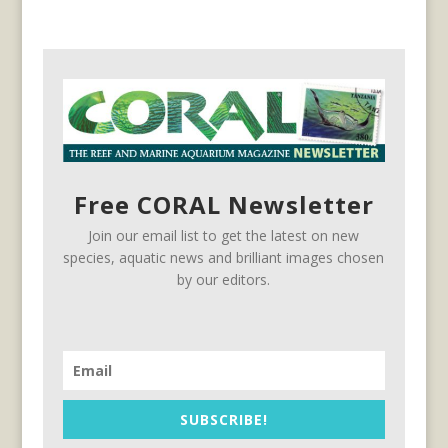
Free CORAL Newsletter
Join our email list to get the latest on new
species, aquatic news and brilliant images chosen
by our editors.
SUBSCRIBE!