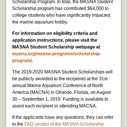
Scholarship Program. In total, the MASNA Student
Scholarship program has contributed $64,000 to
college students who have significantly impacted
the marine aquarium hobby.
For information on eligibility criteria and
application instructions, please visit the
MASNA Student Scholarship webpage at
masna.org/masna-programs/scholarship-
program/
.
The 2019-2020 MASNA Student Scholarships will
be publicly awarded to the recipients at the 31st
annual Marine Aquarium Conference of North
America (MACNA) in Orlando, Florida, on August
30 – September 1, 2019. Funding is available to
assist each recipient in attending MACNA.
If the applicants have any questions, they can refer
to the
FAQ section of the MASNA Scholarship