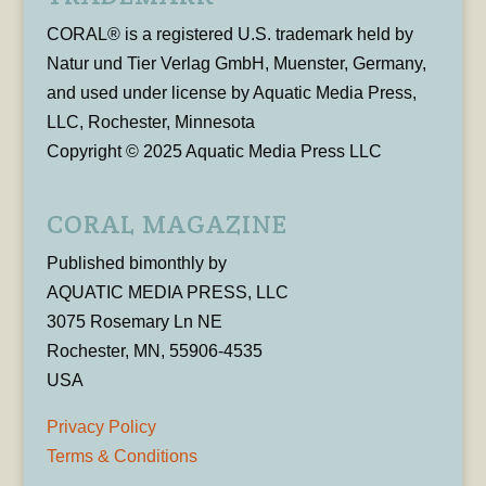
CORAL® is a registered U.S. trademark held by
Natur und Tier Verlag GmbH, Muenster, Germany,
and used under license by Aquatic Media Press,
LLC, Rochester, Minnesota
Copyright © 2025 Aquatic Media Press LLC
CORAL MAGAZINE
Published bimonthly by
AQUATIC MEDIA PRESS, LLC
3075 Rosemary Ln NE
Rochester, MN, 55906-4535
USA
Privacy Policy
Terms & Conditions