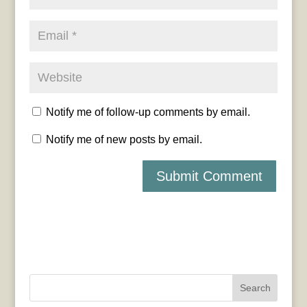
Notify me of follow-up comments by email.
Notify me of new posts by email.
Search