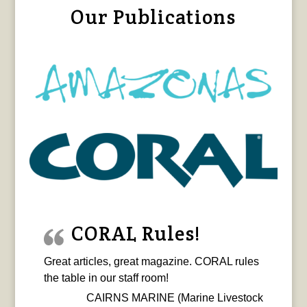
Our Publications
CORAL Rules!
Great articles, great magazine. CORAL rules
the table in our staff room!
CAIRNS MARINE (Marine Livestock