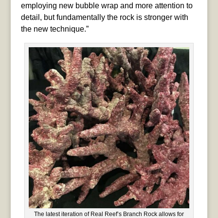
employing new bubble wrap and more attention to
detail, but fundamentally the rock is stronger with
the new technique.”
The latest iteration of Real Reef’s Branch Rock allows for