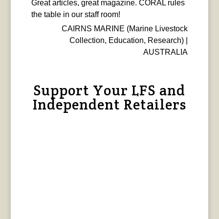
Great articles, great magazine. CORAL rules
the table in our staff room!
CAIRNS MARINE (Marine Livestock
Collection, Education, Research) |
AUSTRALIA
Support Your LFS and
Independent Retailers