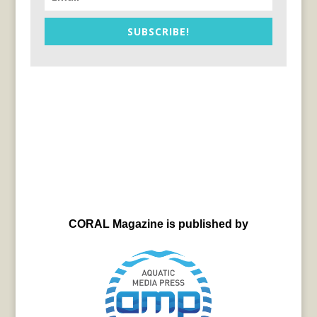
SUBSCRIBE!
CORAL Magazine is published by