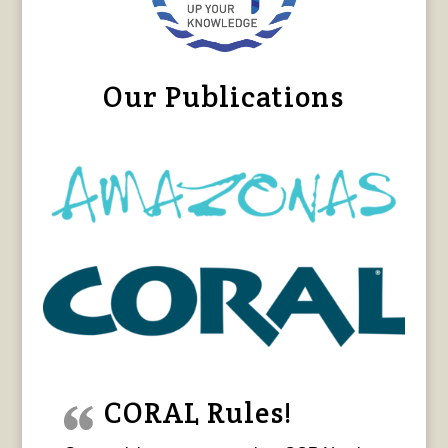
Our Publications
CORAL Rules!