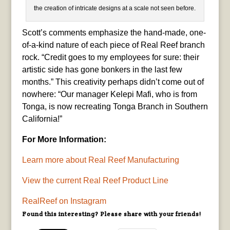
the creation of intricate designs at a scale not seen before.
Scott’s comments emphasize the hand-made, one-
of-a-kind nature of each piece of Real Reef branch
rock. “Credit goes to my employees for sure: their
artistic side has gone bonkers in the last few
months.” This creativity perhaps didn’t come out of
nowhere: “Our manager Kelepi Mafi, who is from
Tonga, is now recreating Tonga Branch in Southern
California!”
For More Information:
Learn more about Real Reef Manufacturing
View the current Real Reef Product Line
RealReef on Instagram
Found this interesting? Please share with your friends!