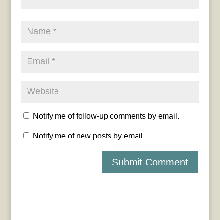
Notify me of follow-up comments by email.
Notify me of new posts by email.