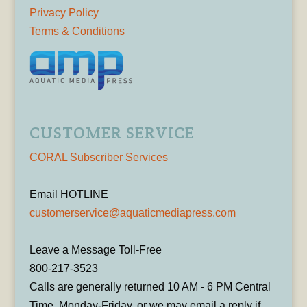
Privacy Policy
Terms & Conditions
CUSTOMER SERVICE
CORAL Subscriber Services
Email HOTLINE
customerservice@aquaticmediapress.com
Leave a Message Toll-Free
800-217-3523
Calls are generally returned 10 AM - 6 PM Central
Time, Monday-Friday, or we may email a reply if