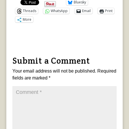
Bluesky
Threads
WhatsApp
Email
Print
More
Submit a Comment
Your email address will not be published.
Required
fields are marked
*