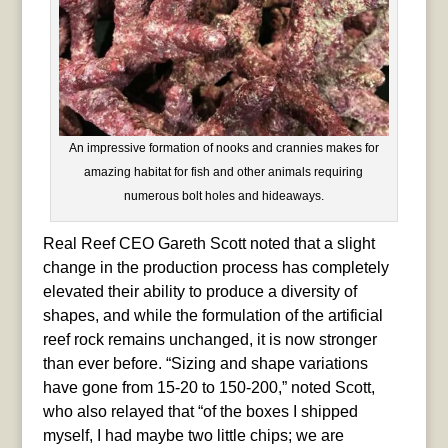
An impressive formation of nooks and crannies makes for
amazing habitat for fish and other animals requiring
numerous bolt holes and hideaways.
Real Reef CEO Gareth Scott noted that a slight
change in the production process has completely
elevated their ability to produce a diversity of
shapes, and while the formulation of the artificial
reef rock remains unchanged, it is now stronger
than ever before. “Sizing and shape variations
have gone from 15-20 to 150-200,” noted Scott,
who also relayed that “of the boxes I shipped
myself, I had maybe two little chips; we are