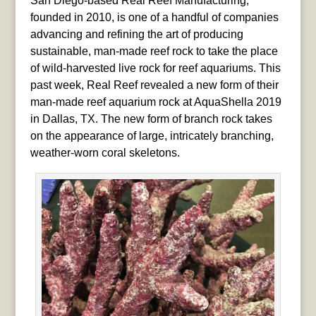
San Diego-based Real Reef Manufacturing,
founded in 2010, is one of a handful of companies
advancing and refining the art of producing
sustainable, man-made reef rock to take the place
of wild-harvested live rock for reef aquariums. This
past week, Real Reef revealed a new form of their
man-made reef aquarium rock at AquaShella 2019
in Dallas, TX. The new form of branch rock takes
on the appearance of large, intricately branching,
weather-worn coral skeletons.