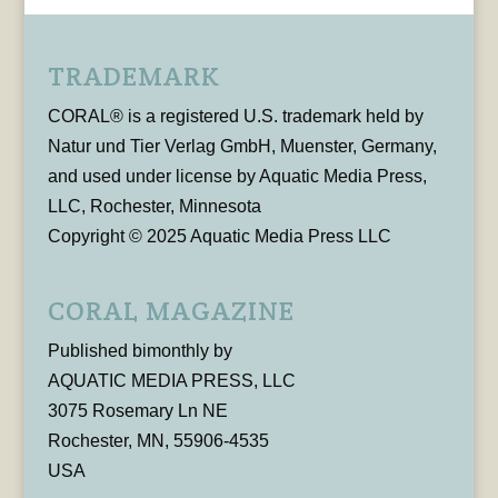
TRADEMARK
CORAL® is a registered U.S. trademark held by
Natur und Tier Verlag GmbH, Muenster, Germany,
and used under license by Aquatic Media Press,
LLC, Rochester, Minnesota
Copyright © 2025 Aquatic Media Press LLC
CORAL MAGAZINE
Published bimonthly by
AQUATIC MEDIA PRESS, LLC
3075 Rosemary Ln NE
Rochester, MN, 55906-4535
USA