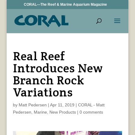
CORAL—The Reef & Marine Aquarium Magazine
Real Reef
Introduces New
Branch Rock
Variations
by
Matt Pedersen
|
Apr 11, 2019
|
CORAL - Matt
Pedersen
,
Marine
,
New Products
|
0 comments