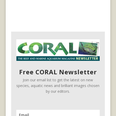
Free CORAL Newsletter
Join our email list to get the latest on new
species, aquatic news and brilliant images chosen
by our editors.