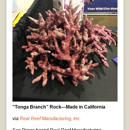
“Tonga Branch” Rock—Made in California
via
Real Reef Manufacturing, Inc.