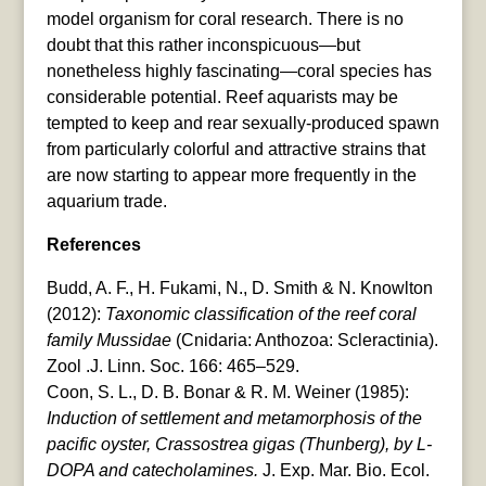
model organism for coral research. There is no
doubt that this rather inconspicuous—but
nonetheless highly fascinating—coral species has
considerable potential. Reef aquarists may be
tempted to keep and rear sexually-produced spawn
from particularly colorful and attractive strains that
are now starting to appear more frequently in the
aquarium trade.
References
Budd, A. F., H. Fukami, N., D. Smith & N. Knowlton
(2012):
Taxonomic classification of the reef coral
family Mussidae
(Cnidaria: Anthozoa: Scleractinia).
Zool .J. Linn. Soc. 166: 465–529.
Coon, S. L., D. B. Bonar & R. M. Weiner (1985):
Induction of settlement and metamorphosis of the
pacific oyster, Crassostrea gigas (Thunberg), by L-
DOPA and catecholamines.
J. Exp. Mar. Bio. Ecol.