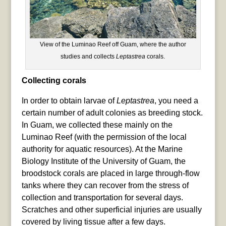
View of the Luminao Reef off Guam, where the author
studies and collects
Leptastrea
corals.
Collecting corals
In order to obtain larvae of
Leptastrea
, you need a
certain number of adult colonies as breeding stock.
In Guam, we collected these mainly on the
Luminao Reef (with the permission of the local
authority for aquatic resources). At the Marine
Biology Institute of the University of Guam, the
broodstock corals are placed in large through-flow
tanks where they can recover from the stress of
collection and transportation for several days.
Scratches and other superficial injuries are usually
covered by living tissue after a few days.