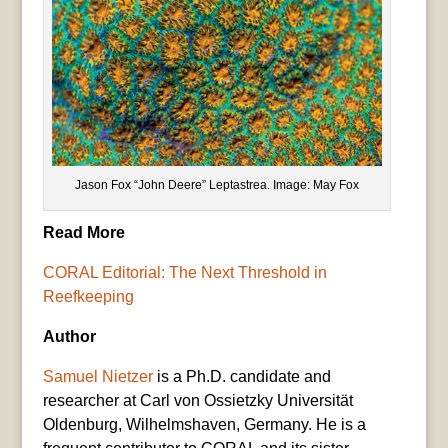
Jason Fox “John Deere” Leptastrea. Image: May Fox
Read More
CORAL Editorial: The Next Threshold in
Reefkeeping
Author
Samuel Nietzer
is a Ph.D. candidate and
researcher at Carl von Ossietzky Universität
Oldenburg, Wilhelmshaven, Germany. He is a