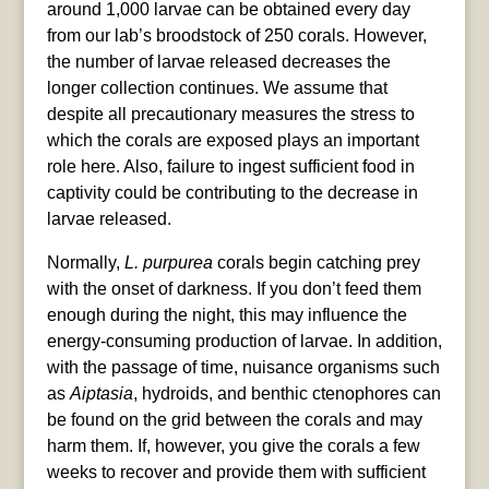
around 1,000 larvae can be obtained every day
from our lab’s broodstock of 250 corals. However,
the number of larvae released decreases the
longer collection continues. We assume that
despite all precautionary measures the stress to
which the corals are exposed plays an important
role here. Also, failure to ingest sufficient food in
captivity could be contributing to the decrease in
larvae released.
Normally,
L. purpurea
corals begin catching prey
with the onset of darkness. If you don’t feed them
enough during the night, this may influence the
energy-consuming production of larvae. In addition,
with the passage of time, nuisance organisms such
as
Aiptasia
, hydroids, and benthic ctenophores can
be found on the grid between the corals and may
harm them. If, however, you give the corals a few
weeks to recover and provide them with sufficient