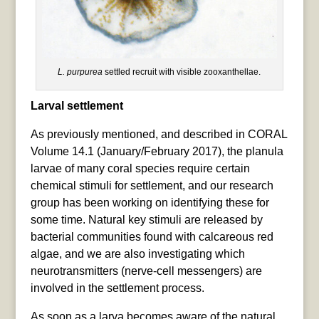
L. purpurea
settled recruit with visible zooxanthellae.
Larval settlement
As previously mentioned, and described in CORAL
Volume 14.1 (January/February 2017), the planula
larvae of many coral species require certain
chemical stimuli for settlement, and our research
group has been working on identifying these for
some time. Natural key stimuli are released by
bacterial communities found with calcareous red
algae, and we are also investigating which
neurotransmitters (nerve-cell messengers) are
involved in the settlement process.
As soon as a larva becomes aware of the natural