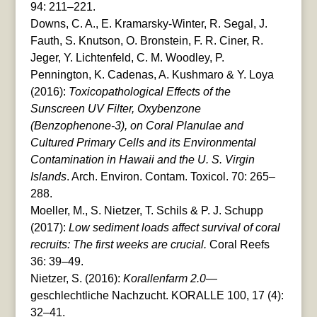
94: 211–221.
Downs, C. A., E. Kramarsky-Winter, R. Segal, J.
Fauth, S. Knutson, O. Bronstein, F. R. Ciner, R.
Jeger, Y. Lichtenfeld, C. M. Woodley, P.
Pennington, K. Cadenas, A. Kushmaro & Y. Loya
(2016):
Toxicopathological Effects of the
Sunscreen UV Filter, Oxybenzone
(Benzophenone-3), on Coral Planulae and
Cultured Primary Cells and its Environmental
Contamination in Hawaii and the U. S. Virgin
Islands
. Arch. Environ. Contam. Toxicol. 70: 265–
288.
Moeller, M., S. Nietzer, T. Schils & P. J. Schupp
(2017):
Low sediment loads affect survival of coral
recruits: The first weeks are crucial.
Coral Reefs
36: 39–49.
Nietzer, S. (2016):
Korallenfarm 2.0
—
geschlechtliche Nachzucht. KORALLE 100, 17 (4):
32–41.