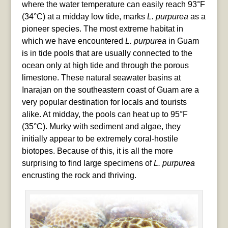
where the water temperature can easily reach 93°F
(34°C) at a midday low tide, marks
L. purpurea
as a
pioneer species. The most extreme habitat in
which we have encountered
L. purpurea
in Guam
is in tide pools that are usually connected to the
ocean only at high tide and through the porous
limestone. These natural seawater basins at
Inarajan on the southeastern coast of Guam are a
very popular destination for locals and tourists
alike. At midday, the pools can heat up to 95°F
(35°C). Murky with sediment and algae, they
initially appear to be extremely coral-hostile
biotopes. Because of this, it is all the more
surprising to find large specimens of
L. purpurea
encrusting the rock and thriving.