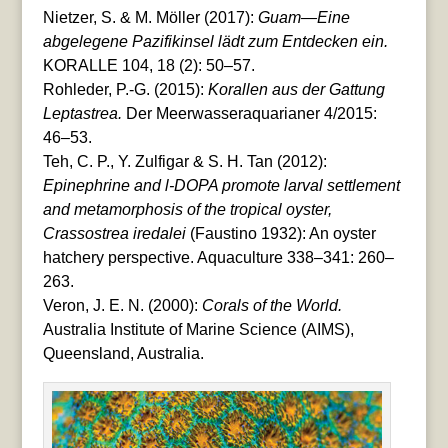
Nietzer, S. & M. Möller (2017):
Guam—Eine
abgelegene Pazifikinsel lädt zum Entdecken ein.
KORALLE 104, 18 (2): 50–57.
Rohleder, P.-G. (2015):
Korallen aus der Gattung
Leptastrea.
Der Meerwasseraquarianer 4/2015:
46–53.
Teh, C. P., Y. Zulfigar & S. H. Tan (2012):
Epinephrine and l-DOPA promote larval settlement
and metamorphosis of the tropical oyster,
Crassostrea iredalei
(Faustino 1932): An oyster
hatchery perspective. Aquaculture 338–341: 260–
263.
Veron, J. E. N. (2000):
Corals of the World.
Australia Institute of Marine Science (AIMS),
Queensland, Australia.