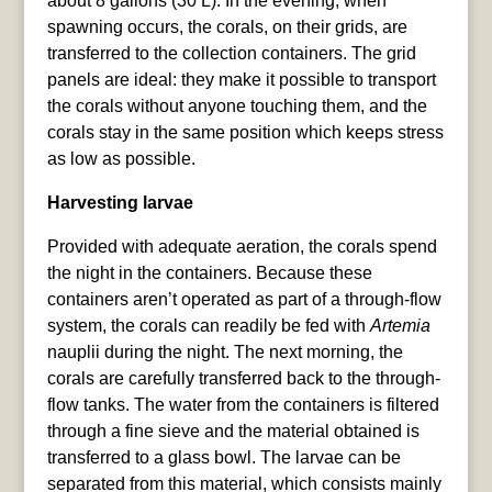
about 8 gallons (30 L). In the evening, when
spawning occurs, the corals, on their grids, are
transferred to the collection containers. The grid
panels are ideal: they make it possible to transport
the corals without anyone touching them, and the
corals stay in the same position which keeps stress
as low as possible.
Harvesting larvae
Provided with adequate aeration, the corals spend
the night in the containers. Because these
containers aren’t operated as part of a through-flow
system, the corals can readily be fed with
Artemia
nauplii during the night. The next morning, the
corals are carefully transferred back to the through-
flow tanks. The water from the containers is filtered
through a fine sieve and the material obtained is
transferred to a glass bowl. The larvae can be
separated from this material, which consists mainly