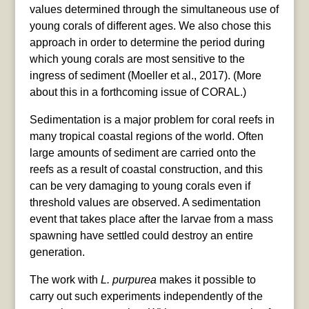
values determined through the simultaneous use of
young corals of different ages. We also chose this
approach in order to determine the period during
which young corals are most sensitive to the
ingress of sediment (Moeller et al., 2017). (More
about this in a forthcoming issue of CORAL.)
Sedimentation is a major problem for coral reefs in
many tropical coastal regions of the world. Often
large amounts of sediment are carried onto the
reefs as a result of coastal construction, and this
can be very damaging to young corals even if
threshold values are observed. A sedimentation
event that takes place after the larvae from a mass
spawning have settled could destroy an entire
generation.
The work with
L. purpurea
makes it possible to
carry out such experiments independently of the