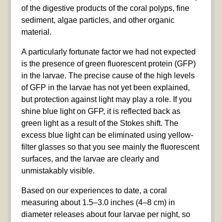
of the digestive products of the coral polyps, fine
sediment, algae particles, and other organic
material.
A particularly fortunate factor we had not expected
is the presence of green fluorescent protein (GFP)
in the larvae. The precise cause of the high levels
of GFP in the larvae has not yet been explained,
but protection against light may play a role. If you
shine blue light on GFP, it is reflected back as
green light as a result of the Stokes shift. The
excess blue light can be eliminated using yellow-
filter glasses so that you see mainly the fluorescent
surfaces, and the larvae are clearly and
unmistakably visible.
Based on our experiences to date, a coral
measuring about 1.5–3.0 inches (4–8 cm) in
diameter releases about four larvae per night, so