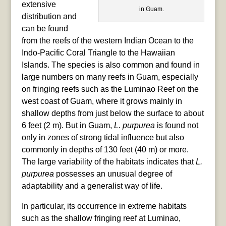
extensive
in Guam.
distribution and
can be found
from the reefs of the western Indian Ocean to the
Indo-Pacific Coral Triangle to the Hawaiian
Islands. The species is also common and found in
large numbers on many reefs in Guam, especially
on fringing reefs such as the Luminao Reef on the
west coast of Guam, where it grows mainly in
shallow depths from just below the surface to about
6 feet (2 m). But in Guam,
L. purpurea
is found not
only in zones of strong tidal influence but also
commonly in depths of 130 feet (40 m) or more.
The large variability of the habitats indicates that
L.
purpurea
possesses an unusual degree of
adaptability and a generalist way of life.
In particular, its occurrence in extreme habitats
such as the shallow fringing reef at Luminao,