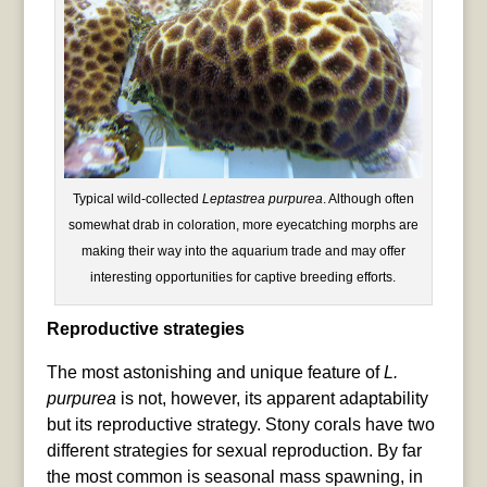
Typical wild-collected
Leptastrea purpurea
. Although often
somewhat drab in coloration, more eyecatching morphs are
making their way into the aquarium trade and may offer
interesting opportunities for captive breeding efforts.
Reproductive strategies
The most astonishing and unique feature of
L.
purpurea
is not, however, its apparent adaptability
but its reproductive strategy. Stony corals have two
different strategies for sexual reproduction. By far
the most common is seasonal mass spawning, in