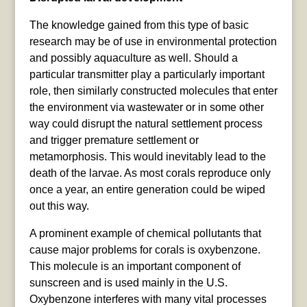
The knowledge gained from this type of basic
research may be of use in environmental protection
and possibly aquaculture as well. Should a
particular transmitter play a particularly important
role, then similarly constructed molecules that enter
the environment via wastewater or in some other
way could disrupt the natural settlement process
and trigger premature settlement or
metamorphosis. This would inevitably lead to the
death of the larvae. As most corals reproduce only
once a year, an entire generation could be wiped
out this way.
A prominent example of chemical pollutants that
cause major problems for corals is oxybenzone.
This molecule is an important component of
sunscreen and is used mainly in the U.S.
Oxybenzone interferes with many vital processes