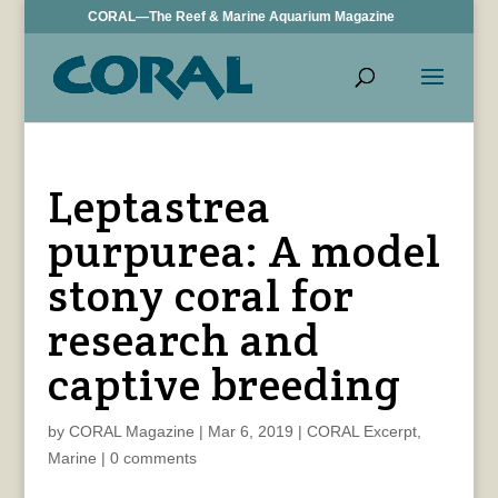
CORAL—The Reef & Marine Aquarium Magazine
Leptastrea
purpurea: A model
stony coral for
research and
captive breeding
by
CORAL Magazine
|
Mar 6, 2019
|
CORAL Excerpt
,
Marine
|
0 comments