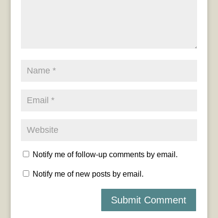
Notify me of follow-up comments by email.
Notify me of new posts by email.