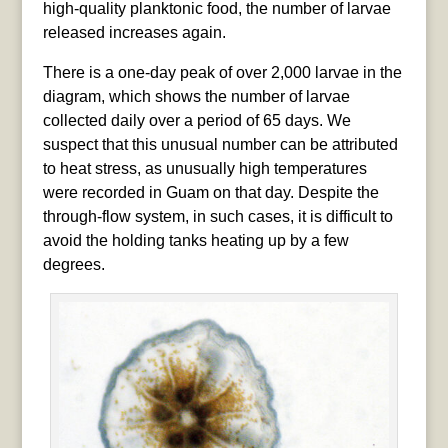
high-quality planktonic food, the number of larvae
released increases again.
There is a one-day peak of over 2,000 larvae in the
diagram, which shows the number of larvae
collected daily over a period of 65 days. We
suspect that this unusual number can be attributed
to heat stress, as unusually high temperatures
were recorded in Guam on that day. Despite the
through-flow system, in such cases, it is difficult to
avoid the holding tanks heating up by a few
degrees.