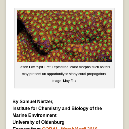
Jason Fox “Spit Fire” Leptastrea: color morphs such as this
may present an opportunity to stony coral propagators.
Image: May Fox.
By Samuel Nietzer,
Institute for Chemistry and Biology of the
Marine Environment
University of Oldenburg