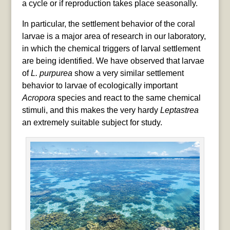
a cycle or if reproduction takes place seasonally.
In particular, the settlement behavior of the coral
larvae is a major area of research in our laboratory,
in which the chemical triggers of larval settlement
are being identified. We have observed that larvae
of
L. purpurea
show a very similar settlement
behavior to larvae of ecologically important
Acropora
species and react to the same chemical
stimuli, and this makes the very hardy
Leptastrea
an extremely suitable subject for study.