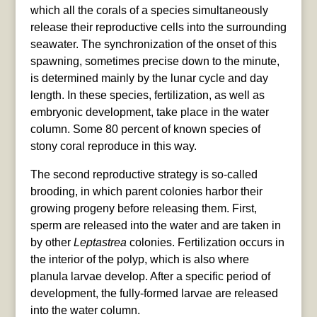
which all the corals of a species simultaneously
release their reproductive cells into the surrounding
seawater. The synchronization of the onset of this
spawning, sometimes precise down to the minute,
is determined mainly by the lunar cycle and day
length. In these species, fertilization, as well as
embryonic development, take place in the water
column. Some 80 percent of known species of
stony coral reproduce in this way.
The second reproductive strategy is so-called
brooding, in which parent colonies harbor their
growing progeny before releasing them. First,
sperm are released into the water and are taken in
by other
Leptastrea
colonies. Fertilization occurs in
the interior of the polyp, which is also where
planula larvae develop. After a specific period of
development, the fully-formed larvae are released
into the water column.