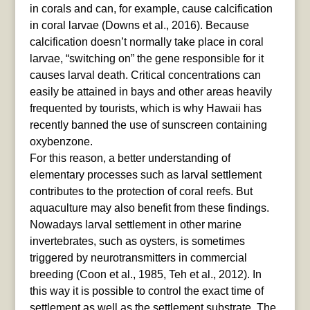
in corals and can, for example, cause calcification
in coral larvae (Downs et al., 2016). Because
calcification doesn’t normally take place in coral
larvae, “switching on” the gene responsible for it
causes larval death. Critical concentrations can
easily be attained in bays and other areas heavily
frequented by tourists, which is why Hawaii has
recently banned the use of sunscreen containing
oxybenzone.
For this reason, a better understanding of
elementary processes such as larval settlement
contributes to the protection of coral reefs. But
aquaculture may also benefit from these findings.
Nowadays larval settlement in other marine
invertebrates, such as oysters, is sometimes
triggered by neurotransmitters in commercial
breeding (Coon et al., 1985, Teh et al., 2012). In
this way it is possible to control the exact time of
settlement as well as the settlement substrate. The