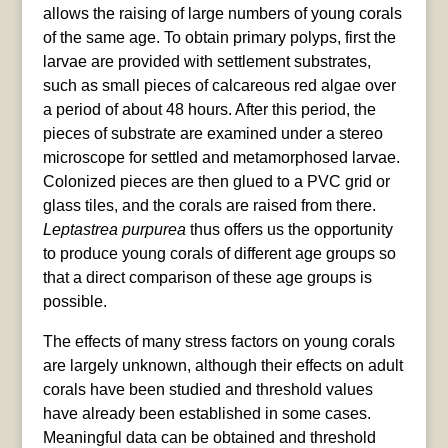
allows the raising of large numbers of young corals
of the same age. To obtain primary polyps, first the
larvae are provided with settlement substrates,
such as small pieces of calcareous red algae over
a period of about 48 hours. After this period, the
pieces of substrate are examined under a stereo
microscope for settled and metamorphosed larvae.
Colonized pieces are then glued to a PVC grid or
glass tiles, and the corals are raised from there.
Leptastrea purpurea
thus offers us the opportunity
to produce young corals of different age groups so
that a direct comparison of these age groups is
possible.
The effects of many stress factors on young corals
are largely unknown, although their effects on adult
corals have been studied and threshold values
have already been established in some cases.
Meaningful data can be obtained and threshold