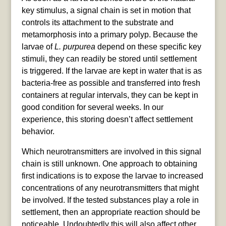
key stimulus, a signal chain is set in motion that
controls its attachment to the substrate and
metamorphosis into a primary polyp. Because the
larvae of
L. purpurea
depend on these specific key
stimuli, they can readily be stored until settlement
is triggered. If the larvae are kept in water that is as
bacteria-free as possible and transferred into fresh
containers at regular intervals, they can be kept in
good condition for several weeks. In our
experience, this storing doesn’t affect settlement
behavior.
Which neurotransmitters are involved in this signal
chain is still unknown. One approach to obtaining
first indications is to expose the larvae to increased
concentrations of any neurotransmitters that might
be involved. If the tested substances play a role in
settlement, then an appropriate reaction should be
noticeable. Undoubtedly this will also affect other