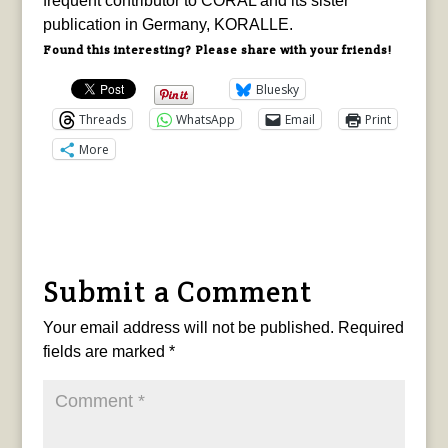
frequent contributor to CORAL and its sister
publication in Germany, KORALLE.
Found this interesting? Please share with your friends!
Bluesky
Threads
WhatsApp
Email
Print
More
Submit a Comment
Your email address will not be published.
Required
fields are marked
*