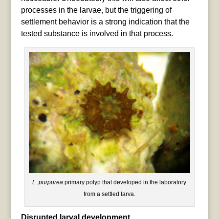
processes in the larvae, but the triggering of
settlement behavior is a strong indication that the
tested substance is involved in that process.
L. purpurea
primary polyp that developed in the laboratory
from a settled larva.
Disrupted larval development