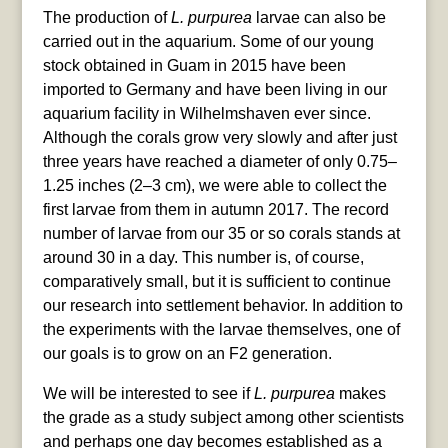
The production of
L. purpurea
larvae can also be
carried out in the aquarium. Some of our young
stock obtained in Guam in 2015 have been
imported to Germany and have been living in our
aquarium facility in Wilhelmshaven ever since.
Although the corals grow very slowly and after just
three years have reached a diameter of only 0.75–
1.25 inches (2–3 cm), we were able to collect the
first larvae from them in autumn 2017. The record
number of larvae from our 35 or so corals stands at
around 30 in a day. This number is, of course,
comparatively small, but it is sufficient to continue
our research into settlement behavior. In addition to
the experiments with the larvae themselves, one of
our goals is to grow on an F2 generation.
We will be interested to see if
L. purpurea
makes
the grade as a study subject among other scientists
and perhaps one day becomes established as a