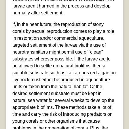
larvae aren’t harmed in the process and develop
normally after settlement.
If, in the near future, the reproduction of stony
corals by sexual reproduction comes to play a role
in restoration and/or commercial aquaculture,
targeted settlement of the larvae via the use of
neurotransmitters might permit use of “clean”
substrates wherever possible. If the larvae are to
be allowed to settle on natural biofilms, then a
suitable substrate such as calcareous red algae on
live rock must either be produced in aquaculture
units or taken from the natural habitat. Or the
desired settlement substrate must be kept in
natural sea water for several weeks to develop the
appropriate biofilms. These methods take a lot of
time and carry the risk of introducing predators on
young corals or other organisms that cause
problems in the propagation of corals. Plus, the