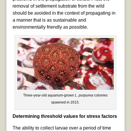
removal of settlement substrate from the wild
should be avoided in the context of propagating in
a manner that is as sustainable and
environmentally friendly as possible.
Three-year-old aquarium-grown
L. purpurea
colonies
spawned in 2015.
Determining threshold values for stress factors
The ability to collect larvae over a period of time