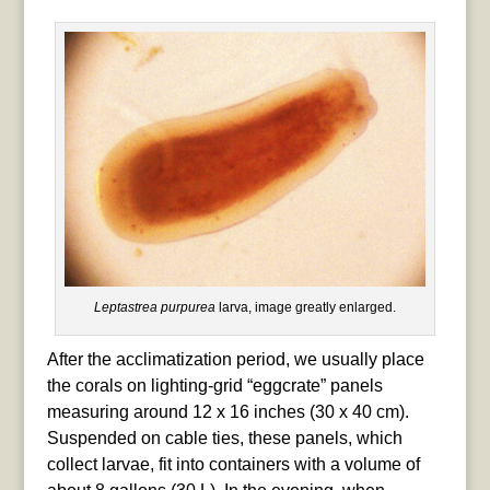
Leptastrea purpurea
larva, image greatly enlarged.
After the acclimatization period, we usually place
the corals on lighting-grid “eggcrate” panels
measuring around 12 x 16 inches (30 x 40 cm).
Suspended on cable ties, these panels, which
collect larvae, fit into containers with a volume of