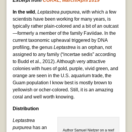
Excerpt from
CORAL, March/April 2019
In the wild
,
Leptastrea purpurea
, with which a few
scientists have been working for many years, is
typically rather plain-colored and a bit of an outcast
—formerly a member of the family Faviidae. In the
current taxonomic upheaval triggered by DNA
profiling, the genus
Leptastrea
is an orphan, not
assigned to any family (“incertae sedis” according
to Budd et al., 2012). Although very attractive
colonies with hues of gold, purple, vivid green, and
orange are seen in the U.S. aquarium trade, the
Guam population I know best is mostly brown to
yellowish or ocher-colored. Still, it is an amazing
coral and well worth knowing.
Distribution
Leptastrea
purpurea
has an
Author Samuel Nietzer on a reef