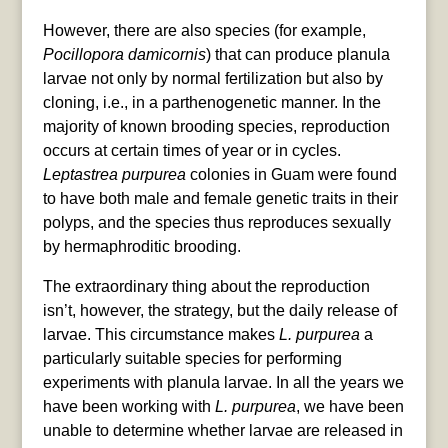
However, there are also species (for example,
Pocillopora damicornis
) that can produce planula
larvae not only by normal fertilization but also by
cloning, i.e., in a parthenogenetic manner. In the
majority of known brooding species, reproduction
occurs at certain times of year or in cycles.
Leptastrea purpurea
colonies in Guam were found
to have both male and female genetic traits in their
polyps, and the species thus reproduces sexually
by hermaphroditic brooding.
The extraordinary thing about the reproduction
isn’t, however, the strategy, but the daily release of
larvae. This circumstance makes
L. purpurea
a
particularly suitable species for performing
experiments with planula larvae. In all the years we
have been working with
L. purpurea
, we have been
unable to determine whether larvae are released in