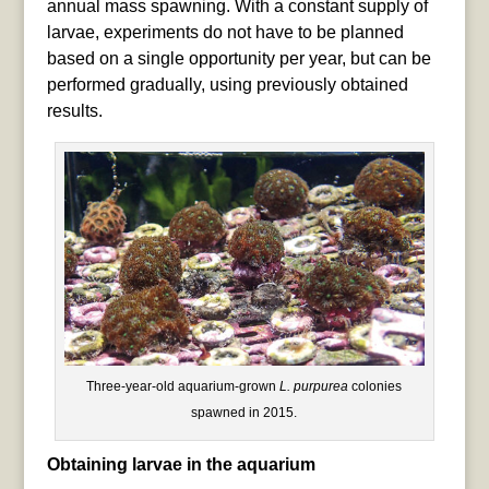
annual mass spawning. With a constant supply of
larvae, experiments do not have to be planned
based on a single opportunity per year, but can be
performed gradually, using previously obtained
results.
Three-year-old aquarium-grown
L. purpurea
colonies
spawned in 2015.
Obtaining larvae in the aquarium