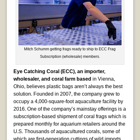
Mitch Schumm getting frags ready to ship to ECC Frag
Subscription (wholesale) members.
Eye Catching Coral (ECC), an importer,
wholesaler, and coral farm based
in Vienna,
Ohio, believes plastic bags aren’t always the best
solution. Founded in 2007, the company grew to
occupy a 4,000-square-foot aquaculture facility by
2016. One of the company’s mainstay offerings is a
subscription-based shipment of coral frags which is
prepared monthly for aquarium retailers around the
U.S. Thousands of aquacultured corals, some of
which are first-generation cuttings of wild imports