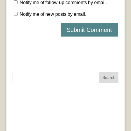
Notify me of follow-up comments by email.
Notify me of new posts by email.
Search