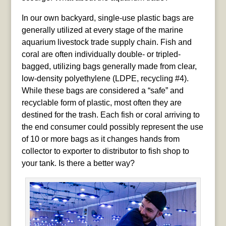
In our own backyard, single-use plastic bags are
generally utilized at every stage of the marine
aquarium livestock trade supply chain. Fish and
coral are often individually double- or tripled-
bagged, utilizing bags generally made from clear,
low-density polyethylene (LDPE, recycling #4).
While these bags are considered a “safe” and
recyclable form of plastic, most often they are
destined for the trash. Each fish or coral arriving to
the end consumer could possibly represent the use
of 10 or more bags as it changes hands from
collector to exporter to distributor to fish shop to
your tank. Is there a better way?