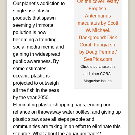
Our planet’s addiction to
single-use plastic
products that spawn
seemingly immortal
pollution is now
becoming a trending
social media meme and
gaining in widespread
public awareness. By
Click to purchase this
some estimates,
and other CORAL
oceanic plastic is
Magazine issues.
projected to outweigh
all the fish in the seas
by the year 2050.
Eliminating plastic shopping bags, ending our
reliance on throwaway water bottles, and giving up
plastic straws are all steps people and
communities are taking in an effort to eliminate this
scourge. What about the aquarium trade?