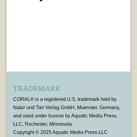
TRADEMARK
CORAL® is a registered U.S. trademark held by
Natur und Tier Verlag GmbH, Muenster, Germany,
and used under license by Aquatic Media Press,
LLC, Rochester, Minnesota
Copyright © 2025 Aquatic Media Press LLC