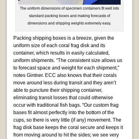
The uniform dimensions of specimen containers fit well into
standard packing boxes and making forecasts of
dimensions and shipping weights extremely easy.
Packing shipping boxes is a breeze, given the
uniform size of each coral frag disk and its
container, which results in easily calculated,
uniform shipments. “The consistent size allows us
to forecast space and weight for each shipment,”
notes Gintner. ECC also knows that their corals
move around less during transit and they aren’t
able to puncture their shipping container,
eliminating transit losses that could otherwise
occur with traditional fish bags. “Our custom frag
bases fit almost perfectly into the bottom of the
cups, so there is very little (if any) movement. The
frag disk base keeps the coral secure and keeps it
from moving around to hit the sides; we see very