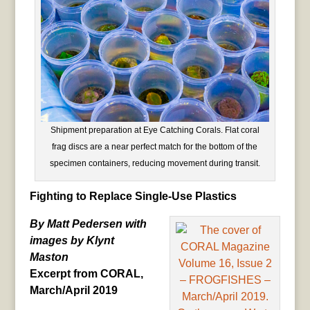
Shipment preparation at Eye Catching Corals. Flat coral
frag discs are a near perfect match for the bottom of the
specimen containers, reducing movement during transit.
Fighting to Replace Single-Use Plastics
By Matt Pedersen with
images by Klynt
Maston
Excerpt from CORAL,
March/April 2019