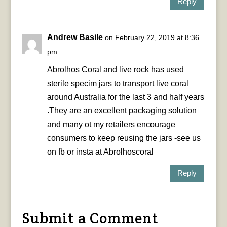
Reply
Andrew Basile
on February 22, 2019 at 8:36
pm
Abrolhos Coral and live rock has used
sterile specim jars to transport live coral
around Australia for the last 3 and half years
.They are an excellent packaging solution
and many ot my retailers encourage
consumers to keep reusing the jars -see us
on fb or insta at Abrolhoscoral
Reply
Submit a Comment