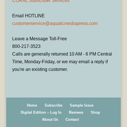
CORAL Subscriber Services
Email HOTLINE
customerservice@aquaticmediapress.com
Leave a Message Toll-Free
800-217-3523
Calls are generally returned 10 AM - 6 PM Central
Time, Monday-Friday, or we may email a reply if
you're an existing customer.
Home
Subscribe
Sample Issue
Digital Edition – Log In
Reviews
Shop
About Us
Contact