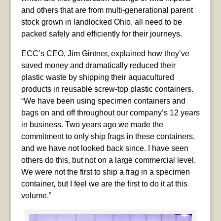
and others that are from multi-generational parent
stock grown in landlocked Ohio, all need to be
packed safely and efficiently for their journeys.
ECC’s CEO, Jim Gintner, explained how they’ve
saved money and dramatically reduced their
plastic waste by shipping their aquacultured
products in reusable screw-top plastic containers.
“We have been using specimen containers and
bags on and off throughout our company’s 12 years
in business. Two years ago we made the
commitment to only ship frags in these containers,
and we have not looked back since. I have seen
others do this, but not on a large commercial level.
We were not the first to ship a frag in a specimen
container, but I feel we are the first to do it at this
volume.”