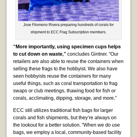
Jose Filomeno Rivera preparing hundreds of corals for
shipment to ECC Frag Subscription members.
“More importantly, using specimen cups helps
to cut down on waste,”
concludes Gintner. “Our
retailers are also able to reuse the containers when
selling these frags to the hobbyist. We also have
seen hobbyists reuse the containers for many
useful things, such as coral transportation to frag
swaps or club meetings, thawing food for fish or
corals, acclimating, dipping, storage, and more.”
ECC still utilizes traditional fish bags for larger
corals and fish shipments, but they’re always on
the lookout for a better solution. “When we do use
bags, we employ a local, community-based facility