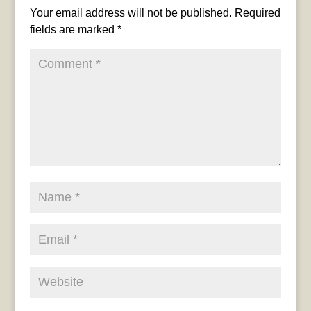
Your email address will not be published.
Required
fields are marked
*