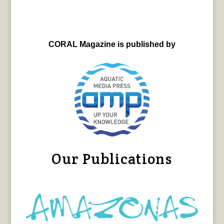
CORAL Magazine is published by
Our Publications