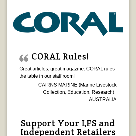
CORAL Rules!
Great articles, great magazine. CORAL rules
the table in our staff room!
CAIRNS MARINE (Marine Livestock
Collection, Education, Research) |
AUSTRALIA
Support Your LFS and
Independent Retailers