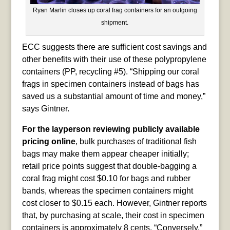
Ryan Marlin closes up coral frag containers for an outgoing
shipment.
ECC suggests there are sufficient cost savings and
other benefits with their use of these polypropylene
containers (PP, recycling #5). “Shipping our coral
frags in specimen containers instead of bags has
saved us a substantial amount of time and money,”
says Gintner.
For the layperson reviewing publicly available
pricing online
, bulk purchases of traditional fish
bags may make them appear cheaper initially;
retail price points suggest that double-bagging a
coral frag might cost $0.10 for bags and rubber
bands, whereas the specimen containers might
cost closer to $0.15 each. However, Gintner reports
that, by purchasing at scale, their cost in specimen
containers is approximately 8 cents. “Conversely,”