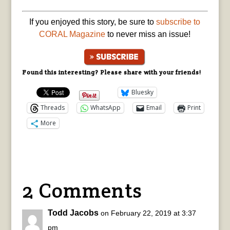
If you enjoyed this story, be sure to
subscribe to
CORAL Magazine
to never miss an issue!
Found this interesting? Please share with your friends!
Bluesky
Threads
WhatsApp
Email
Print
More
2 Comments
Todd Jacobs
on February 22, 2019 at 3:37
pm