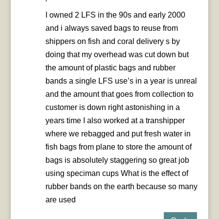
I owned 2 LFS in the 90s and early 2000
and i always saved bags to reuse from
shippers on fish and coral delivery s by
doing that my overhead was cut down but
the amount of plastic bags and rubber
bands a single LFS use’s in a year is unreal
and the amount that goes from collection to
customer is down right astonishing in a
years time I also worked at a transhipper
where we rebagged and put fresh water in
fish bags from plane to store the amount of
bags is absolutely staggering so great job
using speciman cups What is the effect of
rubber bands on the earth because so many
are used