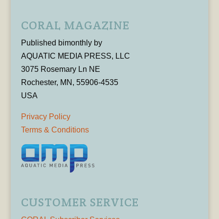
CORAL MAGAZINE
Published bimonthly by
AQUATIC MEDIA PRESS, LLC
3075 Rosemary Ln NE
Rochester, MN, 55906-4535
USA
Privacy Policy
Terms & Conditions
CUSTOMER SERVICE