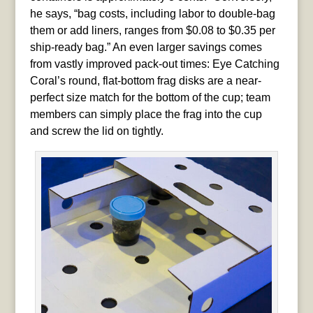
he says, “bag costs, including labor to double-bag
them or add liners, ranges from $0.08 to $0.35 per
ship-ready bag.” An even larger savings comes
from vastly improved pack-out times: Eye Catching
Coral’s round, flat-bottom frag disks are a near-
perfect size match for the bottom of the cup; team
members can simply place the frag into the cup
and screw the lid on tightly.