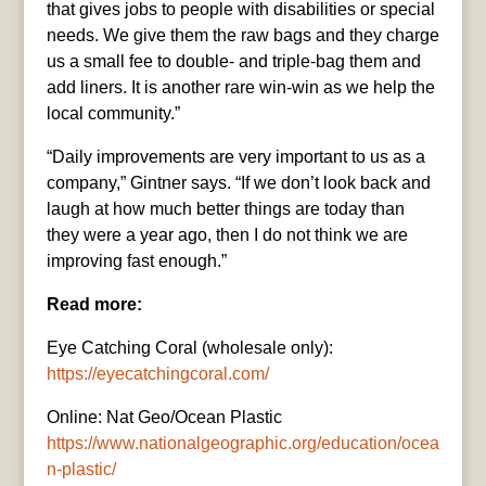
that gives jobs to people with disabilities or special
needs. We give them the raw bags and they charge
us a small fee to double- and triple-bag them and
add liners. It is another rare win-win as we help the
local community.”
“Daily improvements are very important to us as a
company,” Gintner says. “If we don’t look back and
laugh at how much better things are today than
they were a year ago, then I do not think we are
improving fast enough.”
Read more:
Eye Catching Coral (wholesale only):
https://eyecatchingcoral.com/
Online: Nat Geo/Ocean Plastic
https://www.nationalgeographic.org/education/ocea
n-plastic/