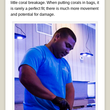
little coral breakage. When putting corals in bags, it
is rarely a perfect fit; there is much more movement
and potential for damage.