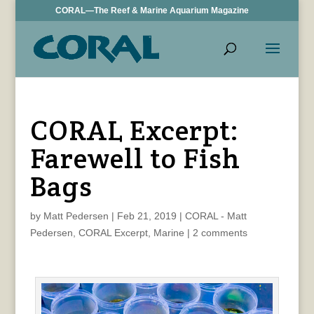
CORAL—The Reef & Marine Aquarium Magazine
CORAL Excerpt:
Farewell to Fish
Bags
by
Matt Pedersen
|
Feb 21, 2019
|
CORAL - Matt
Pedersen
,
CORAL Excerpt
,
Marine
|
2 comments