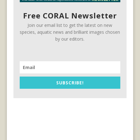
Free CORAL Newsletter
Join our email list to get the latest on new
species, aquatic news and brilliant images chosen
by our editors.
SUBSCRIBE!