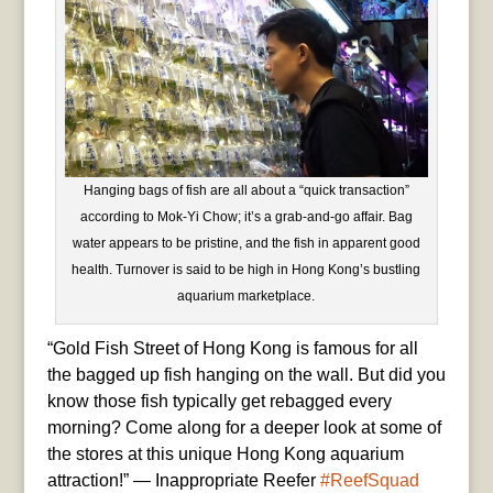
Hanging bags of fish are all about a “quick transaction”
according to Mok-Yi Chow; it’s a grab-and-go affair. Bag
water appears to be pristine, and the fish in apparent good
health. Turnover is said to be high in Hong Kong’s bustling
aquarium marketplace.
“Gold Fish Street of Hong Kong is famous for all
the bagged up fish hanging on the wall. But did you
know those fish typically get rebagged every
morning? Come along for a deeper look at some of
the stores at this unique Hong Kong aquarium
attraction!” — Inappropriate Reefer
#ReefSquad