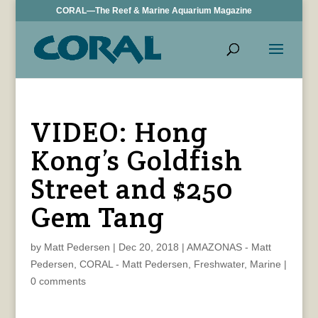
CORAL—The Reef & Marine Aquarium Magazine
VIDEO: Hong
Kong’s Goldfish
Street and $250
Gem Tang
by
Matt Pedersen
|
Dec 20, 2018
|
AMAZONAS - Matt
Pedersen
,
CORAL - Matt Pedersen
,
Freshwater
,
Marine
|
0 comments