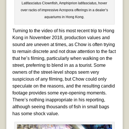
Latifasciatus Clownfish, Amphiprion latifasciatus, hover
over racks of impressive Acropora offerings in a dealer’s
aquariums in Hong Kong.
Turning to the video of his most recent trip to Hong
Kong in November 2018, production values and
sound are uneven at times, as Chow is often trying
to remain discrete and not draw attention to the fact
that he’s filming, particularly when walking on the
street, preferring to blend in as a tourist. Some
owners of the street-level shops seem very
suspicious of any filming, but Chow could only
speculate on the reasons, and the resulting candid
footage provides some eye-opening moments.
There’s nothing inappropriate in his reporting,
although seeing thousands of fish in small bags
has some shock value.