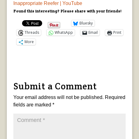
Inappropriate Reefer | YouTube
Found this interesting? Please share with your friends!
Bluesky
Threads
WhatsApp
Email
Print
More
Submit a Comment
Your email address will not be published.
Required
fields are marked
*