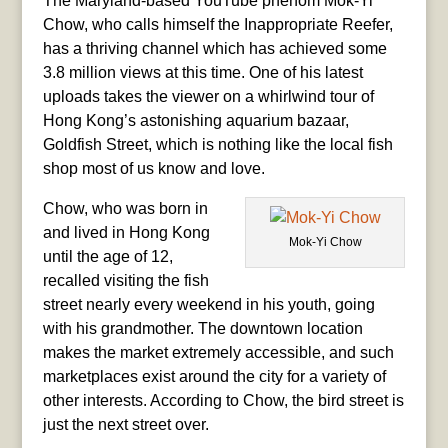
The Maryland-based YouTube phenom Mok-Yi
Chow, who calls himself the Inappropriate Reefer,
has a thriving channel which has achieved some
3.8 million views at this time. One of his latest
uploads takes the viewer on a whirlwind tour of
Hong Kong’s astonishing aquarium bazaar,
Goldfish Street, which is nothing like the local fish
shop most of us know and love.
Chow, who was born in
and lived in Hong Kong
Mok-Yi Chow
until the age of 12,
recalled visiting the fish
street nearly every weekend in his youth, going
with his grandmother. The downtown location
makes the market extremely accessible, and such
marketplaces exist around the city for a variety of
other interests. According to Chow, the bird street is
just the next street over.