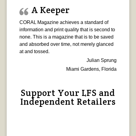
A Keeper
CORAL Magazine achieves a standard of
information and print quality that is second to
none. This is a magazine that is to be saved
and absorbed over time, not merely glanced
at and tossed.
Julian Sprung
Miami Gardens, Florida
Support Your LFS and
Independent Retailers