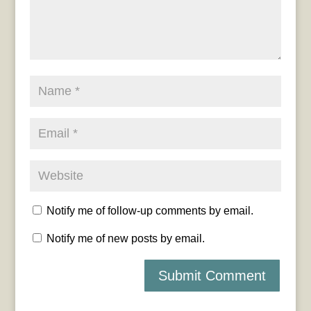
Notify me of follow-up comments by email.
Notify me of new posts by email.