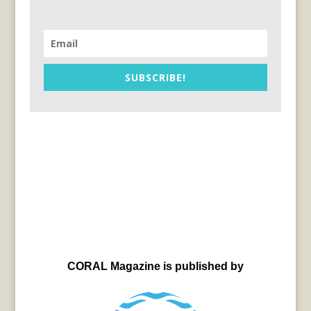
SUBSCRIBE!
CORAL Magazine is published by