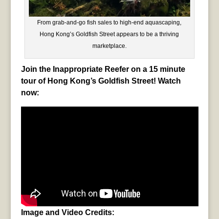
From grab-and-go fish sales to high-end aquascaping,
Hong Kong’s Goldfish Street appears to be a thriving
marketplace.
Join the Inappropriate Reefer on a 15 minute
tour of Hong Kong’s Goldfish Street! Watch
now:
Image and Video Credits: