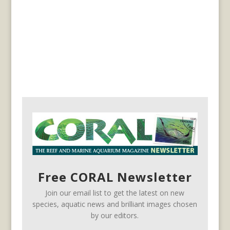
Free CORAL Newsletter
Join our email list to get the latest on new
species, aquatic news and brilliant images chosen
by our editors.