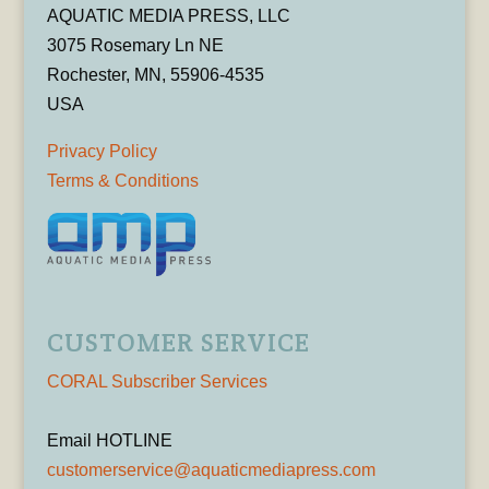
AQUATIC MEDIA PRESS, LLC
3075 Rosemary Ln NE
Rochester, MN, 55906-4535
USA
Privacy Policy
Terms & Conditions
CUSTOMER SERVICE
CORAL Subscriber Services
Email HOTLINE
customerservice@aquaticmediapress.com