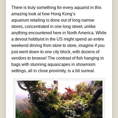
There is truly something for every aquarist in this
amazing look at how Hong Kong’s
aquarium retailing is done out of long narrow
stores, concentrated in one long street, unlike
anything encountered here in North America. While
a devout hobbyist in the US might spend an entire
weekend driving from store to store, imagine if you
just went down to one city block, with dozens of
vendors to browse! The contrast of fish hanging in
bags with stunning aquascapes in showroom
settings, all in close proximity, is a bit surreal.