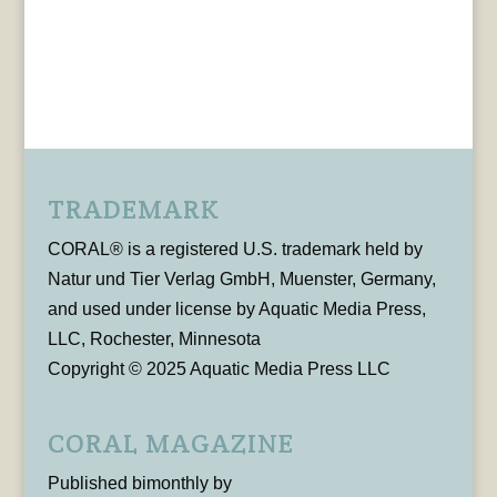
TRADEMARK
CORAL® is a registered U.S. trademark held by
Natur und Tier Verlag GmbH, Muenster, Germany,
and used under license by Aquatic Media Press,
LLC, Rochester, Minnesota
Copyright © 2025 Aquatic Media Press LLC
CORAL MAGAZINE
Published bimonthly by