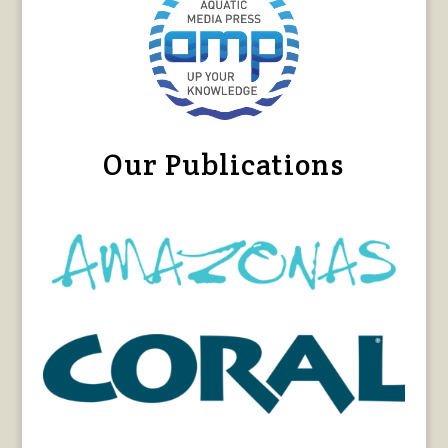
Our Publications