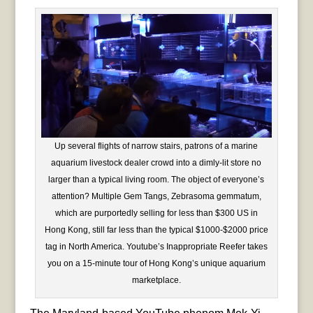
Up several flights of narrow stairs, patrons of a marine
aquarium livestock dealer crowd into a dimly-lit store no
larger than a typical living room. The object of everyone’s
attention? Multiple Gem Tangs, Zebrasoma gemmatum,
which are purportedly selling for less than $300 US in
Hong Kong, still far less than the typical $1000-$2000 price
tag in North America. Youtube’s Inappropriate Reefer takes
you on a 15-minute tour of Hong Kong’s unique aquarium
marketplace.