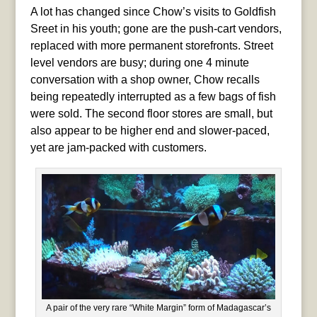
A lot has changed since Chow’s visits to Goldfish
Sreet in his youth; gone are the push-cart vendors,
replaced with more permanent storefronts. Street
level vendors are busy; during one 4 minute
conversation with a shop owner, Chow recalls
being repeatedly interrupted as a few bags of fish
were sold. The second floor stores are small, but
also appear to be higher end and slower-paced,
yet are jam-packed with customers.
A pair of the very rare “White Margin” form of Madagascar’s