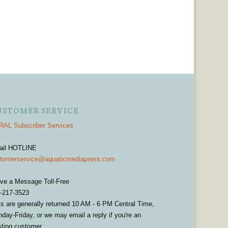
USTOMER SERVICE
AL Subscriber Services
ail HOTLINE
tomerservice@aquaticmediapress.com
ve a Message Toll-Free
-217-3523
ls are generally returned 10 AM - 6 PM Central Time,
day-Friday, or we may email a reply if you're an
sting customer.