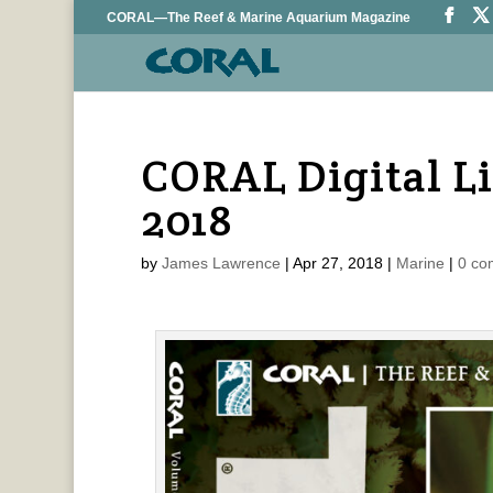
CORAL—The Reef & Marine Aquarium Magazine
CORAL Digital L
2018
by
James Lawrence
|
Apr 27, 2018
|
Marine
|
0 co