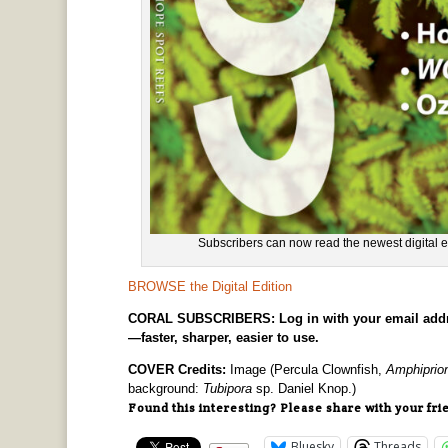
Subscribers can now read the newest digita
BROWSE the Digital Edition
CORAL SUBSCRIBERS: Log in with your email address 
—faster, sharper, easier to use.
COVER Credits:
Image (Percula Clownfish,
Amphiprion
background:
Tubipora
sp. Daniel Knop.)
Found this interesting? Please share with your fri
Bluesky
Threads