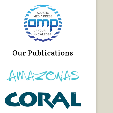
Our Publications