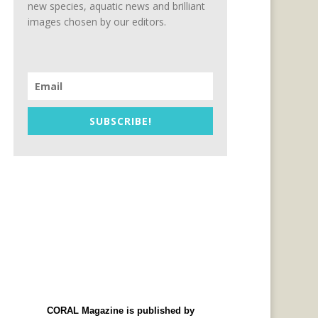
new species, aquatic news and brilliant
images chosen by our editors.
SUBSCRIBE!
CORAL Magazine is published by