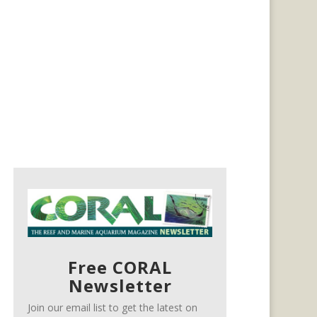
Free CORAL
Newsletter
Join our email list to get the latest on