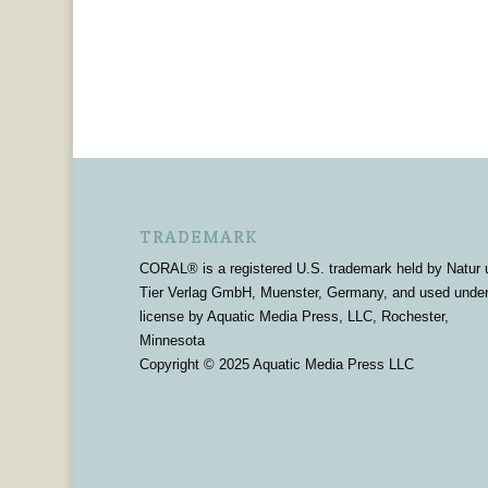
TRADEMARK
CORAL® is a registered U.S. trademark held by Natur 
Tier Verlag GmbH, Muenster, Germany, and used unde
license by Aquatic Media Press, LLC, Rochester,
Minnesota
Copyright © 2025 Aquatic Media Press LLC