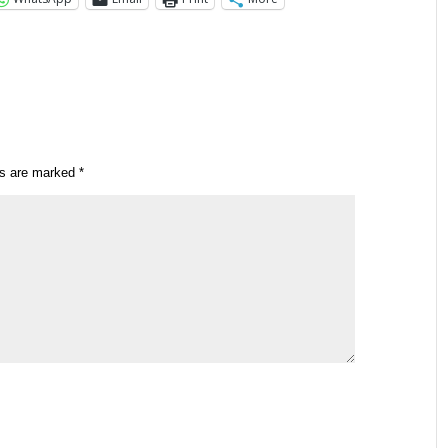
ds are marked
*