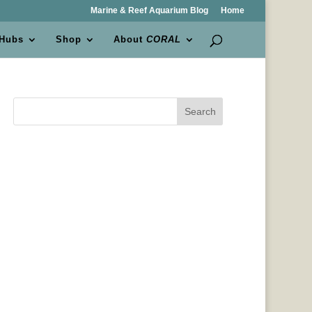
Marine & Reef Aquarium Blog
Home
 Hubs
Shop
About
CORAL
Search