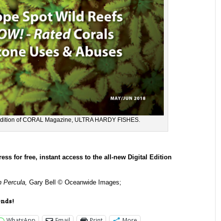
l edition of CORAL Magazine, ULTRA HARDY FISHES.
for free, instant access to the all-new Digital Edition
 Percula,
Gary Bell © Oceanwide Images;
ends!
WhatsApp
Email
Print
More