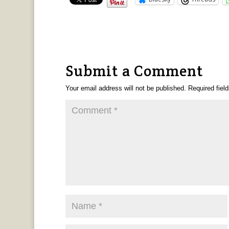
Submit a Comment
Your email address will not be published.
Required fiel