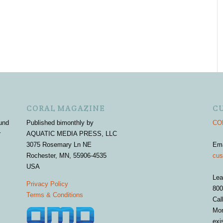
CORAL MAGAZINE
C
und
Published bimonthly by
COR
r
AQUATIC MEDIA PRESS, LLC
3075 Rosemary Ln NE
Em
Rochester, MN, 55906-4535
cus
USA
Lea
Privacy Policy
800
Terms & Conditions
Cal
Mon
exi