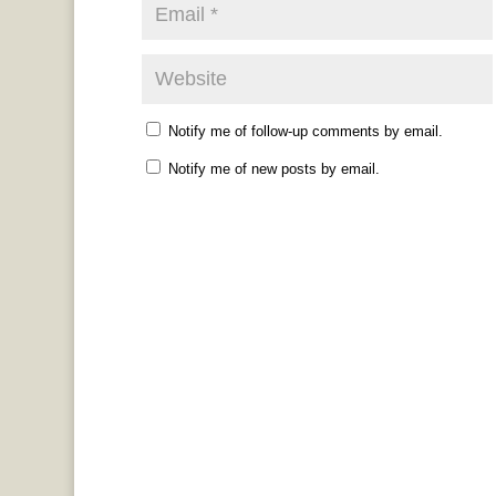
Notify me of follow-up comments by email.
Notify me of new posts by email.