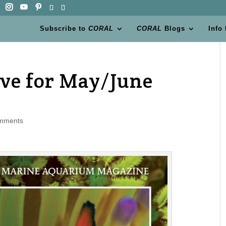
Subscribe to
CORAL
CORAL
Blogs
Info
ive for May/June
mments