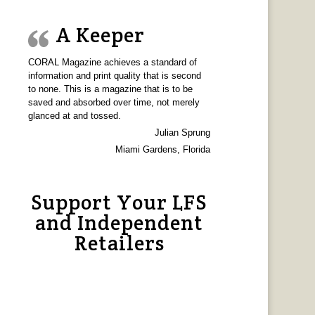
A Keeper
CORAL Magazine achieves a standard of
information and print quality that is second
to none. This is a magazine that is to be
saved and absorbed over time, not merely
glanced at and tossed.
Julian Sprung
Miami Gardens, Florida
Support Your LFS
and Independent
Retailers