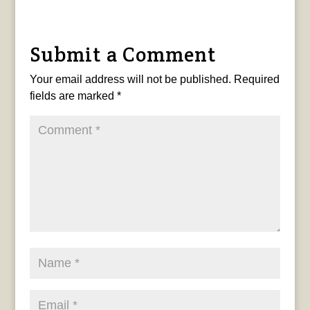
Submit a Comment
Your email address will not be published.
Required
fields are marked
*