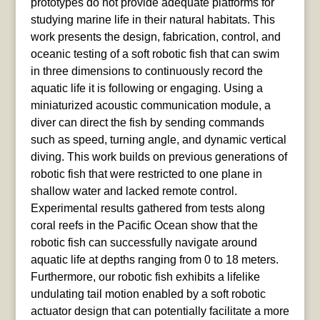
prototypes do not provide adequate platforms for
studying marine life in their natural habitats. This
work presents the design, fabrication, control, and
oceanic testing of a soft robotic fish that can swim
in three dimensions to continuously record the
aquatic life it is following or engaging. Using a
miniaturized acoustic communication module, a
diver can direct the fish by sending commands
such as speed, turning angle, and dynamic vertical
diving. This work builds on previous generations of
robotic fish that were restricted to one plane in
shallow water and lacked remote control.
Experimental results gathered from tests along
coral reefs in the Pacific Ocean show that the
robotic fish can successfully navigate around
aquatic life at depths ranging from 0 to 18 meters.
Furthermore, our robotic fish exhibits a lifelike
undulating tail motion enabled by a soft robotic
actuator design that can potentially facilitate a more