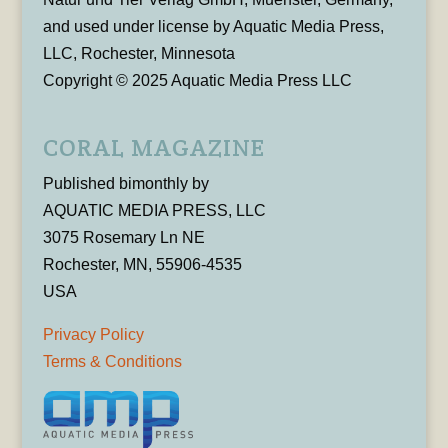
and used under license by Aquatic Media Press,
LLC, Rochester, Minnesota
Copyright © 2025 Aquatic Media Press LLC
CORAL MAGAZINE
Published bimonthly by
AQUATIC MEDIA PRESS, LLC
3075 Rosemary Ln NE
Rochester, MN, 55906-4535
USA
Privacy Policy
Terms & Conditions