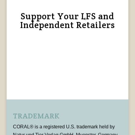
Support Your LFS and
Independent Retailers
TRADEMARK
CORAL® is a registered U.S. trademark held by
Natur und Tier Verlag GmbH, Muenster, Germany,