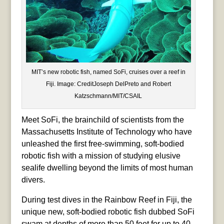
MIT’s new robotic fish, named SoFi, cruises over a reef in
Fiji. Image: CreditJoseph DelPreto and Robert
Katzschmann/MIT/CSAIL
Meet SoFi, the brainchild of scientists from the
Massachusetts Institute of Technology who have
unleashed the first free-swimming, soft-bodied
robotic fish with a mission of studying elusive
sealife dwelling beyond the limits of most human
divers.
During test dives in the Rainbow Reef in Fiji, the
unique new, soft-bodied robotic fish dubbed SoFi
swam at depths of more than 50 feet for up to 40