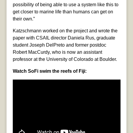
possibility of being able to use a system like this to
get closer to marine life than humans can get on
their own.”
Katzschmann worked on the project and wrote the
paper with CSAIL director Daniela Rus, graduate
student Joseph DelPreto and former postdoc
Robert MacCurdy, who is now an assistant
professor at the University of Colorado at Boulder.
Watch SoFi swim the reefs of Fiji: