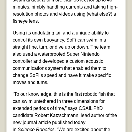
minutes, nimbly handling currents and taking high-
resolution photos and videos using (what else?) a
fisheye lens.
Using its undulating tail and a unique ability to
control its own buoyancy, SoFi can swim in a
straight line, turn, or dive up or down. The team
also used a waterproofed Super Nintendo
controller and developed a custom acoustic
communications system that enabled them to
change SoFi’s speed and have it make specific
moves and turns.
“To our knowledge, this is the first robotic fish that
can swim untethered in three dimensions for
extended periods of time,” says CSAIL PhD
candidate Robert Katzschmann, lead author of the
new journal article published today
in
Science
Robotics
. “We are excited about the