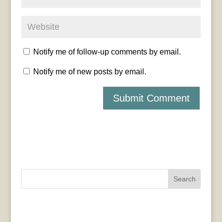
Notify me of follow-up comments by email.
Notify me of new posts by email.
Search