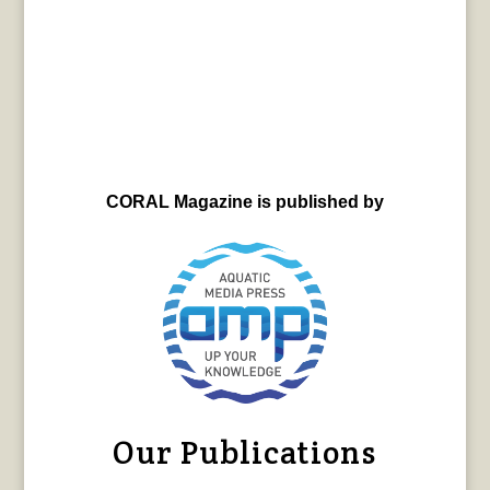
CORAL Magazine is published by
Our Publications