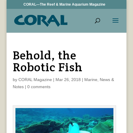
CORAL—The Reef & Marine Aquarium Magazine
Behold, the
Robotic Fish
by
CORAL Magazine
|
Mar 26, 2018
|
Marine
,
News &
Notes
|
0 comments