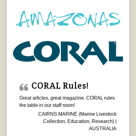
CORAL Rules!
Great articles, great magazine. CORAL rules
the table in our staff room!
CAIRNS MARINE (Marine Livestock
Collection, Education, Research) |
AUSTRALIA