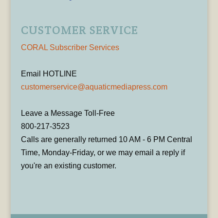
CUSTOMER SERVICE
CORAL Subscriber Services
Email HOTLINE
customerservice@aquaticmediapress.com
Leave a Message Toll-Free
800-217-3523
Calls are generally returned 10 AM - 6 PM Central
Time, Monday-Friday, or we may email a reply if
you're an existing customer.