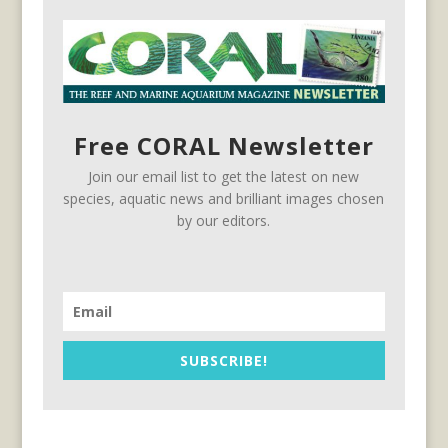
Free CORAL Newsletter
Join our email list to get the latest on new
species, aquatic news and brilliant images chosen
by our editors.
SUBSCRIBE!