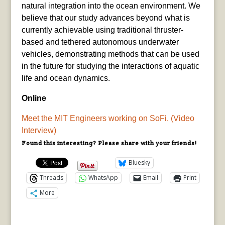
natural integration into the ocean environment. We
believe that our study advances beyond what is
currently achievable using traditional thruster-
based and tethered autonomous underwater
vehicles, demonstrating methods that can be used
in the future for studying the interactions of aquatic
life and ocean dynamics.
Online
Meet the MIT Engineers working on SoFi. (Video
Interview)
Found this interesting? Please share with your friends!
Bluesky
Threads
WhatsApp
Email
Print
More