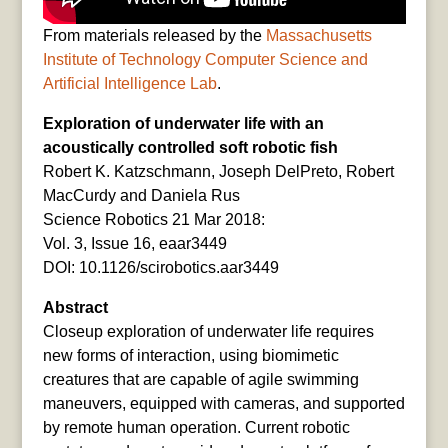
From materials released by the
Massachusetts
Institute of Technology Computer Science and
Artificial Intelligence Lab
.
Exploration of underwater life with an
acoustically controlled soft robotic fish
Robert K. Katzschmann, Joseph DelPreto, Robert
MacCurdy and Daniela Rus
Science Robotics 21 Mar 2018:
Vol. 3, Issue 16, eaar3449
DOI: 10.1126/scirobotics.aar3449
Abstract
Closeup exploration of underwater life requires
new forms of interaction, using biomimetic
creatures that are capable of agile swimming
maneuvers, equipped with cameras, and supported
by remote human operation. Current robotic