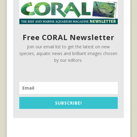
Free CORAL Newsletter
Join our email list to get the latest on new
species, aquatic news and brilliant images chosen
by our editors.
SUBSCRIBE!