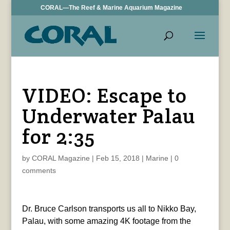
CORAL—The Reef & Marine Aquarium Magazine
VIDEO: Escape to
Underwater Palau
for 2:35
by
CORAL Magazine
|
Feb 15, 2018
|
Marine
|
0
comments
Dr. Bruce Carlson transports us all to Nikko Bay,
Palau, with some amazing 4K footage from the