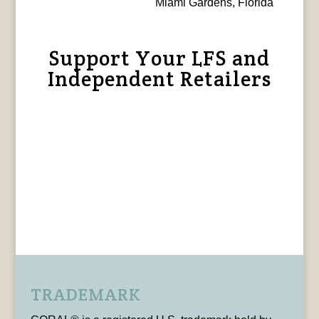
Miami Gardens, Florida
Support Your LFS and
Independent Retailers
TRADEMARK