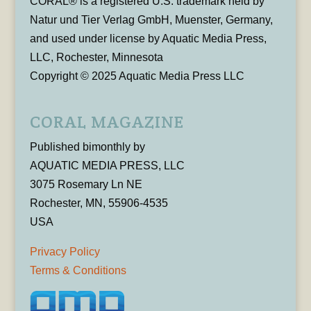
CORAL® is a registered U.S. trademark held by
Natur und Tier Verlag GmbH, Muenster, Germany,
and used under license by Aquatic Media Press,
LLC, Rochester, Minnesota
Copyright © 2025 Aquatic Media Press LLC
CORAL MAGAZINE
Published bimonthly by
AQUATIC MEDIA PRESS, LLC
3075 Rosemary Ln NE
Rochester, MN, 55906-4535
USA
Privacy Policy
Terms & Conditions