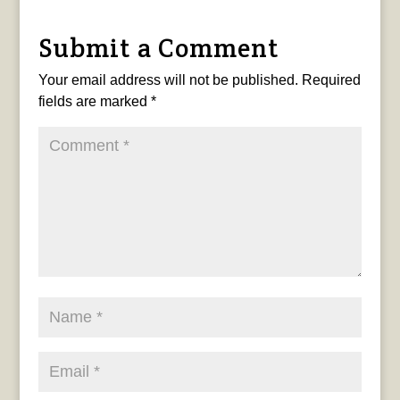
Submit a Comment
Your email address will not be published.
Required
fields are marked
*