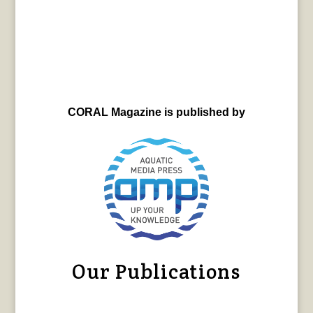
CORAL Magazine is published by
Our Publications