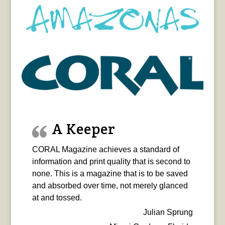
A Keeper
CORAL Magazine achieves a standard of
information and print quality that is second to
none. This is a magazine that is to be saved
and absorbed over time, not merely glanced
at and tossed.
Julian Sprung