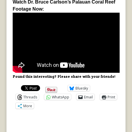
Watch Dr. Bruce Carlson’s Palauan Coral Reef
Footage Now:
Found this interesting? Please share with your friends!
Bluesky
Threads
WhatsApp
Email
Print
More