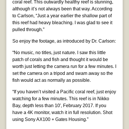
coral reef. This outwardly healthy reef is stunning,
although it’s not always been that way. According
to Carlson, “Just a year earlier the shallow part of
this reef had heavy bleaching. I was glad to see it
pulled through.”
So enjoy the footage, as introduced by Dr. Carlson:
“No music, no titles, just nature. I saw this little
patch of corals and fish and thought it would be
worth just letting the camera run for a few minutes. I
set the camera on a tripod and swam away so the
fish would act as normally as possible.
“If you haven’t visited a Pacific coral reef, just enjoy
watching for a few minutes. This reef is in Nikko
Bay, depth less than 10′, February 2017. If you
have a 4K monitor, watch it in full resolution. Shot
using Sony AX100 + Gates Housing.”