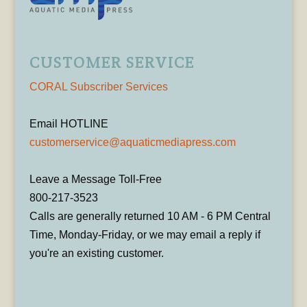
CUSTOMER SERVICE
CORAL Subscriber Services
Email HOTLINE
customerservice@aquaticmediapress.com
Leave a Message Toll-Free
800-217-3523
Calls are generally returned 10 AM - 6 PM Central
Time, Monday-Friday, or we may email a reply if
you're an existing customer.