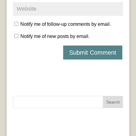
Notify me of follow-up comments by email.
Notify me of new posts by email.
Search