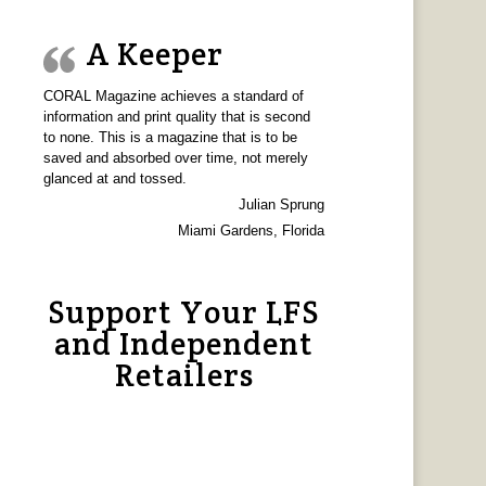
A Keeper
CORAL Magazine achieves a standard of
information and print quality that is second
to none. This is a magazine that is to be
saved and absorbed over time, not merely
glanced at and tossed.
Julian Sprung
Miami Gardens, Florida
Support Your LFS
and Independent
Retailers