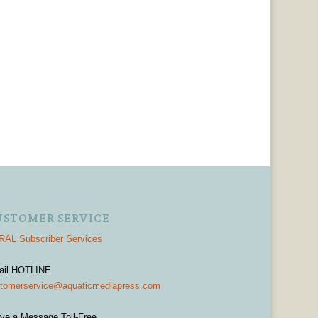
USTOMER SERVICE
AL Subscriber Services
ail HOTLINE
tomerservice@aquaticmediapress.com
ve a Message Toll-Free