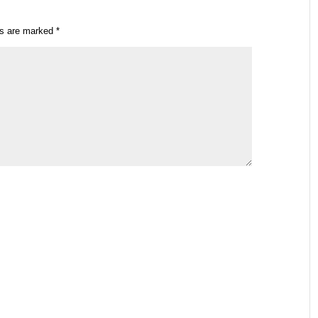
ds are marked
*