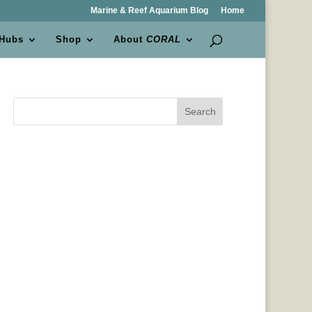
Marine & Reef Aquarium Blog
Home
 Hubs
Shop
About
CORAL
Search