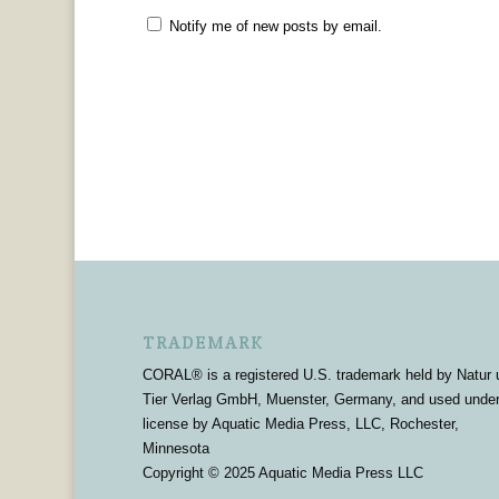
Notify me of new posts by email.
TRADEMARK
CORAL® is a registered U.S. trademark held by Natur 
Tier Verlag GmbH, Muenster, Germany, and used unde
license by Aquatic Media Press, LLC, Rochester,
Minnesota
Copyright © 2025 Aquatic Media Press LLC