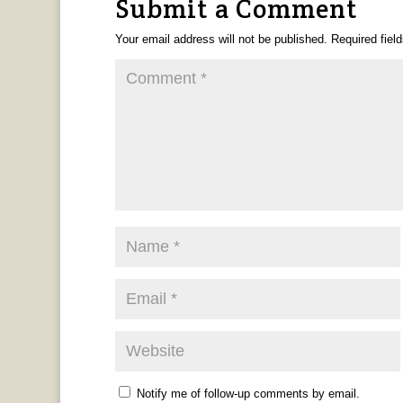
Submit a Comment
Your email address will not be published.
Required fiel
Notify me of follow-up comments by email.