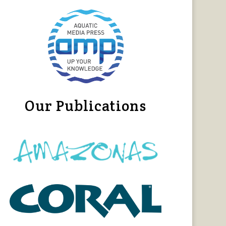
Our Publications