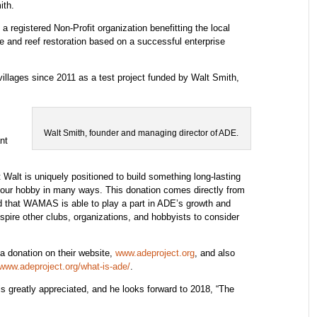
ith.
registered Non-Profit organization benefitting the local
 and reef restoration based on a successful enterprise
illages since 2011 as a test project funded by Walt Smith,
Walt Smith, founder and managing director of ADE.
nt
Walt is uniquely positioned to build something long-lasting
it our hobby in many ways. This donation comes directly from
 that WAMAS is able to play a part in ADE’s growth and
pire other clubs, organizations, and hobbyists to consider
a donation on their website,
www.adeproject.org
, and also
www.adeproject.org/what-is-ade/
.
is greatly appreciated, and he looks forward to 2018, “The