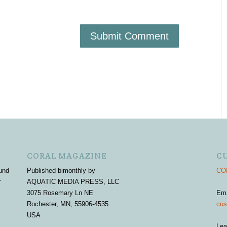
CORAL MAGAZINE
C
und
Published bimonthly by
COR
r
AQUATIC MEDIA PRESS, LLC
3075 Rosemary Ln NE
Em
Rochester, MN, 55906-4535
cus
USA
Lea