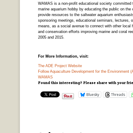
WAMAS is a non-profit educational society committed to
marine aquarium hobby by educating the public on the
provide resources to the saltwater aquarium enthusiast
sponsoring meetings, educational seminars, lectures, on
means, as a social avenue to connect with other local
and conservation efforts improving marine and coral
2005 and 2015.
For More Information, visit:
The ADE Project Website
Follow Aquaculture Development for the Environment 
WAMAS
Found this interesting? Please share with your fri
Bluesky
Threads