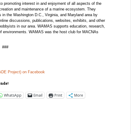
 promoting interest in and enjoyment of all aspects of the
 creation and maintenance of a marine ecosystem. They
s in the Washington D.C., Virginia, and Maryland area by
line discussions, publications, websites, exhibits, and other
 hobbyists in our area. WAMAS supports education, research,
 reef environments. WAMAS was the host club for MACNAs
###
(ADE Project) on Facebook
ends!
WhatsApp
Email
Print
More