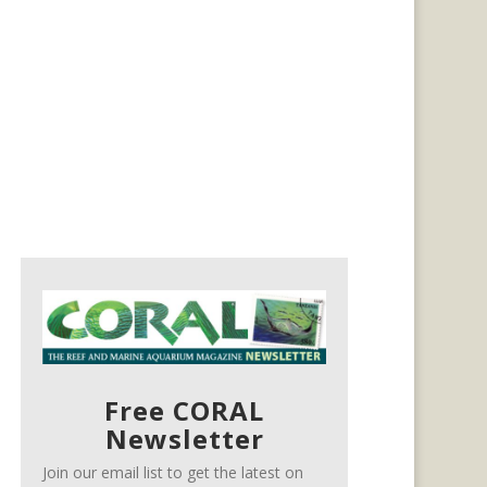
Free CORAL
Newsletter
Join our email list to get the latest on