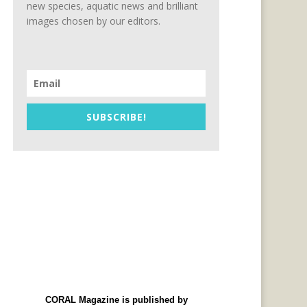
new species, aquatic news and brilliant
images chosen by our editors.
SUBSCRIBE!
CORAL Magazine is published by