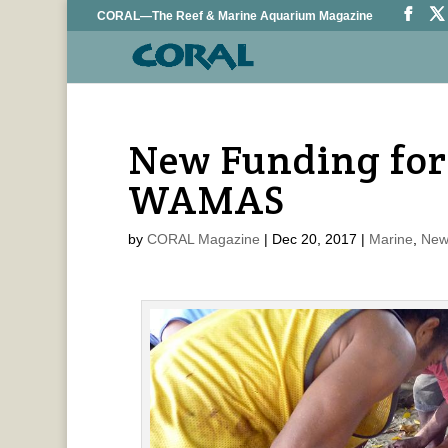
CORAL—The Reef & Marine Aquarium Magazine
New Funding for
WAMAS
by
CORAL Magazine
|
Dec 20, 2017
|
Marine
,
New