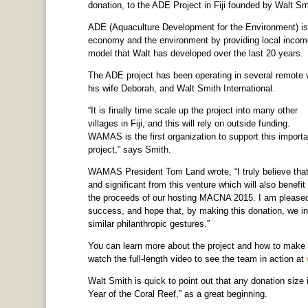
donation, to the ADE Project in Fiji founded by Walt Sm
ADE (Aquaculture Development for the Environment) is a 
economy and the environment by providing local income
model that Walt has developed over the last 20 years.
The ADE project has been operating in several remote v
his wife Deborah, and Walt Smith International.
“It is finally time scale up the project into many other
villages in Fiji, and this will rely on outside funding.
WAMAS is the first organization to support this importa
project,” says Smith.
WAMAS President Tom Land wrote, “I truly believe that 
and significant from this venture which will also benef
the proceeds of our hosting MACNA 2015. I am pleased
success, and hope that, by making this donation, we ins
similar philanthropic gestures.”
You can learn more about the project and how to make 
watch the full-length video to see the team in action at
Walt Smith is quick to point out that any donation size 
Year of the Coral Reef,” as a great beginning.