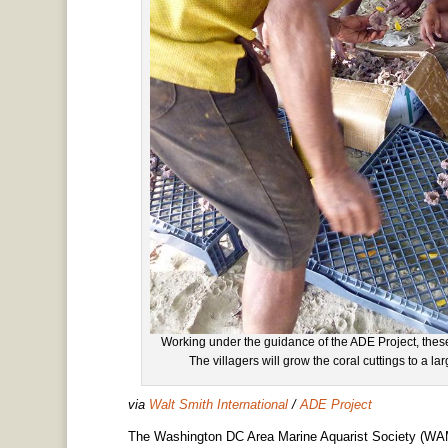
Working under the guidance of the ADE Project, these 
The villagers will grow the coral cuttings to a lar
via
Walt Smith International
/
ADE Project
The Washington DC Area Marine Aquarist Society (WAMA