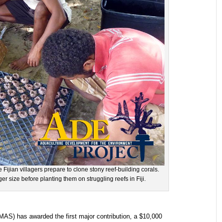
Fijian villagers prepare to clone stony reef-building corals.
ger size before planting them on struggling reefs in Fiji.
S) has awarded the first major contribution, a $10,000