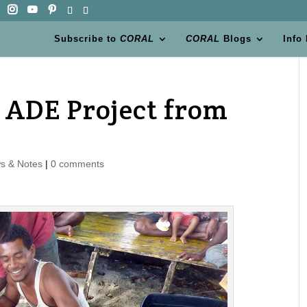
Subscribe to
CORAL
CORAL
Blogs
Info
 ADE Project from
s & Notes
|
0 comments