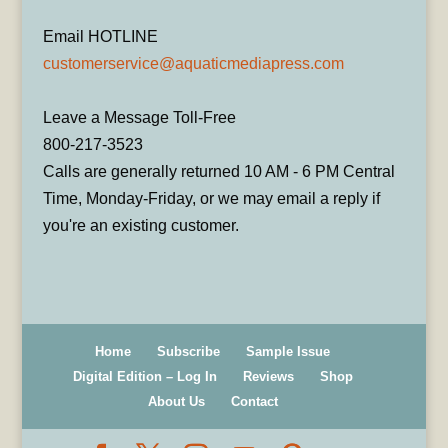
Email HOTLINE
customerservice@aquaticmediapress.com
Leave a Message Toll-Free
800-217-3523
Calls are generally returned 10 AM - 6 PM Central
Time, Monday-Friday, or we may email a reply if
you're an existing customer.
Home
Subscribe
Sample Issue
Digital Edition – Log In
Reviews
Shop
About Us
Contact