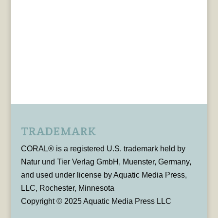
TRADEMARK
CORAL® is a registered U.S. trademark held by
Natur und Tier Verlag GmbH, Muenster, Germany,
and used under license by Aquatic Media Press,
LLC, Rochester, Minnesota
Copyright © 2025 Aquatic Media Press LLC