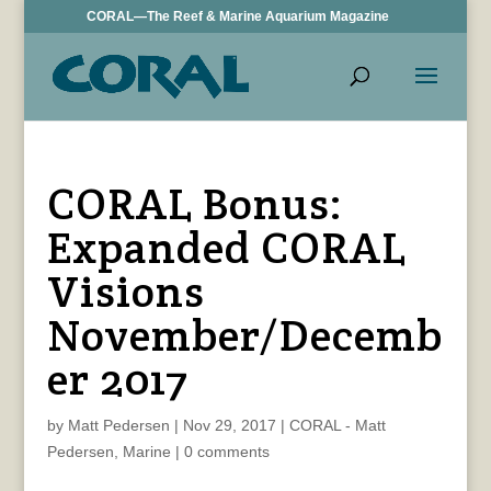
CORAL—The Reef & Marine Aquarium Magazine
CORAL Bonus:
Expanded CORAL
Visions
November/Decemb
er 2017
by
Matt Pedersen
|
Nov 29, 2017
|
CORAL - Matt
Pedersen
,
Marine
|
0 comments