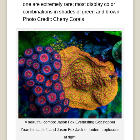
one are extremely rare; most display color
combinations in shades of green and brown.
Photo Credit: Cherry Corals
A beautiful combo: Jason Fox Everlasting Gobstopper
Zoanthids at left, and Jason Fox Jack-o’-lantern Leptoseris
at right.