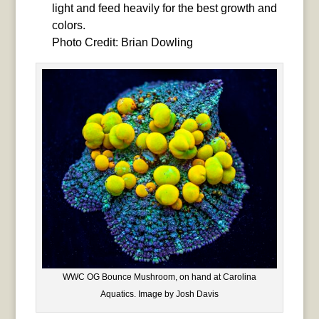
light and feed heavily for the best growth and
colors.
Photo Credit: Brian Dowling
WWC OG Bounce Mushroom, on hand at Carolina
Aquatics. Image by Josh Davis