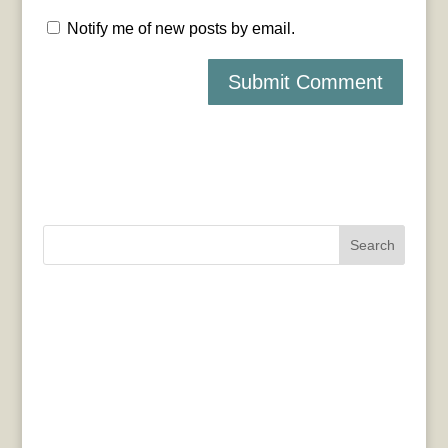
Notify me of new posts by email.
Search