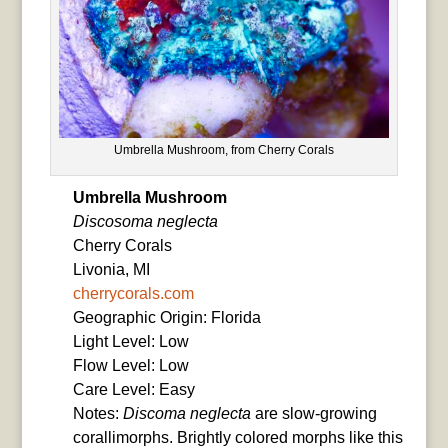
Umbrella Mushroom, from Cherry Corals
Umbrella Mushroom
Discosoma neglecta
Cherry Corals
Livonia, MI
cherrycorals.com
Geographic Origin: Florida
Light Level: Low
Flow Level: Low
Care Level: Easy
Notes:
Discoma neglecta
are slow-growing
corallimorphs. Brightly colored morphs like this