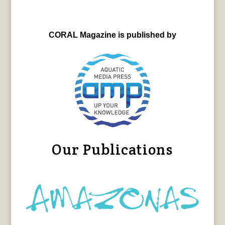
CORAL Magazine is published by
Our Publications