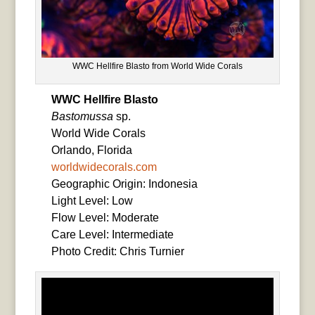
WWC Hellfire Blasto from World Wide Corals
WWC Hellfire Blasto
Bastomussa
sp.
World Wide Corals
Orlando, Florida
worldwidecorals.com
Geographic Origin: Indonesia
Light Level: Low
Flow Level: Moderate
Care Level: Intermediate
Photo Credit: Chris Turnier