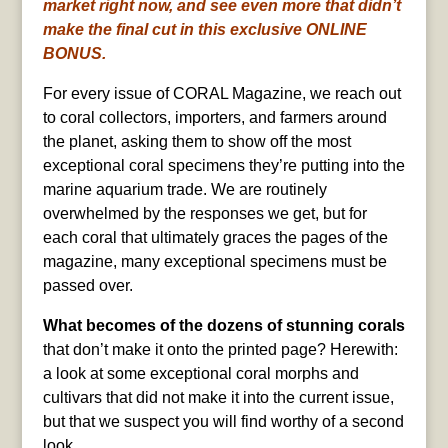
market right now, and see even more that didn’t
make the final cut in this exclusive ONLINE
BONUS.
For every issue of CORAL Magazine, we reach out
to coral collectors, importers, and farmers around
the planet, asking them to show off the most
exceptional coral specimens they’re putting into the
marine aquarium trade. We are routinely
overwhelmed by the responses we get, but for
each coral that ultimately graces the pages of the
magazine, many exceptional specimens must be
passed over.
What becomes of the dozens of stunning corals
that don’t make it onto the printed page? Herewith:
a look at some exceptional coral morphs and
cultivars that did not make it into the current issue,
but that we suspect you will find worthy of a second
look.