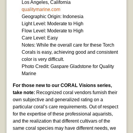
Los Angeles, California
qualitymarine.com
Geographic Origin: Indonesia
Light Level: Moderate to High
Flow Level: Moderate to High
Care Level: Easy
Notes: While the overall care for these Torch
Corals is easy, achieving good and consistent
color is very difficult.
Photo Credit: Gaspare Gladstone for Quality
Marine
For those new to our CORAL Visions series,
take note:
Recognized coral vendors furnish their
own subjective and generalized rating on a
particular coral’s care requirements. Out of respect
for the expertise of these professional aquarists,
and the realization that different cultivars of the
same coral species may have different needs, we