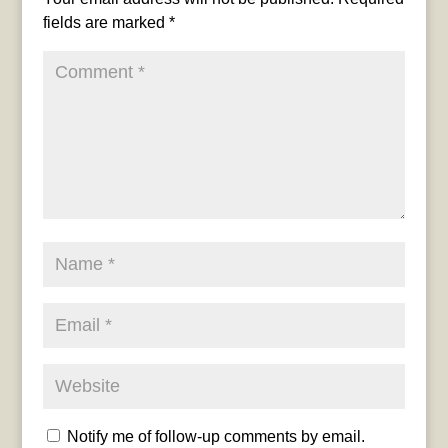
fields are marked
*
Notify me of follow-up comments by email.