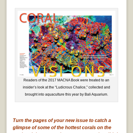
Readers of the 2017 MACNA Book were treated to an
insider’s look at the “Ludicrous Chalice,” collected and
brought into aquaculture this year by Bali Aquarium.
Turn the pages of your new issue to catch a
glimpse of some of the hottest corals on the