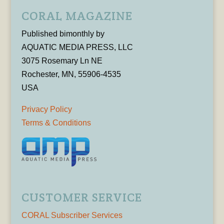
CORAL MAGAZINE
Published bimonthly by
AQUATIC MEDIA PRESS, LLC
3075 Rosemary Ln NE
Rochester, MN, 55906-4535
USA
Privacy Policy
Terms & Conditions
CUSTOMER SERVICE
CORAL Subscriber Services