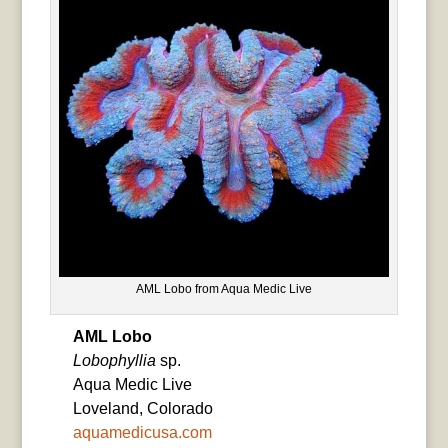
AML Lobo from Aqua Medic Live
AML Lobo
Lobophyllia
sp.
Aqua Medic Live
Loveland, Colorado
aquamedicusa.com