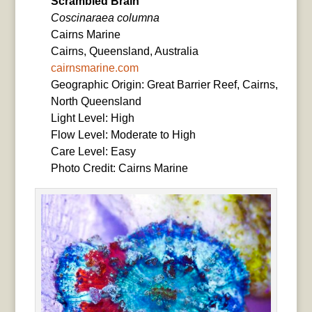
Scrambled Brain
Coscinaraea columna
Cairns Marine
Cairns, Queensland, Australia
cairnsmarine.com
Geographic Origin: Great Barrier Reef, Cairns,
North Queensland
Light Level: High
Flow Level: Moderate to High
Care Level: Easy
Photo Credit: Cairns Marine