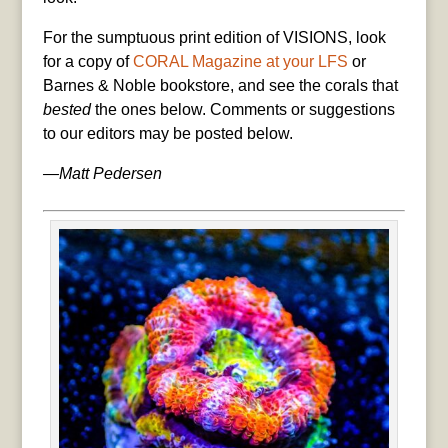
For the sumptuous print edition of VISIONS, look
for a copy of
CORAL Magazine at your LFS
or
Barnes & Noble bookstore, and see the corals that
bested
the ones below. Comments or suggestions
to our editors may be posted below.
—Matt Pedersen