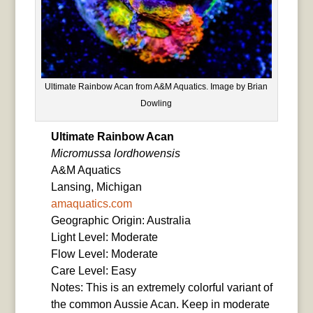
Ultimate Rainbow Acan from A&M Aquatics. Image by Brian
Dowling
Ultimate Rainbow Acan
Micromussa lordhowensis
A&M Aquatics
Lansing, Michigan
amaquatics.com
Geographic Origin: Australia
Light Level: Moderate
Flow Level: Moderate
Care Level: Easy
Notes: This is an extremely colorful variant of
the common Aussie Acan. Keep in moderate