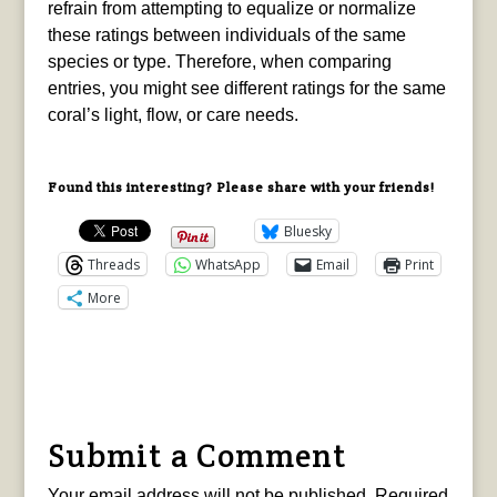
refrain from attempting to equalize or normalize
these ratings between individuals of the same
species or type. Therefore, when comparing
entries, you might see different ratings for the same
coral’s light, flow, or care needs.
Found this interesting? Please share with your friends!
Bluesky
Threads
WhatsApp
Email
Print
More
Submit a Comment
Your email address will not be published.
Required