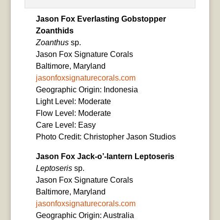
Jason Fox Everlasting Gobstopper
Zoanthids
Zoanthus
sp.
Jason Fox Signature Corals
Baltimore, Maryland
jasonfoxsignaturecorals.com
Geographic Origin: Indonesia
Light Level: Moderate
Flow Level: Moderate
Care Level: Easy
Photo Credit: Christopher Jason Studios
Jason Fox Jack-o’-lantern Leptoseris
Leptoseris
sp.
Jason Fox Signature Corals
Baltimore, Maryland
jasonfoxsignaturecorals.com
Geographic Origin: Australia