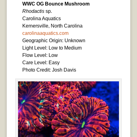
WWC OG Bounce Mushroom
Rhodactis
sp.
Carolina Aquatics
Kernersville, North Carolina
carolinaaquatics.com
Geographic Origin: Unknown
Light Level: Low to Medium
Flow Level: Low
Care Level: Easy
Photo Credit: Josh Davis