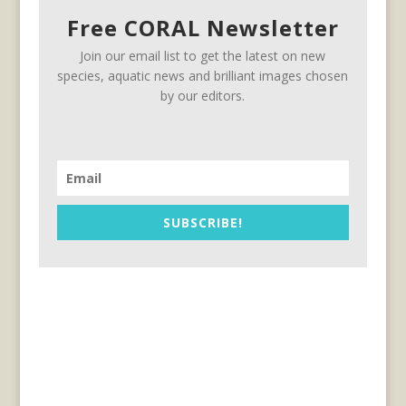
Free CORAL Newsletter
Join our email list to get the latest on new
species, aquatic news and brilliant images chosen
by our editors.
SUBSCRIBE!