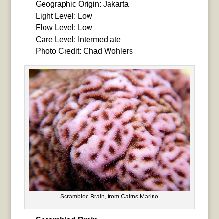
Geographic Origin: Jakarta
Light Level: Low
Flow Level: Low
Care Level: Intermediate
Photo Credit: Chad Wohlers
Scrambled Brain, from Cairns Marine