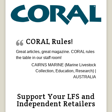
CORAL Rules!
Great articles, great magazine. CORAL rules
the table in our staff room!
CAIRNS MARINE (Marine Livestock
Collection, Education, Research) |
AUSTRALIA
Support Your LFS and
Independent Retailers