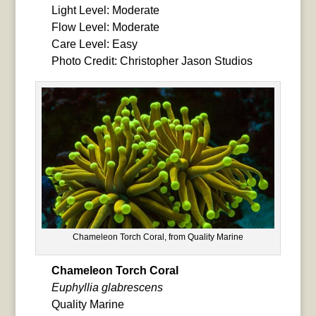
Light Level: Moderate
Flow Level: Moderate
Care Level: Easy
Photo Credit: Christopher Jason Studios
Chameleon Torch Coral, from Quality Marine
Chameleon Torch Coral
Euphyllia glabrescens
Quality Marine