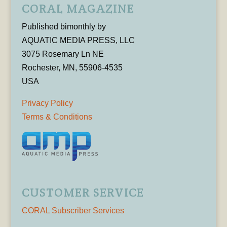
CORAL MAGAZINE
Published bimonthly by
AQUATIC MEDIA PRESS, LLC
3075 Rosemary Ln NE
Rochester, MN, 55906-4535
USA
Privacy Policy
Terms & Conditions
CUSTOMER SERVICE
CORAL Subscriber Services