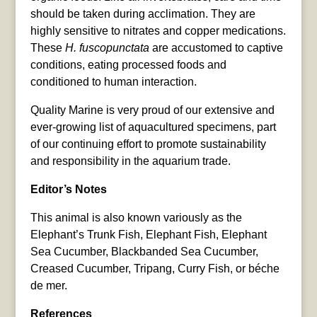
should be taken during acclimation. They are
highly sensitive to nitrates and copper medications.
These
H. fuscopunctata
are accustomed to captive
conditions, eating processed foods and
conditioned to human interaction.
Quality Marine is very proud of our extensive and
ever-growing list of aquacultured specimens, part
of our continuing effort to promote sustainability
and responsibility in the aquarium trade.
Editor’s Notes
This animal is also known variously as the
Elephant’s Trunk Fish, Elephant Fish, Elephant
Sea Cucumber, Blackbanded Sea Cucumber,
Creased Cucumber, Tripang, Curry Fish, or béche
de mer.
References