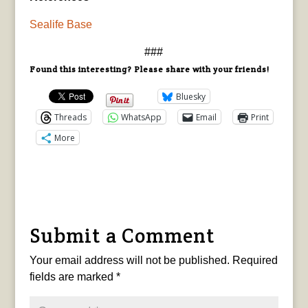
Sealife Base
###
Found this interesting? Please share with your friends!
Bluesky
Threads
WhatsApp
Email
Print
More
Submit a Comment
Your email address will not be published.
Required
fields are marked
*