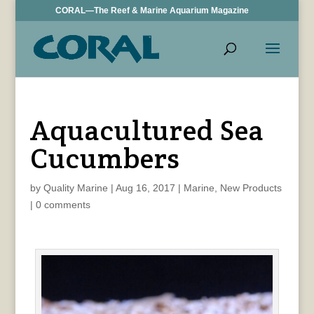
CORAL—The Reef & Marine Aquarium Magazine
Aquacultured Sea
Cucumbers
by
Quality Marine
|
Aug 16, 2017
|
Marine
,
New Products
|
0 comments