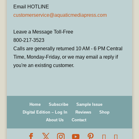
Email HOTLINE
customerservice@aquaticmediapress.com
Leave a Message Toll-Free
800-217-3523
Calls are generally returned 10 AM - 6 PM Central
Time, Monday-Friday, or we may email a reply if
you're an existing customer.
Home
Subscribe
Sample Issue
Digital Edition – Log In
Reviews
Shop
About Us
Contact