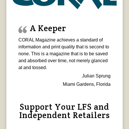
A Keeper
CORAL Magazine achieves a standard of
information and print quality that is second to
none. This is a magazine that is to be saved
and absorbed over time, not merely glanced
at and tossed.
Julian Sprung
Miami Gardens, Florida
Support Your LFS and
Independent Retailers