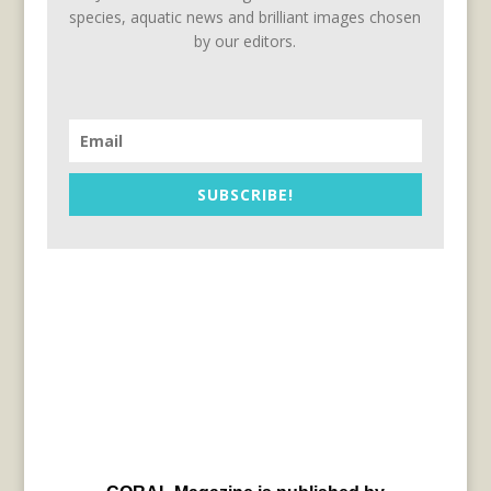
species, aquatic news and brilliant images chosen
by our editors.
SUBSCRIBE!