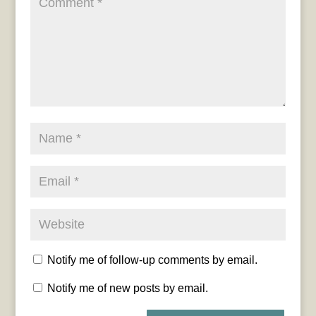
Notify me of follow-up comments by email.
Notify me of new posts by email.