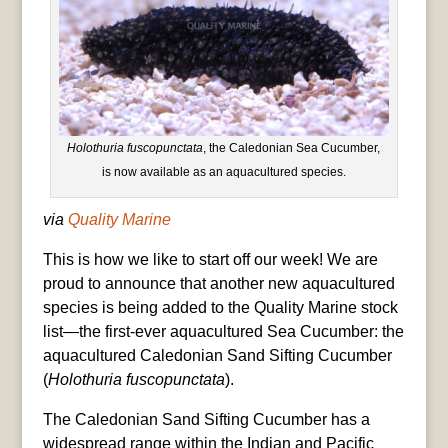
Holothuria fuscopunctata
, the Caledonian Sea Cucumber,
is now available as an aquacultured species.
via
Quality Marine
This is how we like to start off our week! We are
proud to announce that another new aquacultured
species is being added to the Quality Marine stock
list—the first-ever aquacultured Sea Cucumber: the
aquacultured Caledonian Sand Sifting Cucumber
(
Holothuria fuscopunctata
).
The Caledonian Sand Sifting Cucumber has a
widespread range within the Indian and Pacific