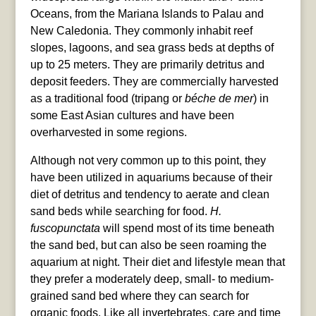
Oceans, from the Mariana Islands to Palau and
New Caledonia. They commonly inhabit reef
slopes, lagoons, and sea grass beds at depths of
up to 25 meters. They are primarily detritus and
deposit feeders. They are commercially harvested
as a traditional food (tripang or
béche de mer
) in
some East Asian cultures and have been
overharvested in some regions.
Although not very common up to this point, they
have been utilized in aquariums because of their
diet of detritus and tendency to aerate and clean
sand beds while searching for food.
H.
fuscopunctata
will spend most of its time beneath
the sand bed, but can also be seen roaming the
aquarium at night. Their diet and lifestyle mean that
they prefer a moderately deep, small- to medium-
grained sand bed where they can search for
organic foods. Like all invertebrates, care and time