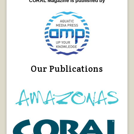
CORAL Magazine is published by
Our Publications