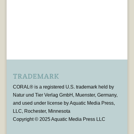
TRADEMARK
CORAL® is a registered U.S. trademark held by
Natur und Tier Verlag GmbH, Muenster, Germany,
and used under license by Aquatic Media Press,
LLC, Rochester, Minnesota
Copyright © 2025 Aquatic Media Press LLC