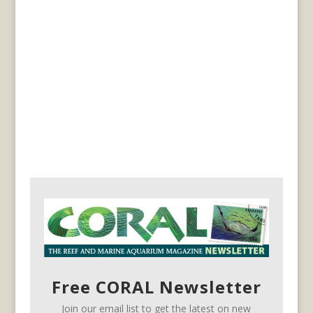
Free CORAL Newsletter
Join our email list to get the latest on new