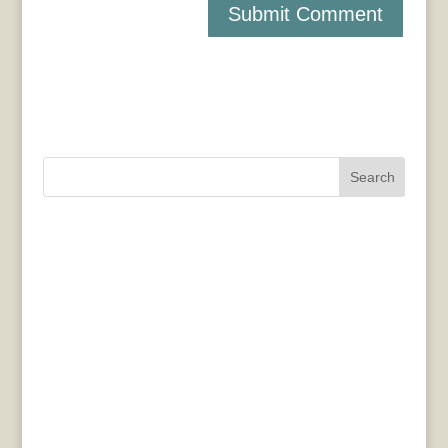
Search