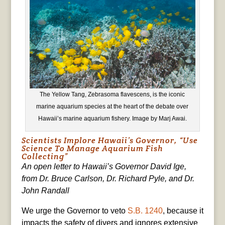
The Yellow Tang, Zebrasoma flavescens, is the iconic
marine aquarium species at the heart of the debate over
Hawaii’s marine aquarium fishery. Image by Marj Awai.
Scientists Implore Hawaii’s Governor, “Use
Science To Manage Aquarium Fish
Collecting”
An open letter to Hawaii’s Governor David Ige,
from Dr. Bruce Carlson, Dr. Richard Pyle, and Dr.
John Randall
We urge the Governor to veto
S.B. 1240
, because it
impacts the safety of divers and ignores extensive