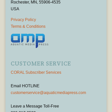
Rochester, MN, 55906-4535
USA
Privacy Policy
Terms & Conditions
CUSTOMER SERVICE
CORAL Subscriber Services
Email HOTLINE
customerservice@aquaticmediapress.com
Leave a Message Toll-Free