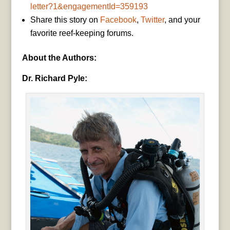
letter?1&engagementId=359193
Share this story on
Facebook
,
Twitter
, and your
favorite reef-keeping forums.
About the Authors:
Dr. Richard Pyle: