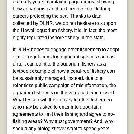
our early years maintaining aquariums, showing
how aquariums can direct people into life-long
careers protecting the sea. Thanks to data
collected by DLNR, we do not hesitate to support
the Hawaii aquarium fishery. It is, in fact, the most
highly regulated inshore fishery in the state.
If DLNR hopes to engage other fishermen to adopt
similar regulations for important species such as
uhu, it can point to the aquarium fishery as a
textbook example of how a coral-reef fishery can
be sustainably managed. Instead, due to a
relentless public campaign of misinformation, the
aquarium fishery is on the verge of being closed.
What lesson will this convey to other fishermen
who may be asked to enter into good-faith
agreements to limit their fishing and agree to no-
fishing areas? Why trust government? And, why
should any biologist ever want to spend years