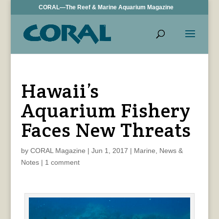
CORAL—The Reef & Marine Aquarium Magazine
Hawaii’s
Aquarium Fishery
Faces New Threats
by
CORAL Magazine
|
Jun 1, 2017
|
Marine
,
News &
Notes
|
1 comment