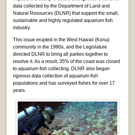
data collected by the Department of Land and
Natural Resources (DLNR) that support the small,
sustainable and highly regulated aquarium fish
industry.
This issue erupted in the West Hawaii (Kona)
community in the 1990s, and the Legislature
directed DLNR to bring all parties together to
resolve it. As a result, 35% of the coast was closed
to aquarium fish collecting. DLNR also began
rigorous data collection of aquarium fish
populations and has surveyed fishes for over 17
years.