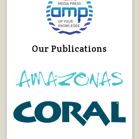
Our Publications