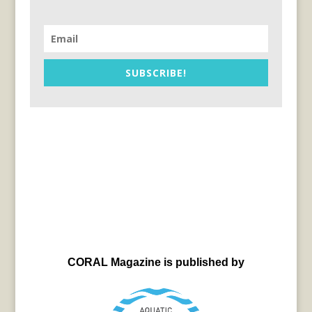
SUBSCRIBE!
CORAL Magazine is published by