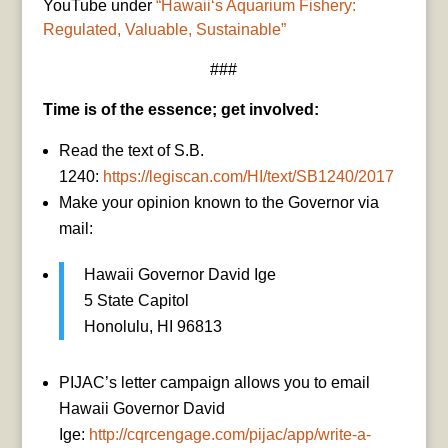
YouTube under
“Hawaiiʻs Aquarium Fishery:
Regulated, Valuable, Sustainable”
###
Time is of the essence; get involved:
Read the text of S.B.
1240:
https://legiscan.com/HI/text/SB1240/2017
Make your opinion known to the Governor via
mail:
Hawaii Governor David Ige
5 State Capitol
Honolulu, HI 96813
PIJAC’s letter campaign allows you to email
Hawaii Governor David
Ige:
http://cqrcengage.com/pijac/app/write-a-