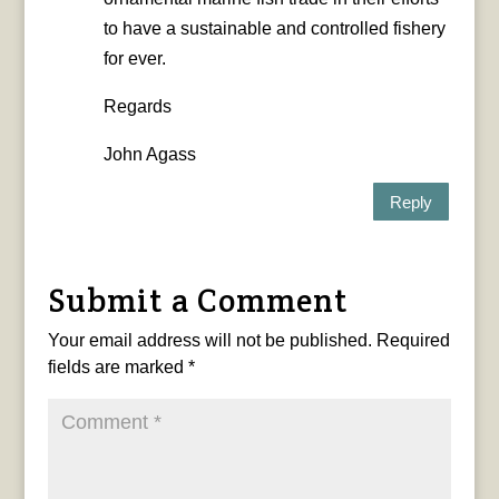
to have a sustainable and controlled fishery
for ever.
Regards
John Agass
Reply
Submit a Comment
Your email address will not be published.
Required
fields are marked
*