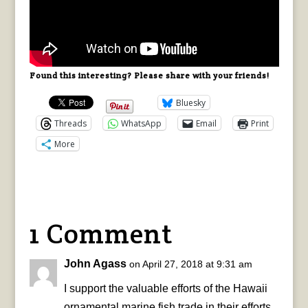
Found this interesting? Please share with your friends!
Bluesky
Threads
WhatsApp
Email
Print
More
1 Comment
John Agass
on April 27, 2018 at 9:31 am
I support the valuable efforts of the Hawaii
ornamental marine fish trade in their efforts