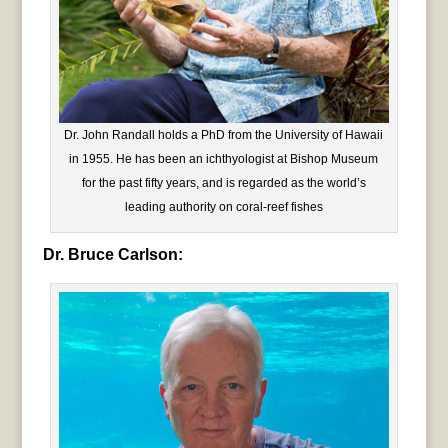
Dr. John Randall holds a PhD from the University of Hawaii
in 1955. He has been an ichthyologist at Bishop Museum
for the past fifty years, and is regarded as the world’s
leading authority on coral-reef fishes
Dr. Bruce Carlson: