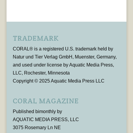
TRADEMARK
CORAL® is a registered U.S. trademark held by
Natur und Tier Verlag GmbH, Muenster, Germany,
and used under license by Aquatic Media Press,
LLC, Rochester, Minnesota
Copyright © 2025 Aquatic Media Press LLC
CORAL MAGAZINE
Published bimonthly by
AQUATIC MEDIA PRESS, LLC
3075 Rosemary Ln NE