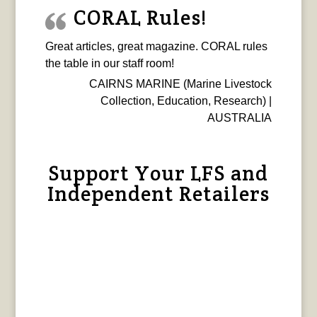
CORAL Rules!
Great articles, great magazine. CORAL rules
the table in our staff room!
CAIRNS MARINE (Marine Livestock
Collection, Education, Research) |
AUSTRALIA
Support Your LFS and
Independent Retailers