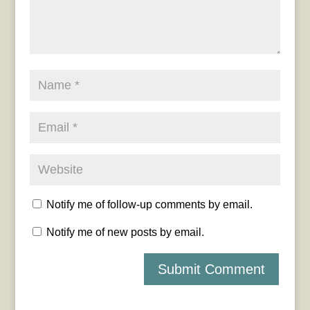
Notify me of follow-up comments by email.
Notify me of new posts by email.