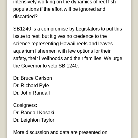
intensively working on the dynamics of reef fish
populations if the effort will be ignored and
discarded?
SB1240 is a compromise by Legislators to put this
issue to rest, but it gives no credence to the
science representing Hawaii reefs and leaves
aquarium fishermen with few options for their
safety, their livelihoods and their families. We urge
the Governor to veto SB 1240.
Dr. Bruce Carlson
Dr. Richard Pyle
Dr. John Randall
Cosigners:
Dr. Randall Kosaki
Dr. Leighton Taylor
More discussion and data are presented on