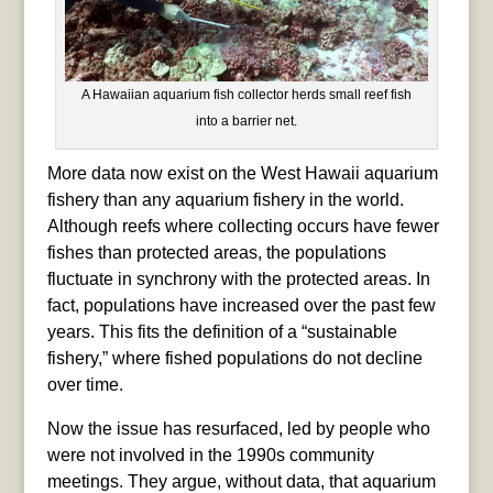
A Hawaiian aquarium fish collector herds small reef fish
into a barrier net.
More data now exist on the West Hawaii aquarium
fishery than any aquarium fishery in the world.
Although reefs where collecting occurs have fewer
fishes than protected areas, the populations
fluctuate in synchrony with the protected areas. In
fact, populations have increased over the past few
years. This fits the definition of a “sustainable
fishery,” where fished populations do not decline
over time.
Now the issue has resurfaced, led by people who
were not involved in the 1990s community
meetings. They argue, without data, that aquarium