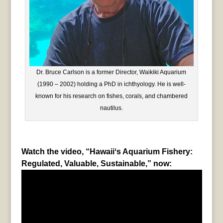
Dr. Bruce Carlson is a former Director, Waikiki Aquarium
(1990 – 2002) holding a PhD in ichthyology. He is well-
known for his research on fishes, corals, and chambered
nautilus.
Watch the video, “Hawaiiʻs Aquarium Fishery:
Regulated, Valuable, Sustainable,” now: