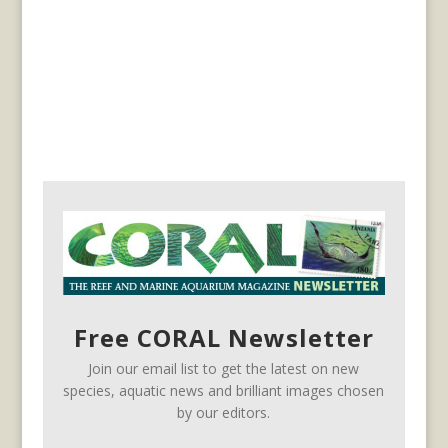
Free CORAL Newsletter
Join our email list to get the latest on new
species, aquatic news and brilliant images chosen
by our editors.