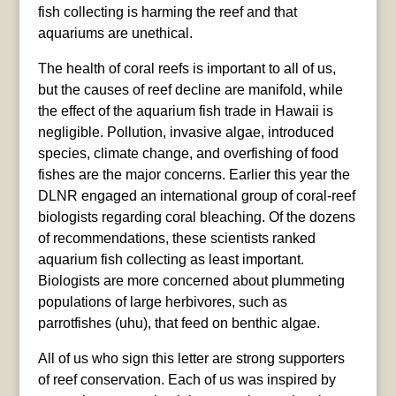
fish collecting is harming the reef and that
aquariums are unethical.
The health of coral reefs is important to all of us,
but the causes of reef decline are manifold, while
the effect of the aquarium fish trade in Hawaii is
negligible. Pollution, invasive algae, introduced
species, climate change, and overfishing of food
fishes are the major concerns. Earlier this year the
DLNR engaged an international group of coral-reef
biologists regarding coral bleaching. Of the dozens
of recommendations, these scientists ranked
aquarium fish collecting as least important.
Biologists are more concerned about plummeting
populations of large herbivores, such as
parrotfishes (uhu), that feed on benthic algae.
All of us who sign this letter are strong supporters
of reef conservation. Each of us was inspired by