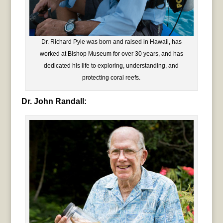
Dr. Richard Pyle was born and raised in Hawaii, has
worked at Bishop Museum for over 30 years, and has
dedicated his life to exploring, understanding, and
protecting coral reefs.
Dr. John Randall: