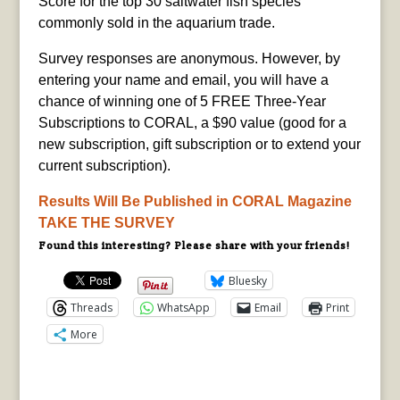
Score for the top 30 saltwater fish species
commonly sold in the aquarium trade.
Survey responses are anonymous. However, by
entering your name and email, you will have a
chance of winning one of 5 FREE Three-Year
Subscriptions to CORAL, a $90 value (good for a
new subscription, gift subscription or to extend your
current subscription).
Results Will Be Published in CORAL Magazine
TAKE THE SURVEY
Found this interesting? Please share with your friends!
Bluesky
Threads
WhatsApp
Email
Print
More