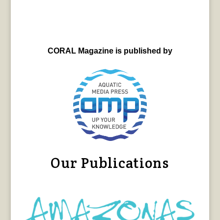
CORAL Magazine is published by
Our Publications