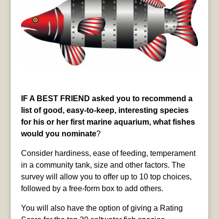
IF A BEST FRIEND asked you to recommend a
list of good, easy-to-keep, interesting species
for his or her first marine aquarium, what fishes
would you nominate
?
Consider hardiness, ease of feeding, temperament
in a community tank, size and other factors. The
survey will allow you to offer up to 10 top choices,
followed by a free-form box to add others.
You will also have the option of giving a Rating