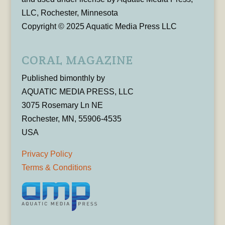
LLC, Rochester, Minnesota
Copyright © 2025 Aquatic Media Press LLC
CORAL MAGAZINE
Published bimonthly by
AQUATIC MEDIA PRESS, LLC
3075 Rosemary Ln NE
Rochester, MN, 55906-4535
USA
Privacy Policy
Terms & Conditions