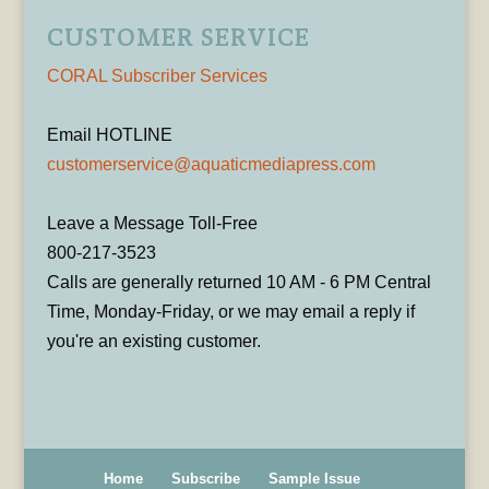
CUSTOMER SERVICE
CORAL Subscriber Services
Email HOTLINE
customerservice@aquaticmediapress.com
Leave a Message Toll-Free
800-217-3523
Calls are generally returned 10 AM - 6 PM Central
Time, Monday-Friday, or we may email a reply if
you're an existing customer.
Home
Subscribe
Sample Issue