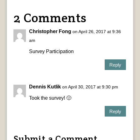
2 Comments
Christopher Fong
on April 26, 2017 at 9:36
am
Survey Participation
Reply
Dennis Kutlik
on April 30, 2017 at 9:30 pm
Took the survey! 🙂
Reply
Submit a Comment