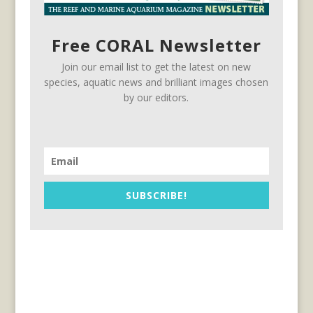
Free CORAL Newsletter
Join our email list to get the latest on new
species, aquatic news and brilliant images chosen
by our editors.
SUBSCRIBE!