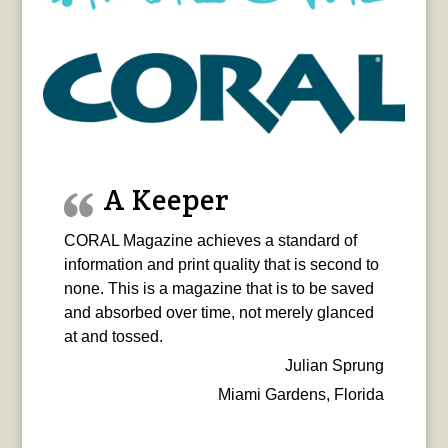
A Keeper
CORAL Magazine achieves a standard of
information and print quality that is second to
none. This is a magazine that is to be saved
and absorbed over time, not merely glanced
at and tossed.
Julian Sprung
Miami Gardens, Florida