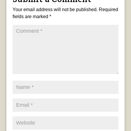
Your email address will not be published.
Required
fields are marked
*