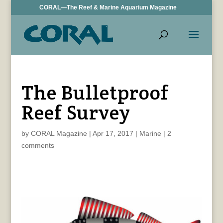
CORAL—The Reef & Marine Aquarium Magazine
The Bulletproof
Reef Survey
by
CORAL Magazine
|
Apr 17, 2017
|
Marine
|
2
comments