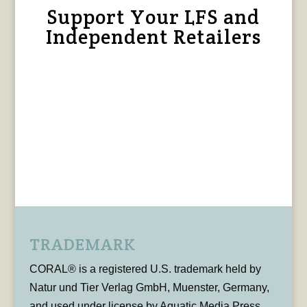
Support Your LFS and
Independent Retailers
TRADEMARK
CORAL® is a registered U.S. trademark held by
Natur und Tier Verlag GmbH, Muenster, Germany,
and used under license by Aquatic Media Press,