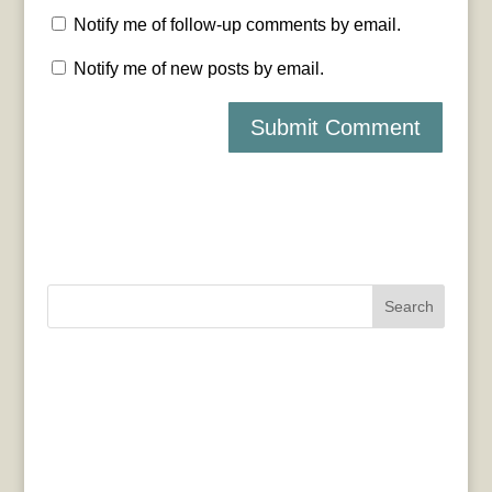
Notify me of follow-up comments by email.
Notify me of new posts by email.
Search