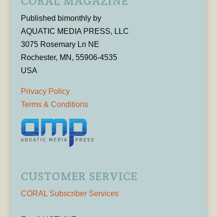
CORAL MAGAZINE
Published bimonthly by
AQUATIC MEDIA PRESS, LLC
3075 Rosemary Ln NE
Rochester, MN, 55906-4535
USA
Privacy Policy
Terms & Conditions
CUSTOMER SERVICE
CORAL Subscriber Services