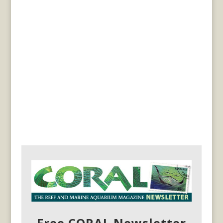
Free CORAL Newsletter