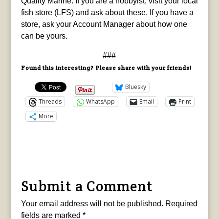
Quality Marine. If you are a hobbyist, visit your local
fish store (LFS) and ask about these. If you have a
store, ask your Account Manager about how one
can be yours.
###
Found this interesting? Please share with your friends!
Bluesky
Threads
WhatsApp
Email
Print
More
Submit a Comment
Your email address will not be published.
Required
fields are marked
*