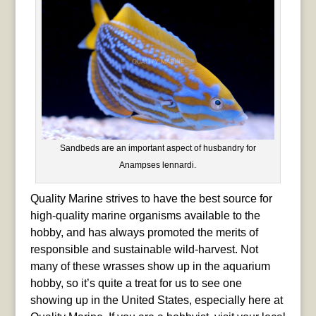
Sandbeds are an important aspect of husbandry for
Anampses lennardi.
Quality Marine strives to have the best source for
high-quality marine organisms available to the
hobby, and has always promoted the merits of
responsible and sustainable wild-harvest. Not
many of these wrasses show up in the aquarium
hobby, so it’s quite a treat for us to see one
showing up in the United States, especially here at