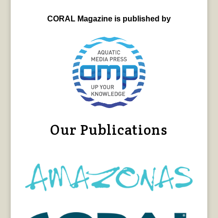
CORAL Magazine is published by
Our Publications