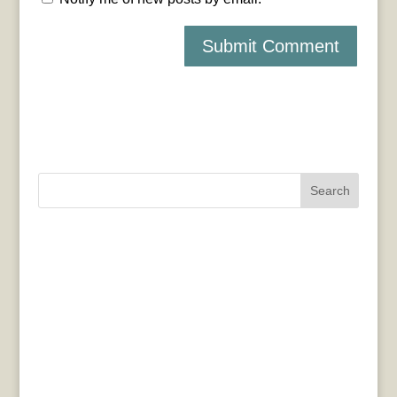
Search