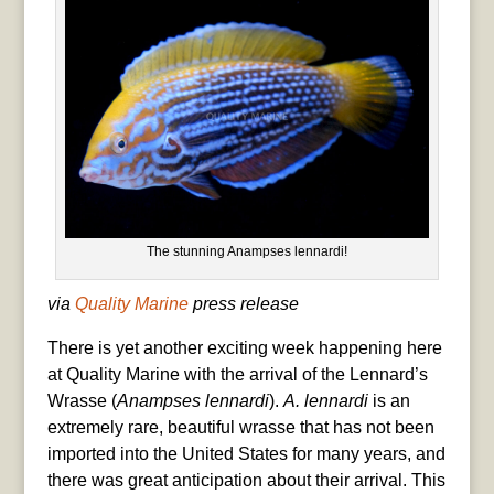
The stunning Anampses lennardi!
via
Quality Marine
press release
There is yet another exciting week happening here
at Quality Marine with the arrival of the Lennard’s
Wrasse (
Anampses lennardi
).
A. lennardi
is an
extremely rare, beautiful wrasse that has not been
imported into the United States for many years, and
there was great anticipation about their arrival. This