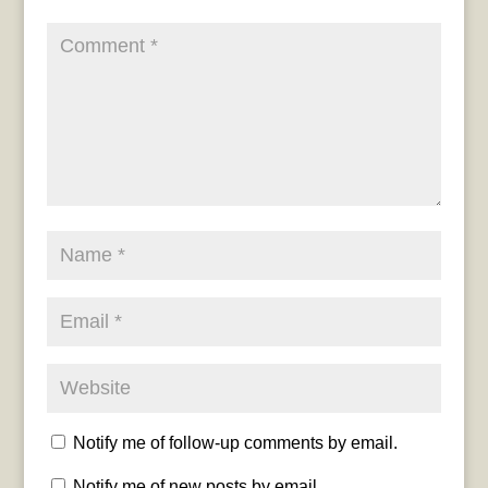
Notify me of follow-up comments by email.
Notify me of new posts by email.