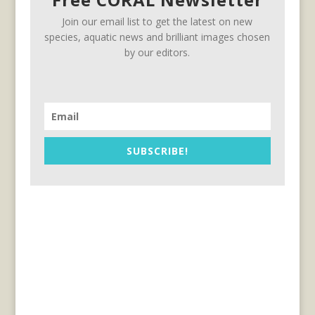
Join our email list to get the latest on new
species, aquatic news and brilliant images chosen
by our editors.
SUBSCRIBE!