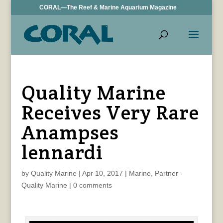
CORAL—The Reef & Marine Aquarium Magazine
Quality Marine
Receives Very Rare
Anampses
lennardi
by
Quality Marine
|
Apr 10, 2017
|
Marine
,
Partner -
Quality Marine
|
0 comments