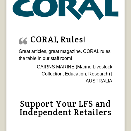
CORAL Rules!
Great articles, great magazine. CORAL rules
the table in our staff room!
CAIRNS MARINE (Marine Livestock
Collection, Education, Research) |
AUSTRALIA
Support Your LFS and
Independent Retailers