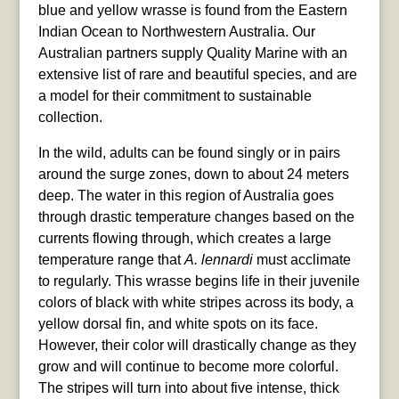
blue and yellow wrasse is found from the Eastern
Indian Ocean to Northwestern Australia. Our
Australian partners supply Quality Marine with an
extensive list of rare and beautiful species, and are
a model for their commitment to sustainable
collection.
In the wild, adults can be found singly or in pairs
around the surge zones, down to about 24 meters
deep. The water in this region of Australia goes
through drastic temperature changes based on the
currents flowing through, which creates a large
temperature range that
A. lennardi
must acclimate
to regularly. This wrasse begins life in their juvenile
colors of black with white stripes across its body, a
yellow dorsal fin, and white spots on its face.
However, their color will drastically change as they
grow and will continue to become more colorful.
The stripes will turn into about five intense, thick