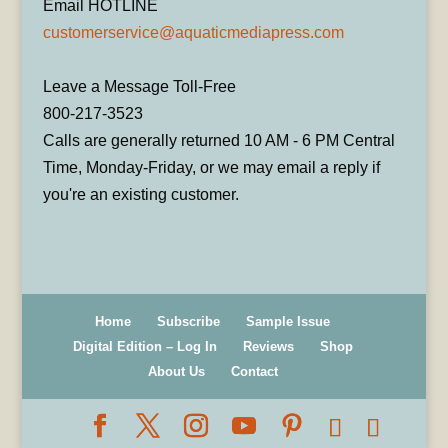
Email HOTLINE
customerservice@aquaticmediapress.com
Leave a Message Toll-Free
800-217-3523
Calls are generally returned 10 AM - 6 PM Central
Time, Monday-Friday, or we may email a reply if
you're an existing customer.
Home
Subscribe
Sample Issue
Digital Edition – Log In
Reviews
Shop
About Us
Contact