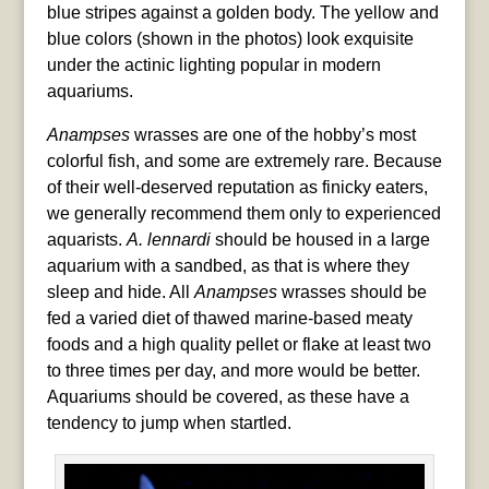
blue stripes against a golden body. The yellow and
blue colors (shown in the photos) look exquisite
under the actinic lighting popular in modern
aquariums.
Anampses
wrasses are one of the hobby’s most
colorful fish, and some are extremely rare. Because
of their well-deserved reputation as finicky eaters,
we generally recommend them only to experienced
aquarists.
A. lennardi
should be housed in a large
aquarium with a sandbed, as that is where they
sleep and hide. All
Anampses
wrasses should be
fed a varied diet of thawed marine-based meaty
foods and a high quality pellet or flake at least two
to three times per day, and more would be better.
Aquariums should be covered, as these have a
tendency to jump when startled.