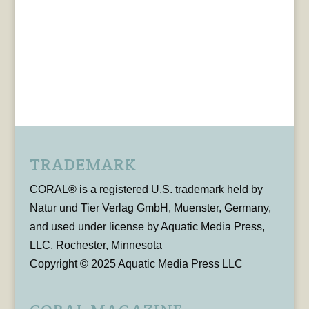
TRADEMARK
CORAL® is a registered U.S. trademark held by
Natur und Tier Verlag GmbH, Muenster, Germany,
and used under license by Aquatic Media Press,
LLC, Rochester, Minnesota
Copyright © 2025 Aquatic Media Press LLC