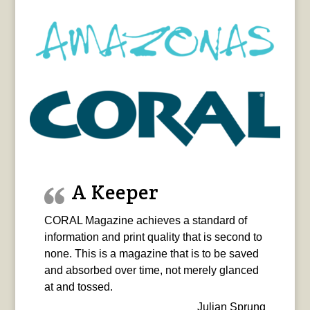
A Keeper
CORAL Magazine achieves a standard of
information and print quality that is second to
none. This is a magazine that is to be saved
and absorbed over time, not merely glanced
at and tossed.
Julian Sprung