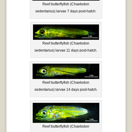
Reef butterflyfish (Chaetodon
sedentarius) larvae 7 days post-hatch.
Reef butterflyfish (Chaetodon
sedentarius) larvae 11 days post-hatch.
Reef butterflyfish (Chaetodon
sedentarius) larvae 14 days post-hatch.
Reef butterflyfish (Chaetodon