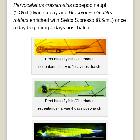
Parvocalanus crassirostris
copepod nauplii
(5.3/mL) twice a day and
Brachionis plicatilis
rotifers
enriched with Selco S.presso (8.6/mL) once
a day beginning 4 days post-hatch.
Reef butterflyfish (Chaetodon
sedentarius) larvae 1 day post-hatch.
Reef butterflyfish (Chaetodon
sedentarius) larvae 4 days post-hatch.