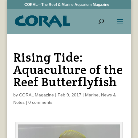
CORAL—The Reef & Marine Aquarium Magazine
Rising Tide:
Aquaculture of the
Reef Butterflyfish
by
CORAL Magazine
|
Feb 9, 2017
|
Marine
,
News &
Notes
|
0 comments