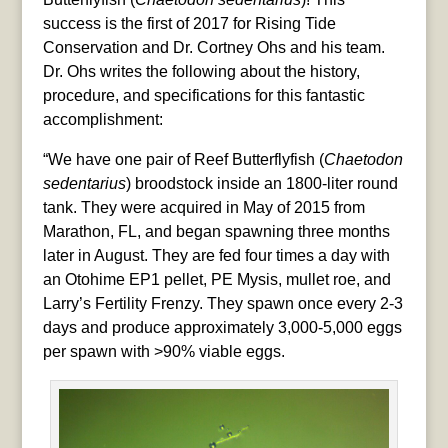
success is the first of 2017 for Rising Tide
Conservation and Dr. Cortney Ohs and his team.
Dr. Ohs writes the following about the history,
procedure, and specifications for this fantastic
accomplishment:
“We have one pair of Reef Butterflyfish (
Chaetodon
sedentarius
) broodstock inside an 1800-liter round
tank. They were acquired in May of 2015 from
Marathon, FL, and began spawning three months
later in August. They are fed four times a day with
an Otohime EP1 pellet, PE Mysis, mullet roe, and
Larry’s Fertility Frenzy. They spawn once every 2-3
days and produce approximately 3,000-5,000 eggs
per spawn with >90% viable eggs.