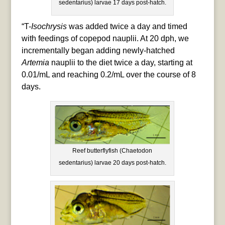
sedentarius) larvae 17 days post-hatch.
“T-
Isochrysis
was added twice a day and timed
with feedings of copepod nauplii. At 20 dph, we
incrementally began adding newly-hatched
Artemia
nauplii to the diet twice a day, starting at
0.01/mL and reaching 0.2/mL over the course of 8
days.
Reef butterflyfish (Chaetodon
sedentarius) larvae 20 days post-hatch.