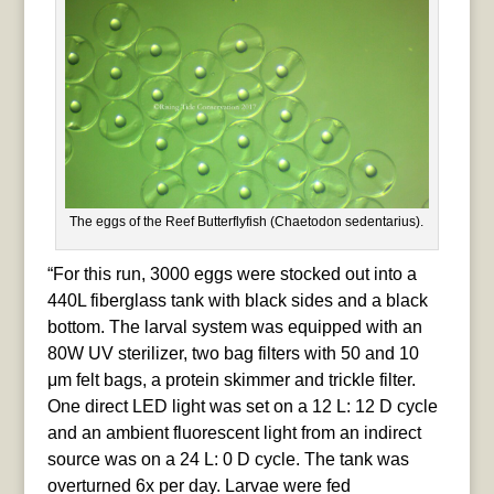
The eggs of the Reef Butterflyfish (Chaetodon sedentarius).
“For this run, 3000 eggs were stocked out into a
440L fiberglass tank with black sides and a black
bottom. The larval system was equipped with an
80W UV sterilizer, two bag filters with 50 and 10
μm felt bags, a protein skimmer and trickle filter.
One direct LED light was set on a 12 L: 12 D cycle
and an ambient fluorescent light from an indirect
source was on a 24 L: 0 D cycle. The tank was
overturned 6x per day. Larvae were fed