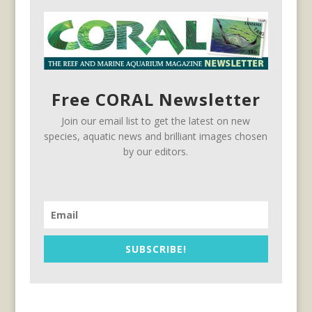
Free CORAL Newsletter
Join our email list to get the latest on new
species, aquatic news and brilliant images chosen
by our editors.
SUBSCRIBE!