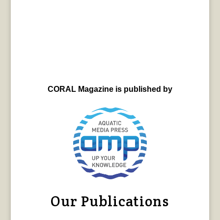
CORAL Magazine is published by
Our Publications