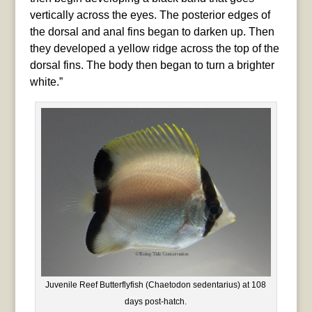
vertically across the eyes. The posterior edges of
the dorsal and anal fins began to darken up. Then
they developed a yellow ridge across the top of the
dorsal fins. The body then began to turn a brighter
white.”
Juvenile Reef Butterflyfish (Chaetodon sedentarius) at 108
days post-hatch.