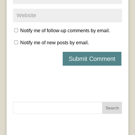
Notify me of follow-up comments by email.
Notify me of new posts by email.
Search