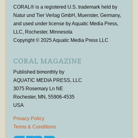
CORAL® is a registered U.S. trademark held by
Natur und Tier Verlag GmbH, Muenster, Germany,
and used under license by Aquatic Media Press,
LLC, Rochester, Minnesota
Copyright © 2025 Aquatic Media Press LLC
CORAL MAGAZINE
Published bimonthly by
AQUATIC MEDIA PRESS, LLC
3075 Rosemary Ln NE
Rochester, MN, 55906-4535
USA
Privacy Policy
Terms & Conditions