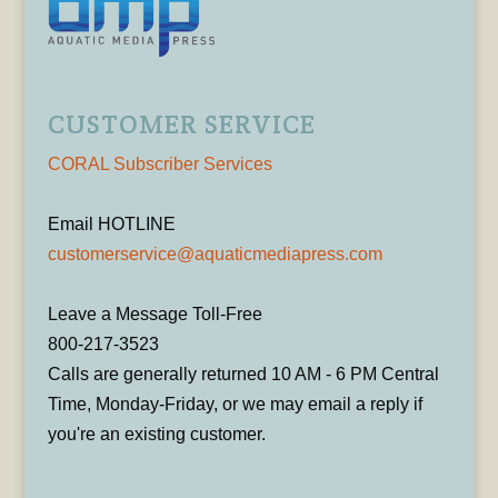
CUSTOMER SERVICE
CORAL Subscriber Services
Email HOTLINE
customerservice@aquaticmediapress.com
Leave a Message Toll-Free
800-217-3523
Calls are generally returned 10 AM - 6 PM Central
Time, Monday-Friday, or we may email a reply if
you're an existing customer.