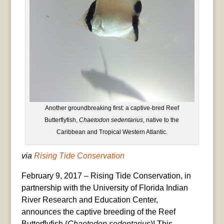
Another groundbreaking first: a captive-bred Reef
Butterflyfish,
Chaetodon sedentarius
, native to the
Caribbean and Tropical Western Atlantic.
via
Rising Tide Conservation
February 9, 2017 – Rising Tide Conservation, in
partnership with the University of Florida Indian
River Research and Education Center,
announces the captive breeding of the Reef
Butterflyfish (
Chaetodon sedentarius
)! This