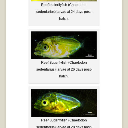
Reef butterflyfish (Chaetodon
sedentarius) larvae at 24 days post-
hatch.
Reef Butterflyfish (Chaetodon
sedentarius) larvae at 26 days post-
hatch.
Reef Butterflyfish (Chaetodon
sedentarius) larvae at 28 days post-