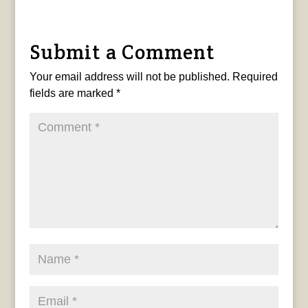
Submit a Comment
Your email address will not be published.
Required
fields are marked
*