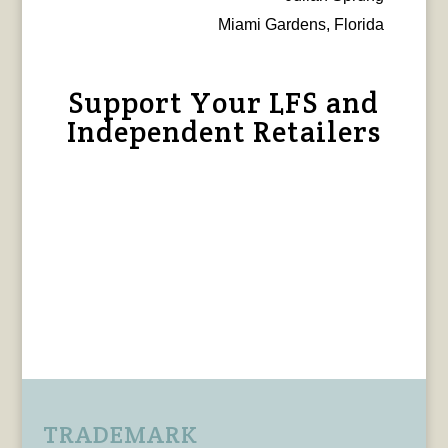
Miami Gardens, Florida
Support Your LFS and
Independent Retailers
TRADEMARK