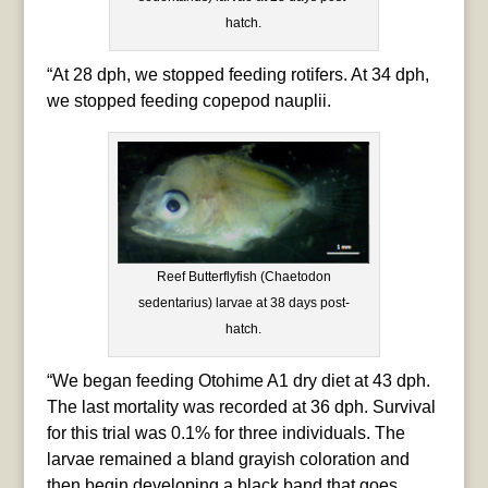
hatch.
“At 28 dph, we stopped feeding rotifers. At 34 dph,
we stopped feeding copepod nauplii.
Reef Butterflyfish (Chaetodon
sedentarius) larvae at 38 days post-
hatch.
“We began feeding Otohime A1 dry diet at 43 dph.
The last mortality was recorded at 36 dph. Survival
for this trial was 0.1% for three individuals. The
larvae remained a bland grayish coloration and
then begin developing a black band that goes