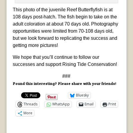
This photo of the juvenile Reef Butterflyfish is at
108 days post-hatch. The fish begin to take on the
adult coloration at about 70 days old. Photography
opportunities were limited from 70-108 days old,
but we look forward to replicating the success and
getting more pictures!
We hope that you’ll continue to follow our
successes and support Rising Tide Conservation!
###
Found this interesting? Please share with your friends!
Bluesky
Threads
WhatsApp
Email
Print
More