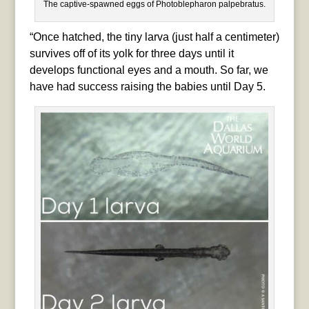
The captive-spawned eggs of Photoblepharon palpebratus.
“Once hatched, the tiny larva (just half a centimeter)
survives off of its yolk for three days until it
develops functional eyes and a mouth. So far, we
have had success raising the babies until Day 5.