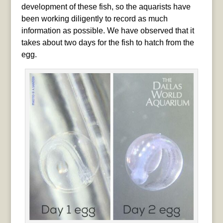
development of these fish, so the aquarists have
been working diligently to record as much
information as possible. We have observed that it
takes about two days for the fish to hatch from the
egg.