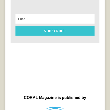
SUBSCRIBE!
CORAL Magazine is published by