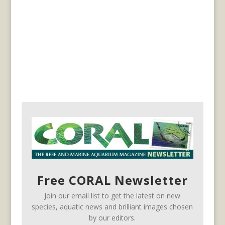
Free CORAL Newsletter
Join our email list to get the latest on new
species, aquatic news and brilliant images chosen
by our editors.