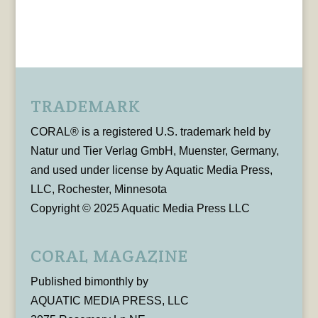
TRADEMARK
CORAL® is a registered U.S. trademark held by
Natur und Tier Verlag GmbH, Muenster, Germany,
and used under license by Aquatic Media Press,
LLC, Rochester, Minnesota
Copyright © 2025 Aquatic Media Press LLC
CORAL MAGAZINE
Published bimonthly by
AQUATIC MEDIA PRESS, LLC