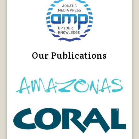
Our Publications