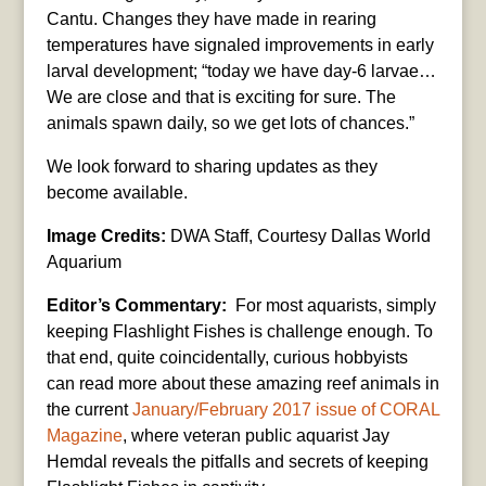
Cantu. Changes they have made in rearing
temperatures have signaled improvements in early
larval development; “today we have day-6 larvae…
We are close and that is exciting for sure. The
animals spawn daily, so we get lots of chances.”
We look forward to sharing updates as they
become available.
Image Credits:
DWA Staff, Courtesy Dallas World
Aquarium
Editor’s Commentary:
For most aquarists, simply
keeping Flashlight Fishes is challenge enough. To
that end, quite coincidentally, curious hobbyists
can read more about these amazing reef animals in
the current
January/February 2017 issue of CORAL
Magazine
, where veteran public aquarist Jay
Hemdal reveals the pitfalls and secrets of keeping