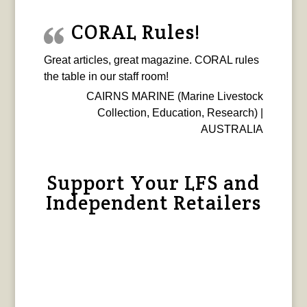
CORAL Rules!
Great articles, great magazine. CORAL rules
the table in our staff room!
CAIRNS MARINE (Marine Livestock
Collection, Education, Research) |
AUSTRALIA
Support Your LFS and
Independent Retailers