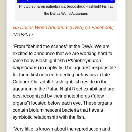
Photoblepharon palpebratus; broodstock Flashlight Fish at
the Dallas World Aquarium.
via Dallas World Aquarium (DWA) on Facebook
;
1/19/2017
“From “behind the scenes” at the DWA: We are
excited to announce that we are working hard to
raise baby Flashlight fish (
Photoblepharon
palpebratus
) in captivity. The aquarist responsible
for them first noticed breeding behaviors in late
October. Our adult Flashlight fish reside in the
aquarium in the Palau Night Reef exhibit and are
best recognized by their photophores (“glow
organs”) located below each eye. These organs
contain bioluminescent bacteria that have a
symbiotic relationship with the fish.
“Very little is known about the reproduction and