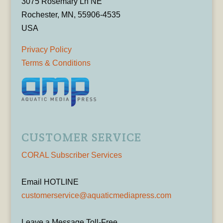
3075 Rosemary Ln NE
Rochester, MN, 55906-4535
USA
Privacy Policy
Terms & Conditions
CUSTOMER SERVICE
CORAL Subscriber Services
Email HOTLINE
customerservice@aquaticmediapress.com
Leave a Message Toll-Free