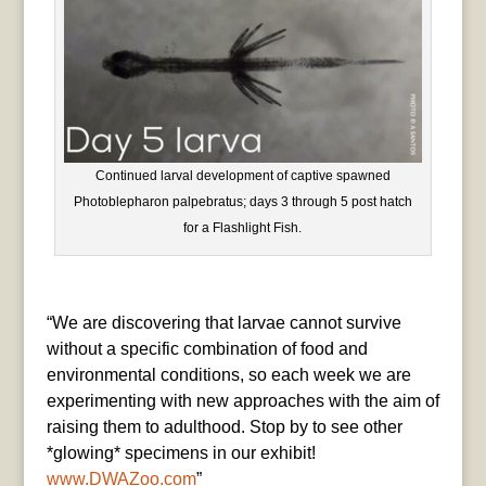
Continued larval development of captive spawned
Photoblepharon palpebratus; days 3 through 5 post hatch
for a Flashlight Fish.
“We are discovering that larvae cannot survive
without a specific combination of food and
environmental conditions, so each week we are
experimenting with new approaches with the aim of
raising them to adulthood. Stop by to see other
*glowing* specimens in our exhibit!
www.DWAZoo.com
”