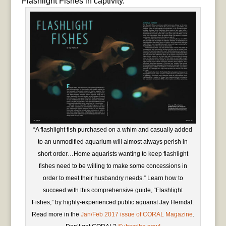
Flashlight Fishes in captivity.
“A flashlight fish purchased on a whim and casually added
to an unmodified aquarium will almost always perish in
short order…Home aquarists wanting to keep flashlight
fishes need to be willing to make some concessions in
order to meet their husbandry needs.” Learn how to
succeed with this comprehensive guide, “Flashlight
Fishes,” by highly-experienced public aquarist Jay Hemdal.
Read more in the
Jan/Feb 2017 issue of CORAL Magazine
.