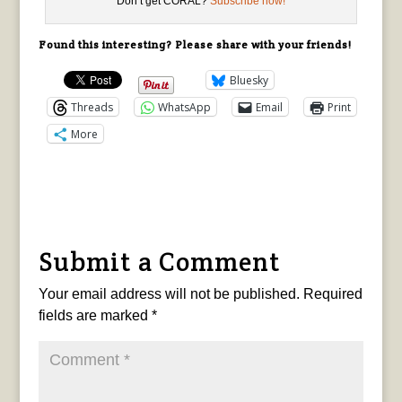
Don’t get CORAL?
Subscribe now!
Found this interesting? Please share with your friends!
Bluesky
Threads
WhatsApp
Email
Print
More
Submit a Comment
Your email address will not be published.
Required
fields are marked
*