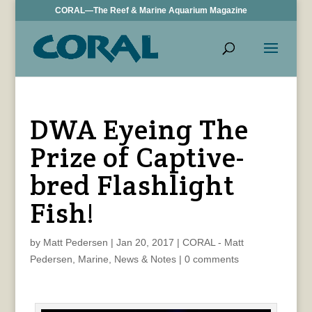
CORAL—The Reef & Marine Aquarium Magazine
DWA Eyeing The
Prize of Captive-
bred Flashlight
Fish!
by
Matt Pedersen
|
Jan 20, 2017
|
CORAL - Matt
Pedersen
,
Marine
,
News & Notes
|
0 comments