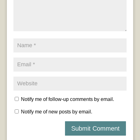
Notify me of follow-up comments by email.
Notify me of new posts by email.