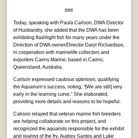
###
Today, speaking with Paula Carlson, DWA Director
of Husbandry, she added that the DWA has been
exhibiting flashlight fish for many years under the
Direction of DWA owner/Director Daryl Richardson,
in cooperation with marinelife collectors and
exporters Cairns Marine, based in Cairns,
Queensland, Australia.
Carlson expressed cautious optimism, qualifying
the Aquarium’s success, noting, “[We are still] very
early in the learning curve.” She elaborated,
providing more details and reasons to be hopeful.
Calrson relayed that veteran marine fish breeders
are helping collaborate on this project, and
recognized the aquarists responsible for the exhibit
and rearing of the fry, Audrey Santos and Luke