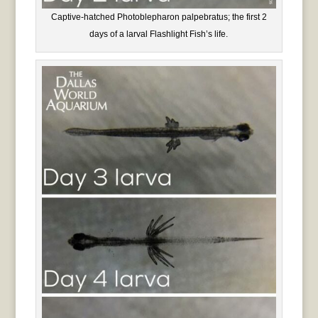
Captive-hatched Photoblepharon palpebratus; the first 2
days of a larval Flashlight Fish’s life.