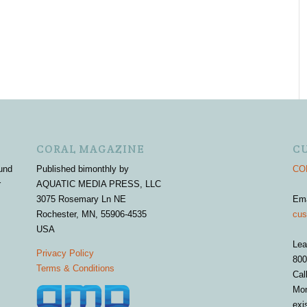
CORAL MAGAZINE
C
und
Published bimonthly by
COR
r
AQUATIC MEDIA PRESS, LLC
3075 Rosemary Ln NE
Em
Rochester, MN, 55906-4535
cus
USA
Lea
Privacy Policy
800
Terms & Conditions
Cal
Mon
exi