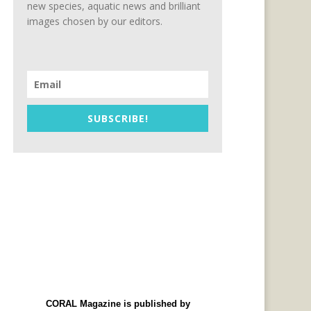
new species, aquatic news and brilliant
images chosen by our editors.
SUBSCRIBE!
CORAL Magazine is published by