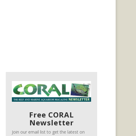
Free CORAL
Newsletter
Join our email list to get the latest on