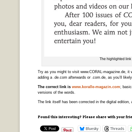
The highlighted link 
Try as you might to visit www.CORAL-magazine.de, it wo
adding a .de.com afterwards or .com.de, as you’ll like
The correct link is
www.koralle-magazin.com
; basic
versions of the words.
The link itself has been corrected in the digital edition, 
Found this interesting? Please share with your fri
Bluesky
Threads