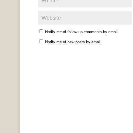
Notify me of follow-up comments by email.
Notify me of new posts by email.