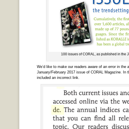
100 issues of CORAL, as published in the
We’d like to make our readers aware of an error in the a
January/February 2017 issue of CORAL Magazine. In the
included an incorrect link.