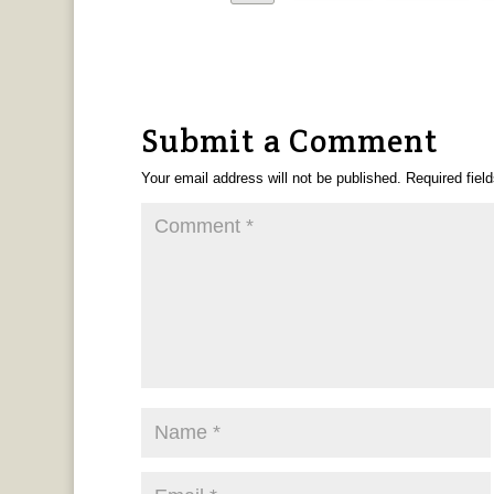
Submit a Comment
Your email address will not be published.
Required fiel