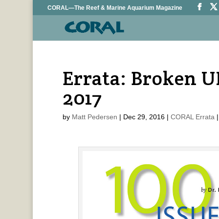
CORAL—The Reef & Marine Aquarium Magazine
Errata: Broken U
2017
by
Matt Pedersen
|
Dec 29, 2016
|
CORAL Errata