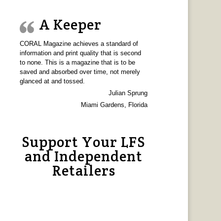
A Keeper
CORAL Magazine achieves a standard of
information and print quality that is second
to none. This is a magazine that is to be
saved and absorbed over time, not merely
glanced at and tossed.
Julian Sprung
Miami Gardens, Florida
Support Your LFS
and Independent
Retailers