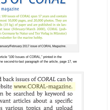
 January/February 2017 issue of CORAL Magazine.
rticle “100 Issues of CORAL,” printed in the
 second-to-last paragraph of the article, page 17, we