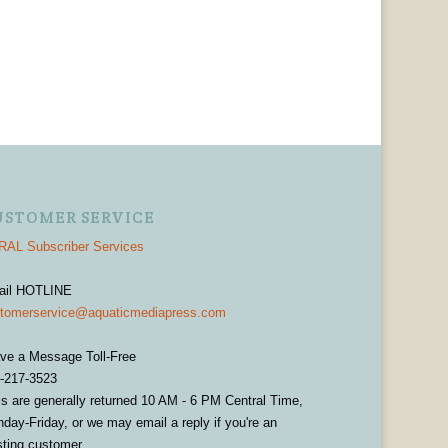
USTOMER SERVICE
AL Subscriber Services
ail HOTLINE
tomerservice@aquaticmediapress.com
ve a Message Toll-Free
-217-3523
ls are generally returned 10 AM - 6 PM Central Time,
day-Friday, or we may email a reply if you're an
sting customer.