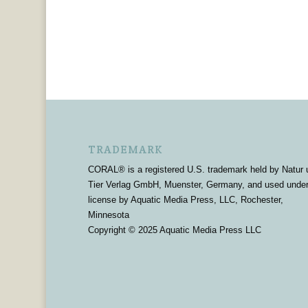
TRADEMARK
CORAL® is a registered U.S. trademark held by Natur 
Tier Verlag GmbH, Muenster, Germany, and used unde
license by Aquatic Media Press, LLC, Rochester,
Minnesota
Copyright © 2025 Aquatic Media Press LLC