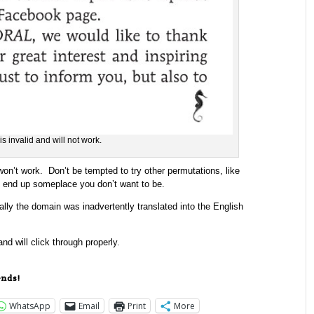
is invalid and will not work.
n’t work. Don’t be tempted to try other permutations, like
ly end up someplace you don’t want to be.
ally the domain was inadvertently translated into the English
and will click through properly.
ends!
WhatsApp
Email
Print
More