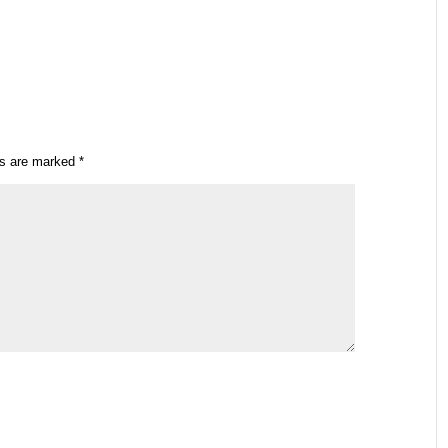
ds are marked
*