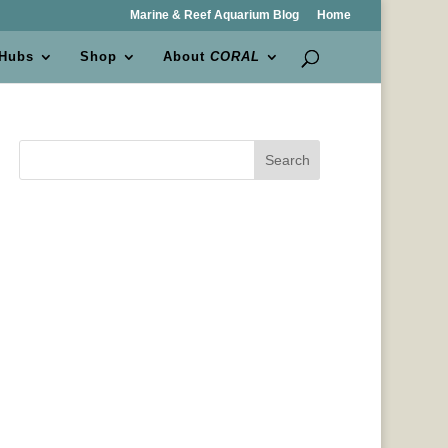
Marine & Reef Aquarium Blog
Home
 Hubs
Shop
About
CORAL
Search