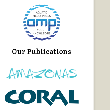
Our Publications