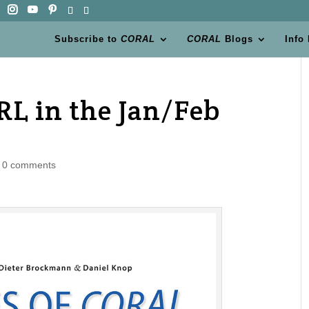
Subscribe to
CORAL
CORAL
Blogs
Info
RL in the Jan/Feb
|
0 comments