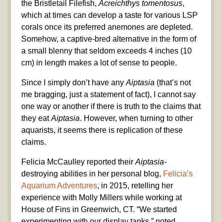
the Bristletail Filefish,
Acreichthys tomentosus
,
which at times can develop a taste for various LSP
corals once its preferred anemones are depleted.
Somehow, a captive-bred alternative in the form of
a small blenny that seldom exceeds 4 inches (10
cm) in length makes a lot of sense to people.
Since I simply don’t have any
Aiptasia
(that’s not
me bragging, just a statement of fact), I cannot say
one way or another if there is truth to the claims that
they eat
Aiptasia
. However, when turning to other
aquarists, it seems there is replication of these
claims.
Felicia McCaulley reported their
Aiptasia-
destroying abilities in her personal blog,
Felicia’s
Aquarium Adventures
, in 2015, retelling her
experience with Molly Millers while working at
House of Fins in Greenwich, CT. “We started
experimenting with our display tanks,” noted