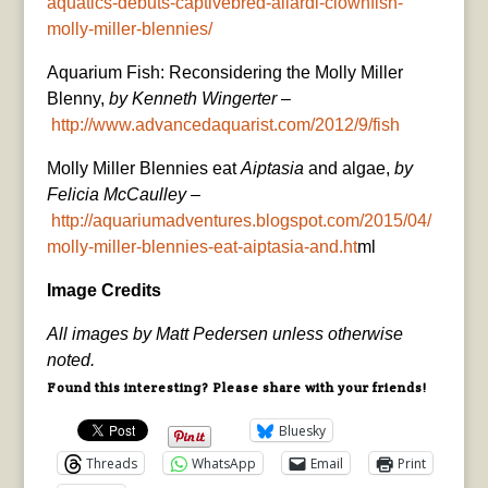
aquatics-debuts-captivebred-allardi-clownfish-
molly-miller-blennies/
Aquarium Fish: Reconsidering the Molly Miller
Blenny,
by Kenneth Wingerter
–
http://www.advancedaquarist.com/2012/9/fish
Molly Miller Blennies eat
Aiptasia
and algae,
by
Felicia McCaulley
–
http://aquariumadventures.blogspot.com/2015/04/
molly-miller-blennies-eat-aiptasia-and.ht
ml
Image Credits
All images by Matt Pedersen unless otherwise
noted.
Found this interesting? Please share with your friends!
Bluesky
Threads
WhatsApp
Email
Print