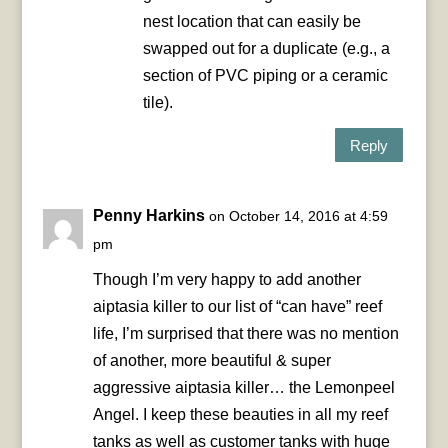
nest location that can easily be
swapped out for a duplicate (e.g., a
section of PVC piping or a ceramic
tile).
Reply
Penny Harkins
on October 14, 2016 at 4:59
pm
Though I’m very happy to add another
aiptasia killer to our list of “can have” reef
life, I’m surprised that there was no mention
of another, more beautiful & super
aggressive aiptasia killer… the Lemonpeel
Angel. I keep these beauties in all my reef
tanks as well as customer tanks with huge