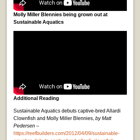
Molly Miller Blennies being grown out at
Sustainable Aquatics
Additional Reading
Sustainable Aquatics debuts captive-bred Allardi
Clownfish and Molly Miller Blennies,
by Matt
Pedersen
–
https://reefbuilders.com/2012/04/09/sustainable-