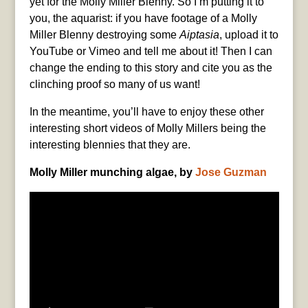
yet for the Molly Miller Blenny. So I’m putting it to
you, the aquarist: if you have footage of a Molly
Miller Blenny destroying some
Aiptasia
, upload it to
YouTube or Vimeo and tell me about it! Then I can
change the ending to this story and cite you as the
clinching proof so many of us want!
In the meantime, you’ll have to enjoy these other
interesting short videos of Molly Millers being the
interesting blennies that they are.
Molly Miller munching algae, by
Jose Guzman