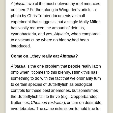
Aiptasia
, two of the most noteworthy reef menaces
out there? Further along in Wingerter’s article, a
photo by Chris Turnier documents a small
experiment that suggests that a single Molly Miller
has vastly reduced the amount of detritus,
cyanobacteria, and yes,
Aiptasia
, when compared
to a vacant cube where no blenny had been
introduced.
Come on…they really eat
Aiptasia
?
Aiptasia
is the one problem that people really latch
onto when it comes to this blenny. I think this has
something to do with the fact that we ordinarily turn
to certain species of Butterflyfish as biological
controls for these pest anemones, but sometimes
the Butterflyfish fail to thrive (e.g., Copperbanded
Butterflies,
Chelmon rostratus
), or turn on desirable
invertebrates. The same risks seem to hold true for