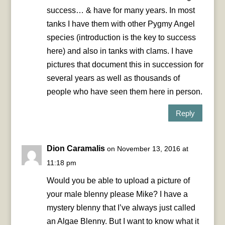
success… & have for many years. In most
tanks I have them with other Pygmy Angel
species (introduction is the key to success
here) and also in tanks with clams. I have
pictures that document this in succession for
several years as well as thousands of
people who have seen them here in person.
Reply
Dion Caramalis
on November 13, 2016 at
11:18 pm
Would you be able to upload a picture of
your male blenny please Mike? I have a
mystery blenny that I’ve always just called
an Algae Blenny. But I want to know what it