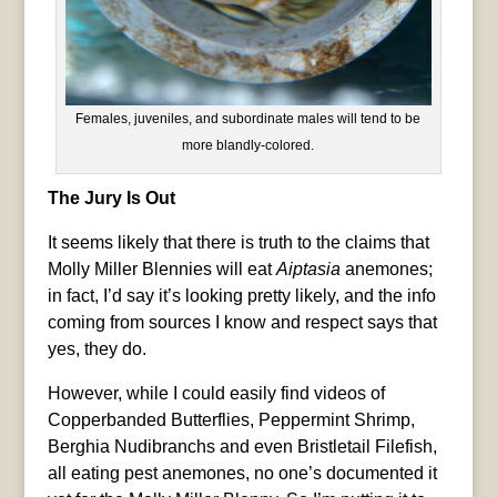
Females, juveniles, and subordinate males will tend to be
more blandly-colored.
The Jury Is Out
It seems likely that there is truth to the claims that
Molly Miller Blennies will eat
Aiptasia
anemones;
in fact, I’d say it’s looking pretty likely, and the info
coming from sources I know and respect says that
yes, they do.
However, while I could easily find videos of
Copperbanded Butterflies, Peppermint Shrimp,
Berghia Nudibranchs and even Bristletail Filefish,
all eating pest anemones, no one’s documented it