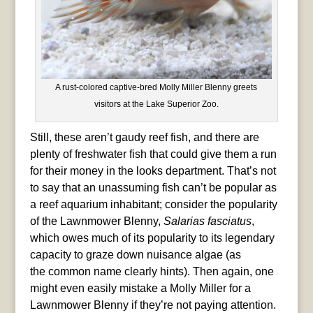
A rust-colored captive-bred Molly Miller Blenny greets
visitors at the Lake Superior Zoo.
Still, these aren’t gaudy reef fish, and there are
plenty of freshwater fish that could give them a run
for their money in the looks department. That’s not
to say that an unassuming fish can’t be popular as
a reef aquarium inhabitant; consider the popularity
of the Lawnmower Blenny,
Salarias fasciatus
,
which owes much of its popularity to its legendary
capacity to graze down nuisance algae (as
the common name clearly hints). Then again, one
might even easily mistake a Molly Miller for a
Lawnmower Blenny if they’re not paying attention.