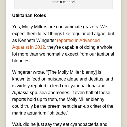
them a chance!
Utilitarian Roles
Yes, Molly Millers are consummate grazers. We
expect them to eat things like regular old algae, but
as Kenneth Wingerter
reported in Advanced
Aquarist in 2012
, they’re capable of doing a whole
lot more than we normally expect from our janitorial
blennies.
Wingerter wrote, “[The Molly Miller blenny] is
known to feed on nuisance algae and detritus, and
is widely reputed to feed on cyanobacteria and
Aiptasia
spp. sea anemones. If even half of these
reports hold up to truth, the Molly Miller blenny
could truly be the preeminent clean-up critter of the
marine aquarium fish trade.”
Wait, did he just say they eat cyanobacteria and