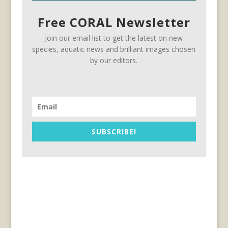
Free CORAL Newsletter
Join our email list to get the latest on new
species, aquatic news and brilliant images chosen
by our editors.
SUBSCRIBE!