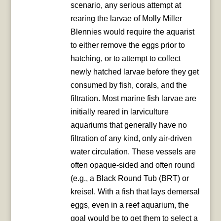
scenario, any serious attempt at
rearing the larvae of Molly Miller
Blennies would require the aquarist
to either remove the eggs prior to
hatching, or to attempt to collect
newly hatched larvae before they get
consumed by fish, corals, and the
filtration. Most marine fish larvae are
initially reared in larviculture
aquariums that generally have no
filtration of any kind, only air-driven
water circulation. These vessels are
often opaque-sided and often round
(e.g., a Black Round Tub (BRT) or
kreisel. With a fish that lays demersal
eggs, even in a reef aquarium, the
goal would be to get them to select a