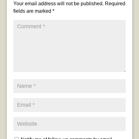
Your email address will not be published.
Required
fields are marked
*