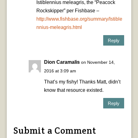
Istiblennius meleagris, the “Peacock
Rockskipper” per Fishbase –
http://www.fishbase.org/summary/Istible
nnius-meleagris.html
Reply
Dion Caramalis
on November 14,
2016 at 3:09 am
That’s my fishy! Thanks Matt, didn’t
know that resource existed.
Reply
Submit a Comment