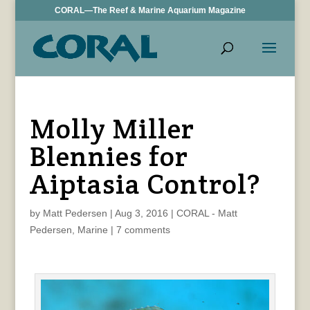
CORAL—The Reef & Marine Aquarium Magazine
Molly Miller
Blennies for
Aiptasia Control?
by
Matt Pedersen
|
Aug 3, 2016
|
CORAL - Matt
Pedersen
,
Marine
|
7 comments