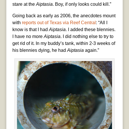
stare at the
Aiptasia
. Boy, if only looks could kill.”
Going back as early as 2006, the anecdotes mount
with
reports out of Texas via Reef Central
: “All I
know is that I had
Aiptasia
. I added these blennies.
I have no more
Aiptasia
. I did nothing else to try to
get rid of it. In my buddy’s tank, within 2-3 weeks of
his blennies dying, he had
Aiptasia
again.”