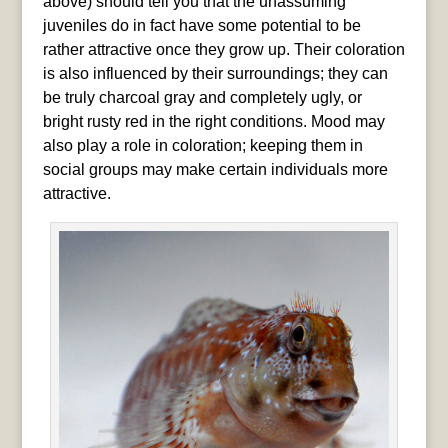
above) should tell you that the unassuming
juveniles do in fact have some potential to be
rather attractive once they grow up. Their coloration
is also influenced by their surroundings; they can
be truly charcoal gray and completely ugly, or
bright rusty red in the right conditions. Mood may
also play a role in coloration; keeping them in
social groups may make certain individuals more
attractive.