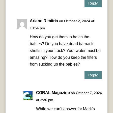
Reply
Ariane Dimitris
on October 2, 2024 at
10:54 pm
How do you get them to hatch the
babies? Do you have dead barnacle
shells in your track? Your water must be
amazing? How do you keep the filters
from sucking up the babies?
Reply
CORAL Magazine
on October 7, 2024
at 2:30 pm
While we can’t answer for Mark’s