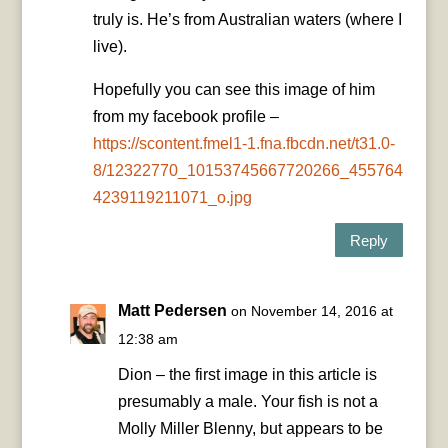
truly is. He’s from Australian waters (where I
live).
Hopefully you can see this image of him
from my facebook profile –
https://scontent.fmel1-1.fna.fbcdn.net/t31.0-
8/12322770_10153745667720266_455764
4239119211071_o.jpg
Reply
Matt Pedersen
on November 14, 2016 at
12:38 am
Dion – the first image in this article is
presumably a male. Your fish is not a
Molly Miller Blenny, but appears to be