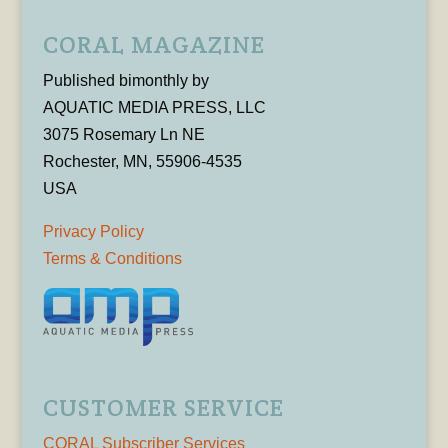
CORAL MAGAZINE
Published bimonthly by
AQUATIC MEDIA PRESS, LLC
3075 Rosemary Ln NE
Rochester, MN, 55906-4535
USA
Privacy Policy
Terms & Conditions
CUSTOMER SERVICE
CORAL Subscriber Services