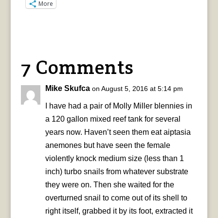
More
7 Comments
Mike Skufca
on August 5, 2016 at 5:14 pm
I have had a pair of Molly Miller blennies in
a 120 gallon mixed reef tank for several
years now. Haven’t seen them eat aiptasia
anemones but have seen the female
violently knock medium size (less than 1
inch) turbo snails from whatever substrate
they were on. Then she waited for the
overturned snail to come out of its shell to
right itself, grabbed it by its foot, extracted it