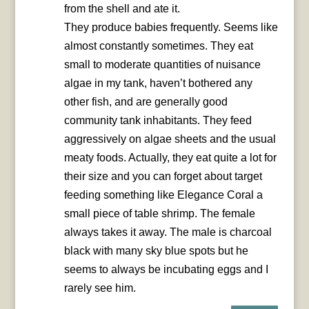
from the shell and ate it.
They produce babies frequently. Seems like
almost constantly sometimes. They eat
small to moderate quantities of nuisance
algae in my tank, haven’t bothered any
other fish, and are generally good
community tank inhabitants. They feed
aggressively on algae sheets and the usual
meaty foods. Actually, they eat quite a lot for
their size and you can forget about target
feeding something like Elegance Coral a
small piece of table shrimp. The female
always takes it away. The male is charcoal
black with many sky blue spots but he
seems to always be incubating eggs and I
rarely see him.