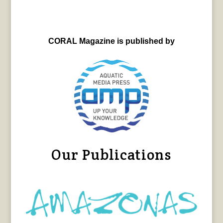
CORAL Magazine is published by
Our Publications