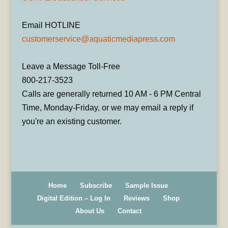
Email HOTLINE
customerservice@aquaticmediapress.com
Leave a Message Toll-Free
800-217-3523
Calls are generally returned 10 AM - 6 PM Central
Time, Monday-Friday, or we may email a reply if
you're an existing customer.
Home
Subscribe
Sample Issue
Digital Edition – Log In
Reviews
Shop
About Us
Contact