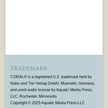
TRADEMARK
CORAL® is a registered U.S. trademark held by
Natur und Tier Verlag GmbH, Muenster, Germany,
and used under license by Aquatic Media Press,
LLC, Rochester, Minnesota
Copyright © 2025 Aquatic Media Press LLC