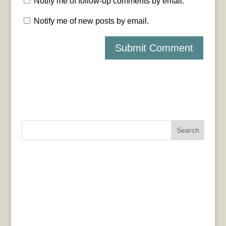
Notify me of follow-up comments by email.
Notify me of new posts by email.
Search