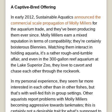
A Captive-Bred Offering
In early 2012, Sustainable Aquatics
announced the
commercial scale propagation of Molly Millers
for
the aquarium trade, and they’ve been producing
them ever since. Molly Millers earn a mixed
reputation in terms of compatibility; they’re certainly
boisterous Blennies. Watching them interact in
holding aquaria, it’s a rather rough-and-tumble
affair, and even in the 300-gallon reef aquarium at
the Lake Superior Zoo, they love to cavort and
chase each other through the rockwork.
In my personal experience, they seem far more
interested in each other than in other fishes, but
that’s with well-fed fish in group settings. Other
aquarists report problems with Molly Millers
becoming aggressive towards tankmates; this is
certainly not a desirable trait for what’s supposed to