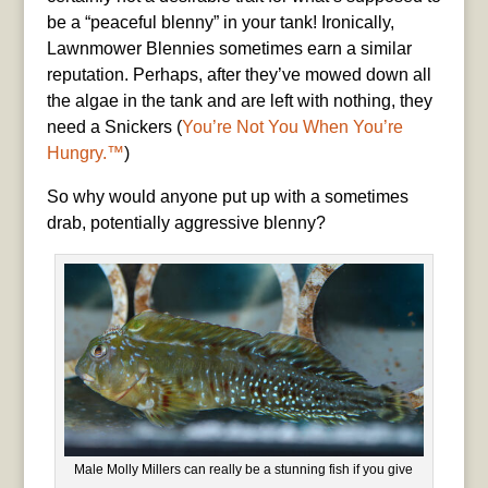
be a “peaceful blenny” in your tank! Ironically,
Lawnmower Blennies sometimes earn a similar
reputation. Perhaps, after they’ve mowed down all
the algae in the tank and are left with nothing, they
need a Snickers (
You’re Not You When You’re
Hungry.™
)
So why would anyone put up with a sometimes
drab, potentially aggressive blenny?
Male Molly Millers can really be a stunning fish if you give