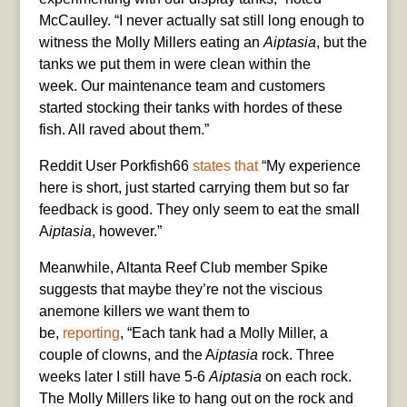
McCaulley. “I never actually sat still long enough to
witness the Molly Millers eating an
Aiptasia
, but the
tanks we put them in were clean within the
week. Our maintenance team and customers
started stocking their tanks with hordes of these
fish. All raved about them.”
Reddit User Porkfish66
states that
“My experience
here is short, just started carrying them but so far
feedback is good. They only seem to eat the small
A
iptasia
, however.”
Meanwhile, Altanta Reef Club member Spike
suggests that maybe they’re not the viscious
anemone killers we want them to
be,
reporting
, “Each tank had a Molly Miller, a
couple of clowns, and the A
iptasia
rock. Three
weeks later I still have 5-6
Aiptasia
on each rock.
The Molly Millers like to hang out on the rock and