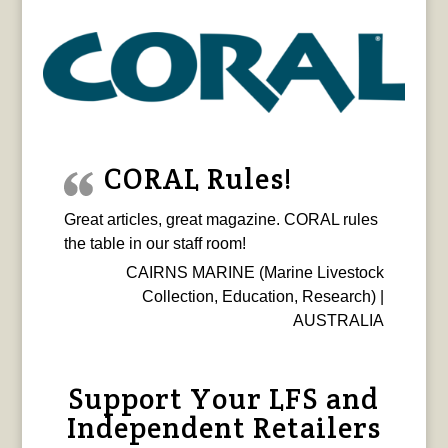
CORAL Rules!
Great articles, great magazine. CORAL rules
the table in our staff room!
CAIRNS MARINE (Marine Livestock
Collection, Education, Research) |
AUSTRALIA
Support Your LFS and
Independent Retailers