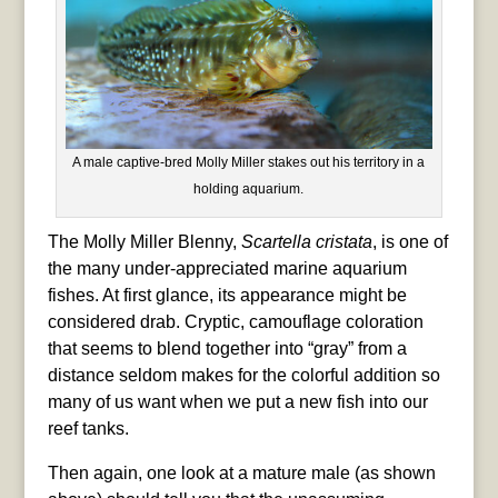
A male captive-bred Molly Miller stakes out his territory in a
holding aquarium.
The Molly Miller Blenny,
Scartella cristata
, is one of
the many under-appreciated marine aquarium
fishes. At first glance, its appearance might be
considered drab. Cryptic, camouflage coloration
that seems to blend together into “gray” from a
distance seldom makes for the colorful addition so
many of us want when we put a new fish into our
reef tanks.
Then again, one look at a mature male (as shown