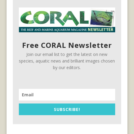
Free CORAL Newsletter
Join our email list to get the latest on new
species, aquatic news and brilliant images chosen
by our editors.
SUBSCRIBE!