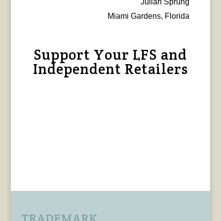
Julian Sprung
Miami Gardens, Florida
Support Your LFS and
Independent Retailers
TRADEMARK