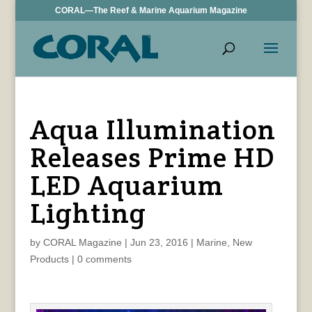
CORAL—The Reef & Marine Aquarium Magazine
Aqua Illumination
Releases Prime HD
LED Aquarium
Lighting
by
CORAL Magazine
|
Jun 23, 2016
|
Marine
,
New
Products
|
0 comments