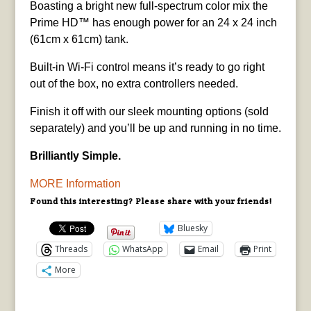
Boasting a bright new full-spectrum color mix the
Prime HD™ has enough power for an 24 x 24 inch
(61cm x 61cm) tank.
Built-in Wi-Fi control means it’s ready to go right
out of the box, no extra controllers needed.
Finish it off with our sleek mounting options (sold
separately) and you’ll be up and running in no time.
Brilliantly Simple.
MORE Information
Found this interesting? Please share with your friends!
Bluesky
Threads
WhatsApp
Email
Print
More