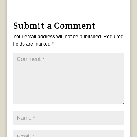
Submit a Comment
Your email address will not be published.
Required
fields are marked
*