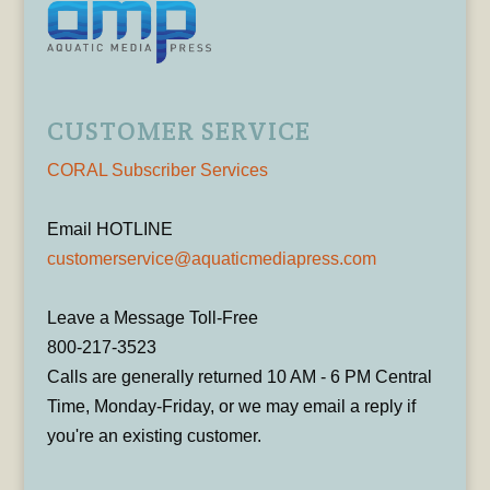
CUSTOMER SERVICE
CORAL Subscriber Services
Email HOTLINE
customerservice@aquaticmediapress.com
Leave a Message Toll-Free
800-217-3523
Calls are generally returned 10 AM - 6 PM Central
Time, Monday-Friday, or we may email a reply if
you're an existing customer.