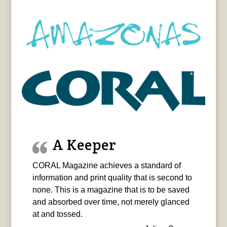
A Keeper
CORAL Magazine achieves a standard of
information and print quality that is second to
none. This is a magazine that is to be saved
and absorbed over time, not merely glanced
at and tossed.