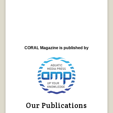
CORAL Magazine is published by
Our Publications