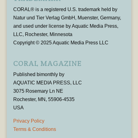
CORAL® is a registered U.S. trademark held by
Natur und Tier Verlag GmbH, Muenster, Germany,
and used under license by Aquatic Media Press,
LLC, Rochester, Minnesota
Copyright © 2025 Aquatic Media Press LLC
CORAL MAGAZINE
Published bimonthly by
AQUATIC MEDIA PRESS, LLC
3075 Rosemary Ln NE
Rochester, MN, 55906-4535
USA
Privacy Policy
Terms & Conditions