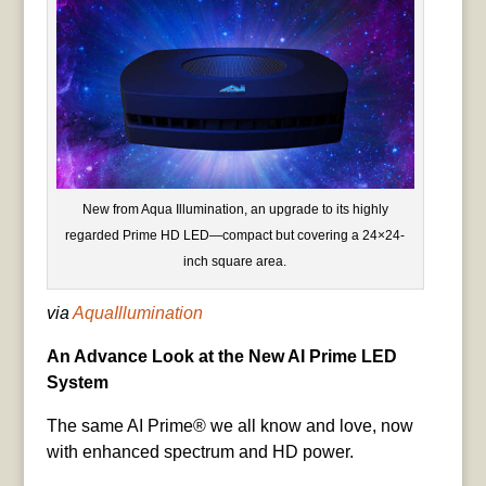
New from Aqua Illumination, an upgrade to its highly
regarded Prime HD LED—compact but covering a 24×24-
inch square area.
via
AquaIllumination
An Advance Look at the New AI Prime LED
System
The same AI Prime® we all know and love, now
with enhanced spectrum and HD power.