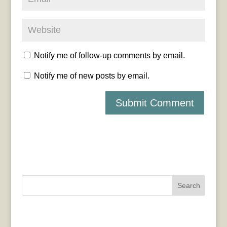
Notify me of follow-up comments by email.
Notify me of new posts by email.
Search