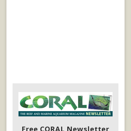
Free CORAL Newsletter