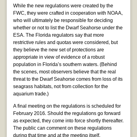
While the new regulations were created by the
FWC, they were crafted in cooperation with NOAA,
who will ultimately be responsible for deciding
whether or not to list the Dwarf Seahorse under the
ESA. The Florida regulators say that more
restrictive rules and quotas were considered, but
they believe the new set of protections are
appropriate in view of evidence of a robust
population in Florida’s southern waters. (Behind
the scenes, most observers believe that the real
threat to the Dwarf Seahorse comes from loss of its
seagrass habitats, not from collection for the
aquarium trade.)
A final meeting on the regulations is scheduled for
February 2016. Should the regulations go forward
as expected, they come into force shortly thereafter.
The public can comment on these regulations
during that time and at the meeting itself.