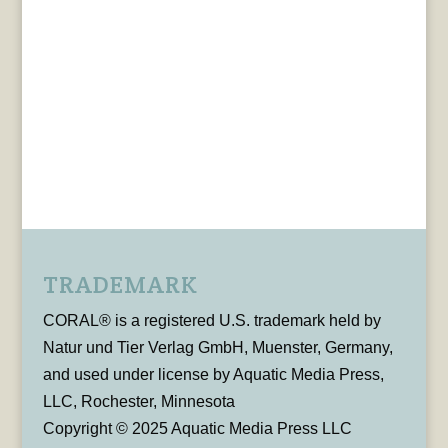
TRADEMARK
CORAL® is a registered U.S. trademark held by
Natur und Tier Verlag GmbH, Muenster, Germany,
and used under license by Aquatic Media Press,
LLC, Rochester, Minnesota
Copyright © 2025 Aquatic Media Press LLC