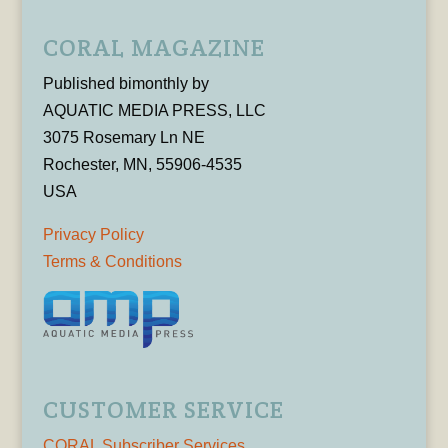
CORAL MAGAZINE
Published bimonthly by
AQUATIC MEDIA PRESS, LLC
3075 Rosemary Ln NE
Rochester, MN, 55906-4535
USA
Privacy Policy
Terms & Conditions
CUSTOMER SERVICE
CORAL Subscriber Services