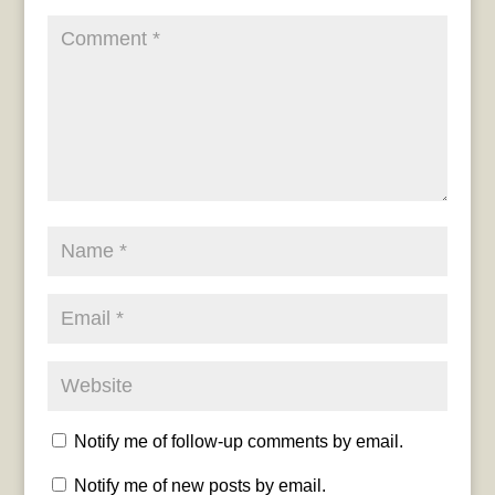
Notify me of follow-up comments by email.
Notify me of new posts by email.