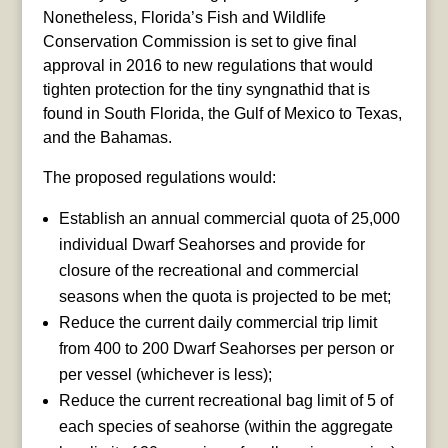
Nonetheless, Florida’s Fish and Wildlife
Conservation Commission is set to give final
approval in 2016 to new regulations that would
tighten protection for the tiny syngnathid that is
found in South Florida, the Gulf of Mexico to Texas,
and the Bahamas.
The proposed regulations would:
Establish an annual commercial quota of 25,000
individual Dwarf Seahorses and provide for
closure of the recreational and commercial
seasons when the quota is projected to be met;
Reduce the current daily commercial trip limit
from 400 to 200 Dwarf Seahorses per person or
per vessel (whichever is less);
Reduce the current recreational bag limit of 5 of
each species of seahorse (within the aggregate