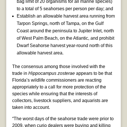
bag limit of 20 organisms for all marine species)
to a total of 5 seahorses per person per day; and
Establish an allowable harvest area running from
Tarpon Springs, north of Tampa, on the Gulf
Coast around the peninsula to Jupiter Inlet, north
of West Palm Beach, on the Atlantic, and prohibit
Dwarf Seahorse harvest year-round north of this
allowable harvest area.
The consensus among those involved with the
trade in
Hippocampus zosterae
appears to be that
Florida’s wildlife commissioners are reacting
appropriately to a call for more protection of the
species while ensuring that the interests of
collectors, livestock suppliers, and aquarists are
taken into account.
“The worst days of the seahorse trade were prior to
2009, when curio dealers were buying and killing