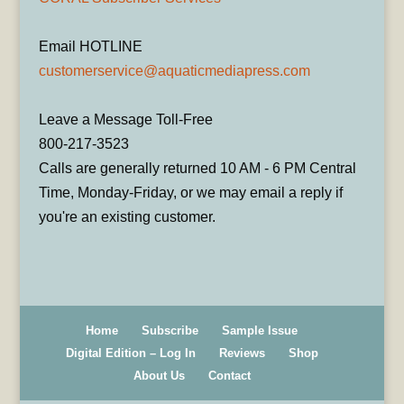
Email HOTLINE
customerservice@aquaticmediapress.com
Leave a Message Toll-Free
800-217-3523
Calls are generally returned 10 AM - 6 PM Central
Time, Monday-Friday, or we may email a reply if
you're an existing customer.
Home
Subscribe
Sample Issue
Digital Edition – Log In
Reviews
Shop
About Us
Contact