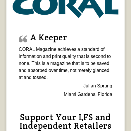
A Keeper
CORAL Magazine achieves a standard of
information and print quality that is second to
none. This is a magazine that is to be saved
and absorbed over time, not merely glanced
at and tossed.
Julian Sprung
Miami Gardens, Florida
Support Your LFS and
Independent Retailers