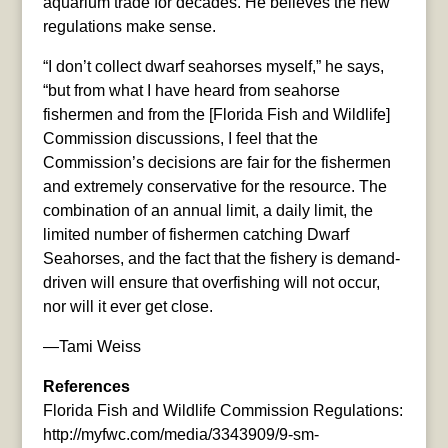
aquarium trade for decades. He believes the new
regulations make sense.
“I don’t collect dwarf seahorses myself,” he says,
“but from what I have heard from seahorse
fishermen and from the [Florida Fish and Wildlife]
Commission discussions, I feel that the
Commission’s decisions are fair for the fishermen
and extremely conservative for the resource. The
combination of an annual limit, a daily limit, the
limited number of fishermen catching Dwarf
Seahorses, and the fact that the fishery is demand-
driven will ensure that overfishing will not occur,
nor will it ever get close.
—Tami Weiss
References
Florida Fish and Wildlife Commission Regulations:
http://myfwc.com/media/3343909/9-sm-