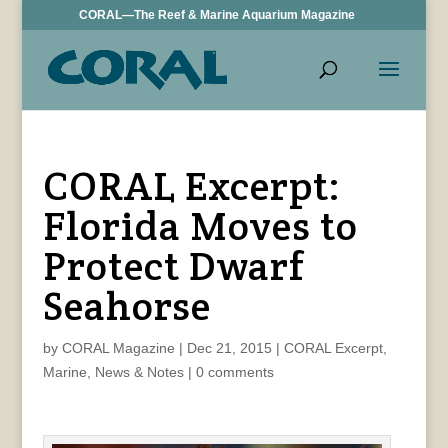
CORAL—The Reef & Marine Aquarium Magazine
CORAL Excerpt:
Florida Moves to
Protect Dwarf
Seahorse
by
CORAL Magazine
|
Dec 21, 2015
|
CORAL Excerpt
,
Marine
,
News & Notes
|
0 comments