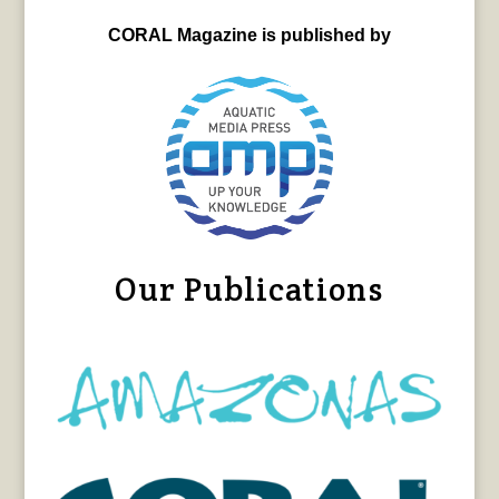
CORAL Magazine is published by
Our Publications