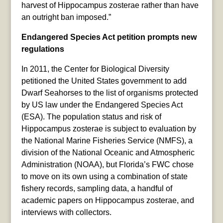
harvest of Hippocampus zosterae rather than have
an outright ban imposed.”
Endangered Species Act petition prompts new
regulations
In 2011, the Center for Biological Diversity
petitioned the United States government to add
Dwarf Seahorses to the list of organisms protected
by US law under the Endangered Species Act
(ESA). The population status and risk of
Hippocampus zosterae is subject to evaluation by
the National Marine Fisheries Service (NMFS), a
division of the National Oceanic and Atmospheric
Administration (NOAA), but Florida’s FWC chose
to move on its own using a combination of state
fishery records, sampling data, a handful of
academic papers on Hippocampus zosterae, and
interviews with collectors.