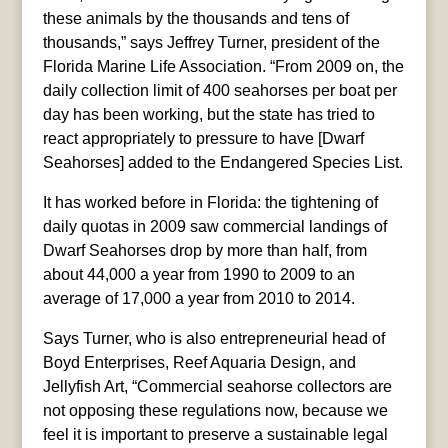
these animals by the thousands and tens of
thousands,” says Jeffrey Turner, president of the
Florida Marine Life Association. “From 2009 on, the
daily collection limit of 400 seahorses per boat per
day has been working, but the state has tried to
react appropriately to pressure to have [Dwarf
Seahorses] added to the Endangered Species List.
It has worked before in Florida: the tightening of
daily quotas in 2009 saw commercial landings of
Dwarf Seahorses drop by more than half, from
about 44,000 a year from 1990 to 2009 to an
average of 17,000 a year from 2010 to 2014.
Says Turner, who is also entrepreneurial head of
Boyd Enterprises, Reef Aquaria Design, and
Jellyfish Art, “Commercial seahorse collectors are
not opposing these regulations now, because we
feel it is important to preserve a sustainable legal