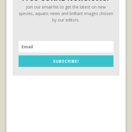
Join our email list to get the latest on new
species, aquatic news and brilliant images chosen
by our editors.
SUBSCRIBE!