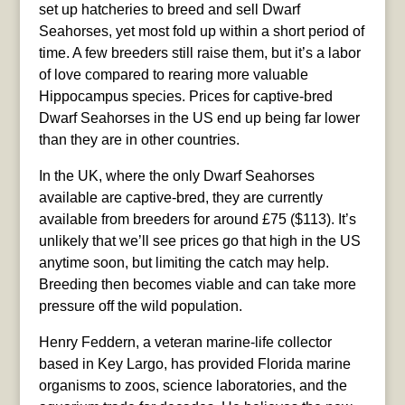
set up hatcheries to breed and sell Dwarf
Seahorses, yet most fold up within a short period of
time. A few breeders still raise them, but it’s a labor
of love compared to rearing more valuable
Hippocampus species. Prices for captive-bred
Dwarf Seahorses in the US end up being far lower
than they are in other countries.
In the UK, where the only Dwarf Seahorses
available are captive-bred, they are currently
available from breeders for around £75 ($113). It’s
unlikely that we’ll see prices go that high in the US
anytime soon, but limiting the catch may help.
Breeding then becomes viable and can take more
pressure off the wild population.
Henry Feddern, a veteran marine-life collector
based in Key Largo, has provided Florida marine
organisms to zoos, science laboratories, and the