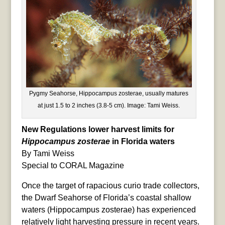
Pygmy Seahorse, Hippocampus zosterae, usually matures
at just 1.5 to 2 inches (3.8-5 cm). Image: Tami Weiss.
New Regulations lower harvest limits for
Hippocampus zosterae
in Florida waters
By Tami Weiss
Special to CORAL Magazine
Once the target of rapacious curio trade collectors,
the Dwarf Seahorse of Florida’s coastal shallow
waters (Hippocampus zosterae) has experienced
relatively light harvesting pressure in recent years.