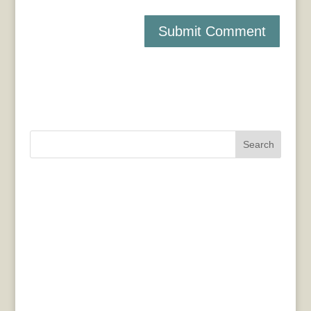
Search