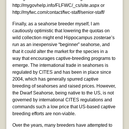
http://mygovhelp.info/FLFWC/_cs/site.aspx or
http://myfwc.com/contact/fwc-staff/senior-staff/
Finally, as a seahorse breeder myself, I am
cautiously optimistic that lowering the quotas on
wild collection might end Hippocampus zosterae’s
run as an inexpensive “beginner” seahorse, and
that it could alter the market for the species in a
way that encourages captive-breeding programs to
emerge. The international trade in seahorses is
regulated by CITES and has been in place since
2004, which has generally spurred captive
breeding of seahorses and raised prices. However,
the Dwarf Seahorse, being native to the US, is not
governed by international CITES regulations and
commands such a low price that US-based captive
breeding efforts are non-viable.
Over the years, many breeders have attempted to