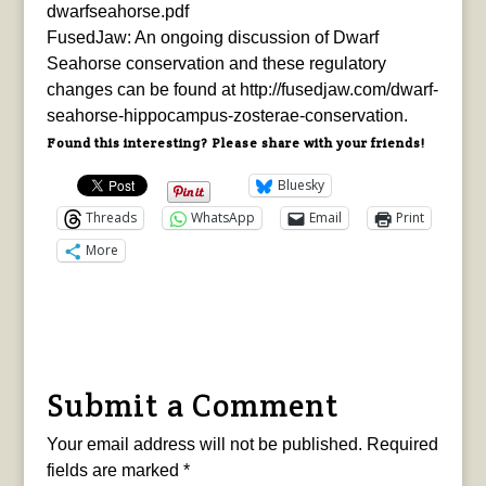
dwarfseahorse.pdf
FusedJaw: An ongoing discussion of Dwarf
Seahorse conservation and these regulatory
changes can be found at http://fusedjaw.com/dwarf-
seahorse-hippocampus-zosterae-conservation.
Found this interesting? Please share with your friends!
Bluesky
Threads
WhatsApp
Email
Print
More
Submit a Comment
Your email address will not be published.
Required
fields are marked
*