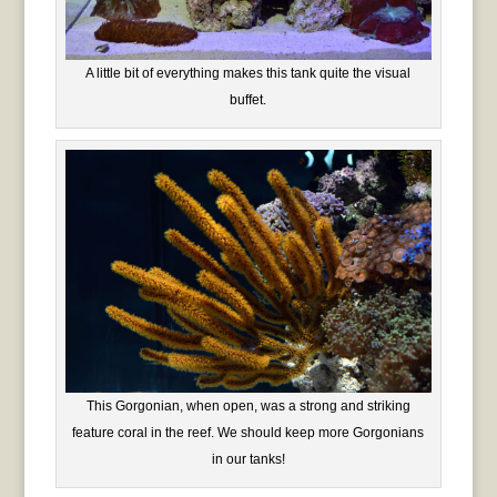
A little bit of everything makes this tank quite the visual
buffet.
This Gorgonian, when open, was a strong and striking
feature coral in the reef. We should keep more Gorgonians
in our tanks!