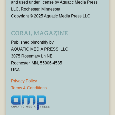
and used under license by Aquatic Media Press,
LLC, Rochester, Minnesota
Copyright © 2025 Aquatic Media Press LLC
CORAL MAGAZINE
Published bimonthly by
AQUATIC MEDIA PRESS, LLC
3075 Rosemary Ln NE
Rochester, MN, 55906-4535
USA
Privacy Policy
Terms & Conditions