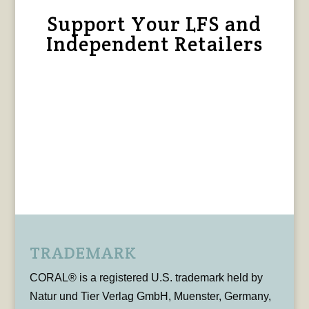
Support Your LFS and
Independent Retailers
TRADEMARK
CORAL® is a registered U.S. trademark held by
Natur und Tier Verlag GmbH, Muenster, Germany,