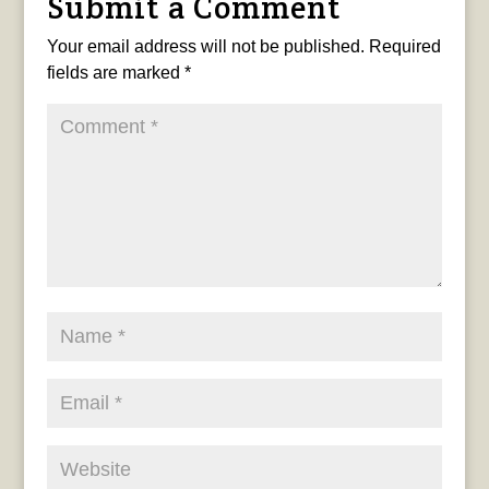
Submit a Comment
Your email address will not be published.
Required
fields are marked
*