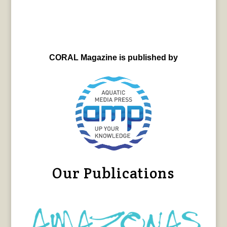
CORAL Magazine is published by
Our Publications