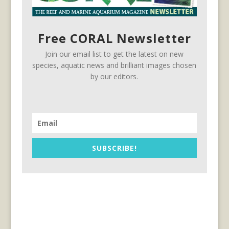
Free CORAL Newsletter
Join our email list to get the latest on new
species, aquatic news and brilliant images chosen
by our editors.
SUBSCRIBE!