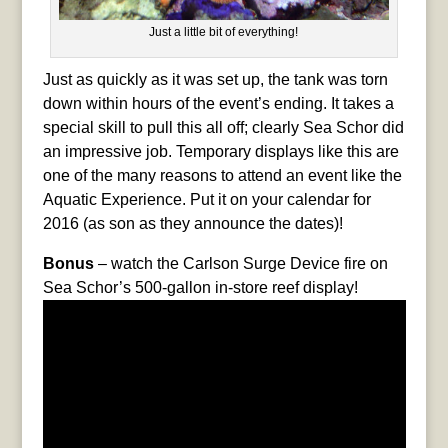
Just a little bit of everything!
Just as quickly as it was set up, the tank was torn
down within hours of the event’s ending. It takes a
special skill to pull this all off; clearly Sea Schor did
an impressive job. Temporary displays like this are
one of the many reasons to attend an event like the
Aquatic Experience. Put it on your calendar for
2016 (as son as they announce the dates)!
Bonus
– watch the Carlson Surge Device fire on
Sea Schor’s 500-gallon in-store reef display!