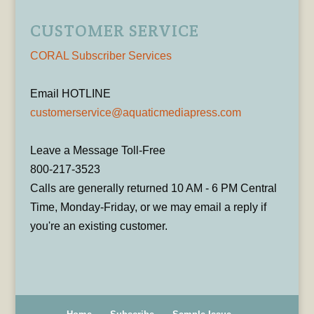
CUSTOMER SERVICE
CORAL Subscriber Services
Email HOTLINE
customerservice@aquaticmediapress.com
Leave a Message Toll-Free
800-217-3523
Calls are generally returned 10 AM - 6 PM Central
Time, Monday-Friday, or we may email a reply if
you're an existing customer.