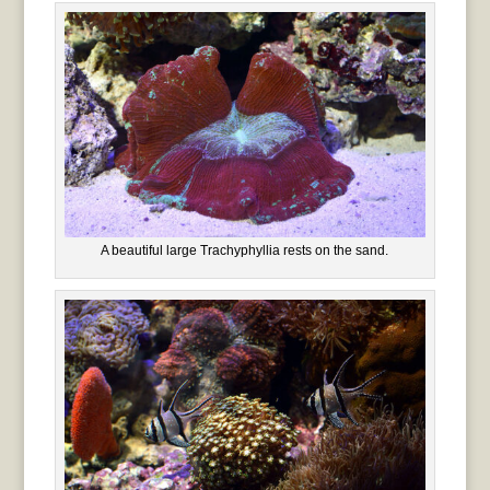
A beautiful large Trachyphyllia rests on the sand.