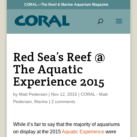
CORAL—The Reef & Marine Aquarium Magazine
Red Sea’s Reef @
The Aquatic
Experience 2015
by
Matt Pedersen
|
Nov 12, 2015
|
CORAL - Matt
Pedersen
,
Marine
|
2 comments
While it’s fair to say that the majority of aquariums
on display at the 2015
Aquatic Experience
were