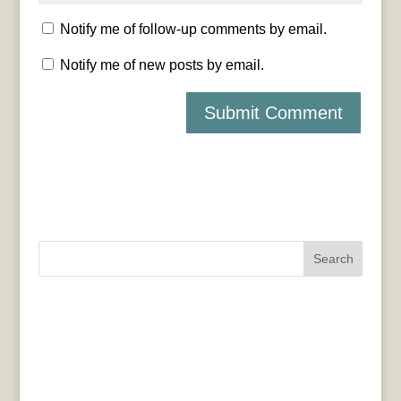
Notify me of follow-up comments by email.
Notify me of new posts by email.
Search