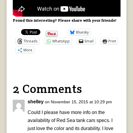
Found this interesting? Please share with your friends!
Bluesky
Threads
WhatsApp
Email
Print
More
2 Comments
shelley
on November 15, 2015 at 10:29 pm
Could I please have more info on the
availability of Red Sea tank cars specs. I
just love the color and its durability. I love