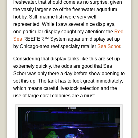
freshwater, that should come as no surprise, given
the vastly larger size of the freshwater aquarium
hobby. Still, marine fish were very well
represented. While I saw several nice displays,
one particular display caught my attention: the
Red
Sea
REEFER™ System aquarium display set up
by Chicago-area reef specialty retailer
Sea Schor
.
Considering that display tanks like this are set up
extremely quickly, the odds are good that Sea
Schor was only there a day before show opening to
set this up. The tank has to look great immediately,
which means careful livestock selection and the
use of large coral colonies are a must.