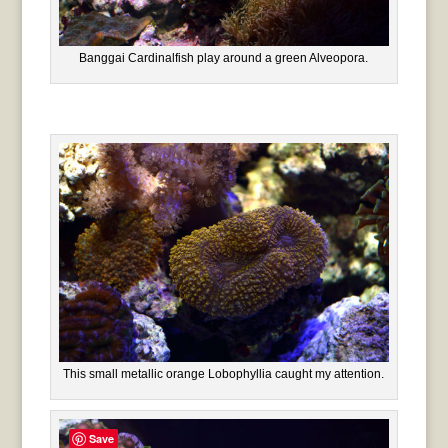
Banggai Cardinalfish play around a green Alveopora.
This small metallic orange Lobophyllia caught my attention.
Save