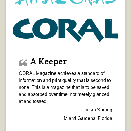
A Keeper
CORAL Magazine achieves a standard of
information and print quality that is second to
none. This is a magazine that is to be saved
and absorbed over time, not merely glanced
at and tossed.
Julian Sprung
Miami Gardens, Florida