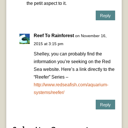
the petit aspect to it.
Reply
Reef To Rainforest
on November 16,
2015 at 3:15 pm
Shelley, you can probably find the
information you’re seeking on the Red
Sea website. Here’s a link directly to the
“Reefer” Series –
http://www.redseafish.com/aquarium-
systems/reefer/
Reply