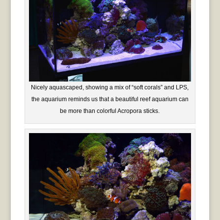
Nicely aquascaped, showing a mix of “soft corals” and LPS,
the aquarium reminds us that a beautiful reef aquarium can
be more than colorful Acropora sticks.