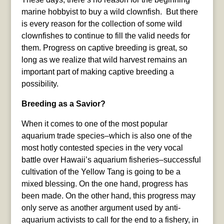
marine hobbyist to buy a wild clownfish. But there
is every reason for the collection of some wild
clownfishes to continue to fill the valid needs for
them. Progress on captive breeding is great, so
long as we realize that wild harvest remains an
important part of making captive breeding a
possibility.
Breeding as a Savior?
When it comes to one of the most popular
aquarium trade species–which is also one of the
most hotly contested species in the very vocal
battle over Hawaii’s aquarium fisheries–successful
cultivation of the Yellow Tang is going to be a
mixed blessing. On the one hand, progress has
been made. On the other hand, this progress may
only serve as another argument used by anti-
aquarium activists to call for the end to a fishery, in