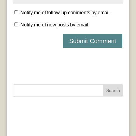
Notify me of follow-up comments by email.
Notify me of new posts by email.
Search