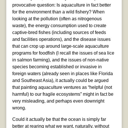
provocative question: Is aquaculture in fact better
for the environment than a wild fishery? When
looking at the pollution (often as nitrogenous
waste), the energy consumption used to create
captive-bred fishes (including sources of feeds
and facilities operations), and the disease issues
that can crop up around large-scale aquaculture
programs for foodfish (I recall the issues of sea lice
in salmon farming), and the issues of non-native
species becoming established or invasive in
foreign waters (already seen in places like Florida
and Southeast Asia), it actually could be argued
that painting aquaculture ventures as “helpful (not
harmful) to our fragile ecosystems” might in fact be
very misleading, and perhaps even downright
wrong.
Could it actually be that the ocean is simply far
better at rearing what we want, naturally, without