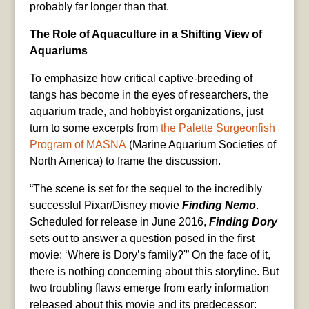
probably far longer than that.
The Role of Aquaculture in a Shifting View of
Aquariums
To emphasize how critical captive-breeding of
tangs has become in the eyes of researchers, the
aquarium trade, and hobbyist organizations, just
turn to some excerpts from
the Palette Surgeonfish
Program of MASNA
(Marine Aquarium Societies of
North America) to frame the discussion.
“The scene is set for the sequel to the incredibly
successful Pixar/Disney movie
Finding Nemo
.
Scheduled for release in June 2016,
Finding Dory
sets out to answer a question posed in the first
movie: ‘Where is Dory’s family?'” On the face of it,
there is nothing concerning about this storyline. But
two troubling flaws emerge from early information
released about this movie and its predecessor: