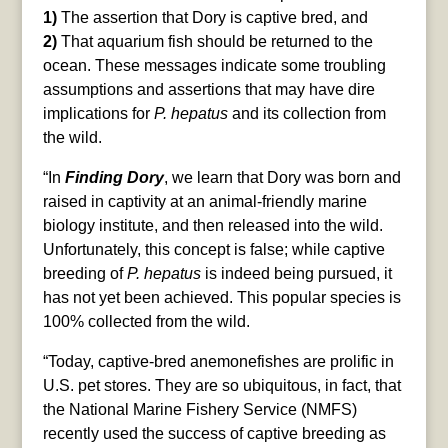
1)
The assertion that Dory is captive bred, and
2)
That aquarium fish should be returned to the
ocean. These messages indicate some troubling
assumptions and assertions that may have dire
implications for
P. hepatus
and its collection from
the wild.
“In
Finding Dory
, we learn that Dory was born and
raised in captivity at an animal-friendly marine
biology institute, and then released into the wild.
Unfortunately, this concept is false; while captive
breeding of
P. hepatus
is indeed being pursued, it
has not yet been achieved. This popular species is
100% collected from the wild.
“Today, captive-bred anemonefishes are prolific in
U.S. pet stores. They are so ubiquitous, in fact, that
the National Marine Fishery Service (NMFS)
recently used the success of captive breeding as