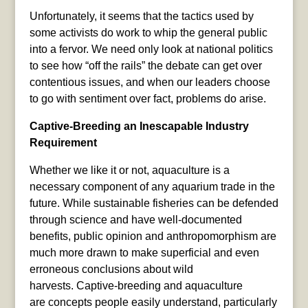
Unfortunately, it seems that the tactics used by
some activists do work to whip the general public
into a fervor. We need only look at national politics
to see how “off the rails” the debate can get over
contentious issues, and when our leaders choose
to go with sentiment over fact, problems do arise.
Captive-Breeding an Inescapable Industry
Requirement
Whether we like it or not, aquaculture is a
necessary component of any aquarium trade in the
future. While sustainable fisheries can be defended
through science and have well-documented
benefits, public opinion and anthropomorphism are
much more drawn to make superficial and even
erroneous conclusions about wild
harvests. Captive-breeding and aquaculture
are concepts people easily understand, particularly