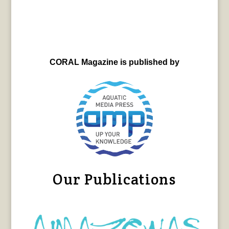
CORAL Magazine is published by
Our Publications