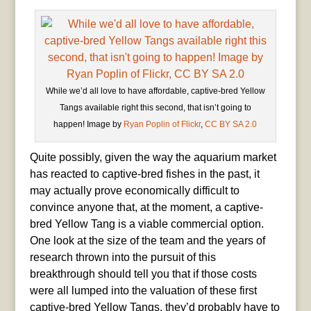
While we’d all love to have affordable, captive-bred Yellow
Tangs available right this second, that isn’t going to
happen! Image by
Ryan Poplin of Flickr
,
CC BY SA 2.0
Quite possibly, given the way the aquarium market
has reacted to captive-bred fishes in the past, it
may actually prove economically difficult to
convince anyone that, at the moment, a captive-
bred Yellow Tang is a viable commercial option.
One look at the size of the team and the years of
research thrown into the pursuit of this
breakthrough should tell you that if those costs
were all lumped into the valuation of these first
captive-bred Yellow Tangs, they’d probably have to