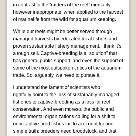
in contrast to the “raiders of the reef” mentality,
however inappropriate, when applied to the harvest
of marinelife from the wild for aquarium keeping.
While our reefs might be better served through
managed harvests by educated local fishers and
proven sustainable fishery management, I think it’s
a tough sell. Captive-breeding is a “solution” that
has general public support, and even the support of
some of the most outspoken critics of the aquarium
trade. So, arguably, we need to pursue it.
I understand the lament of scientists who
rightfully point to the loss of sustainably-managed
fisheries to captive-breeding as a loss for reef
conservation. And even moreso, the public and
environmental organizations calling for a shift to
only captive-bred fishes fail to acccount for one
simple truth: breeders need broodstock, and that