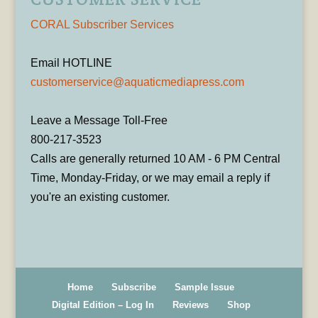
CORAL Subscriber Services
Email HOTLINE
customerservice@aquaticmediapress.com
Leave a Message Toll-Free
800-217-3523
Calls are generally returned 10 AM - 6 PM Central
Time, Monday-Friday, or we may email a reply if
you're an existing customer.
Home
Subscribe
Sample Issue
Digital Edition – Log In
Reviews
Shop