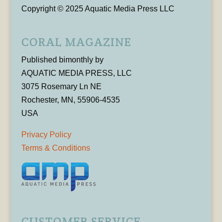
Copyright © 2025 Aquatic Media Press LLC
CORAL MAGAZINE
Published bimonthly by
AQUATIC MEDIA PRESS, LLC
3075 Rosemary Ln NE
Rochester, MN, 55906-4535
USA
Privacy Policy
Terms & Conditions
CUSTOMER SERVICE