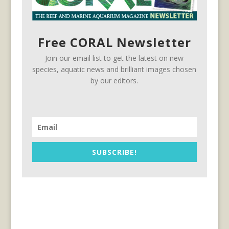
Free CORAL Newsletter
Join our email list to get the latest on new
species, aquatic news and brilliant images chosen
by our editors.
SUBSCRIBE!