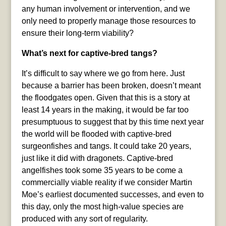
any human involvement or intervention, and we
only need to properly manage those resources to
ensure their long-term viability?
What’s next for captive-bred tangs?
It’s difficult to say where we go from here. Just
because a barrier has been broken, doesn’t meant
the floodgates open. Given that this is a story at
least 14 years in the making, it would be far too
presumptuous to suggest that by this time next year
the world will be flooded with captive-bred
surgeonfishes and tangs. It could take 20 years,
just like it did with dragonets. Captive-bred
angelfishes took some 35 years to be come a
commercially viable reality if we consider Martin
Moe’s earliest documented successes, and even to
this day, only the most high-value species are
produced with any sort of regularity.