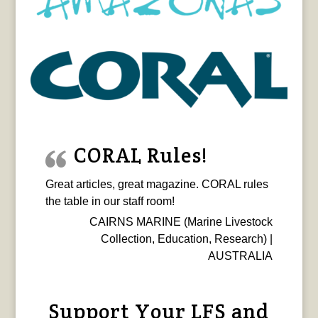
CORAL Rules!
Great articles, great magazine. CORAL rules
the table in our staff room!
CAIRNS MARINE (Marine Livestock
Collection, Education, Research) |
AUSTRALIA
Support Your LFS and