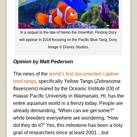
In a sequel to the tale of Nemo the clownfish, Finding Dory
will appear in 2016 focusing on the Pacific Blue Tang, Dory.
Image © Disney Studios.
Opinion by Matt Pedersen
The news of the
world’s first documented captive-
bred tangs
, specifically Yellow Tangs (
Zebrasoma
flavescens
) reared by the Oceanic Institute (OI) of
Hawaii Pacific University in Waimanalo, HI, has the
entire aquarium world in a frenzy today. People are
already demanding, “When can we get some?”
while breeders everywhere are wondering, “How
did they do it?” Yes, this milestone has been a holy
grail of researchers since at least 2001…but