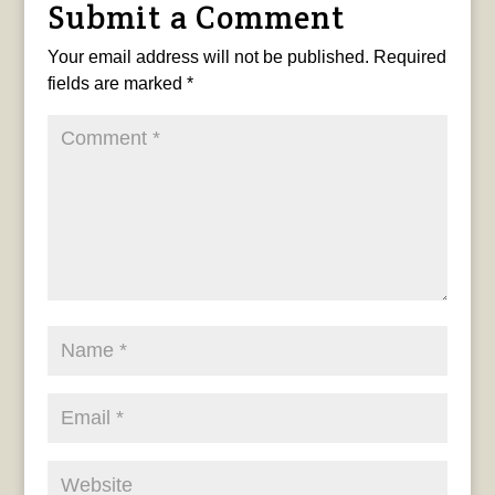
Submit a Comment
Your email address will not be published.
Required
fields are marked
*