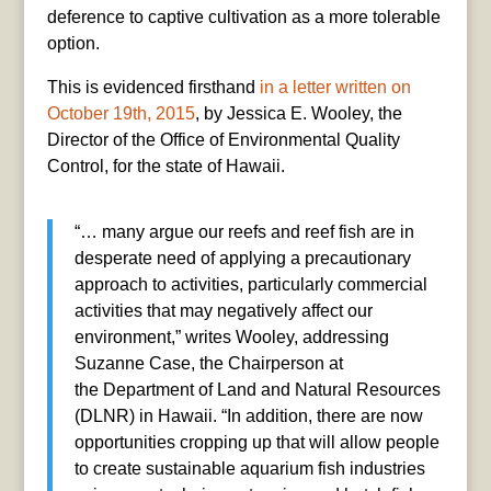
deference to captive cultivation as a more tolerable
option.
This is evidenced firsthand
in a letter written on
October 19th, 2015
, by Jessica E. Wooley, the
Director of the Office of Environmental Quality
Control, for the state of Hawaii.
“… many argue our reefs and reef fish are in
desperate need of applying a precautionary
approach to activities, particularly commercial
activities that may negatively affect our
environment,” writes Wooley, addressing
Suzanne Case, the Chairperson at
the Department of Land and Natural Resources
(DLNR) in Hawaii. “In addition, there are now
opportunities cropping up that will allow people
to create sustainable aquarium fish industries