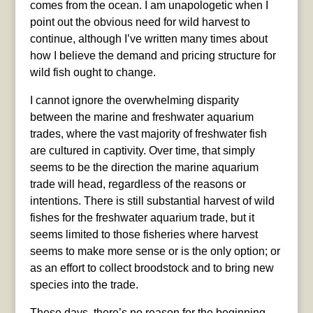
comes from the ocean. I am unapologetic when I
point out the obvious need for wild harvest to
continue, although I’ve written many times about
how I believe the demand and pricing structure for
wild fish ought to change.
I cannot ignore the overwhelming disparity
between the marine and freshwater aquarium
trades, where the vast majority of freshwater fish
are cultured in captivity. Over time, that simply
seems to be the direction the marine aquarium
trade will head, regardless of the reasons or
intentions. There is still substantial harvest of wild
fishes for the freshwater aquarium trade, but it
seems limited to those fisheries where harvest
seems to make more sense or is the only option; or
as an effort to collect broodstock and to bring new
species into the trade.
These days, there’s no reason for the beginning