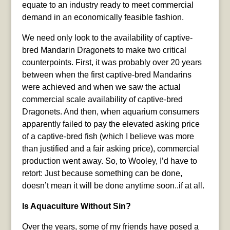
equate to an industry ready to meet commercial
demand in an economically feasible fashion.
We need only look to the availability of captive-
bred Mandarin Dragonets to make two critical
counterpoints. First, it was probably over 20 years
between when the first captive-bred Mandarins
were achieved and when we saw the actual
commercial scale availability of captive-bred
Dragonets. And then, when aquarium consumers
apparently failed to pay the elevated asking price
of a captive-bred fish (which I believe was more
than justified and a fair asking price), commercial
production went away. So, to Wooley, I’d have to
retort: Just because something can be done,
doesn’t mean it will be done anytime soon..if at all.
Is Aquaculture Without Sin?
Over the years, some of my friends have posed a