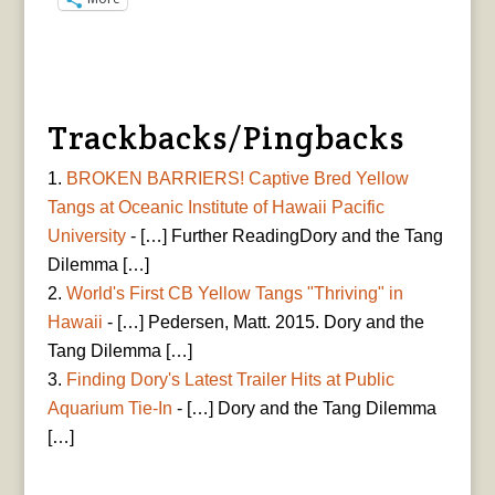
Trackbacks/Pingbacks
BROKEN BARRIERS! Captive Bred Yellow
Tangs at Oceanic Institute of Hawaii Pacific
University
- […] Further ReadingDory and the Tang
Dilemma […]
World's First CB Yellow Tangs "Thriving" in
Hawaii
- […] Pedersen, Matt. 2015. Dory and the
Tang Dilemma […]
Finding Dory's Latest Trailer Hits at Public
Aquarium Tie-In
- […] Dory and the Tang Dilemma
[…]