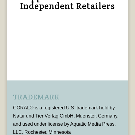
Independent Retailers
TRADEMARK
CORAL® is a registered U.S. trademark held by
Natur und Tier Verlag GmbH, Muenster, Germany,
and used under license by Aquatic Media Press,
LLC, Rochester, Minnesota