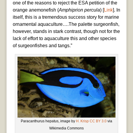
one of the reasons to reject the ESA petition of the
orange anemonefish (
Amphiprion percula
) [
Link
]. In
itself, this is a tremendous success story for marine
ornamental aquaculture….The palette surgeonfish,
however, stands in stark contrast, though not for the
lack of effort to aquaculture this and other species
of surgeonfishes and tangs.”
Paracanthurus hepatus, image by
H. Krisp
CC BY 3.0
via
Wikimedia Commons