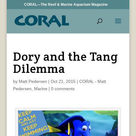
CORAL—The Reef & Marine Aquarium Magazine
Dory and the Tang
Dilemma
by
Matt Pedersen
|
Oct 21, 2015
|
CORAL - Matt
Pedersen
,
Marine
|
0 comments