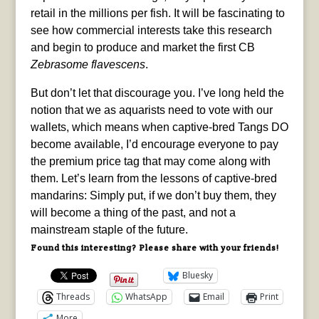
retail in the millions per fish. It will be fascinating to
see how commercial interests take this research
and begin to produce and market the first CB
Zebrasome flavescens
.
But don’t let that discourage you. I’ve long held the
notion that we as aquarists need to vote with our
wallets, which means when captive-bred Tangs DO
become available, I’d encourage everyone to pay
the premium price tag that may come along with
them. Let’s learn from the lessons of captive-bred
mandarins: Simply put, if we don’t buy them, they
will become a thing of the past, and not a
mainstream staple of the future.
Found this interesting? Please share with your friends!
Bluesky
Threads
WhatsApp
Email
Print
More