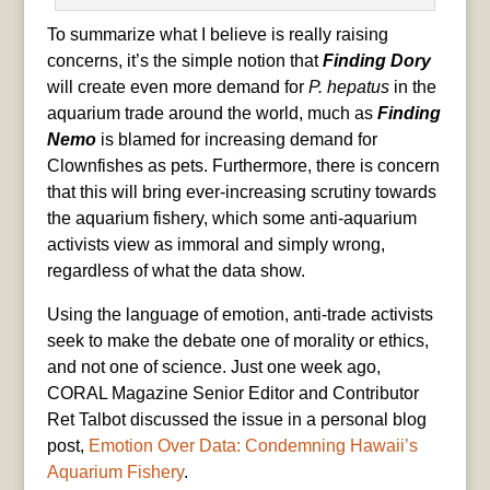
To summarize what I believe is really raising
concerns, it’s the simple notion that
Finding Dory
will create even more demand for
P. hepatus
in the
aquarium trade around the world, much as
Finding
Nemo
is blamed for increasing demand for
Clownfishes as pets. Furthermore, there is concern
that this will bring ever-increasing scrutiny towards
the aquarium fishery, which some anti-aquarium
activists view as immoral and simply wrong,
regardless of what the data show.
Using the language of emotion, anti-trade activists
seek to make the debate one of morality or ethics,
and not one of science. Just one week ago,
CORAL Magazine Senior Editor and Contributor
Ret Talbot discussed the issue in a personal blog
post,
Emotion Over Data: Condemning Hawaii’s
Aquarium Fishery
.