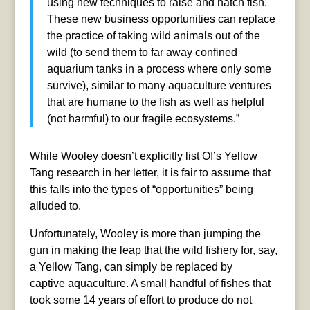
using new techniques to raise and hatch fish.
These new business opportunities can replace
the practice of taking wild animals out of the
wild (to send them to far away confined
aquarium tanks in a process where only some
survive), similar to many aquaculture ventures
that are humane to the fish as well as helpful
(not harmful) to our fragile ecosystems.”
While Wooley doesn’t explicitly list OI’s Yellow
Tang research in her letter, it is fair to assume that
this falls into the types of “opportunities” being
alluded to.
Unfortunately, Wooley is more than jumping the
gun in making the leap that the wild fishery for, say,
a Yellow Tang, can simply be replaced by
captive aquaculture. A small handful of fishes that
took some 14 years of effort to produce do not