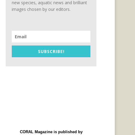
new species, aquatic news and brilliant
images chosen by our editors.
SUBSCRIBE!
CORAL Magazine is published by