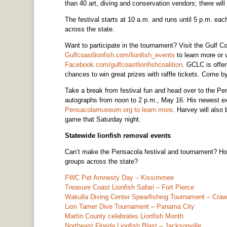
than 40 art, diving and conservation vendors; there will 
The festival starts at 10 a.m. and runs until 5 p.m. ea
across the state.
Want to participate in the tournament? Visit the Gulf C
Gulfcoastlionfish.com/lionfish_events
to learn more or 
Facebook.com/gulfcoastlionfishcoalition
. GCLC is offer
chances to win great prizes with raffle tickets. Come by
Take a break from festival fun and head over to the P
autographs from noon to 2 p.m., May 16. His newest ex
Pensacolamuseum.org to learn more
. Harvey will also 
game that Saturday night.
Statewide lionfish removal events
Can’t make the Pensacola festival and tournament? Ho
groups across the state?
FWC Pet Amnesty Day – Kissimmee
Treasure Coast Lionfish Safari – Fort Pierce
Wakulla Diving Center Spearfishing Tournament – Crawf
Lion Tamer Dive Tournament – Panama City
Martin County celebrates Lionfish Month
Northeast Florida Lionfish Blast – Jacksonville