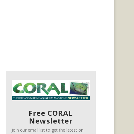
Free CORAL
Newsletter
Join our email list to get the latest on