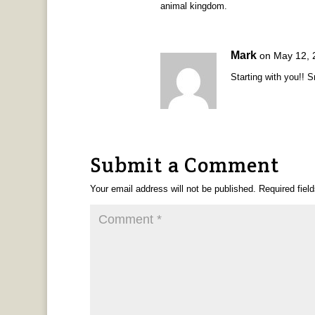
animal kingdom.
Mark
on May 12, 
Starting with you!! 
Submit a Comment
Your email address will not be published.
Required fiel