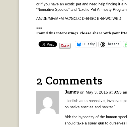
or if you have an exotic pet and need help finding it 
“Nonnative Species” and “Exotic Pet Amnesty Program
AN/DE/MF/MFM AC/GCLC DH/HSC BR/FWC WBD
###
Found this interesting? Please share with your fri
Bluesky
Threads
2 Comments
James
on May 3, 2015 at 9:53 a
‘Lionfish are a nonnative, invasive sp
on native species and habitat.’
Ahh the hypocrisy of the human speci
should take a spear gun to ourselves 