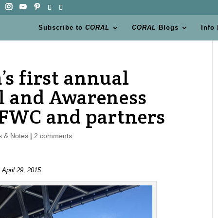
Subscribe to
CORAL
CORAL
Blogs
Info
’s first annual
l and Awareness
 FWC and partners
 & Notes
|
2 comments
 April 29, 2015