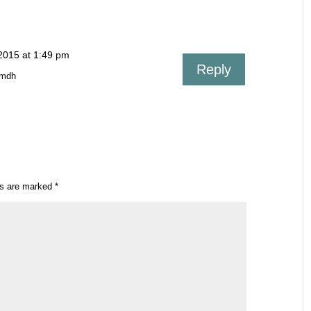
2015 at 1:49 pm
Reply
Smdh
ds are marked
*