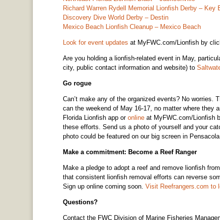
Richard Warren Rydell Memorial Lionfish Derby – Key 
Discovery Dive World Derby – Destin
Mexico Beach Lionfish Cleanup – Mexico Beach
Look for event updates
at MyFWC.com/Lionfish by click
Are you holding a lionfish-related event in May, partic
city, public contact information and website) to
Saltwa
Go rogue
Can’t make any of the organized events? No worries. T
can the weekend of May 16-17, no matter where they are
Florida Lionfish app or
online
at MyFWC.com/Lionfish by c
these efforts. Send us a photo of yourself and your ca
photo could be featured on our big screen in Pensacol
Make a commitment: Become a Reef Ranger
Make a pledge to adopt a reef and remove lionfish fro
that consistent lionfish removal efforts can reverse som
Sign up online coming soon.
Visit Reefrangers.com to 
Questions?
Contact the FWC Division of Marine Fisheries Manage