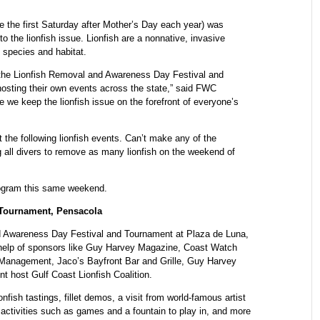
 the first Saturday after Mother’s Day each year) was
 the lionfish issue. Lionfish are a nonnative, invasive
 species and habitat.
e the Lionfish Removal and Awareness Day Festival and
hosting their own events across the state,” said FWC
 we keep the lionfish issue on the forefront of everyone’s
 the following lionfish events. Can’t make any of the
all divers to remove as many lionfish on the weekend of
rogram this same weekend.
 Tournament, Pensacola
nd Awareness Day Festival and Tournament at Plaza de Luna,
 help of sponsors like Guy Harvey Magazine, Coast Watch
Management, Jaco’s Bayfront Bar and Grille, Guy Harvey
 host Gulf Coast Lionfish Coalition.
onfish tastings, fillet demos, a visit from world-famous artist
 activities such as games and a fountain to play in, and more