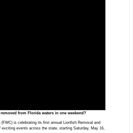
e removed from Florida waters in one weekend?
(FWC) is celebrating its first annual Lionfish Removal and
xciting events across the state, starting Saturday, May 16,