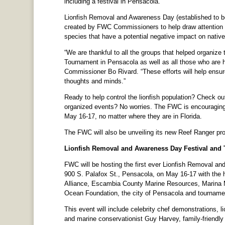
including a festival in Pensacola.
Lionfish Removal and Awareness Day (established to be
created by FWC Commissioners to help draw attention to
species that have a potential negative impact on native
“We are thankful to all the groups that helped organiz
Tournament in Pensacola as well as all those who are 
Commissioner Bo Rivard. “These efforts will help ensure
thoughts and minds.”
Ready to help control the lionfish population? Check out
organized events? No worries. The FWC is encouraging 
May 16-17, no matter where they are in Florida.
The FWC will also be unveiling its new Reef Ranger p
Lionfish Removal and Awareness Day Festival and
FWC will be hosting the first ever Lionfish Removal a
900 S. Palafox St., Pensacola, on May 16-17 with the
Alliance, Escambia County Marine Resources, Marina 
Ocean Foundation, the city of Pensacola and tournament
This event will include celebrity chef demonstrations, li
and marine conservationist Guy Harvey, family-friendly