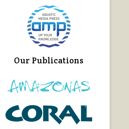
Our Publications