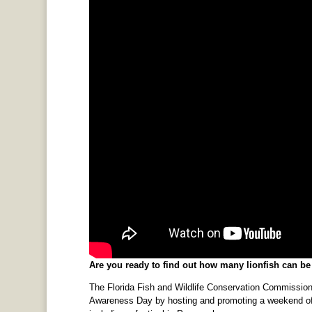
Are you ready to find out how many lionfish can b
The Florida Fish and Wildlife Conservation Commission 
Awareness Day by hosting and promoting a weekend of e