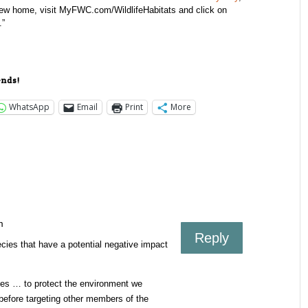
a new home, visit MyFWC.com/WildlifeHabitats and click on
.”
ends!
WhatsApp
Email
Print
More
m
Reply
ecies that have a potential negative impact
es … to protect the environment we
before targeting other members of the