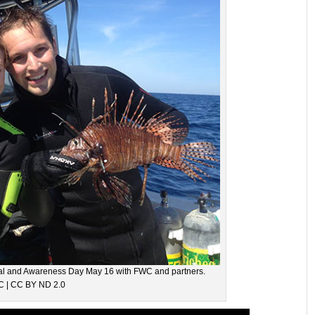
oval and Awareness Day May 16 with FWC and partners.
 | CC BY ND 2.0