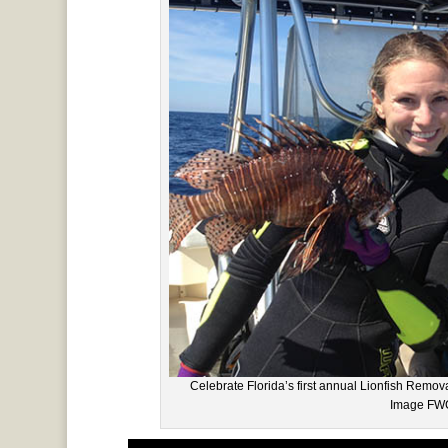
Celebrate Florida’s first annual Lionfish Rem
Image FWC