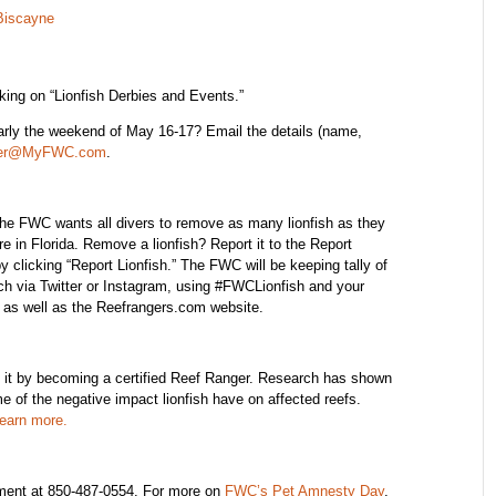
Biscayne
ing on “Lionfish Derbies and Events.”
ularly the weekend of May 16-17? Email the details (name,
ter@MyFWC.com
.
he FWC wants all divers to remove as many lionfish as they
 in Florida. Remove a lionfish? Report it to the Report
licking “Report Lionfish.” The FWC will be keeping tally of
tch via Twitter or Instagram, using #FWCLionfish and your
a as well as the Reefrangers.com website.
m it by becoming a certified Reef Ranger. Research has shown
e of the negative impact lionfish have on affected reefs.
learn more.
ment at 850-487-0554. For more on
FWC’s Pet Amnesty Day
,