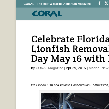
CORAL—The Reef & Marine Aquarium Magazine
Celebrate Florida
Lionfish Remova
Day May 16 with
by
CORAL Magazine
|
Apr 29, 2015
|
Marine
,
News
via Florida Fish and Wildlife Conservation Commission,