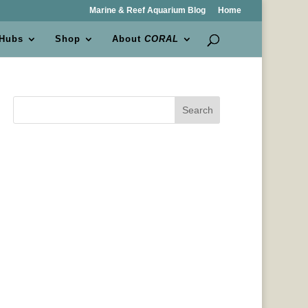
Marine & Reef Aquarium Blog
Home
 Hubs
Shop
About
CORAL
Search