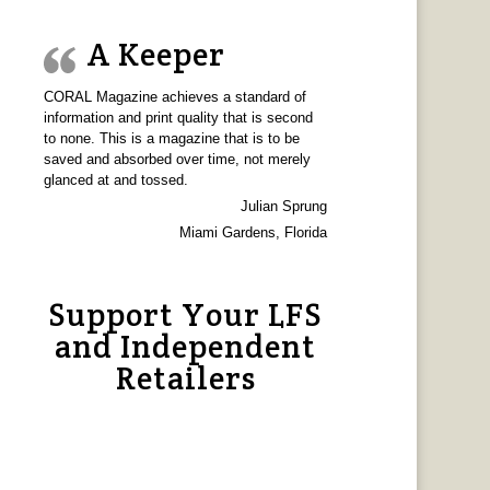
A Keeper
CORAL Magazine achieves a standard of
information and print quality that is second
to none. This is a magazine that is to be
saved and absorbed over time, not merely
glanced at and tossed.
Julian Sprung
Miami Gardens, Florida
Support Your LFS
and Independent
Retailers