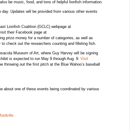
also be music, food, and tons of helpful lionfish information.
ch day. Updates will be provided from various other events
oast Lionfish Coalition (GCLC) webpage at
visit their Facebook page at
ing prize money for a number of categories, as well as
 to check out the researchers counting and filleting fish.
ensacola Museum of Art, where Guy Harvey will be signing
hibit is expected to run May 9 through Aug. 9.
Visit
be throwing out the first pitch at the Blue Wahoo’s baseball
w about one of these events being coordinated by various
ordville