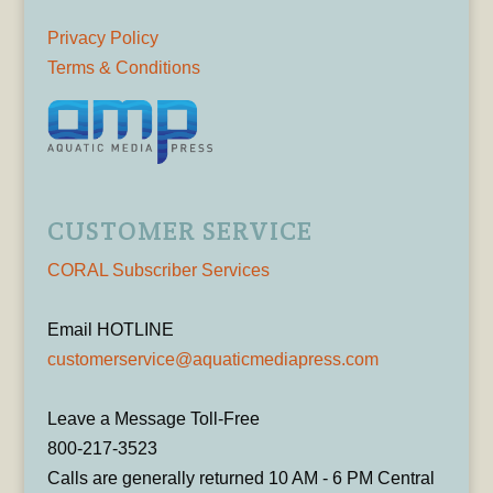
Privacy Policy
Terms & Conditions
CUSTOMER SERVICE
CORAL Subscriber Services
Email HOTLINE
customerservice@aquaticmediapress.com
Leave a Message Toll-Free
800-217-3523
Calls are generally returned 10 AM - 6 PM Central