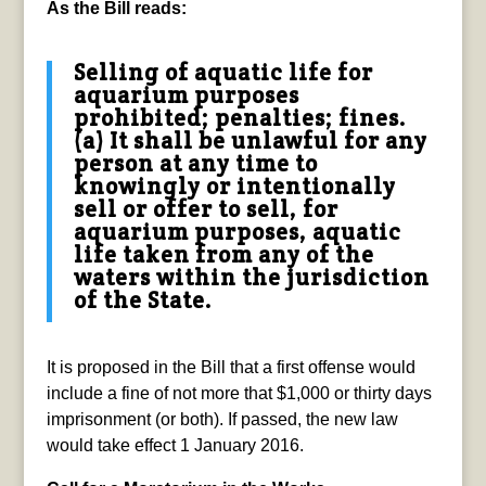
As the Bill reads:
Selling of aquatic life for
aquarium purposes
prohibited; penalties; fines.
(a) It shall be unlawful for any
person at any time to
knowingly or intentionally
sell or offer to sell, for
aquarium purposes, aquatic
life taken from any of the
waters within the jurisdiction
of the State.
It is proposed in the Bill that a first offense would
include a fine of not more that $1,000 or thirty days
imprisonment (or both). If passed, the new law
would take effect 1 January 2016.