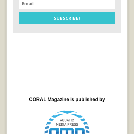
SUBSCRIBE!
CORAL Magazine is published by