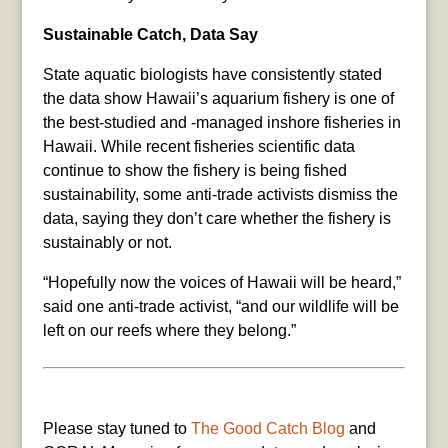
Sustainable Catch, Data Say
State aquatic biologists have consistently stated
the data show Hawaii’s aquarium fishery is one of
the best-studied and -managed inshore fisheries in
Hawaii. While recent fisheries scientific data
continue to show the fishery is being fished
sustainability, some anti-trade activists dismiss the
data, saying they don’t care whether the fishery is
sustainably or not.
“Hopefully now the voices of Hawaii will be heard,”
said one anti-trade activist, “and our wildlife will be
left on our reefs where they belong.”
Please stay tuned to
The Good Catch Blog
and