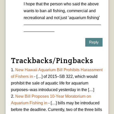
I hope that the person who said the above
wants to ban all fishing, commercial and
recreational and not just ‘aquarium fishing’
———————————————————
———————–
Reply
Trackbacks/Pingbacks
New Hawaii Aquarium Bill Prohibits Harassment
of Fishers in
- […] of 2015–SB 322, which would
prohibit the sale of aquatic life for aquarium
purposes–was introduced yesterday in the […]
New Bill Proposes 10-Year Moratorium on
Aquarium Fishing in
- […] bills may be introduced
before the deadline. Currently, two of the three bills