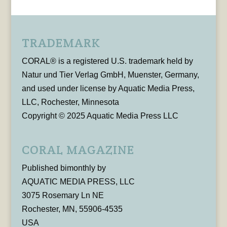
TRADEMARK
CORAL® is a registered U.S. trademark held by
Natur und Tier Verlag GmbH, Muenster, Germany,
and used under license by Aquatic Media Press,
LLC, Rochester, Minnesota
Copyright © 2025 Aquatic Media Press LLC
CORAL MAGAZINE
Published bimonthly by
AQUATIC MEDIA PRESS, LLC
3075 Rosemary Ln NE
Rochester, MN, 55906-4535
USA