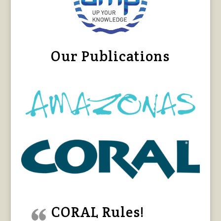
Our Publications
CORAL Rules!