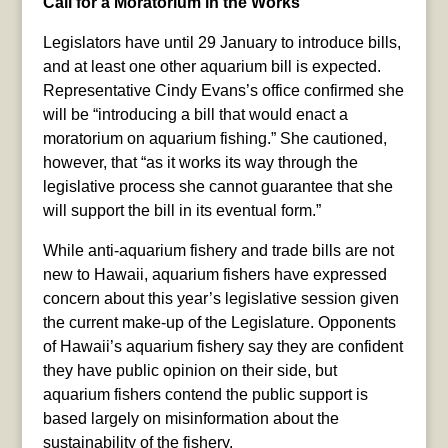
Call for a Moratorium in the Works
Legislators have until 29 January to introduce bills,
and at least one other aquarium bill is expected.
Representative Cindy Evans’s office confirmed she
will be “introducing a bill that would enact a
moratorium on aquarium fishing.” She cautioned,
however, that “as it works its way through the
legislative process she cannot guarantee that she
will support the bill in its eventual form.”
While anti-aquarium fishery and trade bills are not
new to Hawaii, aquarium fishers have expressed
concern about this year’s legislative session given
the current make-up of the Legislature. Opponents
of Hawaii’s aquarium fishery say they are confident
they have public opinion on their side, but
aquarium fishers contend the public support is
based largely on misinformation about the
sustainability of the fishery.