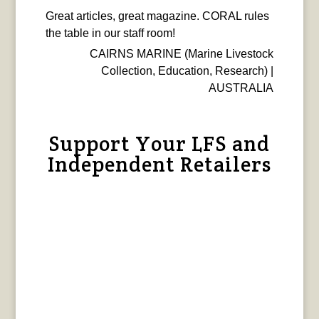
Great articles, great magazine. CORAL rules
the table in our staff room!
CAIRNS MARINE (Marine Livestock
Collection, Education, Research) |
AUSTRALIA
Support Your LFS and
Independent Retailers