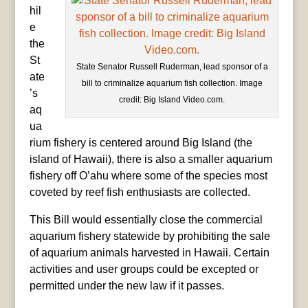
hil
e
the
St
State Senator Russell Ruderman, lead sponsor of a
ate
bill to criminalize aquarium fish collection. Image
’s
credit: Big Island Video.com.
aq
ua
rium fishery is centered around Big Island (the
island of Hawaii), there is also a smaller aquarium
fishery off O’ahu where some of the species most
coveted by reef fish enthusiasts are collected.
This Bill would essentially close the commercial
aquarium fishery statewide by prohibiting the sale
of aquarium animals harvested in Hawaii. Certain
activities and user groups could be excepted or
permitted under the new law if it passes.