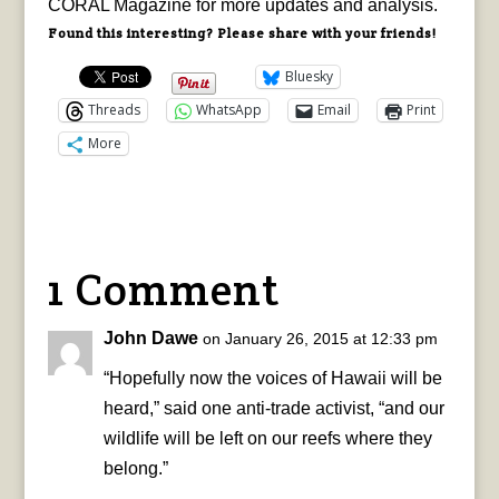
CORAL Magazine for more updates and analysis.
Found this interesting? Please share with your friends!
Bluesky
Threads
WhatsApp
Email
Print
More
1 Comment
John Dawe
on January 26, 2015 at 12:33 pm
“Hopefully now the voices of Hawaii will be
heard,” said one anti-trade activist, “and our
wildlife will be left on our reefs where they
belong.”