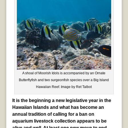
A shoal of Moorish Idols is accompanied by an Ornate
Butterflyfish and two surgeonfish species over a Big Island
Hawaiian Reef. Image by Ret Talbot
It is the beginning a new legislative year in the
Hawaiian Islands and what has become an
annual tradition of calling for a ban on
aquarium livestock collection appears to be
alive and well. At least one new move to end