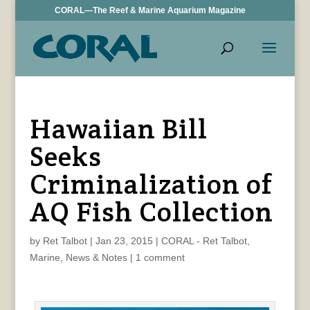
CORAL—The Reef & Marine Aquarium Magazine
Hawaiian Bill
Seeks
Criminalization of
AQ Fish Collection
by
Ret Talbot
|
Jan 23, 2015
|
CORAL - Ret Talbot
,
Marine
,
News & Notes
|
1 comment