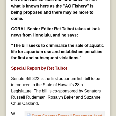
what is known here as the “AQ Fishery” is
being proposed and there may be more to
come.
CORAL Senior Editor Ret Talbot takes at look
news from Honolulu, and he says:
“The bill seeks to criminalize the sale of aquatic
life for aquarium use and establishes penalties
for first and subsequent violations.”
Special Report by Ret Talbot
Senate Bill 322 is the first aquarium fish bill to be
introduced to the State of Hawaii’s 28th
Legislature. The bill is co-sponsored by Senators
Russell Ruderman, Rosalyn Baker and Suzanne
Chun Oakland.
W