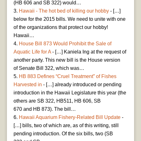
(HB 606 and SB 322) would…
Hawaii - The hot bed of killing our hobby
- […]
below for the 2015 bills. We need to unite with one
of the organizations that protect our hobby!
Hawaii…
House Bill 873 Would Prohibit the Sale of
Aquatic Life for A
- […] Kaniela Ing at the request of
another party. This new bill is the House version
of Senate Bill 322, which was…
HB 883 Defines “Cruel Treatment” of Fishes
Harvested in
- […] already introduced or pending
introduction in the Hawaii Legislature this year (the
others are SB 322, HB511, HB 606, SB
670 and HB 873). The bill…
Hawaii Aquarium Fishery-Related Bill Update
-
[…] bills, two of which are, as of this writing, still
pending introduction. Of the six bills, two (SB