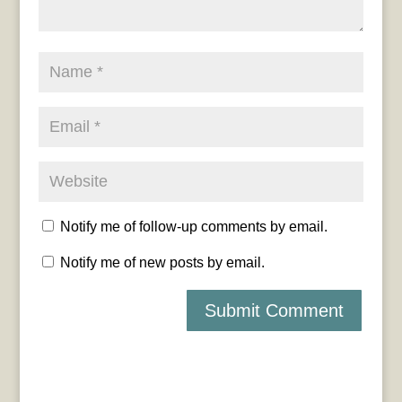
Notify me of follow-up comments by email.
Notify me of new posts by email.