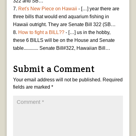
322 and SB…
Ret's New Piece on Hawaii
- […] year there are
three bills that would end aquarium fishing in
Hawaii outright. They are Senate Bill 322 (SB…
How to fight a BILL??
- […] us in the hobby,
these 6 BILLS will be on the House and Senate
table............ Senate Bill#322, Hawaiian Bill…
Submit a Comment
Your email address will not be published.
Required
fields are marked
*