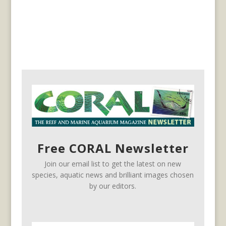
Free CORAL Newsletter
Join our email list to get the latest on new
species, aquatic news and brilliant images chosen
by our editors.