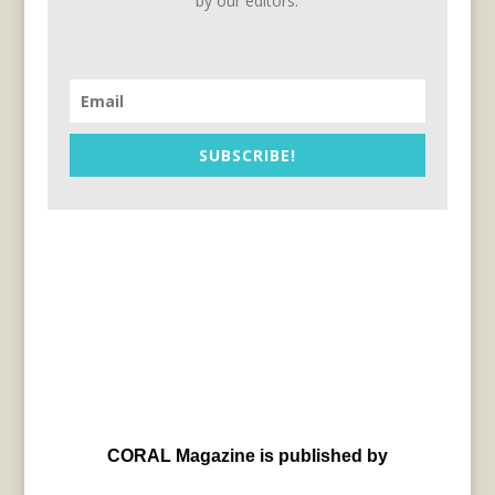
by our editors.
SUBSCRIBE!
CORAL Magazine is published by