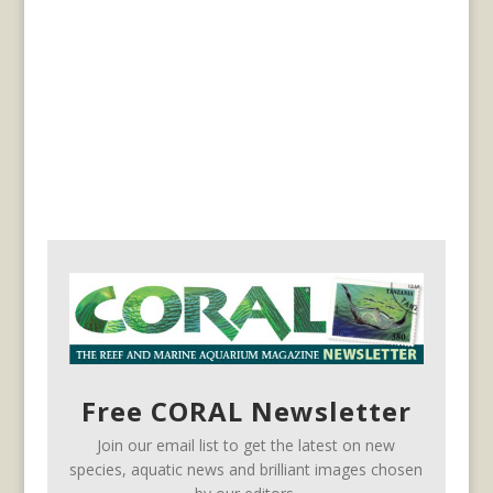
Free CORAL Newsletter
Join our email list to get the latest on new
species, aquatic news and brilliant images chosen