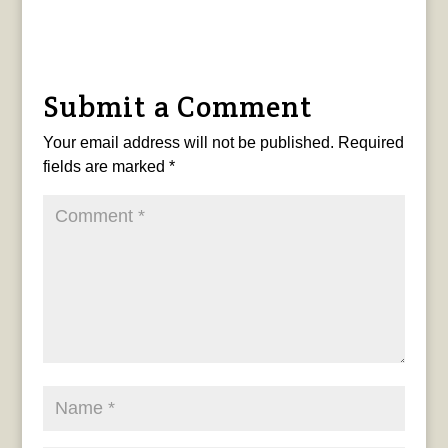
Submit a Comment
Your email address will not be published.
Required
fields are marked
*