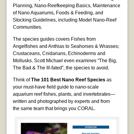
Planning, Nano-Reefkeeping Basics, Maintenance
of Nano Aquariums, Foods & Feeding, and
Stocking Guidelines, including Model Nano-Reef
Communities.
The species guides covers Fishes from
Angelfishes and Anthias to Seahorses & Wrasses;
Crustaceans, Cnidarians, Echinoderms and
Mollusks. Scott Michael even examines “The Big,
The Bad & The Ill-fated”, the species to avoid.
Think of
The 101 Best Nano Reef Species
as
your must-have field guide to nano-scale
aquarium reef fishes, plants, and invertebrates—
written and photographed by experts and from
the same team that brings you CORAL.