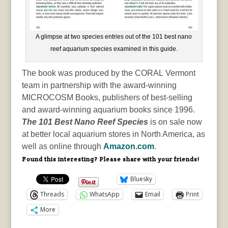
A glimpse at two species entries out of the 101 best nano
reef aquarium species examined in this guide.
The book was produced by the CORAL Vermont
team in partnership with the award-winning
MICROCOSM Books, publishers of best-selling
and award-winning aquarium books since 1996.
The 101 Best Nano Reef Species
is on sale now
at better local aquarium stores in North America, as
well as online through
Amazon.com
.
Found this interesting? Please share with your friends!
Bluesky
Threads
WhatsApp
Email
Print
More