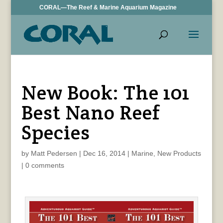
CORAL—The Reef & Marine Aquarium Magazine
New Book: The 101
Best Nano Reef
Species
by
Matt Pedersen
|
Dec 16, 2014
|
Marine
,
New Products
|
0 comments