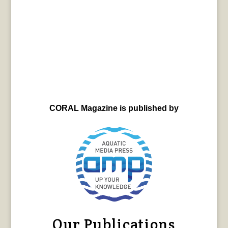
CORAL Magazine is published by
Our Publications