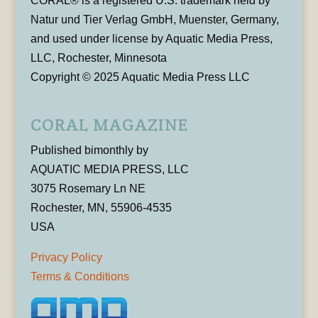
CORAL® is a registered U.S. trademark held by
Natur und Tier Verlag GmbH, Muenster, Germany,
and used under license by Aquatic Media Press,
LLC, Rochester, Minnesota
Copyright © 2025 Aquatic Media Press LLC
CORAL MAGAZINE
Published bimonthly by
AQUATIC MEDIA PRESS, LLC
3075 Rosemary Ln NE
Rochester, MN, 55906-4535
USA
Privacy Policy
Terms & Conditions