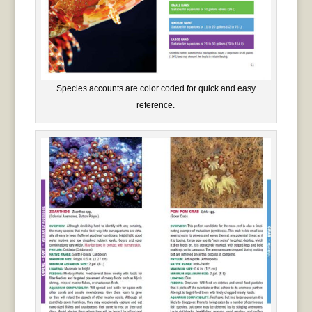
Species accounts are color coded for quick and easy
reference.