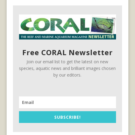
Free CORAL Newsletter
Join our email list to get the latest on new
species, aquatic news and brilliant images chosen
by our editors.
SUBSCRIBE!