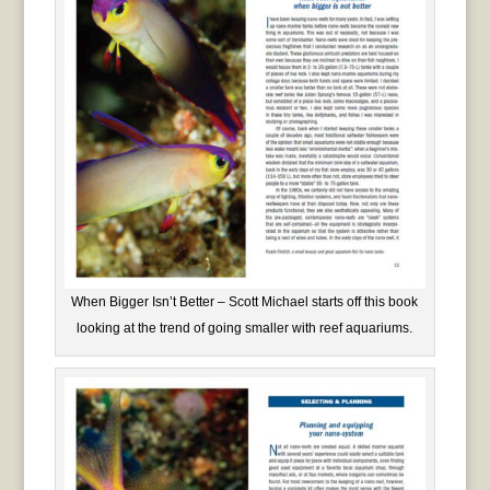
When Bigger Isn’t Better – Scott Michael starts off this book
looking at the trend of going smaller with reef aquariums.