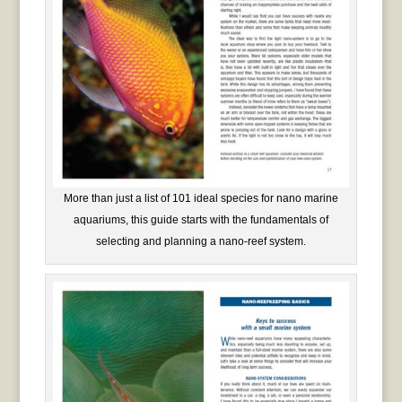
More than just a list of 101 ideal species for nano marine
aquariums, this guide starts with the fundamentals of
selecting and planning a nano-reef system.