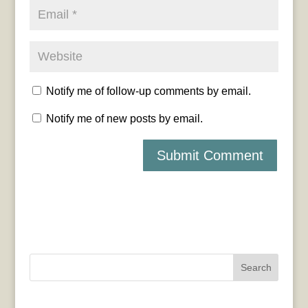
Notify me of follow-up comments by email.
Notify me of new posts by email.
Search