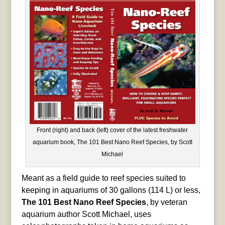
Front (right) and back (left) cover of the latest freshwater
aquarium book, The 101 Best Nano Reef Species, by Scott
Michael
Meant as a field guide to reef species suited to
keeping in aquariums of 30 gallons (114 L) or less,
The 101 Best Nano Reef Species
, by veteran
aquarium author Scott Michael, uses