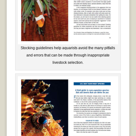
Stocking guidelines help aquarists avoid the many pitfalls
and errors that can be made through inappropriate
livestock selection.