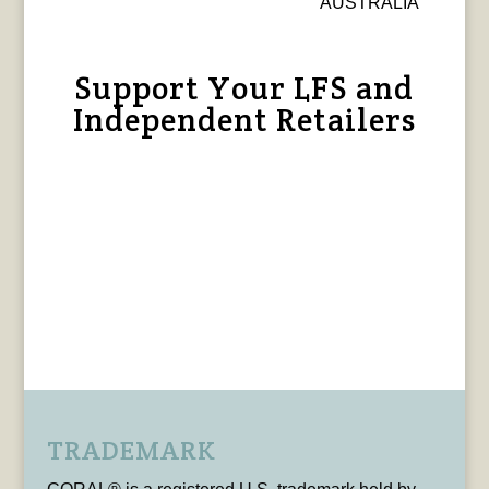
AUSTRALIA
Support Your LFS and
Independent Retailers
TRADEMARK