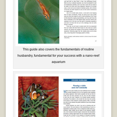
This guide also covers the fundamentals of routine
husbandry, fundamental for your success with a nano-reef
aquarium