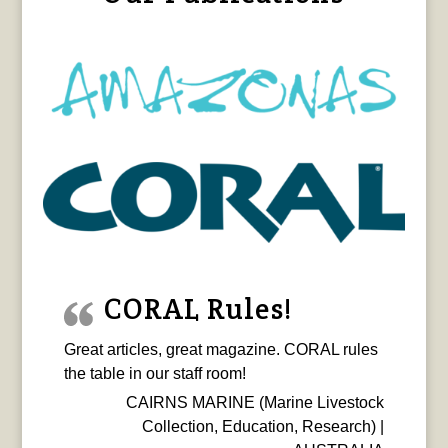
CORAL Rules!
Great articles, great magazine. CORAL rules
the table in our staff room!
CAIRNS MARINE (Marine Livestock
Collection, Education, Research) |