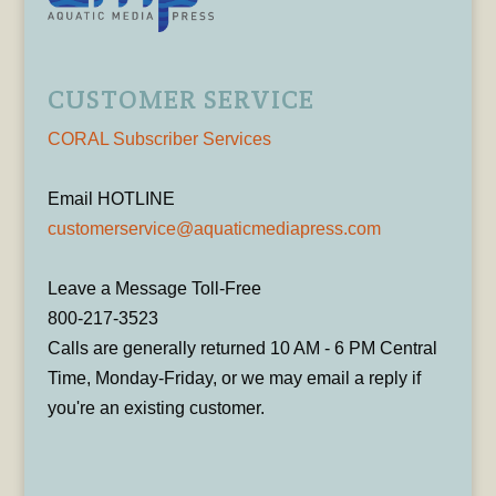
CUSTOMER SERVICE
CORAL Subscriber Services
Email HOTLINE
customerservice@aquaticmediapress.com
Leave a Message Toll-Free
800-217-3523
Calls are generally returned 10 AM - 6 PM Central
Time, Monday-Friday, or we may email a reply if
you're an existing customer.