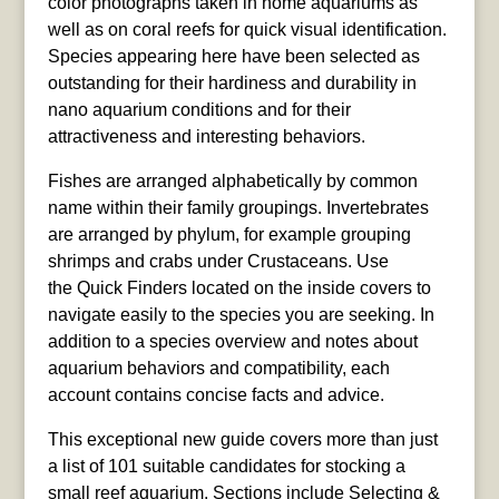
color photographs taken in home aquariums as
well as on coral reefs for quick visual identification.
Species appearing here have been selected as
outstanding for their hardiness and durability in
nano aquarium conditions and for their
attractiveness and interesting behaviors.
Fishes are arranged alphabetically by common
name within their family groupings. Invertebrates
are arranged by phylum, for example grouping
shrimps and crabs under Crustaceans. Use
the Quick Finders located on the inside covers to
navigate easily to the species you are seeking. In
addition to a species overview and notes about
aquarium behaviors and compatibility, each
account contains concise facts and advice.
This exceptional new guide covers more than just
a list of 101 suitable candidates for stocking a
small reef aquarium. Sections include Selecting &