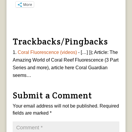
More
Trackbacks/Pingbacks
Coral Fluorescence (videos)
- […] }); Article: The
Amazing World of Coral Reef Fluorescence (3 Part
Series and more), article here Coral Guardian
seems…
Submit a Comment
Your email address will not be published.
Required
fields are marked
*