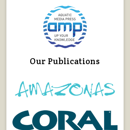
Our Publications