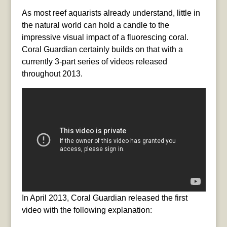
As most reef aquarists already understand, little in
the natural world can hold a candle to the
impressive visual impact of a fluorescing coral.
Coral Guardian certainly builds on that with a
currently 3-part series of videos released
throughout 2013.
In April 2013, Coral Guardian released the first
video with the following explanation: