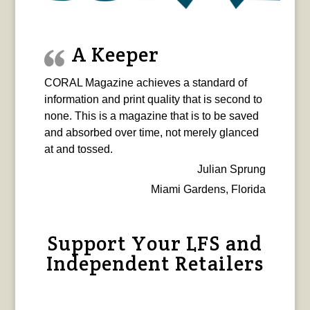
A Keeper
CORAL Magazine achieves a standard of
information and print quality that is second to
none. This is a magazine that is to be saved
and absorbed over time, not merely glanced
at and tossed.
Julian Sprung
Miami Gardens, Florida
Support Your LFS and
Independent Retailers