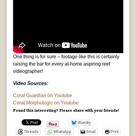
One thing is for sure – footage like this is certainly
raising the bar for every at-home aspiring reef
videographer!
Video Sources:
Coral Guardian on Youtube
Coral Morphologic on Youtube
Found this interesting? Please share with your friends!
Bluesky
Threads
WhatsApp
Email
Print