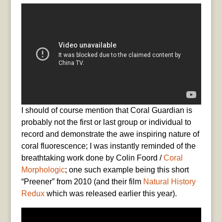
I should of course mention that Coral Guardian is
probably not the first or last group or individual to
record and demonstrate the awe inspiring nature of
coral fluorescence; I was instantly reminded of the
breathtaking work done by Colin Foord /
Coral
Morphologic
; one such example being this short
“Preener” from 2010 (and their film
Natural History
Redux
which was released earlier this year).