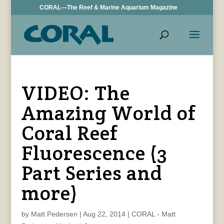
CORAL—The Reef & Marine Aquarium Magazine
VIDEO: The
Amazing World of
Coral Reef
Fluorescence (3
Part Series and
more)
by
Matt Pedersen
|
Aug 22, 2014
|
CORAL - Matt