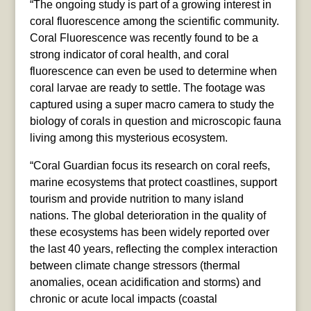
“The ongoing study is part of a growing interest in
coral fluorescence among the scientific community.
Coral Fluorescence was recently found to be a
strong indicator of coral health, and coral
fluorescence can even be used to determine when
coral larvae are ready to settle. The footage was
captured using a super macro camera to study the
biology of corals in question and microscopic fauna
living among this mysterious ecosystem.
“Coral Guardian focus its research on coral reefs,
marine ecosystems that protect coastlines, support
tourism and provide nutrition to many island
nations. The global deterioration in the quality of
these ecosystems has been widely reported over
the last 40 years, reflecting the complex interaction
between climate change stressors (thermal
anomalies, ocean acidification and storms) and
chronic or acute local impacts (coastal