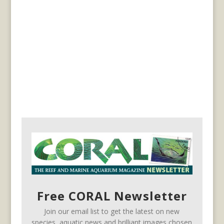
Free CORAL Newsletter
Join our email list to get the latest on new
species, aquatic news and brilliant images chosen