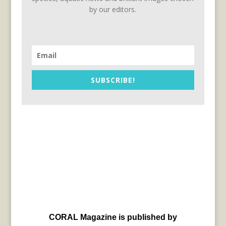
by our editors.
SUBSCRIBE!
CORAL Magazine is published by