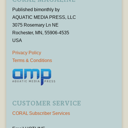
Published bimonthly by
AQUATIC MEDIA PRESS, LLC
3075 Rosemary Ln NE
Rochester, MN, 55906-4535
USA
Privacy Policy
Terms & Conditions
CUSTOMER SERVICE
CORAL Subscriber Services