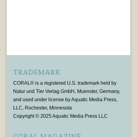
TRADEMARK
CORAL® is a registered U.S. trademark held by
Natur und Tier Verlag GmbH, Muenster, Germany,
and used under license by Aquatic Media Press,
LLC, Rochester, Minnesota
Copyright © 2025 Aquatic Media Press LLC
CORAL MAGAZINE