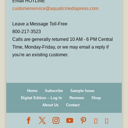
Email HOTLINE
customerservice@aquaticmediapress.com
Leave a Message Toll-Free
800-217-3523
Calls are generally returned 10 AM - 6 PM Central
Time, Monday-Friday, or we may email a reply if
you're an existing customer.
Home
Subscribe
Sample Issue
Digital Edition – Log In
Reviews
Shop
About Us
Contact