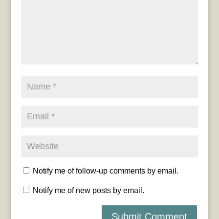
Notify me of follow-up comments by email.
Notify me of new posts by email.