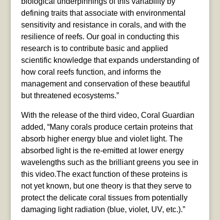
biological underpinnings of this variability by
defining traits that associate with environmental
sensitivity and resistance in corals, and with the
resilience of reefs. Our goal in conducting this
research is to contribute basic and applied
scientific knowledge that expands understanding of
how coral reefs function, and informs the
management and conservation of these beautiful
but threatened ecosystems.”
With the release of the third video, Coral Guardian
added, “Many corals produce certain proteins that
absorb higher energy blue and violet light. The
absorbed light is the re-emitted at lower energy
wavelengths such as the brilliant greens you see in
this video.The exact function of these proteins is
not yet known, but one theory is that they serve to
protect the delicate coral tissues from potentially
damaging light radiation (blue, violet, UV, etc.).”