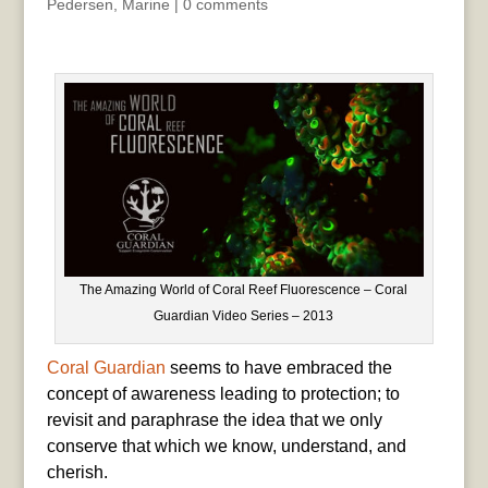
Pedersen
,
Marine
|
0 comments
The Amazing World of Coral Reef Fluorescence – Coral
Guardian Video Series – 2013
Coral Guardian
seems to have embraced the
concept of awareness leading to protection; to
revisit and paraphrase the idea that we only
conserve that which we know, understand, and
cherish.