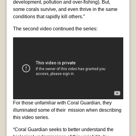
development, pollution and over-fishing). But,
some corals survive, and even thrive in the same
conditions that rapidly kill others.”
The second video continued the series:
For those unfamiliar with Coral Guardian, they
illuminated some of their mission when describing
this video series.
“Coral Guardian seeks to better understand the